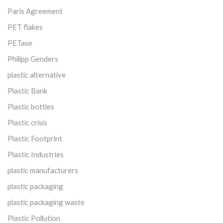
Paris Agreement
PET flakes
PETase
Philipp Genders
plastic alternative
Plastic Bank
Plastic bottles
Plastic crisis
Plastic Footprint
Plastic Industries
plastic manufacturers
plastic packaging
plastic packaging waste
Plastic Pollution