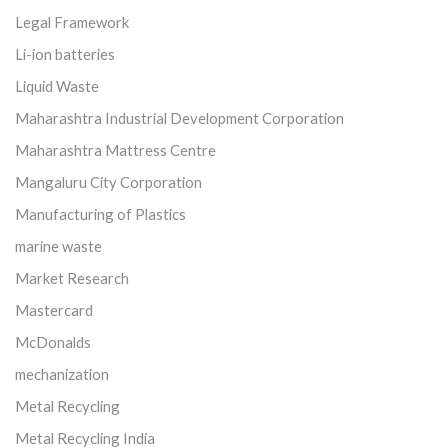
Legal Framework
Li-ion batteries
Liquid Waste
Maharashtra Industrial Development Corporation
Maharashtra Mattress Centre
Mangaluru City Corporation
Manufacturing of Plastics
marine waste
Market Research
Mastercard
McDonalds
mechanization
Metal Recycling
Metal Recycling India