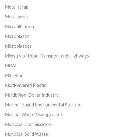
Metal scrap
Metal waste
Microfiltration
Microplastic
Microplastics
Ministry of Road Transport and Highways
MRAI
MS Dhoni
Multi-layered Plastic
Multibillion-Dollar Industry
Mumbai Based Environmental Startup
Mumbai Waste Management
Municipal Commissioner
Municipal Solid Waste