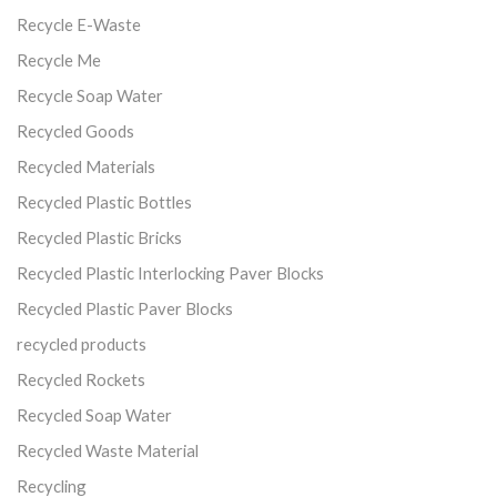
Recycle E-Waste
Recycle Me
Recycle Soap Water
Recycled Goods
Recycled Materials
Recycled Plastic Bottles
Recycled Plastic Bricks
Recycled Plastic Interlocking Paver Blocks
Recycled Plastic Paver Blocks
recycled products
Recycled Rockets
Recycled Soap Water
Recycled Waste Material
Recycling