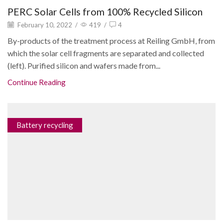
PERC Solar Cells from 100% Recycled Silicon
February 10, 2022
/
419
/
4
By-products of the treatment process at Reiling GmbH, from
which the solar cell fragments are separated and collected
(left). Purified silicon and wafers made from...
Continue Reading
Battery recycling