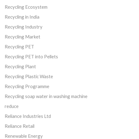
Recycling Ecosystem
Recycling in India
Recycling Industry
Recycling Market
Recycling PET
Recycling PET into Pellets
Recycling Plant
Recycling Plastic Waste
Recycling Programme
Recycling soap water in washing machine
reduce
Reliance Industries Ltd
Reliance Retail
Renewable Energy