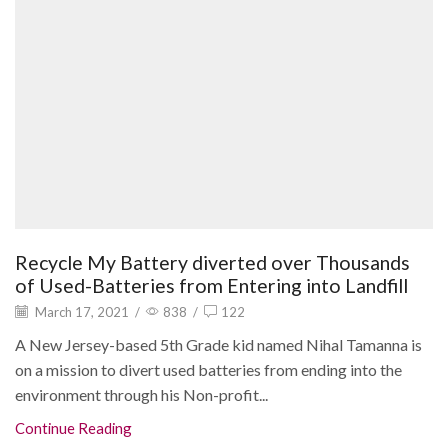
Recycle My Battery diverted over Thousands
of Used-Batteries from Entering into Landfill
March 17, 2021
/
838
/
122
A New Jersey-based 5th Grade kid named Nihal Tamanna is
on a mission to divert used batteries from ending into the
environment through his Non-profit...
Continue Reading