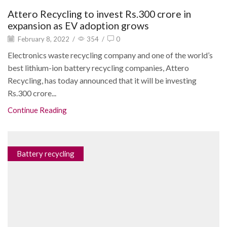
Attero Recycling to invest Rs.300 crore in
expansion as EV adoption grows
February 8, 2022
/
354
/
0
Electronics waste recycling company and one of the world’s
best lithium-ion battery recycling companies, Attero
Recycling, has today announced that it will be investing
Rs.300 crore...
Continue Reading
Battery recycling