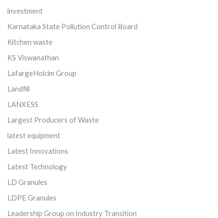
investment
Karnataka State Pollution Control Board
Kitchen waste
KS Viswanathan
LafargeHolcim Group
Landfill
LANXESS
Largest Producers of Waste
latest equipment
Latest Innovations
Latest Technology
LD Granules
LDPE Granules
Leadership Group on Industry Transition