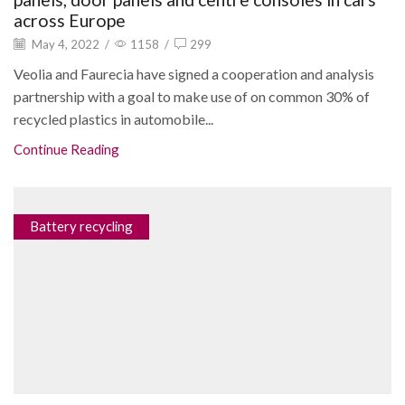
across Europe
May 4, 2022
/
1158
/
299
Veolia and Faurecia have signed a cooperation and analysis
partnership with a goal to make use of on common 30% of
recycled plastics in automobile...
Continue Reading
Battery recycling