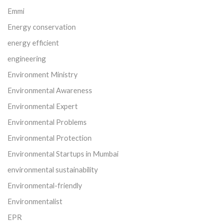
Emmi
Energy conservation
energy efficient
engineering
Environment Ministry
Environmental Awareness
Environmental Expert
Environmental Problems
Environmental Protection
Environmental Startups in Mumbai
environmental sustainability
Environmental-friendly
Environmentalist
EPR