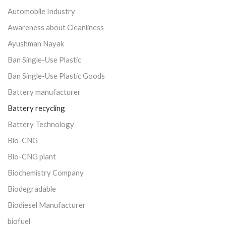
Automobile Industry
Awareness about Cleanliness
Ayushman Nayak
Ban Single-Use Plastic
Ban Single-Use Plastic Goods
Battery manufacturer
Battery recycling
Battery Technology
Bio-CNG
Bio-CNG plant
Biochemistry Company
Biodegradable
Biodiesel Manufacturer
biofuel