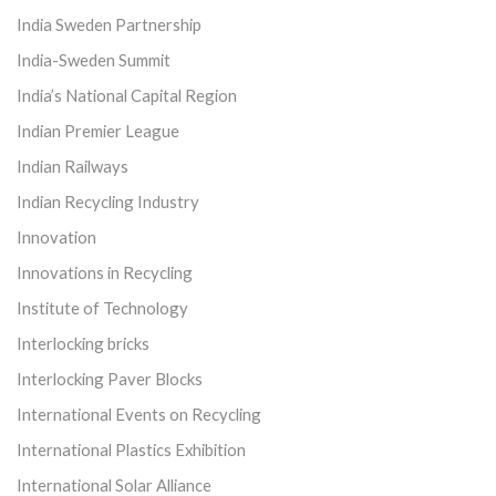
India Sweden Partnership
India-Sweden Summit
India’s National Capital Region
Indian Premier League
Indian Railways
Indian Recycling Industry
Innovation
Innovations in Recycling
Institute of Technology
Interlocking bricks
Interlocking Paver Blocks
International Events on Recycling
International Plastics Exhibition
International Solar Alliance