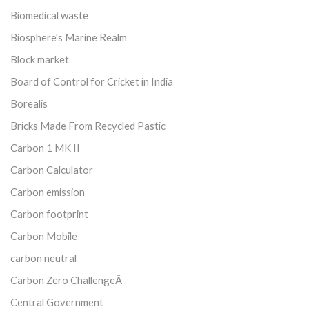
Biomedical waste
Biosphere's Marine Realm
Block market
Board of Control for Cricket in India
Borealis
Bricks Made From Recycled Pastic
Carbon 1 MK II
Carbon Calculator
Carbon emission
Carbon footprint
Carbon Mobile
carbon neutral
Carbon Zero ChallengeÂ
Central Government