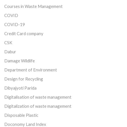
Courses in Waste Management
COVID
COVID-19
Credit Card company
CSK
Dabur
Damage Wildlife
Department of Environment
Design for Recycling
Dibyajyoti Parida
Digitalisation of waste management
Digitalization of waste management
Disposable Plastic
Doconomy Land Index