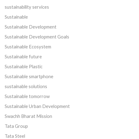
sustainability services
Sustainable
Sustainable Development
Sustainable Development Goals
Sustainable Ecosystem
Sustainable future
Sustainable Plastic
Sustainable smartphone
sustainable solutions
Sustainable tomorrow
Sustainable Urban Development
Swachh Bharat Mission
Tata Group
Tata Steel