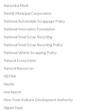
Narendra Modi
Nashik Municipal Corporation
National Automobile Scrappage Policy
National Innovation Foundation
National Steel Scrap Recycling
National Steel Scrap Recycling Policy
National Vehicle Scrapping Policy
Natural Ecosystems
Natural Resources
NEPRA
Nestle
new launch
New Town Kolkata Development Authority
Nigam Haat