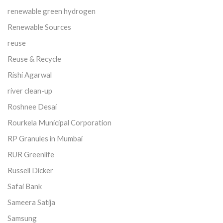
renewable green hydrogen
Renewable Sources
reuse
Reuse & Recycle
Rishi Agarwal
river clean-up
Roshnee Desai
Rourkela Municipal Corporation
RP Granules in Mumbai
RUR Greenlife
Russell Dicker
Safai Bank
Sameera Satija
Samsung