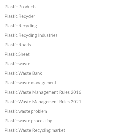
Plastic Products
Plastic Recycler
Plastic Recycling
Plastic Recycling Industries
Plastic Roads
Plastic Sheet
Plastic waste
Plastic Waste Bank
Plastic waste management
Plastic Waste Management Rules 2016
Plastic Waste Management Rules 2021
Plastic waste problem
Plastic waste processing
Plastic Waste Recycling market