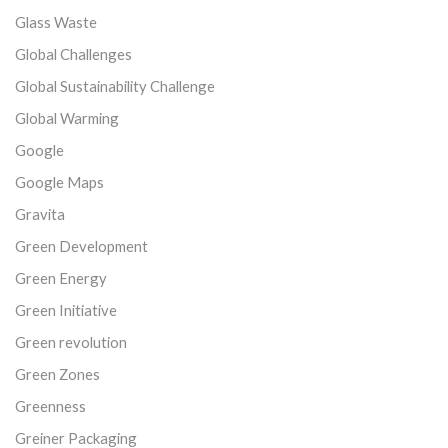
Glass Waste
Global Challenges
Global Sustainability Challenge
Global Warming
Google
Google Maps
Gravita
Green Development
Green Energy
Green Initiative
Green revolution
Green Zones
Greenness
Greiner Packaging