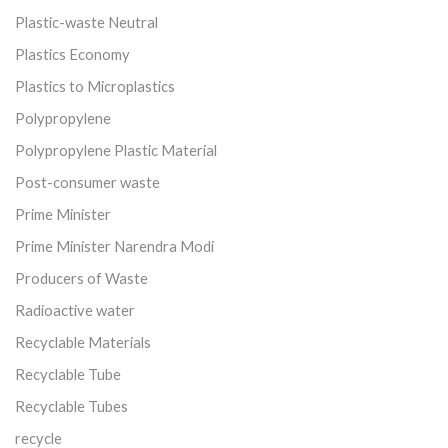
Plastic-waste Neutral
Plastics Economy
Plastics to Microplastics
Polypropylene
Polypropylene Plastic Material
Post-consumer waste
Prime Minister
Prime Minister Narendra Modi
Producers of Waste
Radioactive water
Recyclable Materials
Recyclable Tube
Recyclable Tubes
recycle