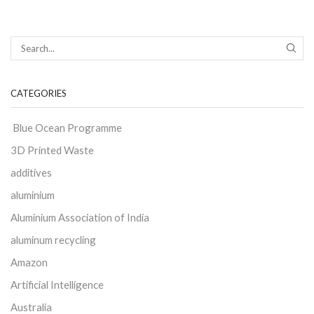
CATEGORIES
Blue Ocean Programme
3D Printed Waste
additives
aluminium
Aluminium Association of India
aluminum recycling
Amazon
Artificial Intelligence
Australia