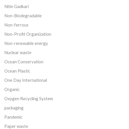
Nitin Gadkari
Non-Biodegradable
Non-ferrous
Non-Profit Organization
Non-renewable energy
Nuclear waste
Ocean Conservation
Ocean Plastic
One Day International
Organic
Oxygen Recycling System
packaging
Pandemic
Paper waste