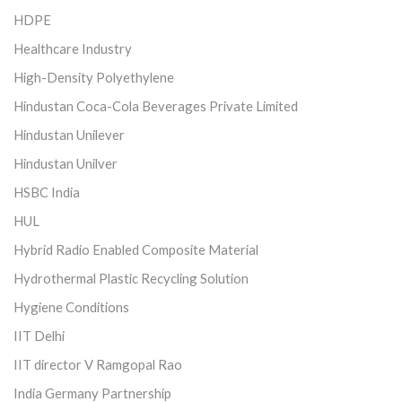
HDPE
Healthcare Industry
High-Density Polyethylene
Hindustan Coca-Cola Beverages Private Limited
Hindustan Unilever
Hindustan Unilver
HSBC India
HUL
Hybrid Radio Enabled Composite Material
Hydrothermal Plastic Recycling Solution
Hygiene Conditions
IIT Delhi
IIT director V Ramgopal Rao
India Germany Partnership