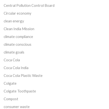
Central Pollution Control Board
Circular economy
clean energy
Clean India Mission
climate compliance
climate conscious
climate goals
Coca Cola
Coca Cola India
Coca Cola Plastic Waste
Colgate
Colgate Toothpaste
Compost
consumer waste