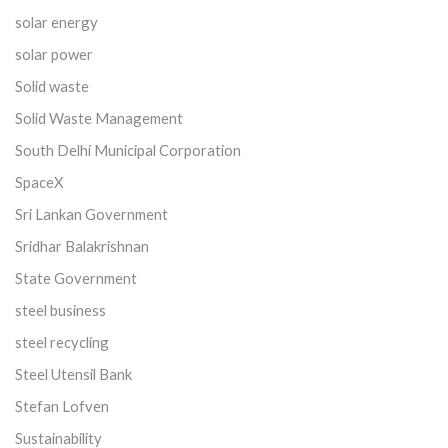
solar energy
solar power
Solid waste
Solid Waste Management
South Delhi Municipal Corporation
SpaceX
Sri Lankan Government
Sridhar Balakrishnan
State Government
steel business
steel recycling
Steel Utensil Bank
Stefan Lofven
Sustainability