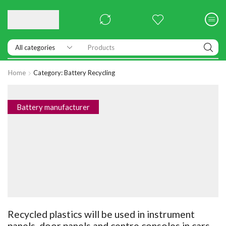
Products
Home
Category: Battery Recycling
Battery manufacturer
Recycled plastics will be used in instrument
panels, door panels and centre consoles in cars