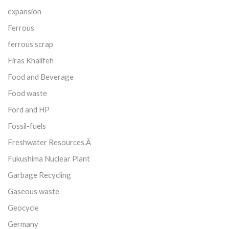
expansion
Ferrous
ferrous scrap
Firas Khalifeh
Food and Beverage
Food waste
Ford and HP
Fossil-fuels
Freshwater Resources.Â
Fukushima Nuclear Plant
Garbage Recycling
Gaseous waste
Geocycle
Germany