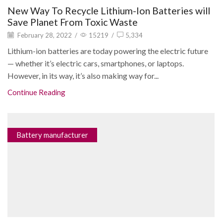
New Way To Recycle Lithium-Ion Batteries will
Save Planet From Toxic Waste
February 28, 2022
/
15219
/
5,334
Lithium-ion batteries are today powering the electric future
— whether it’s electric cars, smartphones, or laptops.
However, in its way, it’s also making way for...
Continue Reading
Battery manufacturer