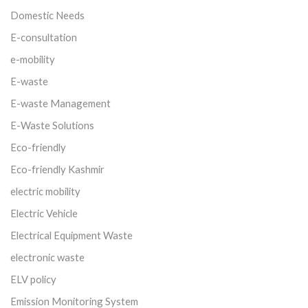
Domestic Needs
E-consultation
e-mobility
E-waste
E-waste Management
E-Waste Solutions
Eco-friendly
Eco-friendly Kashmir
electric mobility
Electric Vehicle
Electrical Equipment Waste
electronic waste
ELV policy
Emission Monitoring System