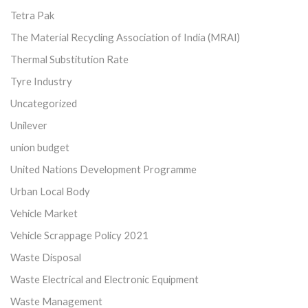
Tetra Pak
The Material Recycling Association of India (MRAI)
Thermal Substitution Rate
Tyre Industry
Uncategorized
Unilever
union budget
United Nations Development Programme
Urban Local Body
Vehicle Market
Vehicle Scrappage Policy 2021
Waste Disposal
Waste Electrical and Electronic Equipment
Waste Management