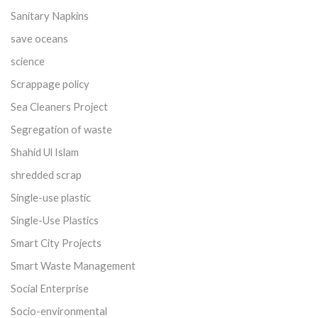
Sanitary Napkins
save oceans
science
Scrappage policy
Sea Cleaners Project
Segregation of waste
Shahid Ul Islam
shredded scrap
Single-use plastic
Single-Use Plastics
Smart City Projects
Smart Waste Management
Social Enterprise
Socio-environmental