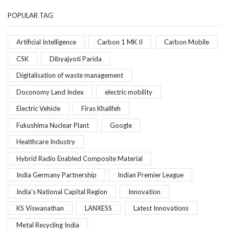
POPULAR TAG
Artificial Intelligence
Carbon 1 MK II
Carbon Mobile
CSK
Dibyajyoti Parida
Digitalisation of waste management
Doconomy Land Index
electric mobility
Electric Vehicle
Firas Khalifeh
Fukushima Nuclear Plant
Google
Healthcare Industry
Hybrid Radio Enabled Composite Material
India Germany Partnership
Indian Premier League
India’s National Capital Region
Innovation
KS Viswanathan
LANXESS
Latest Innovations
Metal Recycling India