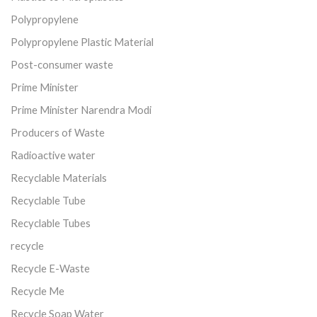
Polypropylene
Polypropylene Plastic Material
Post-consumer waste
Prime Minister
Prime Minister Narendra Modi
Producers of Waste
Radioactive water
Recyclable Materials
Recyclable Tube
Recyclable Tubes
recycle
Recycle E-Waste
Recycle Me
Recycle Soap Water