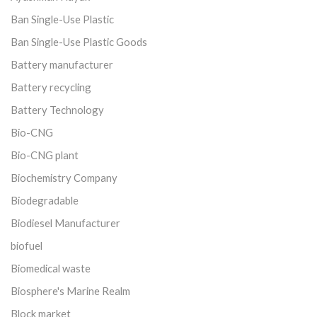
Ban Single-Use Plastic
Ban Single-Use Plastic Goods
Battery manufacturer
Battery recycling
Battery Technology
Bio-CNG
Bio-CNG plant
Biochemistry Company
Biodegradable
Biodiesel Manufacturer
biofuel
Biomedical waste
Biosphere's Marine Realm
Block market