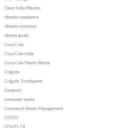
Clean India Mission
climate compliance
climate conscious
climate goals
Coca Cola
Coca Cola India
Coca Cola Plastic Waste
Colgate
Colgate Toothpaste
Compost
consumer waste
Courses in Waste Management
COVID
COVID-19