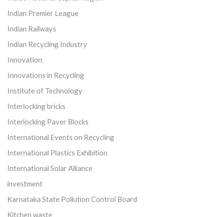
Indian Premier League
Indian Railways
Indian Recycling Industry
Innovation
Innovations in Recycling
Institute of Technology
Interlocking bricks
Interlocking Paver Blocks
International Events on Recycling
International Plastics Exhibition
International Solar Alliance
investment
Karnataka State Pollution Control Board
Kitchen waste