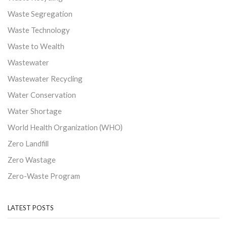
Waste Segregation
Waste Technology
Waste to Wealth
Wastewater
Wastewater Recycling
Water Conservation
Water Shortage
World Health Organization (WHO)
Zero Landfill
Zero Wastage
Zero-Waste Program
LATEST POSTS