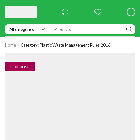
Products
Home
Category: Plastic Waste Management Rules 2016
Compost