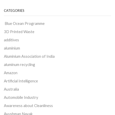
CATEGORIES
Blue Ocean Programme
3D Printed Waste
additives
aluminium
Aluminium Association of India
aluminum recycling
Amazon
Artificial Intelligence
Australia
Automobile Industry
Awareness about Cleanliness
Ayushman Nayak