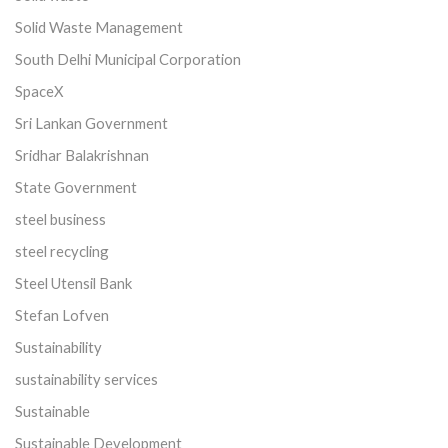
Solid Waste Management
South Delhi Municipal Corporation
SpaceX
Sri Lankan Government
Sridhar Balakrishnan
State Government
steel business
steel recycling
Steel Utensil Bank
Stefan Lofven
Sustainability
sustainability services
Sustainable
Sustainable Development