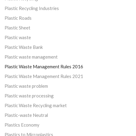
Plastic Recycling Industries
Plastic Roads
Plastic Sheet
Plastic waste
Plastic Waste Bank
Plastic waste management
Plastic Waste Management Rules 2016
Plastic Waste Management Rules 2021
Plastic waste problem
Plastic waste processing
Plastic Waste Recycling market
Plastic-waste Neutral
Plastics Economy
Plastics to Microplastics