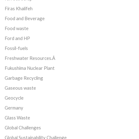
Firas Khalifeh
Food and Beverage
Food waste
Ford and HP
Fossil-fuels
Freshwater Resources.Â
Fukushima Nuclear Plant
Garbage Recycling
Gaseous waste
Geocycle
Germany
Glass Waste
Global Challenges
Global Sustainability Challenge