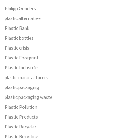
Philipp Genders
plastic alternative
Plastic Bank
Plastic bottles
Plastic crisis
Plastic Footprint
Plastic Industries
plastic manufacturers
plastic packaging
plastic packaging waste
Plastic Pollution
Plastic Products
Plastic Recycler
Plastic Recycling