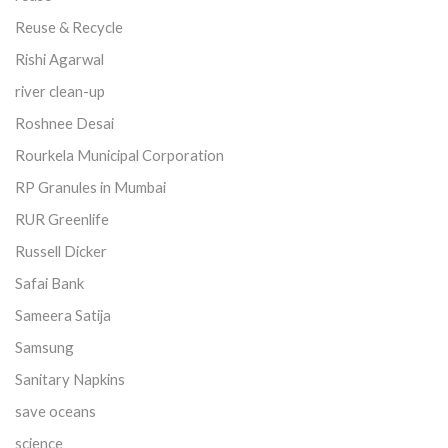
Reuse & Recycle
Rishi Agarwal
river clean-up
Roshnee Desai
Rourkela Municipal Corporation
RP Granules in Mumbai
RUR Greenlife
Russell Dicker
Safai Bank
Sameera Satija
Samsung
Sanitary Napkins
save oceans
science