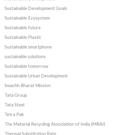
Sustainable Development Goals
Sustainable Ecosystem
Sustainable future
Sustainable Plastic
Sustainable smartphone
sustainable solutions
Sustainable tomorrow
Sustainable Urban Development
Swachh Bharat Mission
Tata Group
Tata Steel
Tetra Pak
The Material Recycling Association of India (MRAI)
Thermal Substitution Rate