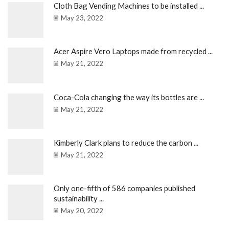
Cloth Bag Vending Machines to be installed ...
May 23, 2022
Acer Aspire Vero Laptops made from recycled ...
May 21, 2022
Coca-Cola changing the way its bottles are ...
May 21, 2022
Kimberly Clark plans to reduce the carbon ...
May 21, 2022
Only one-fifth of 586 companies published
sustainability ...
May 20, 2022