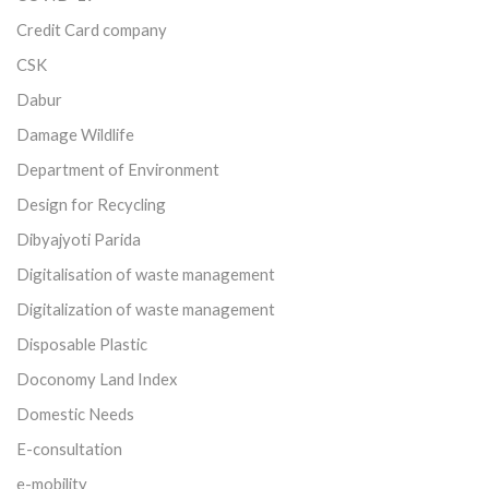
Credit Card company
CSK
Dabur
Damage Wildlife
Department of Environment
Design for Recycling
Dibyajyoti Parida
Digitalisation of waste management
Digitalization of waste management
Disposable Plastic
Doconomy Land Index
Domestic Needs
E-consultation
e-mobility