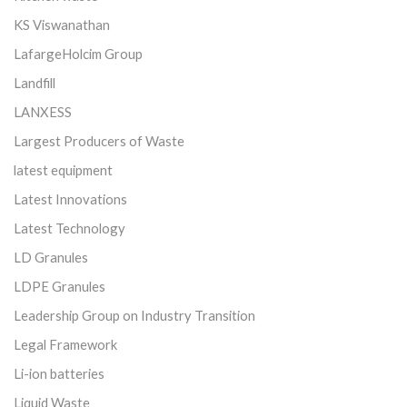
KS Viswanathan
LafargeHolcim Group
Landfill
LANXESS
Largest Producers of Waste
latest equipment
Latest Innovations
Latest Technology
LD Granules
LDPE Granules
Leadership Group on Industry Transition
Legal Framework
Li-ion batteries
Liquid Waste