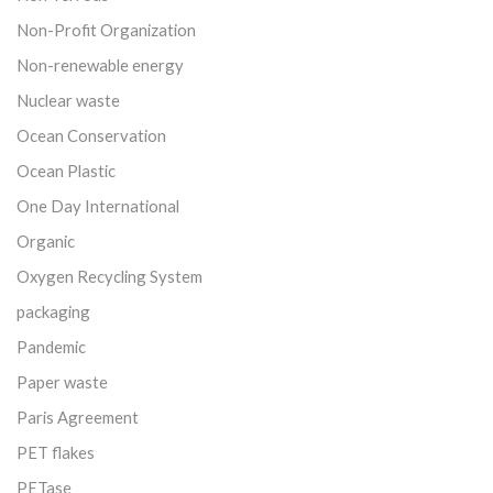
Non-Profit Organization
Non-renewable energy
Nuclear waste
Ocean Conservation
Ocean Plastic
One Day International
Organic
Oxygen Recycling System
packaging
Pandemic
Paper waste
Paris Agreement
PET flakes
PETase