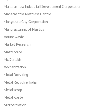
Maharashtra Industrial Development Corporation
Maharashtra Mattress Centre
Mangaluru City Corporation
Manufacturing of Plastics
marine waste
Market Research
Mastercard
McDonalds
mechanization
Metal Recycling
Metal Recycling India
Metal scrap
Metal waste
Microfiltration