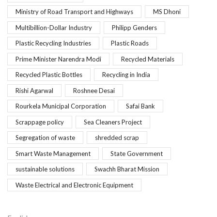
Ministry of Road Transport and Highways
MS Dhoni
Multibillion-Dollar Industry
Philipp Genders
Plastic Recycling Industries
Plastic Roads
Prime Minister Narendra Modi
Recycled Materials
Recycled Plastic Bottles
Recycling in India
Rishi Agarwal
Roshnee Desai
Rourkela Municipal Corporation
Safai Bank
Scrappage policy
Sea Cleaners Project
Segregation of waste
shredded scrap
Smart Waste Management
State Government
sustainable solutions
Swachh Bharat Mission
Waste Electrical and Electronic Equipment