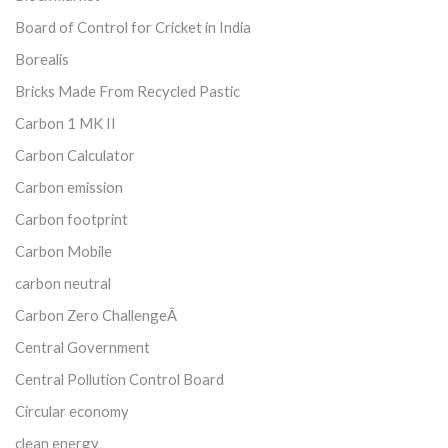
Board of Control for Cricket in India
Borealis
Bricks Made From Recycled Pastic
Carbon 1 MK II
Carbon Calculator
Carbon emission
Carbon footprint
Carbon Mobile
carbon neutral
Carbon Zero ChallengeÂ
Central Government
Central Pollution Control Board
Circular economy
clean energy