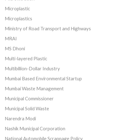
Microplastic
Microplastics
Ministry of Road Transport and Highways
MRAI
MS Dhoni
Multi-layered Plastic
Multibillion-Dollar Industry
Mumbai Based Environmental Startup
Mumbai Waste Management
Municipal Commissioner
Municipal Solid Waste
Narendra Modi
Nashik Municipal Corporation
National Automobile Scrappage Policy