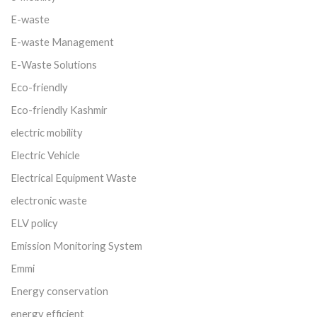
E-waste
E-waste Management
E-Waste Solutions
Eco-friendly
Eco-friendly Kashmir
electric mobility
Electric Vehicle
Electrical Equipment Waste
electronic waste
ELV policy
Emission Monitoring System
Emmi
Energy conservation
energy efficient