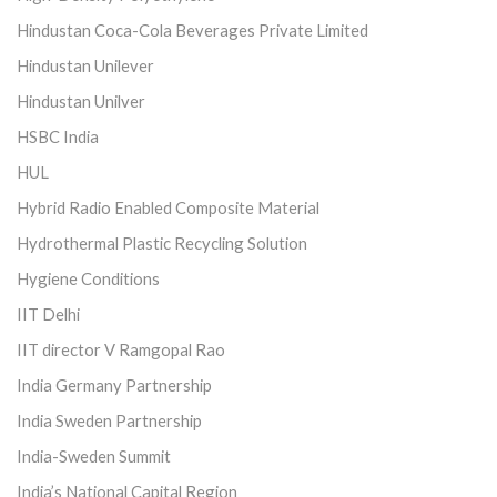
Hindustan Coca-Cola Beverages Private Limited
Hindustan Unilever
Hindustan Unilver
HSBC India
HUL
Hybrid Radio Enabled Composite Material
Hydrothermal Plastic Recycling Solution
Hygiene Conditions
IIT Delhi
IIT director V Ramgopal Rao
India Germany Partnership
India Sweden Partnership
India-Sweden Summit
India’s National Capital Region