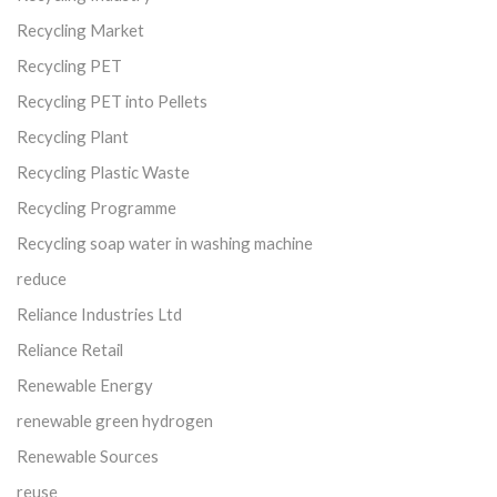
Recycling Market
Recycling PET
Recycling PET into Pellets
Recycling Plant
Recycling Plastic Waste
Recycling Programme
Recycling soap water in washing machine
reduce
Reliance Industries Ltd
Reliance Retail
Renewable Energy
renewable green hydrogen
Renewable Sources
reuse