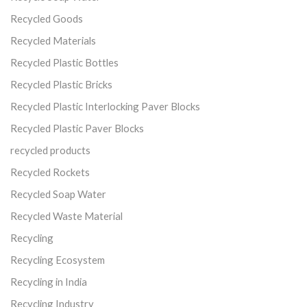
Recycled Goods
Recycled Materials
Recycled Plastic Bottles
Recycled Plastic Bricks
Recycled Plastic Interlocking Paver Blocks
Recycled Plastic Paver Blocks
recycled products
Recycled Rockets
Recycled Soap Water
Recycled Waste Material
Recycling
Recycling Ecosystem
Recycling in India
Recycling Industry