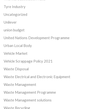
Tyre Industry
Uncategorized
Unilever
union budget
United Nations Development Programme
Urban Local Body
Vehicle Market
Vehicle Scrappage Policy 2021
Waste Disposal
Waste Electrical and Electronic Equipment
Waste Management
Waste Management Programme
Waste Management solutions
Waste Recycling