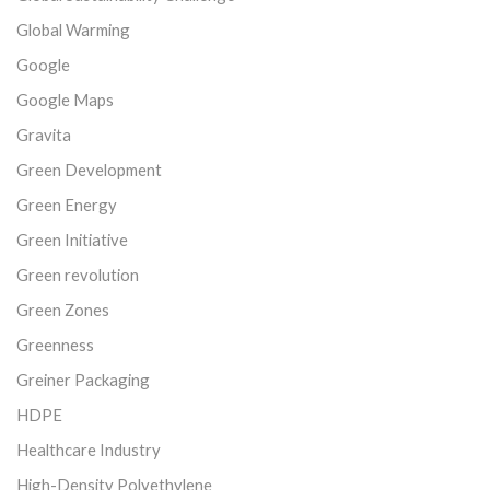
Global Warming
Google
Google Maps
Gravita
Green Development
Green Energy
Green Initiative
Green revolution
Green Zones
Greenness
Greiner Packaging
HDPE
Healthcare Industry
High-Density Polyethylene