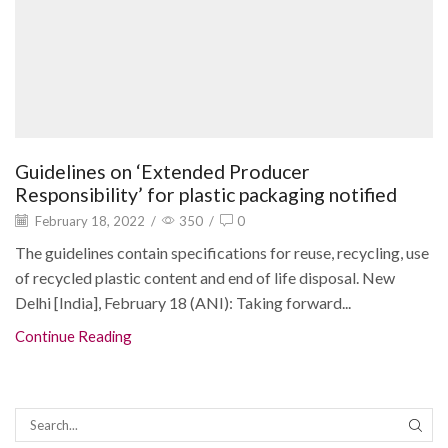
Guidelines on ‘Extended Producer
Responsibility’ for plastic packaging notified
February 18, 2022
/
350
/
0
The guidelines contain specifications for reuse, recycling, use
of recycled plastic content and end of life disposal. New
Delhi [India], February 18 (ANI): Taking forward...
Continue Reading