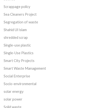
Scrappage policy
Sea Cleaners Project
Segregation of waste
Shahid Ul Islam
shredded scrap
Single-use plastic
Single-Use Plastics
Smart City Projects
Smart Waste Management
Social Enterprise
Socio-environmental
solar energy
solar power
Solid waste