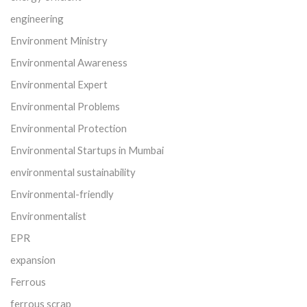
engineering
Environment Ministry
Environmental Awareness
Environmental Expert
Environmental Problems
Environmental Protection
Environmental Startups in Mumbai
environmental sustainability
Environmental-friendly
Environmentalist
EPR
expansion
Ferrous
ferrous scrap