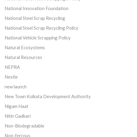
National Innovation Foundation
National Steel Scrap Recycling
National Steel Scrap Recycling Policy
National Vehicle Scrapping Policy
Natural Ecosystems
Natural Resources
NEPRA
Nestle
new launch
New Town Kolkata Development Authority
Nigam Haat
Nitin Gadkari
Non-Biodegradable
Non-ferrous