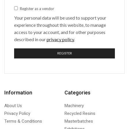
Register as a vendor
Your personal data will be used to support your
experience throughout this website, to manage
access to your account, and for other purposes
described in our
privacy policy
.
REGISTER
Information
Categories
About Us
Machinery
Privacy Policy
Recycled Resins
Terms & Conditions
Masterbatches