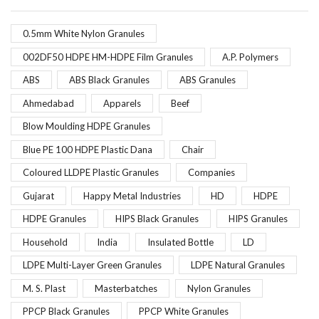
0.5mm White Nylon Granules
002DF50 HDPE HM-HDPE Film Granules
A.P. Polymers
ABS
ABS Black Granules
ABS Granules
Ahmedabad
Apparels
Beef
Blow Moulding HDPE Granules
Blue PE 100 HDPE Plastic Dana
Chair
Coloured LLDPE Plastic Granules
Companies
Gujarat
Happy Metal Industries
HD
HDPE
HDPE Granules
HIPS Black Granules
HIPS Granules
Household
India
Insulated Bottle
LD
LDPE Multi-Layer Green Granules
LDPE Natural Granules
M. S. Plast
Masterbatches
Nylon Granules
PPCP Black Granules
PPCP White Granules