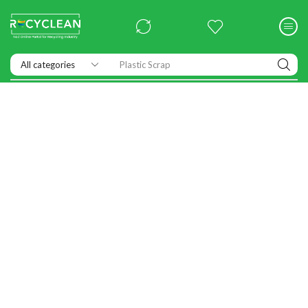
Exhibitions