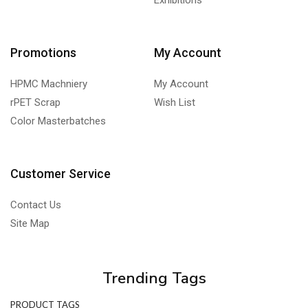
Exhibitions
Promotions
My Account
HPMC Machniery
My Account
rPET Scrap
Wish List
Color Masterbatches
Customer Service
Contact Us
Site Map
Trending Tags
PRODUCT TAGS