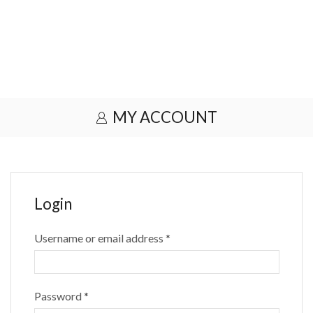
MY ACCOUNT
Login
Username or email address
*
Password
*