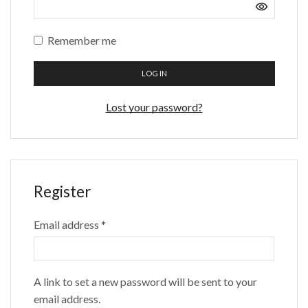
Remember me
LOG IN
Lost your password?
Register
Email address
*
A link to set a new password will be sent to your
email address.