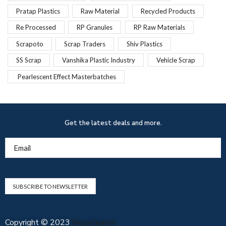
Pratap Plastics
Raw Material
Recycled Products
Re Processed
RP Granules
RP Raw Materials
Scrapoto
Scrap Traders
Shiv Plastics
SS Scrap
Vanshika Plastic Industry
Vehicle Scrap
Pearlescent Effect Masterbatches
Get the latest deals and more.
Email
Copyright © 2023
Recyclean.in