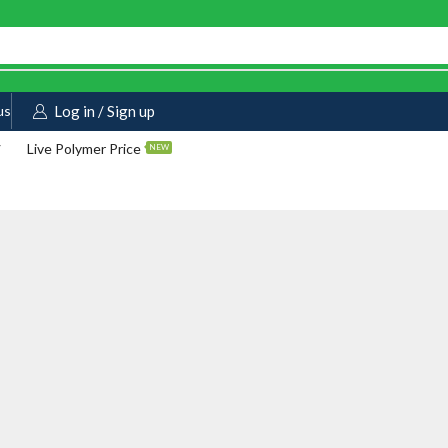
us
Log in / Sign up
Live Polymer Price
NEW