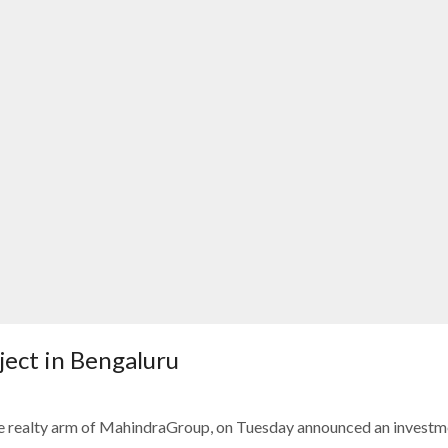
oject in Bengaluru
e realty arm of MahindraGroup, on Tuesday announced an investm