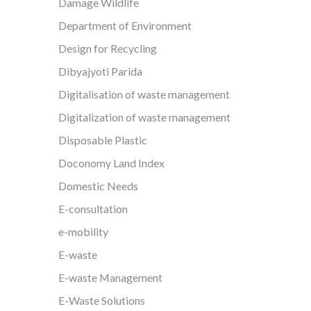
Damage Wildlife
Department of Environment
Design for Recycling
Dibyajyoti Parida
Digitalisation of waste management
Digitalization of waste management
Disposable Plastic
Doconomy Land Index
Domestic Needs
E-consultation
e-mobility
E-waste
E-waste Management
E-Waste Solutions