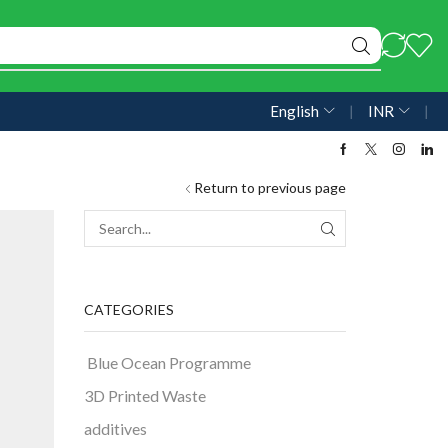
English
❘
INR
❘
Return to previous page
CATEGORIES
Blue Ocean Programme
3D Printed Waste
additives