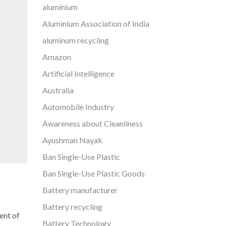
aluminium
Aluminium Association of India
aluminum recycling
Amazon
Artificial Intelligence
Australia
Automobile Industry
Awareness about Cleanliness
Ayushman Nayak
Ban Single-Use Plastic
Ban Single-Use Plastic Goods
Battery manufacturer
Battery recycling
ent of
Battery Technology