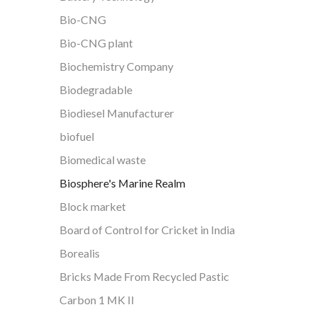
Bio-CNG
Bio-CNG plant
Biochemistry Company
Biodegradable
Biodiesel Manufacturer
biofuel
Biomedical waste
Biosphere's Marine Realm
Block market
Board of Control for Cricket in India
Borealis
Bricks Made From Recycled Pastic
Carbon 1 MK II