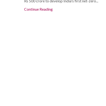
Rs 500 crore to develop India's first net-zero...
Continue Reading