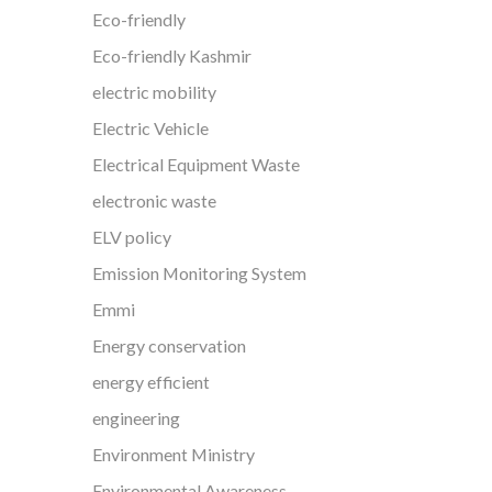
Eco-friendly
Eco-friendly Kashmir
electric mobility
Electric Vehicle
Electrical Equipment Waste
electronic waste
ELV policy
Emission Monitoring System
Emmi
Energy conservation
energy efficient
engineering
Environment Ministry
Environmental Awareness