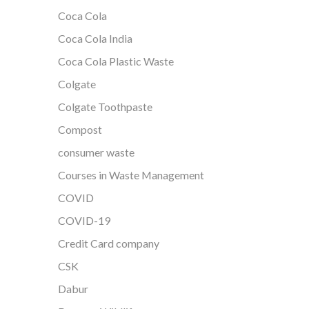
Coca Cola
Coca Cola India
Coca Cola Plastic Waste
Colgate
Colgate Toothpaste
Compost
consumer waste
Courses in Waste Management
COVID
COVID-19
Credit Card company
CSK
Dabur