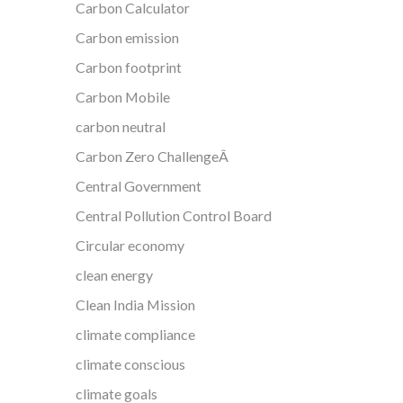
Carbon Calculator
Carbon emission
Carbon footprint
Carbon Mobile
carbon neutral
Carbon Zero ChallengeÂ
Central Government
Central Pollution Control Board
Circular economy
clean energy
Clean India Mission
climate compliance
climate conscious
climate goals