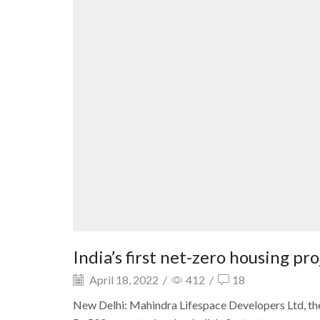
India’s first net-zero housing pr
April 18, 2022
/
412
/
18
New Delhi: Mahindra Lifespace Developers Ltd, th