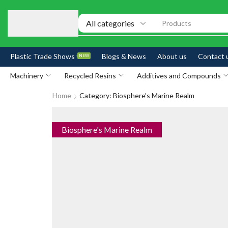
Products
Plastic Trade Shows
Blogs & News
About us
Contact 
NEW
Machinery
Recycled Resins
Additives and Compounds
Home
Category: Biosphere’s Marine Realm
Biosphere's Marine Realm