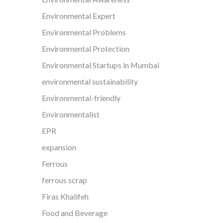
Environmental Expert
Environmental Problems
Environmental Protection
Environmental Startups in Mumbai
environmental sustainability
Environmental-friendly
Environmentalist
EPR
expansion
Ferrous
ferrous scrap
Firas Khalifeh
Food and Beverage