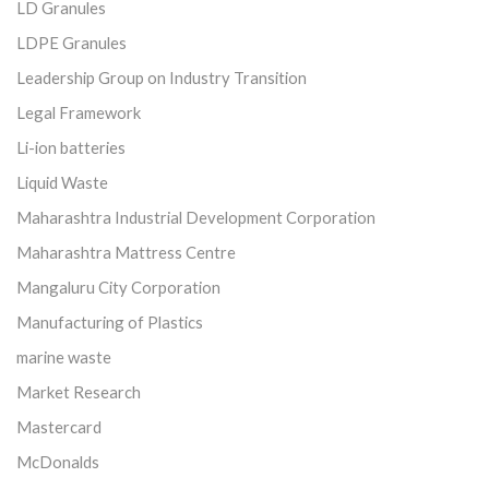
LD Granules
LDPE Granules
Leadership Group on Industry Transition
Legal Framework
Li-ion batteries
Liquid Waste
Maharashtra Industrial Development Corporation
Maharashtra Mattress Centre
Mangaluru City Corporation
Manufacturing of Plastics
marine waste
Market Research
Mastercard
McDonalds