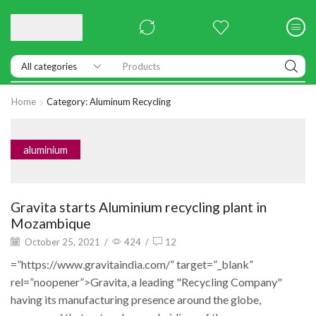
Products
Home
Category: Aluminum Recycling
aluminium
Gravita starts Aluminium recycling plant in
Mozambique
October 25, 2021
/
424
/
12
=”https://www.gravitaindia.com/” target=”_blank”
rel=”noopener”>Gravita, a leading "Recycling Company"
having its manufacturing presence around the globe,