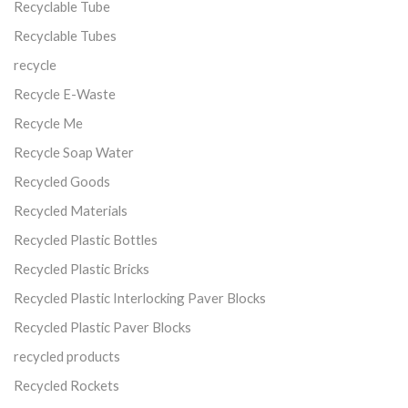
Recyclable Tube
Recyclable Tubes
recycle
Recycle E-Waste
Recycle Me
Recycle Soap Water
Recycled Goods
Recycled Materials
Recycled Plastic Bottles
Recycled Plastic Bricks
Recycled Plastic Interlocking Paver Blocks
Recycled Plastic Paver Blocks
recycled products
Recycled Rockets