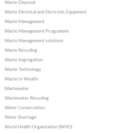
Waste Disposal
Waste Electrical and Electronic Equipment
Waste Management
Waste Management Programme
Waste Management solutions
Waste Recycling
Waste Segregation
Waste Technology
Waste to Wealth
Wastewater
Wastewater Recycling
Water Conservation
Water Shortage
World Health Organization (WHO)