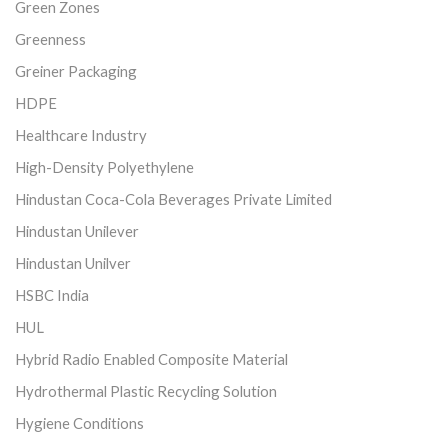
Green Zones
Greenness
Greiner Packaging
HDPE
Healthcare Industry
High-Density Polyethylene
Hindustan Coca-Cola Beverages Private Limited
Hindustan Unilever
Hindustan Unilver
HSBC India
HUL
Hybrid Radio Enabled Composite Material
Hydrothermal Plastic Recycling Solution
Hygiene Conditions