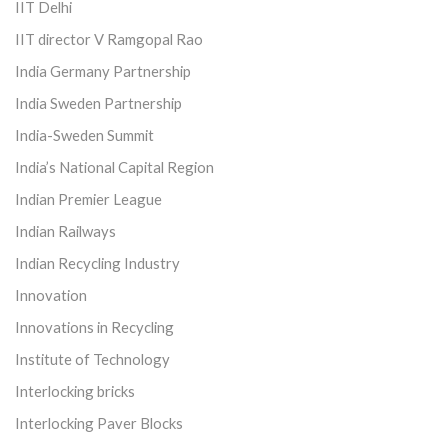
IIT Delhi
IIT director V Ramgopal Rao
India Germany Partnership
India Sweden Partnership
India-Sweden Summit
India’s National Capital Region
Indian Premier League
Indian Railways
Indian Recycling Industry
Innovation
Innovations in Recycling
Institute of Technology
Interlocking bricks
Interlocking Paver Blocks