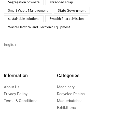
Segregation of waste
shredded scrap
Smart Waste Management
State Government
sustainable solutions
Swachh Bharat Mission
Waste Electrical and Electronic Equipment
English
Information
Categories
About Us
Machinery
Privacy Policy
Recycled Resins
Terms & Conditions
Masterbatches
Exhibitions