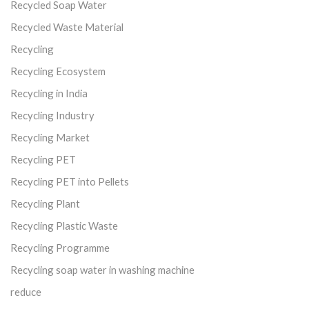
Recycled Soap Water
Recycled Waste Material
Recycling
Recycling Ecosystem
Recycling in India
Recycling Industry
Recycling Market
Recycling PET
Recycling PET into Pellets
Recycling Plant
Recycling Plastic Waste
Recycling Programme
Recycling soap water in washing machine
reduce