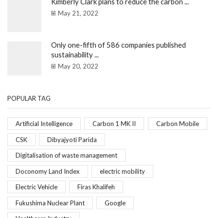
Kimberly Clark plans to reduce the carbon ...
May 21, 2022
Only one-fifth of 586 companies published
sustainability ...
May 20, 2022
POPULAR TAG
Artificial Intelligence
Carbon 1 MK II
Carbon Mobile
CSK
Dibyajyoti Parida
Digitalisation of waste management
Doconomy Land Index
electric mobility
Electric Vehicle
Firas Khalifeh
Fukushima Nuclear Plant
Google