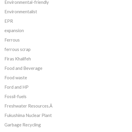
Environmental-friendly
Environmentalist
EPR
expansion
Ferrous
ferrous scrap
Firas Khalifeh
Food and Beverage
Food waste
Ford and HP
Fossil-fuels
Freshwater Resources.Â
Fukushima Nuclear Plant
Garbage Recycling