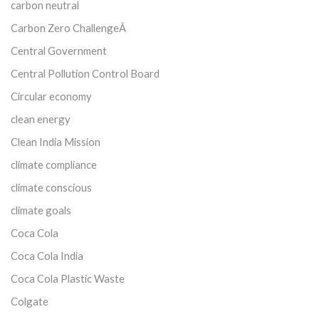
carbon neutral
Carbon Zero ChallengeÂ
Central Government
Central Pollution Control Board
Circular economy
clean energy
Clean India Mission
climate compliance
climate conscious
climate goals
Coca Cola
Coca Cola India
Coca Cola Plastic Waste
Colgate