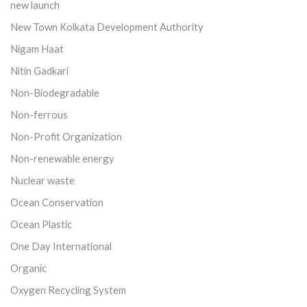
new launch
New Town Kolkata Development Authority
Nigam Haat
Nitin Gadkari
Non-Biodegradable
Non-ferrous
Non-Profit Organization
Non-renewable energy
Nuclear waste
Ocean Conservation
Ocean Plastic
One Day International
Organic
Oxygen Recycling System