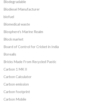
Biodegradable
Biodiesel Manufacturer
biofuel
Biomedical waste
Biosphere's Marine Realm
Block market
Board of Control for Cricket in India
Borealis
Bricks Made From Recycled Pastic
Carbon 1 MK II
Carbon Calculator
Carbon emission
Carbon footprint
Carbon Mobile