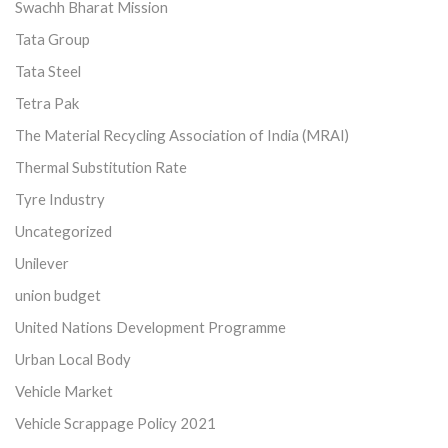
Swachh Bharat Mission
Tata Group
Tata Steel
Tetra Pak
The Material Recycling Association of India (MRAI)
Thermal Substitution Rate
Tyre Industry
Uncategorized
Unilever
union budget
United Nations Development Programme
Urban Local Body
Vehicle Market
Vehicle Scrappage Policy 2021