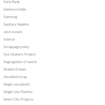
Safai Bank
Sameera Satija
Samsung
Sanitary Napkins
save oceans
science
Scrappage policy
Sea Cleaners Project
Segregation of waste
Shahid Ul Islam
shredded scrap
Single-use plastic
Single-Use Plastics
Smart City Projects