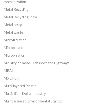
mechanization
Metal Recycling
Metal Recycling India
Metal scrap
Metal waste
Microfiltration
Microplastic
Microplastics
Ministry of Road Transport and Highways
MRAI
MS Dhoni
Multi-layered Plastic
Multibillion-Dollar Industry
Mumbai Based Environmental Startup