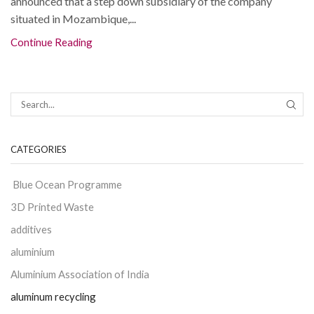
announced that a step down subsidiary of the company
situated in Mozambique,...
Continue Reading
CATEGORIES
Blue Ocean Programme
3D Printed Waste
additives
aluminium
Aluminium Association of India
aluminum recycling