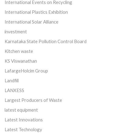
International Events on Recycling
International Plastics Exhibition
International Solar Alliance
investment
Karnataka State Pollution Control Board
Kitchen waste
KS Viswanathan
LafargeHolcim Group
Landfill
LANXESS
Largest Producers of Waste
latest equipment
Latest Innovations
Latest Technology