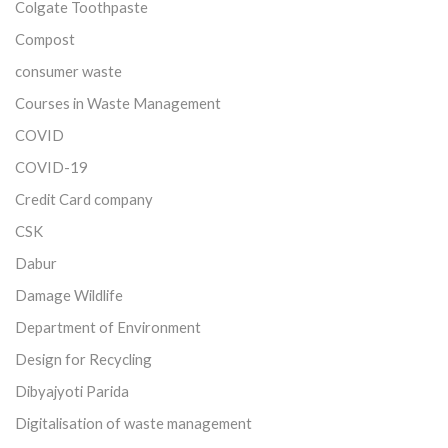
Colgate Toothpaste
Compost
consumer waste
Courses in Waste Management
COVID
COVID-19
Credit Card company
CSK
Dabur
Damage Wildlife
Department of Environment
Design for Recycling
Dibyajyoti Parida
Digitalisation of waste management