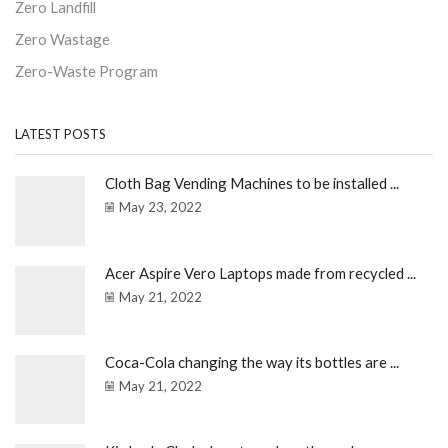
Zero Landfill
Zero Wastage
Zero-Waste Program
LATEST POSTS
Cloth Bag Vending Machines to be installed ...
May 23, 2022
Acer Aspire Vero Laptops made from recycled ...
May 21, 2022
Coca-Cola changing the way its bottles are ...
May 21, 2022