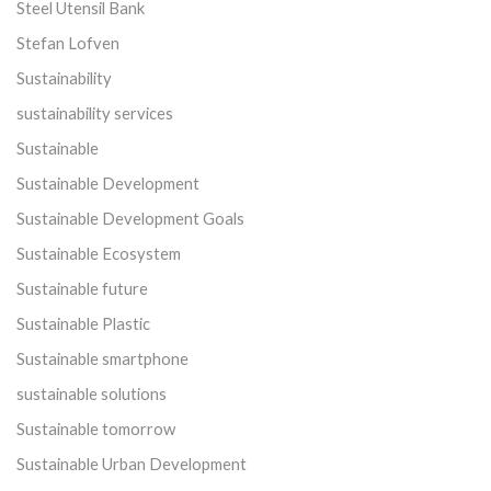
Steel Utensil Bank
Stefan Lofven
Sustainability
sustainability services
Sustainable
Sustainable Development
Sustainable Development Goals
Sustainable Ecosystem
Sustainable future
Sustainable Plastic
Sustainable smartphone
sustainable solutions
Sustainable tomorrow
Sustainable Urban Development