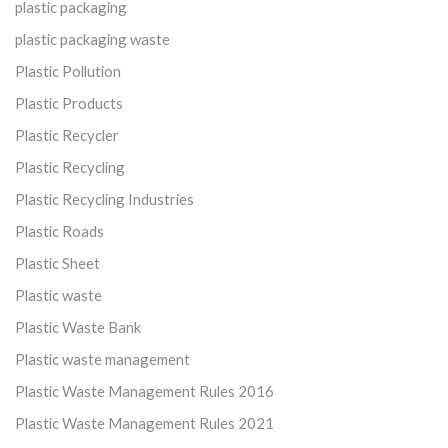
plastic packaging
plastic packaging waste
Plastic Pollution
Plastic Products
Plastic Recycler
Plastic Recycling
Plastic Recycling Industries
Plastic Roads
Plastic Sheet
Plastic waste
Plastic Waste Bank
Plastic waste management
Plastic Waste Management Rules 2016
Plastic Waste Management Rules 2021