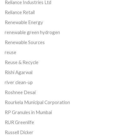
Reliance Industries Ltd
Reliance Retail
Renewable Energy
renewable green hydrogen
Renewable Sources
reuse
Reuse & Recycle
Rishi Agarwal
river clean-up
Roshnee Desai
Rourkela Municipal Corporation
RP Granules in Mumbai
RUR Greenlife
Russell Dicker