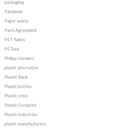
packaging
Pandemic
Paper waste
Paris Agreement
PET flakes
PETase
Philipp Genders
plastic alternative
Plastic Bank
Plastic bottles
Plastic crisis
Plastic Footprint
Plastic Industries
plastic manufacturers