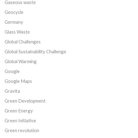
Gaseous waste
Geocycle
Germany
Glass Waste
Global Challenges
Global Sustainability Challenge
Global Warming
Google
Google Maps
Gravita
Green Development
Green Energy
Green Initiative
Green revolution