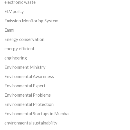
electronic waste
ELV policy
Emission Monitoring System
Emmi
Energy conservation
energy efficient
engineering
Environment Ministry
Environmental Awareness
Environmental Expert
Environmental Problems
Environmental Protection
Environmental Startups in Mumbai
environmental sustainability