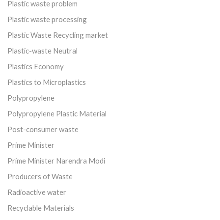
Plastic waste problem
Plastic waste processing
Plastic Waste Recycling market
Plastic-waste Neutral
Plastics Economy
Plastics to Microplastics
Polypropylene
Polypropylene Plastic Material
Post-consumer waste
Prime Minister
Prime Minister Narendra Modi
Producers of Waste
Radioactive water
Recyclable Materials