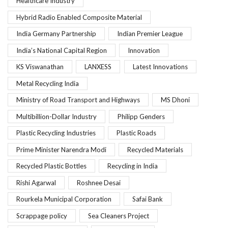
Healthcare Industry
Hybrid Radio Enabled Composite Material
India Germany Partnership
Indian Premier League
India’s National Capital Region
Innovation
KS Viswanathan
LANXESS
Latest Innovations
Metal Recycling India
Ministry of Road Transport and Highways
MS Dhoni
Multibillion-Dollar Industry
Philipp Genders
Plastic Recycling Industries
Plastic Roads
Prime Minister Narendra Modi
Recycled Materials
Recycled Plastic Bottles
Recycling in India
Rishi Agarwal
Roshnee Desai
Rourkela Municipal Corporation
Safai Bank
Scrappage policy
Sea Cleaners Project