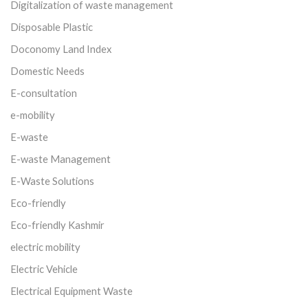
Digitalization of waste management
Disposable Plastic
Doconomy Land Index
Domestic Needs
E-consultation
e-mobility
E-waste
E-waste Management
E-Waste Solutions
Eco-friendly
Eco-friendly Kashmir
electric mobility
Electric Vehicle
Electrical Equipment Waste