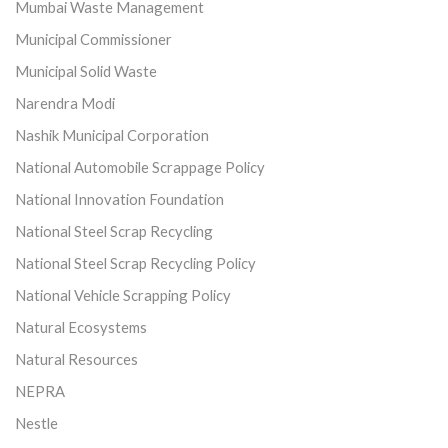
Mumbai Waste Management
Municipal Commissioner
Municipal Solid Waste
Narendra Modi
Nashik Municipal Corporation
National Automobile Scrappage Policy
National Innovation Foundation
National Steel Scrap Recycling
National Steel Scrap Recycling Policy
National Vehicle Scrapping Policy
Natural Ecosystems
Natural Resources
NEPRA
Nestle