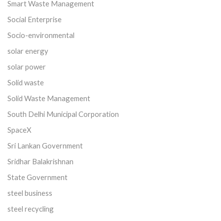
Smart Waste Management
Social Enterprise
Socio-environmental
solar energy
solar power
Solid waste
Solid Waste Management
South Delhi Municipal Corporation
SpaceX
Sri Lankan Government
Sridhar Balakrishnan
State Government
steel business
steel recycling