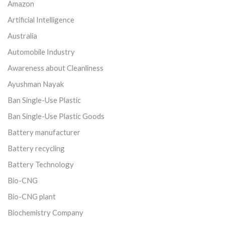
Amazon
Artificial Intelligence
Australia
Automobile Industry
Awareness about Cleanliness
Ayushman Nayak
Ban Single-Use Plastic
Ban Single-Use Plastic Goods
Battery manufacturer
Battery recycling
Battery Technology
Bio-CNG
Bio-CNG plant
Biochemistry Company