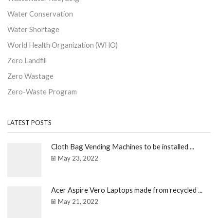
Water Conservation
Water Shortage
World Health Organization (WHO)
Zero Landfill
Zero Wastage
Zero-Waste Program
LATEST POSTS
Cloth Bag Vending Machines to be installed ...
May 23, 2022
Acer Aspire Vero Laptops made from recycled ...
May 21, 2022