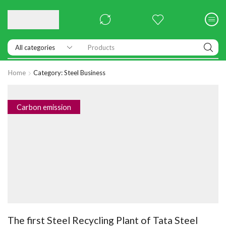
Products
Home
Category: Steel Business
Carbon emission
The first Steel Recycling Plant of Tata Steel