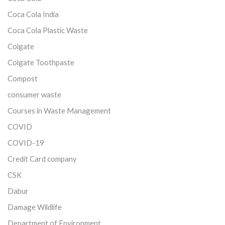
Coca Cola India
Coca Cola Plastic Waste
Colgate
Colgate Toothpaste
Compost
consumer waste
Courses in Waste Management
COVID
COVID-19
Credit Card company
CSK
Dabur
Damage Wildlife
Department of Environment