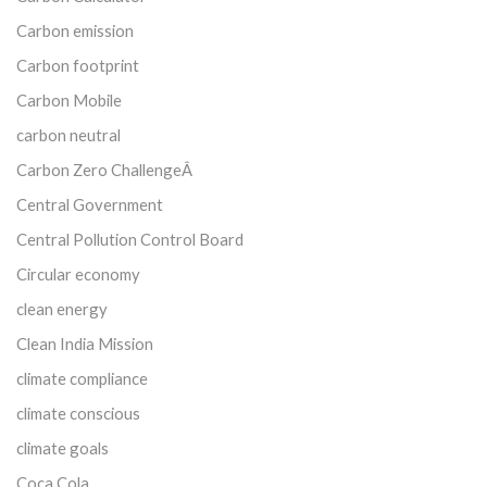
Carbon emission
Carbon footprint
Carbon Mobile
carbon neutral
Carbon Zero ChallengeÂ
Central Government
Central Pollution Control Board
Circular economy
clean energy
Clean India Mission
climate compliance
climate conscious
climate goals
Coca Cola