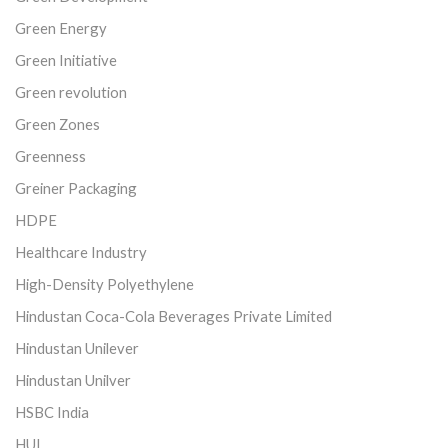
Green Energy
Green Initiative
Green revolution
Green Zones
Greenness
Greiner Packaging
HDPE
Healthcare Industry
High-Density Polyethylene
Hindustan Coca-Cola Beverages Private Limited
Hindustan Unilever
Hindustan Unilver
HSBC India
HUL