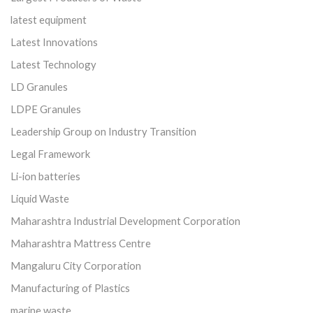
latest equipment
Latest Innovations
Latest Technology
LD Granules
LDPE Granules
Leadership Group on Industry Transition
Legal Framework
Li-ion batteries
Liquid Waste
Maharashtra Industrial Development Corporation
Maharashtra Mattress Centre
Mangaluru City Corporation
Manufacturing of Plastics
marine waste