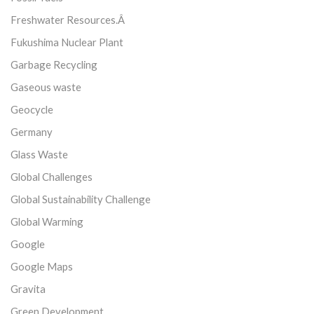
Freshwater Resources.Â
Fukushima Nuclear Plant
Garbage Recycling
Gaseous waste
Geocycle
Germany
Glass Waste
Global Challenges
Global Sustainability Challenge
Global Warming
Google
Google Maps
Gravita
Green Development