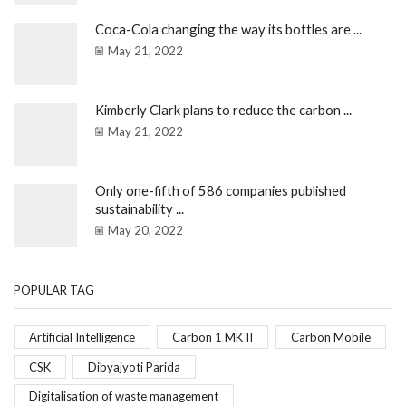
Coca-Cola changing the way its bottles are ...
May 21, 2022
Kimberly Clark plans to reduce the carbon ...
May 21, 2022
Only one-fifth of 586 companies published
sustainability ...
May 20, 2022
POPULAR TAG
Artificial Intelligence
Carbon 1 MK II
Carbon Mobile
CSK
Dibyajyoti Parida
Digitalisation of waste management