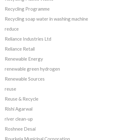
Recycling Programme
Recycling soap water in washing machine
reduce
Reliance Industries Ltd
Reliance Retail
Renewable Energy
renewable green hydrogen
Renewable Sources
reuse
Reuse & Recycle
Rishi Agarwal
river clean-up
Roshnee Desai
Rourkela Municipal Corporation