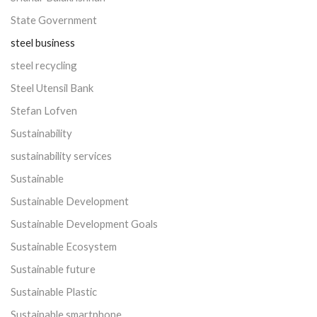
State Government
steel business
steel recycling
Steel Utensil Bank
Stefan Lofven
Sustainability
sustainability services
Sustainable
Sustainable Development
Sustainable Development Goals
Sustainable Ecosystem
Sustainable future
Sustainable Plastic
Sustainable smartphone