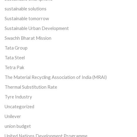
sustainable solutions
Sustainable tomorrow
Sustainable Urban Development
Swachh Bharat Mission
Tata Group
Tata Steel
Tetra Pak
The Material Recycling Association of India (MRAI)
Thermal Substitution Rate
Tyre Industry
Uncategorized
Unilever
union budget
United Nations Development Programme