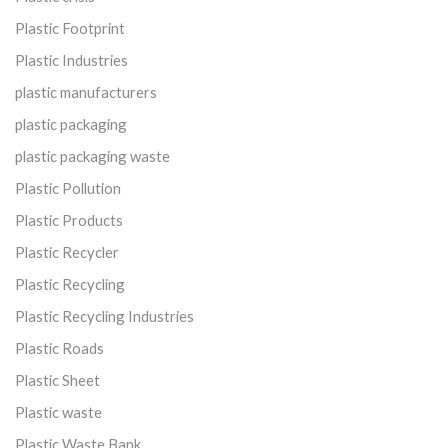
Plastic Footprint
Plastic Industries
plastic manufacturers
plastic packaging
plastic packaging waste
Plastic Pollution
Plastic Products
Plastic Recycler
Plastic Recycling
Plastic Recycling Industries
Plastic Roads
Plastic Sheet
Plastic waste
Plastic Waste Bank