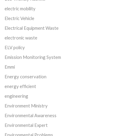
electric mobility
Electric Vehicle
Electrical Equipment Waste
electronic waste
ELV policy
Emission Monitoring System
Emmi
Energy conservation
energy efficient
engineering
Environment Ministry
Environmental Awareness
Environmental Expert
Environmental Problems