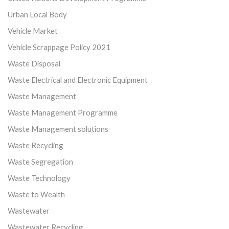
Urban Local Body
Vehicle Market
Vehicle Scrappage Policy 2021
Waste Disposal
Waste Electrical and Electronic Equipment
Waste Management
Waste Management Programme
Waste Management solutions
Waste Recycling
Waste Segregation
Waste Technology
Waste to Wealth
Wastewater
Wastewater Recycling