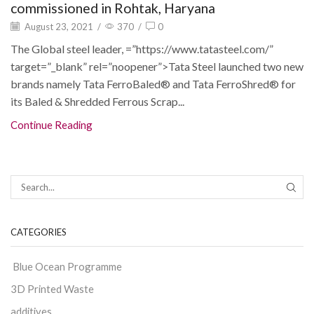
commissioned in Rohtak, Haryana
August 23, 2021
/
370
/
0
The Global steel leader, =”https://www.tatasteel.com/”
target=”_blank” rel=”noopener”>Tata Steel launched two new
brands namely Tata FerroBaled® and Tata FerroShred® for
its Baled & Shredded Ferrous Scrap...
Continue Reading
CATEGORIES
Blue Ocean Programme
3D Printed Waste
additives