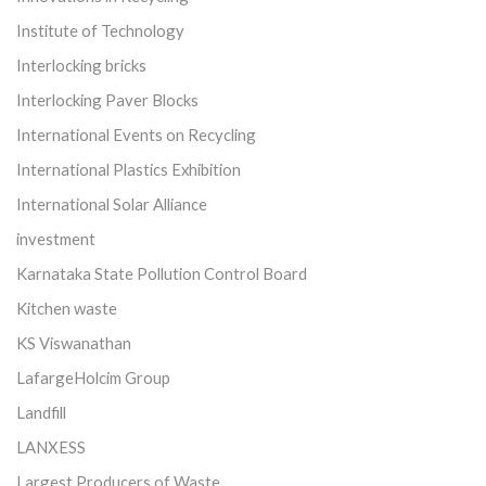
Institute of Technology
Interlocking bricks
Interlocking Paver Blocks
International Events on Recycling
International Plastics Exhibition
International Solar Alliance
investment
Karnataka State Pollution Control Board
Kitchen waste
KS Viswanathan
LafargeHolcim Group
Landfill
LANXESS
Largest Producers of Waste