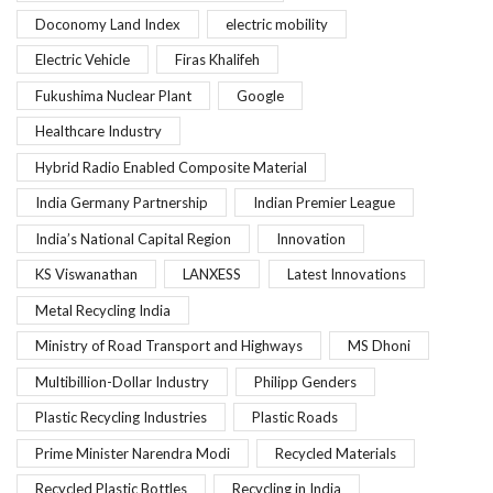
Doconomy Land Index
electric mobility
Electric Vehicle
Firas Khalifeh
Fukushima Nuclear Plant
Google
Healthcare Industry
Hybrid Radio Enabled Composite Material
India Germany Partnership
Indian Premier League
India’s National Capital Region
Innovation
KS Viswanathan
LANXESS
Latest Innovations
Metal Recycling India
Ministry of Road Transport and Highways
MS Dhoni
Multibillion-Dollar Industry
Philipp Genders
Plastic Recycling Industries
Plastic Roads
Prime Minister Narendra Modi
Recycled Materials
Recycled Plastic Bottles
Recycling in India