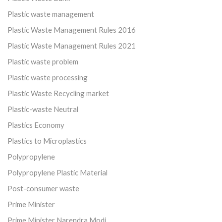
Plastic waste management
Plastic Waste Management Rules 2016
Plastic Waste Management Rules 2021
Plastic waste problem
Plastic waste processing
Plastic Waste Recycling market
Plastic-waste Neutral
Plastics Economy
Plastics to Microplastics
Polypropylene
Polypropylene Plastic Material
Post-consumer waste
Prime Minister
Prime Minister Narendra Modi