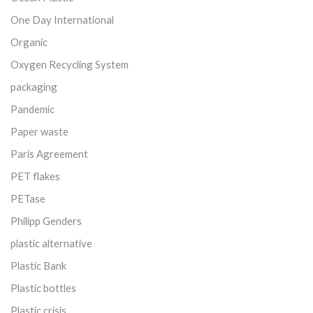
One Day International
Organic
Oxygen Recycling System
packaging
Pandemic
Paper waste
Paris Agreement
PET flakes
PETase
Philipp Genders
plastic alternative
Plastic Bank
Plastic bottles
Plastic crisis