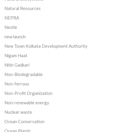
Natural Resources
NEPRA
Nestle
new launch
New Town Kolkata Development Authority
Nigam Haat
Nitin Gadkari
Non-Biodegradable
Non-ferrous
Non-Profit Organization
Non-renewable energy
Nuclear waste
Ocean Conservation
Ocean Plastic