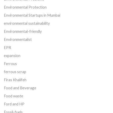
Environmental Protection
Environmental Startups in Mumbai
environmental sustainability
Environmental-friendly
Environmentalist
EPR
expansion
Ferrous
ferrous scrap
Firas Khalifeh
Food and Beverage
Food waste
Ford and HP
Fossil-fuels