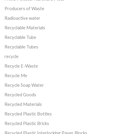
Producers of Waste
Radioactive water
Recyclable Materials
Recyclable Tube
Recyclable Tubes
recycle
Recycle E-Waste
Recycle Me
Recycle Soap Water
Recycled Goods
Recycled Materials
Recycled Plastic Bottles
Recycled Plastic Bricks
Recycled Plastic Interlocking Paver Blocks