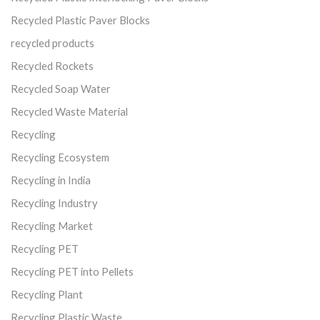
Recycled Plastic Paver Blocks
recycled products
Recycled Rockets
Recycled Soap Water
Recycled Waste Material
Recycling
Recycling Ecosystem
Recycling in India
Recycling Industry
Recycling Market
Recycling PET
Recycling PET into Pellets
Recycling Plant
Recycling Plastic Waste