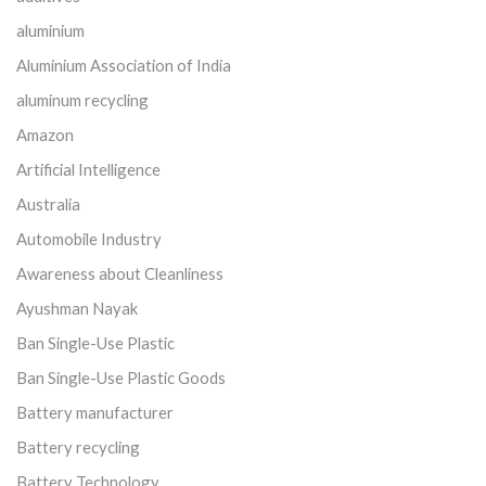
aluminium
Aluminium Association of India
aluminum recycling
Amazon
Artificial Intelligence
Australia
Automobile Industry
Awareness about Cleanliness
Ayushman Nayak
Ban Single-Use Plastic
Ban Single-Use Plastic Goods
Battery manufacturer
Battery recycling
Battery Technology