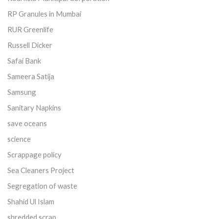
RP Granules in Mumbai
RUR Greenlife
Russell Dicker
Safai Bank
Sameera Satija
Samsung
Sanitary Napkins
save oceans
science
Scrappage policy
Sea Cleaners Project
Segregation of waste
Shahid Ul Islam
shredded scrap