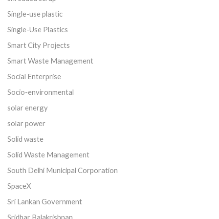
Single-use plastic
Single-Use Plastics
Smart City Projects
Smart Waste Management
Social Enterprise
Socio-environmental
solar energy
solar power
Solid waste
Solid Waste Management
South Delhi Municipal Corporation
SpaceX
Sri Lankan Government
Sridhar Balakrishnan