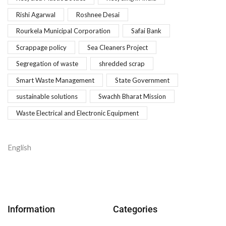
Rishi Agarwal
Roshnee Desai
Rourkela Municipal Corporation
Safai Bank
Scrappage policy
Sea Cleaners Project
Segregation of waste
shredded scrap
Smart Waste Management
State Government
sustainable solutions
Swachh Bharat Mission
Waste Electrical and Electronic Equipment
English
Information
Categories