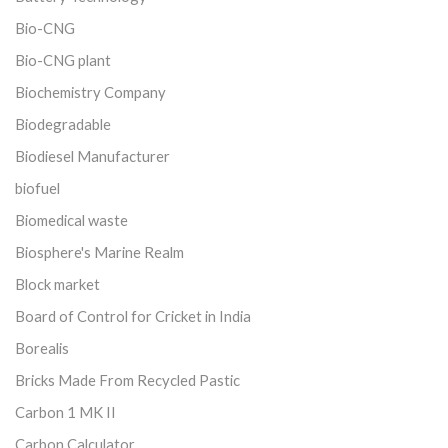
Bio-CNG
Bio-CNG plant
Biochemistry Company
Biodegradable
Biodiesel Manufacturer
biofuel
Biomedical waste
Biosphere's Marine Realm
Block market
Board of Control for Cricket in India
Borealis
Bricks Made From Recycled Pastic
Carbon 1 MK II
Carbon Calculator