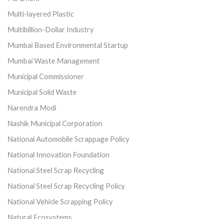
Multi-layered Plastic
Multibillion-Dollar Industry
Mumbai Based Environmental Startup
Mumbai Waste Management
Municipal Commissioner
Municipal Solid Waste
Narendra Modi
Nashik Municipal Corporation
National Automobile Scrappage Policy
National Innovation Foundation
National Steel Scrap Recycling
National Steel Scrap Recycling Policy
National Vehicle Scrapping Policy
Natural Ecosystems