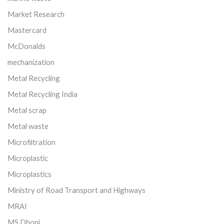
Market Research
Mastercard
McDonalds
mechanization
Metal Recycling
Metal Recycling India
Metal scrap
Metal waste
Microfiltration
Microplastic
Microplastics
Ministry of Road Transport and Highways
MRAI
MS Dhoni