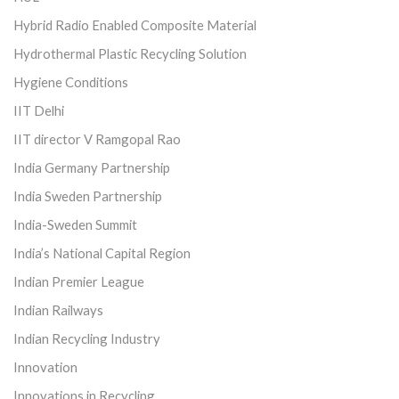
Hybrid Radio Enabled Composite Material
Hydrothermal Plastic Recycling Solution
Hygiene Conditions
IIT Delhi
IIT director V Ramgopal Rao
India Germany Partnership
India Sweden Partnership
India-Sweden Summit
India’s National Capital Region
Indian Premier League
Indian Railways
Indian Recycling Industry
Innovation
Innovations in Recycling