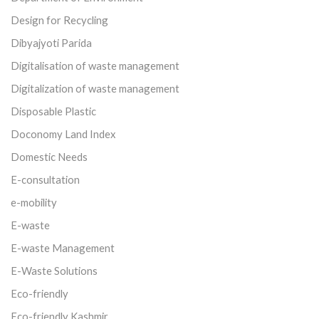
Design for Recycling
Dibyajyoti Parida
Digitalisation of waste management
Digitalization of waste management
Disposable Plastic
Doconomy Land Index
Domestic Needs
E-consultation
e-mobility
E-waste
E-waste Management
E-Waste Solutions
Eco-friendly
Eco-friendly Kashmir