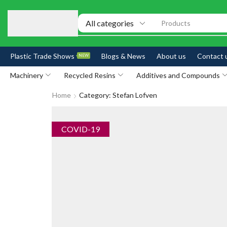
Products
Plastic Trade Shows
Blogs & News
About us
Contact 
NEW
Machinery
Recycled Resins
Additives and Compounds
Home
Category: Stefan Lofven
COVID-19