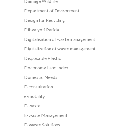
Damage Wildlife
Department of Environment
Design for Recycling
Dibyajyoti Parida
Digitalisation of waste management
Digitalization of waste management
Disposable Plastic
Doconomy Land Index
Domestic Needs
E-consultation
e-mobility
E-waste
E-waste Management
E-Waste Solutions