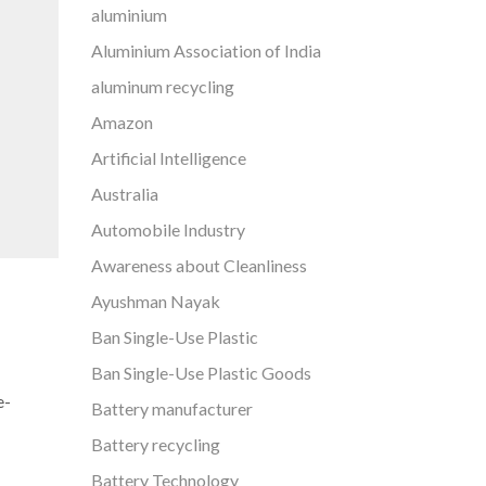
aluminium
Aluminium Association of India
aluminum recycling
Amazon
Artificial Intelligence
Australia
Automobile Industry
Awareness about Cleanliness
Ayushman Nayak
Ban Single-Use Plastic
Ban Single-Use Plastic Goods
e-
Battery manufacturer
Battery recycling
Battery Technology