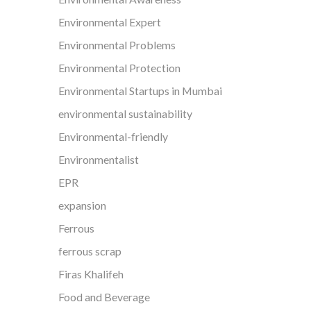
Environmental Expert
Environmental Problems
Environmental Protection
Environmental Startups in Mumbai
environmental sustainability
Environmental-friendly
Environmentalist
EPR
expansion
Ferrous
ferrous scrap
Firas Khalifeh
Food and Beverage