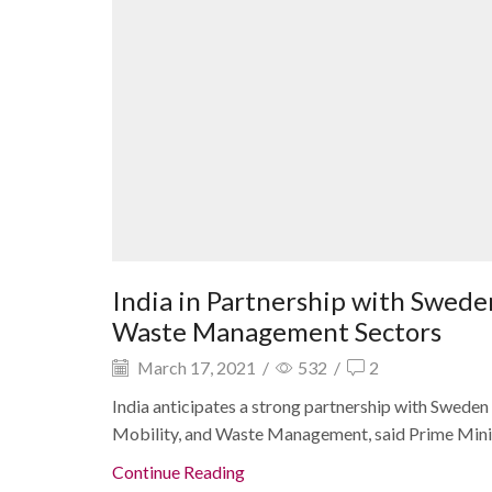
India in Partnership with Swede
Waste Management Sectors
March 17, 2021
/
532
/
2
India anticipates a strong partnership with Sweden i
Mobility, and Waste Management, said Prime Minist
Continue Reading