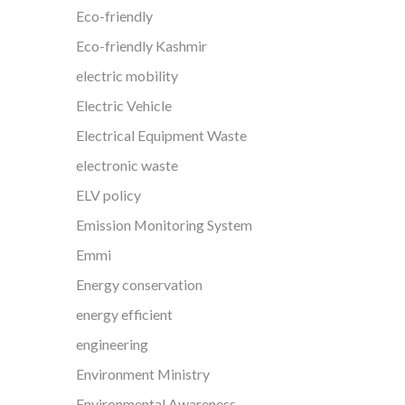
Eco-friendly
Eco-friendly Kashmir
electric mobility
Electric Vehicle
Electrical Equipment Waste
electronic waste
ELV policy
Emission Monitoring System
Emmi
Energy conservation
energy efficient
engineering
Environment Ministry
Environmental Awareness