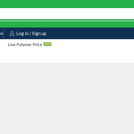
us
Log in / Sign up
Live Polymer Price
NEW