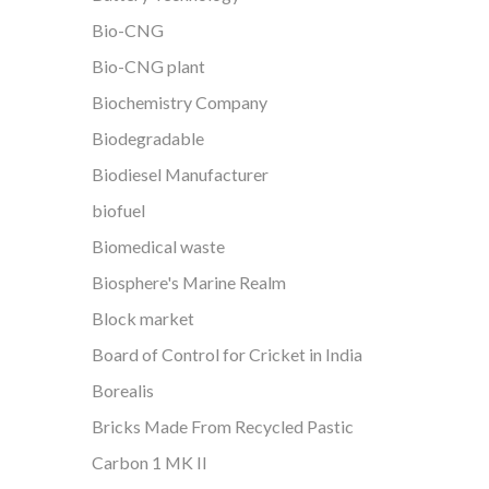
Bio-CNG
Bio-CNG plant
Biochemistry Company
Biodegradable
Biodiesel Manufacturer
biofuel
Biomedical waste
Biosphere's Marine Realm
Block market
Board of Control for Cricket in India
Borealis
Bricks Made From Recycled Pastic
Carbon 1 MK II