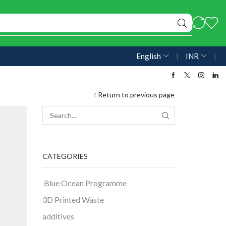
English
❘
INR
❘
Return to previous page
CATEGORIES
Blue Ocean Programme
3D Printed Waste
additives