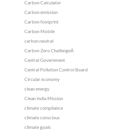
Carbon Calculator
Carbon emission
Carbon footprint
Carbon Mobile
carbon neutral
Carbon Zero ChallengeÂ
Central Government
Central Pollution Control Board
Circular economy
clean energy
Clean India Mission
climate compliance
climate conscious
climate goals