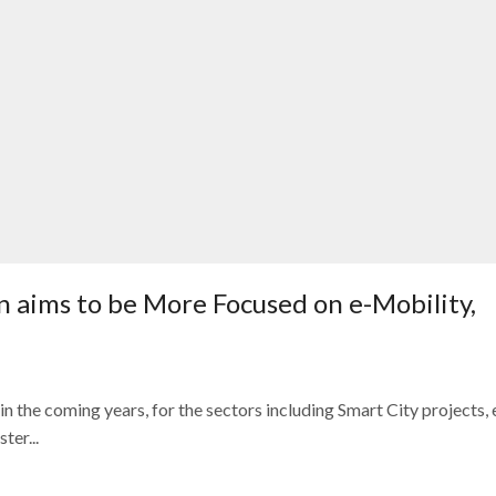
n aims to be More Focused on e-Mobility,
n the coming years, for the sectors including Smart City projects, 
er...