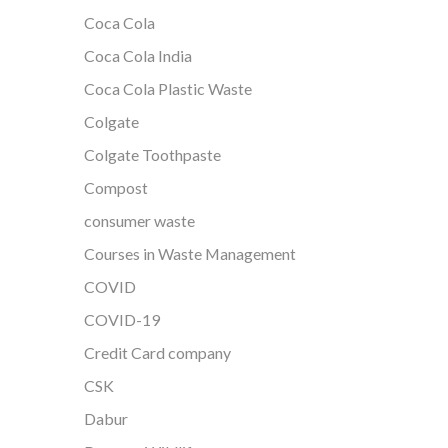
Coca Cola
Coca Cola India
Coca Cola Plastic Waste
Colgate
Colgate Toothpaste
Compost
consumer waste
Courses in Waste Management
COVID
COVID-19
Credit Card company
CSK
Dabur