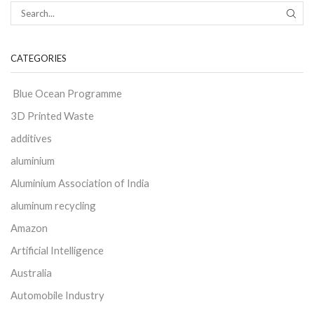
CATEGORIES
Blue Ocean Programme
3D Printed Waste
additives
aluminium
Aluminium Association of India
aluminum recycling
Amazon
Artificial Intelligence
Australia
Automobile Industry