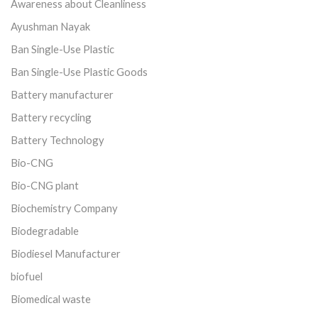
Awareness about Cleanliness
Ayushman Nayak
Ban Single-Use Plastic
Ban Single-Use Plastic Goods
Battery manufacturer
Battery recycling
Battery Technology
Bio-CNG
Bio-CNG plant
Biochemistry Company
Biodegradable
Biodiesel Manufacturer
biofuel
Biomedical waste