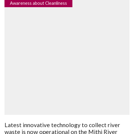
Awareness about Cleanliness
Latest innovative technology to collect river
waste is now operational on the Mithi River