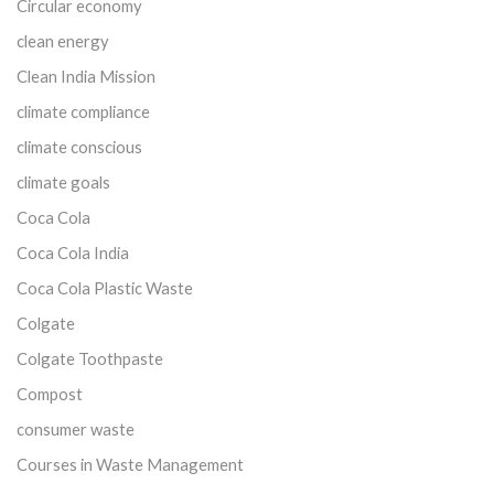
Circular economy
clean energy
Clean India Mission
climate compliance
climate conscious
climate goals
Coca Cola
Coca Cola India
Coca Cola Plastic Waste
Colgate
Colgate Toothpaste
Compost
consumer waste
Courses in Waste Management