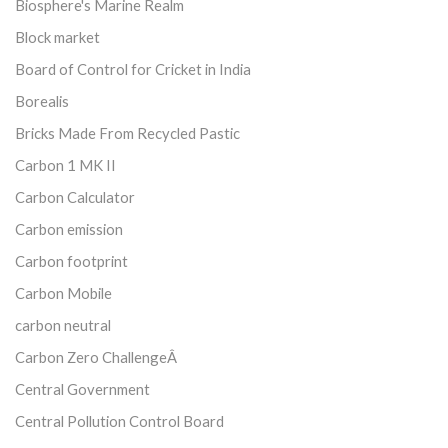
Biosphere's Marine Realm
Block market
Board of Control for Cricket in India
Borealis
Bricks Made From Recycled Pastic
Carbon 1 MK II
Carbon Calculator
Carbon emission
Carbon footprint
Carbon Mobile
carbon neutral
Carbon Zero ChallengeÂ
Central Government
Central Pollution Control Board