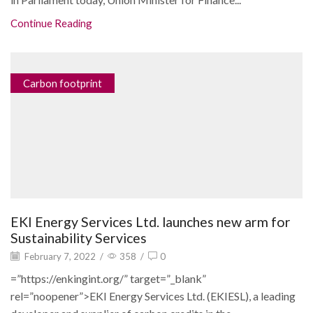
Continue Reading
Carbon footprint
EKI Energy Services Ltd. launches new arm for
Sustainability Services
February 7, 2022
/
358
/
0
=”https://enkingint.org/” target=”_blank”
rel=”noopener”>EKI Energy Services Ltd. (EKIESL), a leading