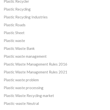
Plastic Recycler
Plastic Recycling
Plastic Recycling Industries
Plastic Roads
Plastic Sheet
Plastic waste
Plastic Waste Bank
Plastic waste management
Plastic Waste Management Rules 2016
Plastic Waste Management Rules 2021
Plastic waste problem
Plastic waste processing
Plastic Waste Recycling market
Plastic-waste Neutral