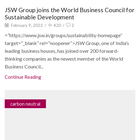
JSW Group joins the World Business Council for
Sustainable Development
February 9, 2022
/
420
/
2
=”https://www.jsw.in/groups/sustainability-homepage”
target=”_blank” rel=”noopener”>JSW Group, one of India’s
leading business houses, has joined over 200 forward-
thinking companies as the newest member of the World
Business Council...
Continue Reading
carbon neutral