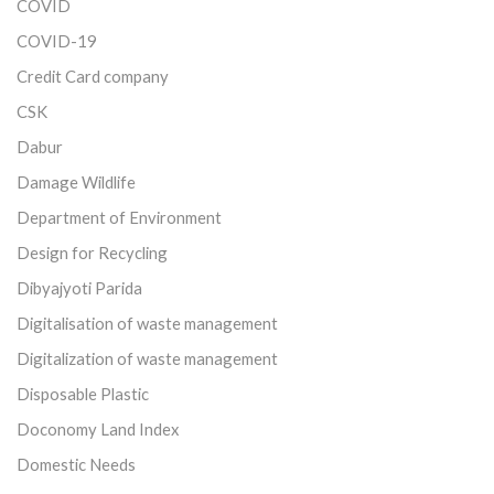
COVID
COVID-19
Credit Card company
CSK
Dabur
Damage Wildlife
Department of Environment
Design for Recycling
Dibyajyoti Parida
Digitalisation of waste management
Digitalization of waste management
Disposable Plastic
Doconomy Land Index
Domestic Needs