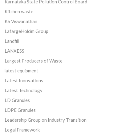
Karnataka State Pollution Control Board
Kitchen waste
KS Viswanathan
LafargeHolcim Group
Landfill
LANXESS
Largest Producers of Waste
latest equipment
Latest Innovations
Latest Technology
LD Granules
LDPE Granules
Leadership Group on Industry Transition
Legal Framework