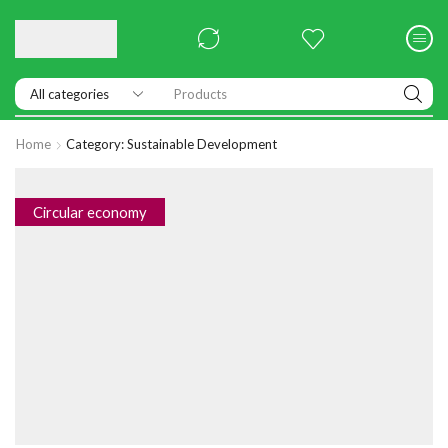
Products
Home
Category: Sustainable Development
Circular economy