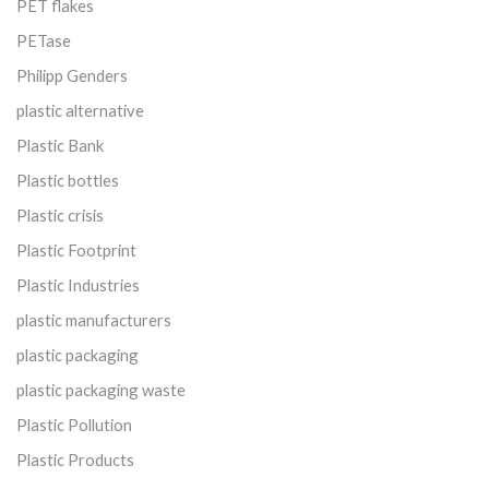
PET flakes
PETase
Philipp Genders
plastic alternative
Plastic Bank
Plastic bottles
Plastic crisis
Plastic Footprint
Plastic Industries
plastic manufacturers
plastic packaging
plastic packaging waste
Plastic Pollution
Plastic Products