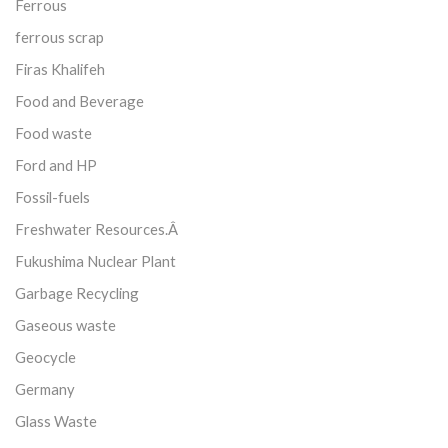
Ferrous
ferrous scrap
Firas Khalifeh
Food and Beverage
Food waste
Ford and HP
Fossil-fuels
Freshwater Resources.Â
Fukushima Nuclear Plant
Garbage Recycling
Gaseous waste
Geocycle
Germany
Glass Waste