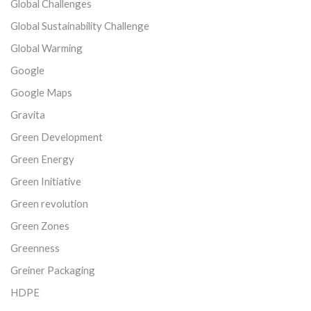
Global Challenges
Global Sustainability Challenge
Global Warming
Google
Google Maps
Gravita
Green Development
Green Energy
Green Initiative
Green revolution
Green Zones
Greenness
Greiner Packaging
HDPE