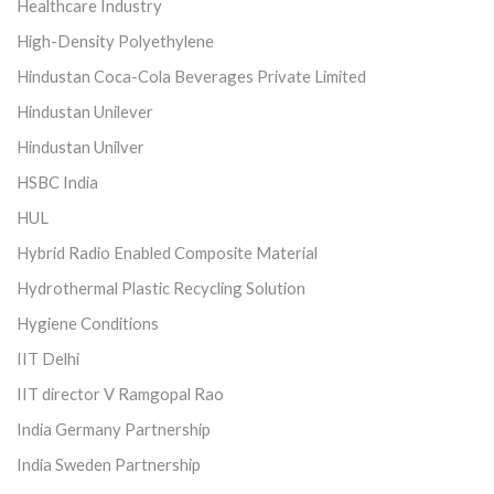
Healthcare Industry
High-Density Polyethylene
Hindustan Coca-Cola Beverages Private Limited
Hindustan Unilever
Hindustan Unilver
HSBC India
HUL
Hybrid Radio Enabled Composite Material
Hydrothermal Plastic Recycling Solution
Hygiene Conditions
IIT Delhi
IIT director V Ramgopal Rao
India Germany Partnership
India Sweden Partnership