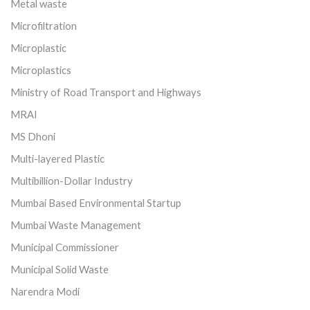
Metal waste
Microfiltration
Microplastic
Microplastics
Ministry of Road Transport and Highways
MRAI
MS Dhoni
Multi-layered Plastic
Multibillion-Dollar Industry
Mumbai Based Environmental Startup
Mumbai Waste Management
Municipal Commissioner
Municipal Solid Waste
Narendra Modi