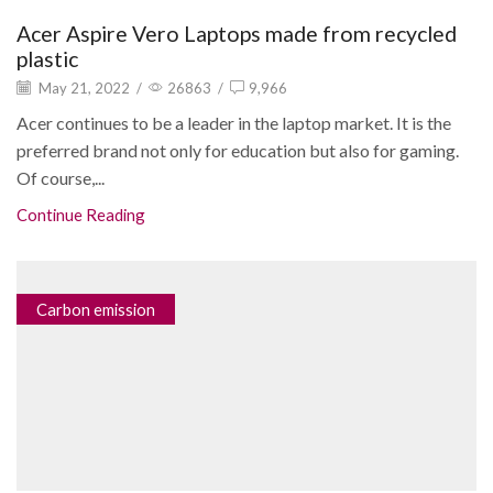
Acer Aspire Vero Laptops made from recycled
plastic
May 21, 2022
/
26863
/
9,966
Acer continues to be a leader in the laptop market. It is the
preferred brand not only for education but also for gaming.
Of course,...
Continue Reading
Carbon emission