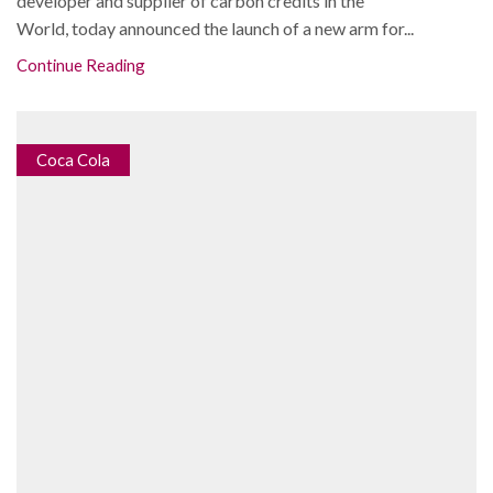
developer and supplier of carbon credits in the
World, today announced the launch of a new arm for...
Continue Reading
Coca Cola