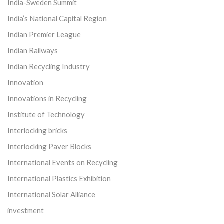
India-Sweden Summit
India’s National Capital Region
Indian Premier League
Indian Railways
Indian Recycling Industry
Innovation
Innovations in Recycling
Institute of Technology
Interlocking bricks
Interlocking Paver Blocks
International Events on Recycling
International Plastics Exhibition
International Solar Alliance
investment