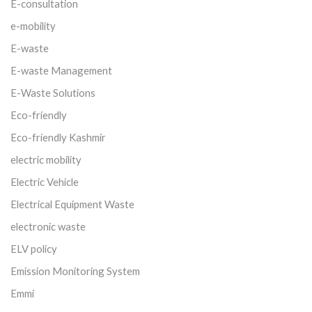
E-consultation
e-mobility
E-waste
E-waste Management
E-Waste Solutions
Eco-friendly
Eco-friendly Kashmir
electric mobility
Electric Vehicle
Electrical Equipment Waste
electronic waste
ELV policy
Emission Monitoring System
Emmi