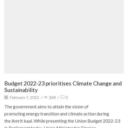
Budget 2022-23 prioritises Climate Change and
Sustainability
February 7, 2022
/
368
/
0
The government aims to attain the vision of
promoting energy transition and climate action during
the Amrit kaal. While presenting the Union Budget 2022-23
in Parliament today, Union Minister for Finance...