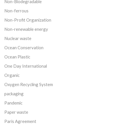
Non-Biodegradable
Non-ferrous
Non-Profit Organization
Non-renewable energy
Nuclear waste
Ocean Conservation
Ocean Plastic
One Day International
Organic
Oxygen Recycling System
packaging
Pandemic
Paper waste
Paris Agreement