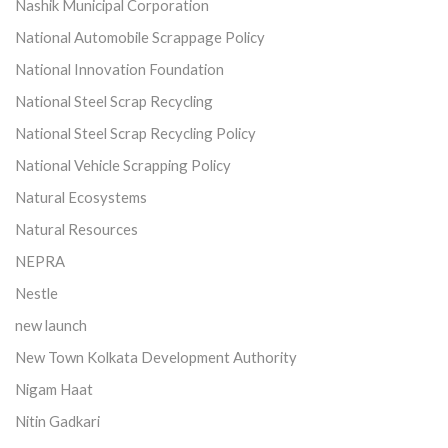
Nashik Municipal Corporation
National Automobile Scrappage Policy
National Innovation Foundation
National Steel Scrap Recycling
National Steel Scrap Recycling Policy
National Vehicle Scrapping Policy
Natural Ecosystems
Natural Resources
NEPRA
Nestle
new launch
New Town Kolkata Development Authority
Nigam Haat
Nitin Gadkari