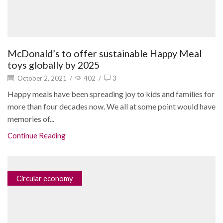
McDonald’s to offer sustainable Happy Meal
toys globally by 2025
October 2, 2021
/
402
/
3
Happy meals have been spreading joy to kids and families for
more than four decades now. We all at some point would have
memories of...
Continue Reading
Circular economy