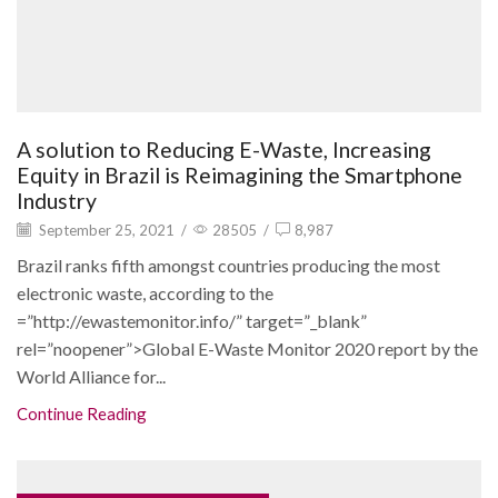
A solution to Reducing E-Waste, Increasing
Equity in Brazil is Reimagining the Smartphone
Industry
September 25, 2021
/
28505
/
8,987
Brazil ranks fifth amongst countries producing the most
electronic waste, according to the
=”http://ewastemonitor.info/” target=”_blank”
rel=”noopener”>Global E-Waste Monitor 2020 report by the
World Alliance for...
Continue Reading