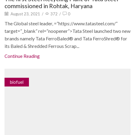
commissioned in Rohtak, Haryana
August 23, 2021
/
372
/
0
The Global steel leader, =”https://www.tatasteel.com/”
target=”_blank” rel=”noopener”>Tata Steel launched two new
brands namely Tata FerroBaled® and Tata FerroShred® for
its Baled & Shredded Ferrous Scrap...
Continue Reading
biofuel