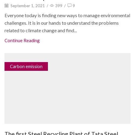
September 1, 2021
/
399
/
9
Everyone today is finding new ways to manage environmental
challenges. It is in our hands to understand the problems
related to climate change and find...
Continue Reading
Carbon emission
The first Steel Recycling Plant of Tata Steel