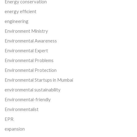
Energy conservation
energy efficient
engineering
Environment Ministry
Environmental Awareness
Environmental Expert
Environmental Problems
Environmental Protection
Environmental Startups in Mumbai
environmental sustainability
Environmental-friendly
Environmentalist
EPR
expansion