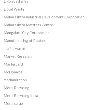
Li-ion batteries
Liquid Waste
Maharashtra Industrial Development Corporation
Maharashtra Mattress Centre
Mangaluru City Corporation
Manufacturing of Plastics
marine waste
Market Research
Mastercard
McDonalds
mechanization
Metal Recycling
Metal Recycling India
Metal scrap