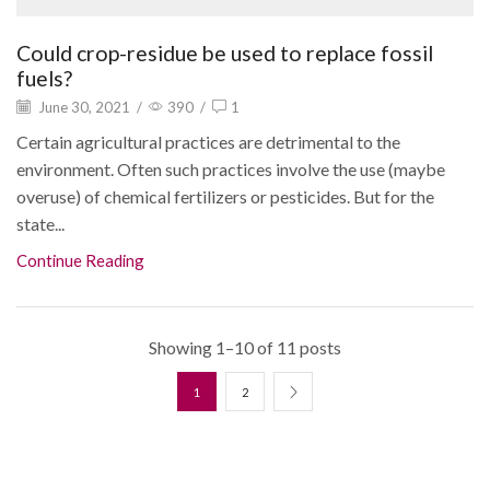
Could crop-residue be used to replace fossil
fuels?
June 30, 2021
/
390
/
1
Certain agricultural practices are detrimental to the
environment. Often such practices involve the use (maybe
overuse) of chemical fertilizers or pesticides. But for the
state...
Continue Reading
Showing 1–10 of 11 posts
1
2