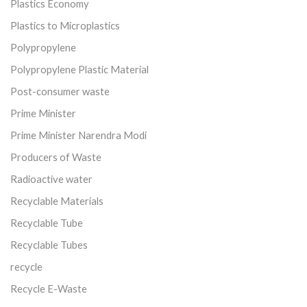
Plastics Economy
Plastics to Microplastics
Polypropylene
Polypropylene Plastic Material
Post-consumer waste
Prime Minister
Prime Minister Narendra Modi
Producers of Waste
Radioactive water
Recyclable Materials
Recyclable Tube
Recyclable Tubes
recycle
Recycle E-Waste