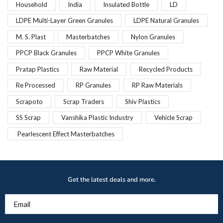
Household
India
Insulated Bottle
LD
LDPE Multi-Layer Green Granules
LDPE Natural Granules
M. S. Plast
Masterbatches
Nylon Granules
PPCP Black Granules
PPCP White Granules
Pratap Plastics
Raw Material
Recycled Products
Re Processed
RP Granules
RP Raw Materials
Scrapoto
Scrap Traders
Shiv Plastics
SS Scrap
Vanshika Plastic Industry
Vehicle Scrap
Pearlescent Effect Masterbatches
Get the latest deals and more.
Email