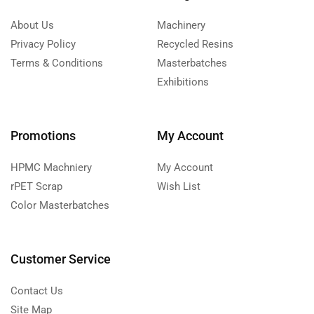
About Us
Machinery
Privacy Policy
Recycled Resins
Terms & Conditions
Masterbatches
Exhibitions
Promotions
My Account
HPMC Machniery
My Account
rPET Scrap
Wish List
Color Masterbatches
Customer Service
Contact Us
Site Map