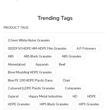
Trending Tags
PRODUCT TAGS
0.5mm White Nylon Granules
002DF50 HDPE HM-HDPE Film Granules
A.P. Polymers
ABS
ABS Black Granules
ABS Granules
Ahmedabad
Apparels
Beef
Blow Moulding HDPE Granules
Blue PE 100 HDPE Plastic Dana
Chair
Coloured LLDPE Plastic Granules
Companies
Gujarat
Happy Metal Industries
HD
HDPE
HDPE Granules
HIPS Black Granules
HIPS Granules