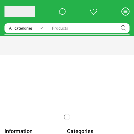
Products
Information
Categories