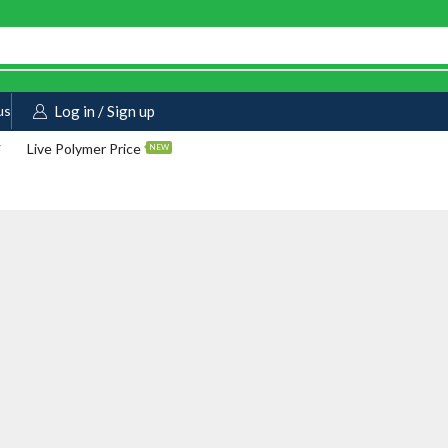
us
Log in / Sign up
Live Polymer Price
NEW