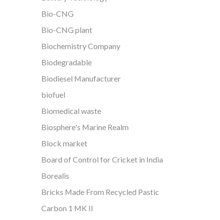
Bio-CNG
Bio-CNG plant
Biochemistry Company
Biodegradable
Biodiesel Manufacturer
biofuel
Biomedical waste
Biosphere's Marine Realm
Block market
Board of Control for Cricket in India
Borealis
Bricks Made From Recycled Pastic
Carbon 1 MK II