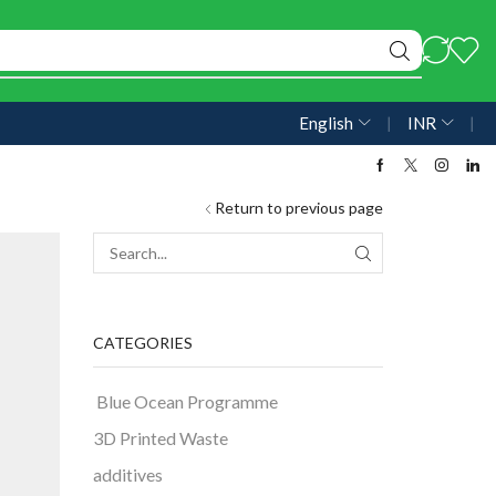
English
❘
INR
❘
Return to previous page
CATEGORIES
Blue Ocean Programme
3D Printed Waste
additives