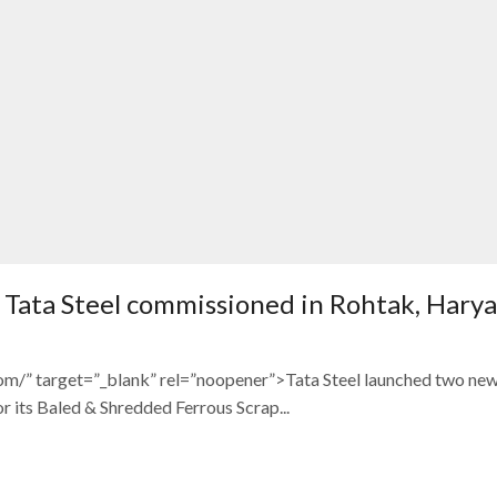
of Tata Steel commissioned in Rohtak, Hary
com/” target=”_blank” rel=”noopener”>Tata Steel launched two ne
its Baled & Shredded Ferrous Scrap...