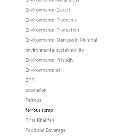
Environmental Expert
Environmental Problems
Environmental Protection
Environmental Startups in Mumbai
environmental sustainability
Environmental-friendly
Environmentalist
EPR
expansion
Ferrous
ferrous scrap
Firas Khalifeh
Food and Beverage