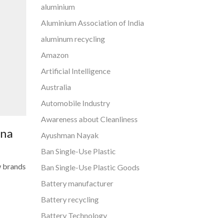
aluminium
Aluminium Association of India
aluminum recycling
Amazon
Artificial Intelligence
Australia
Automobile Industry
Awareness about Cleanliness
ana
Ayushman Nayak
Ban Single-Use Plastic
w brands
Ban Single-Use Plastic Goods
Battery manufacturer
Battery recycling
Battery Technology