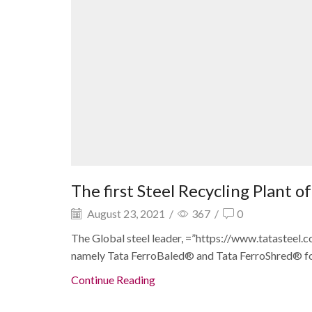
The first Steel Recycling Plant 
August 23, 2021
/
367
/
0
The Global steel leader, =”https://www.tatasteel.
namely Tata FerroBaled® and Tata FerroShred® for 
Continue Reading