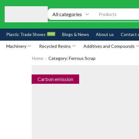
Products
Plastic Trade Shows
Blogs & News
About us
Contact 
NEW
Machinery
Recycled Resins
Additives and Compounds
Home
Category: Ferrous Scrap
Carbon emission