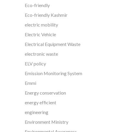
Eco-friendly
Eco-friendly Kashmir
electric mobility
Electric Vehicle
Electrical Equipment Waste
electronic waste
ELV policy
Emission Monitoring System
Emmi
Energy conservation
energy efficient
engineering
Environment Ministry
Environmental Awareness