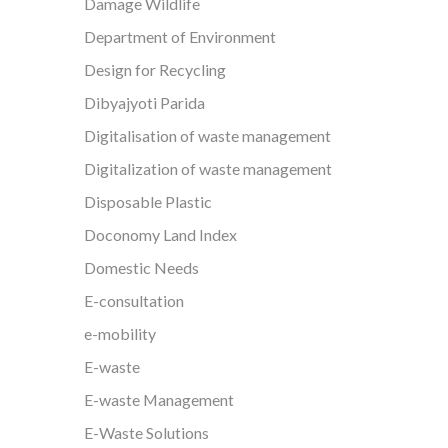
Damage Wildlife
Department of Environment
Design for Recycling
Dibyajyoti Parida
Digitalisation of waste management
Digitalization of waste management
Disposable Plastic
Doconomy Land Index
Domestic Needs
E-consultation
e-mobility
E-waste
E-waste Management
E-Waste Solutions