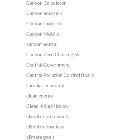
Carbon Calculator
Carbon emission
Carbon footprint
Carbon Mobile
carbon neutral
Carbon Zero ChallengeÂ
Central Government
Central Pollution Control Board
Circular economy
clean energy
Clean India Mission
climate compliance
climate conscious
climate goals