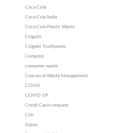
Coca Cola
Coca Cola India
Coca Cola Plastic Waste
Colgate
Colgate Toothpaste
Compost
consumer waste
Courses in Waste Management
COVID
COVID-19
Credit Card company
CSK
Dabur