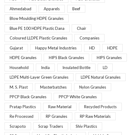
Ahmedabad
Apparels
Beef
Blow Moulding HDPE Granules
Blue PE 100 HDPE Plastic Dana
Chair
Coloured LLDPE Plastic Granules
Companies
Gujarat
Happy Metal Industries
HD
HDPE
HDPE Granules
HIPS Black Granules
HIPS Granules
Household
India
Insulated Bottle
LD
LDPE Multi-Layer Green Granules
LDPE Natural Granules
M. S. Plast
Masterbatches
Nylon Granules
PPCP Black Granules
PPCP White Granules
Pratap Plastics
Raw Material
Recycled Products
Re Processed
RP Granules
RP Raw Materials
Scrapoto
Scrap Traders
Shiv Plastics