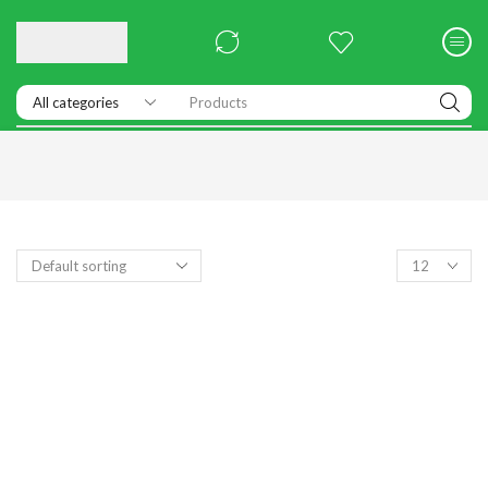
Products