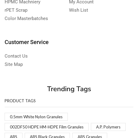
HPMC Machniery
My Account
rPET Scrap
Wish List
Color Masterbatches
Customer Service
Contact Us
Site Map
Trending Tags
PRODUCT TAGS
0.5mm White Nylon Granules
002DF50 HDPE HM-HDPE Film Granules
A.P. Polymers
ABS
ABS Black Granules
ABS Granules