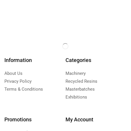
Information
Categories
About Us
Machinery
Privacy Policy
Recycled Resins
Terms & Conditions
Masterbatches
Exhibitions
Promotions
My Account