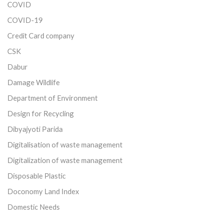
COVID
COVID-19
Credit Card company
CSK
Dabur
Damage Wildlife
Department of Environment
Design for Recycling
Dibyajyoti Parida
Digitalisation of waste management
Digitalization of waste management
Disposable Plastic
Doconomy Land Index
Domestic Needs