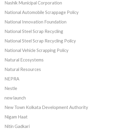
Nashik Municipal Corporation
National Automobile Scrappage Policy
National Innovation Foundation
National Steel Scrap Recycling
National Steel Scrap Recycling Policy
National Vehicle Scrapping Policy
Natural Ecosystems
Natural Resources
NEPRA
Nestle
new launch
New Town Kolkata Development Authority
Nigam Haat
Nitin Gadkari