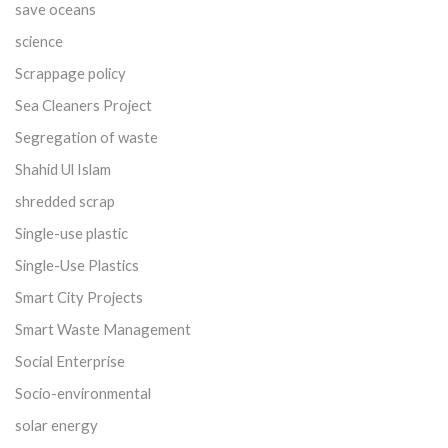
save oceans
science
Scrappage policy
Sea Cleaners Project
Segregation of waste
Shahid Ul Islam
shredded scrap
Single-use plastic
Single-Use Plastics
Smart City Projects
Smart Waste Management
Social Enterprise
Socio-environmental
solar energy