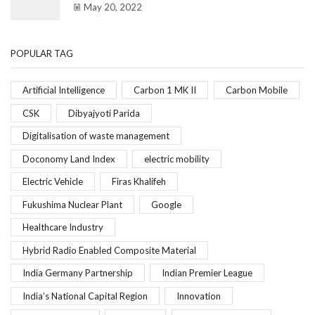
May 20, 2022
POPULAR TAG
Artificial Intelligence
Carbon 1 MK II
Carbon Mobile
CSK
Dibyajyoti Parida
Digitalisation of waste management
Doconomy Land Index
electric mobility
Electric Vehicle
Firas Khalifeh
Fukushima Nuclear Plant
Google
Healthcare Industry
Hybrid Radio Enabled Composite Material
India Germany Partnership
Indian Premier League
India’s National Capital Region
Innovation