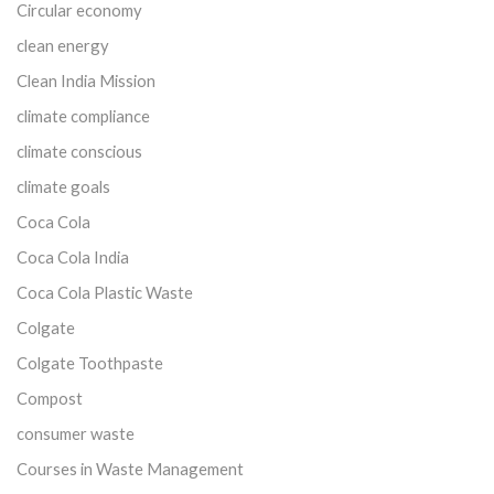
Circular economy
clean energy
Clean India Mission
climate compliance
climate conscious
climate goals
Coca Cola
Coca Cola India
Coca Cola Plastic Waste
Colgate
Colgate Toothpaste
Compost
consumer waste
Courses in Waste Management