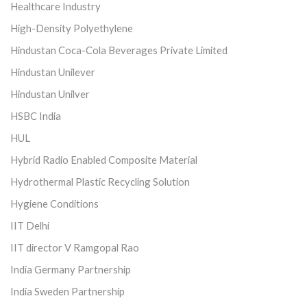
Healthcare Industry
High-Density Polyethylene
Hindustan Coca-Cola Beverages Private Limited
Hindustan Unilever
Hindustan Unilver
HSBC India
HUL
Hybrid Radio Enabled Composite Material
Hydrothermal Plastic Recycling Solution
Hygiene Conditions
IIT Delhi
IIT director V Ramgopal Rao
India Germany Partnership
India Sweden Partnership