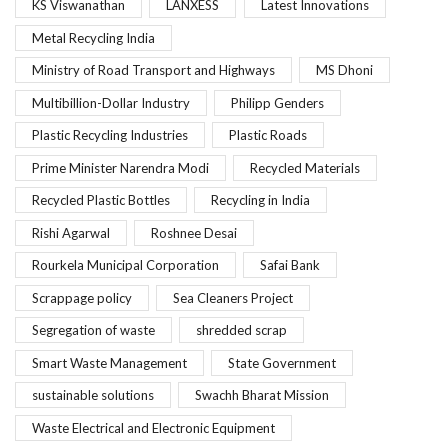
KS Viswanathan
LANXESS
Latest Innovations
Metal Recycling India
Ministry of Road Transport and Highways
MS Dhoni
Multibillion-Dollar Industry
Philipp Genders
Plastic Recycling Industries
Plastic Roads
Prime Minister Narendra Modi
Recycled Materials
Recycled Plastic Bottles
Recycling in India
Rishi Agarwal
Roshnee Desai
Rourkela Municipal Corporation
Safai Bank
Scrappage policy
Sea Cleaners Project
Segregation of waste
shredded scrap
Smart Waste Management
State Government
sustainable solutions
Swachh Bharat Mission
Waste Electrical and Electronic Equipment