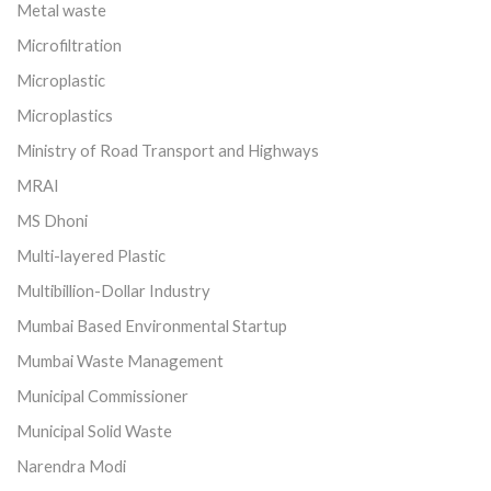
Metal waste
Microfiltration
Microplastic
Microplastics
Ministry of Road Transport and Highways
MRAI
MS Dhoni
Multi-layered Plastic
Multibillion-Dollar Industry
Mumbai Based Environmental Startup
Mumbai Waste Management
Municipal Commissioner
Municipal Solid Waste
Narendra Modi