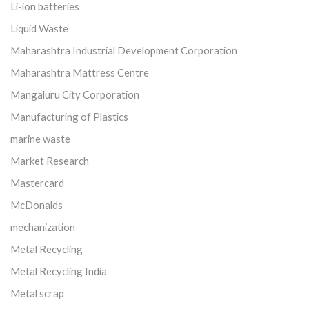
Li-ion batteries
Liquid Waste
Maharashtra Industrial Development Corporation
Maharashtra Mattress Centre
Mangaluru City Corporation
Manufacturing of Plastics
marine waste
Market Research
Mastercard
McDonalds
mechanization
Metal Recycling
Metal Recycling India
Metal scrap