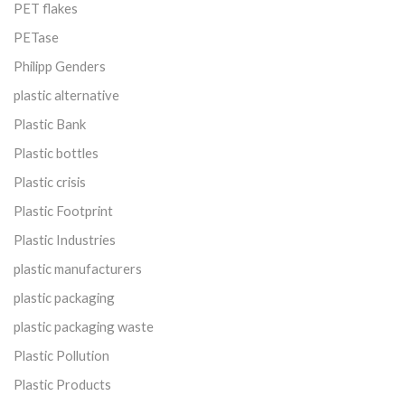
PET flakes
PETase
Philipp Genders
plastic alternative
Plastic Bank
Plastic bottles
Plastic crisis
Plastic Footprint
Plastic Industries
plastic manufacturers
plastic packaging
plastic packaging waste
Plastic Pollution
Plastic Products