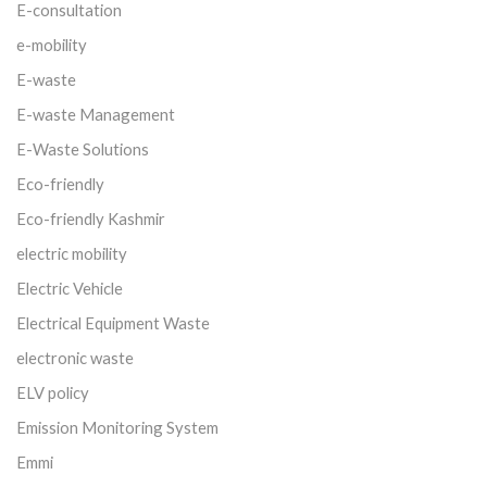
E-consultation
e-mobility
E-waste
E-waste Management
E-Waste Solutions
Eco-friendly
Eco-friendly Kashmir
electric mobility
Electric Vehicle
Electrical Equipment Waste
electronic waste
ELV policy
Emission Monitoring System
Emmi