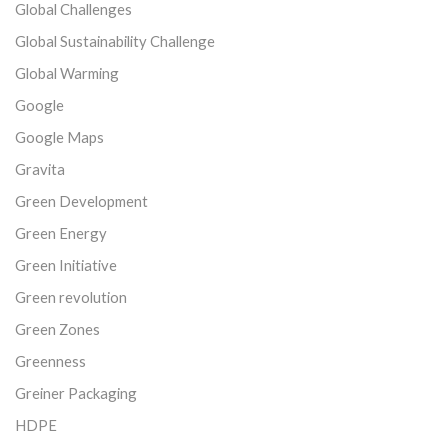
Global Challenges
Global Sustainability Challenge
Global Warming
Google
Google Maps
Gravita
Green Development
Green Energy
Green Initiative
Green revolution
Green Zones
Greenness
Greiner Packaging
HDPE