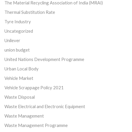
The Material Recycling Association of India (MRAI)
Thermal Substitution Rate
Tyre Industry
Uncategorized
Unilever
union budget
United Nations Development Programme
Urban Local Body
Vehicle Market
Vehicle Scrappage Policy 2021
Waste Disposal
Waste Electrical and Electronic Equipment
Waste Management
Waste Management Programme