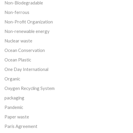
Non-Biodegradable
Non-ferrous
Non-Profit Organization
Non-renewable energy
Nuclear waste
Ocean Conservation
Ocean Plastic
One Day International
Organic
Oxygen Recycling System
packaging
Pandemic
Paper waste
Paris Agreement