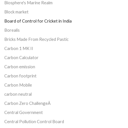
Biosphere's Marine Realm
Block market
Board of Control for Cricket in India
Borealis
Bricks Made From Recycled Pastic
Carbon 1 MK II
Carbon Calculator
Carbon emission
Carbon footprint
Carbon Mobile
carbon neutral
Carbon Zero ChallengeÂ
Central Government
Central Pollution Control Board