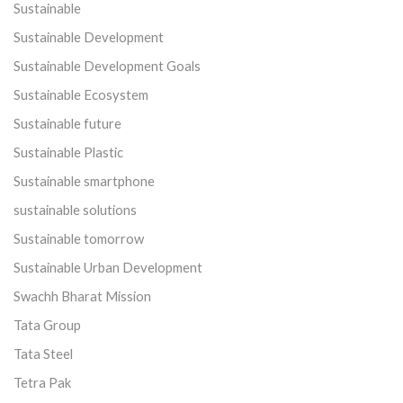
Sustainable
Sustainable Development
Sustainable Development Goals
Sustainable Ecosystem
Sustainable future
Sustainable Plastic
Sustainable smartphone
sustainable solutions
Sustainable tomorrow
Sustainable Urban Development
Swachh Bharat Mission
Tata Group
Tata Steel
Tetra Pak