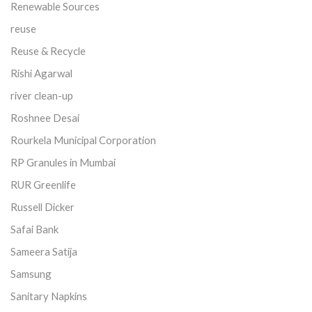
Renewable Sources
reuse
Reuse & Recycle
Rishi Agarwal
river clean-up
Roshnee Desai
Rourkela Municipal Corporation
RP Granules in Mumbai
RUR Greenlife
Russell Dicker
Safai Bank
Sameera Satija
Samsung
Sanitary Napkins