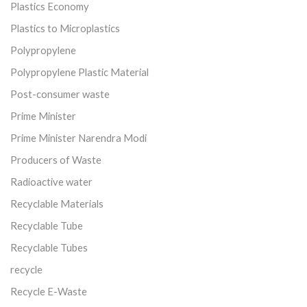
Plastics Economy
Plastics to Microplastics
Polypropylene
Polypropylene Plastic Material
Post-consumer waste
Prime Minister
Prime Minister Narendra Modi
Producers of Waste
Radioactive water
Recyclable Materials
Recyclable Tube
Recyclable Tubes
recycle
Recycle E-Waste