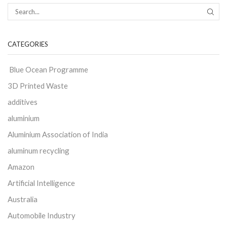
CATEGORIES
Blue Ocean Programme
3D Printed Waste
additives
aluminium
Aluminium Association of India
aluminum recycling
Amazon
Artificial Intelligence
Australia
Automobile Industry