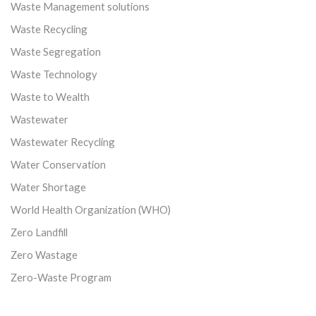
Waste Management solutions
Waste Recycling
Waste Segregation
Waste Technology
Waste to Wealth
Wastewater
Wastewater Recycling
Water Conservation
Water Shortage
World Health Organization (WHO)
Zero Landfill
Zero Wastage
Zero-Waste Program