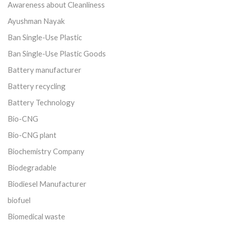
Awareness about Cleanliness
Ayushman Nayak
Ban Single-Use Plastic
Ban Single-Use Plastic Goods
Battery manufacturer
Battery recycling
Battery Technology
Bio-CNG
Bio-CNG plant
Biochemistry Company
Biodegradable
Biodiesel Manufacturer
biofuel
Biomedical waste