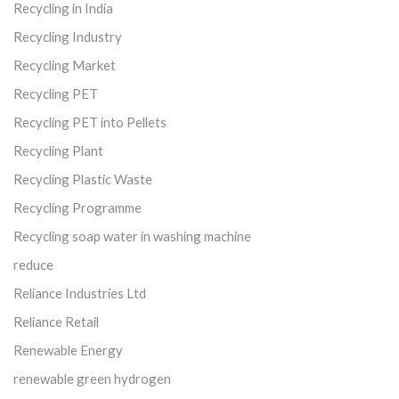
Recycling in India
Recycling Industry
Recycling Market
Recycling PET
Recycling PET into Pellets
Recycling Plant
Recycling Plastic Waste
Recycling Programme
Recycling soap water in washing machine
reduce
Reliance Industries Ltd
Reliance Retail
Renewable Energy
renewable green hydrogen