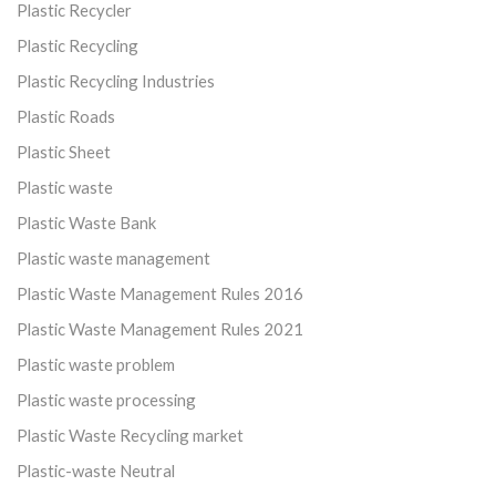
Plastic Recycler
Plastic Recycling
Plastic Recycling Industries
Plastic Roads
Plastic Sheet
Plastic waste
Plastic Waste Bank
Plastic waste management
Plastic Waste Management Rules 2016
Plastic Waste Management Rules 2021
Plastic waste problem
Plastic waste processing
Plastic Waste Recycling market
Plastic-waste Neutral