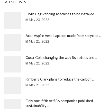
LATEST POSTS
Cloth Bag Vending Machines to be installed ...
May 23, 2022
Acer Aspire Vero Laptops made from recycled ...
May 21, 2022
Coca-Cola changing the way its bottles are ...
May 21, 2022
Kimberly Clark plans to reduce the carbon ...
May 21, 2022
Only one-fifth of 586 companies published
sustainability ...