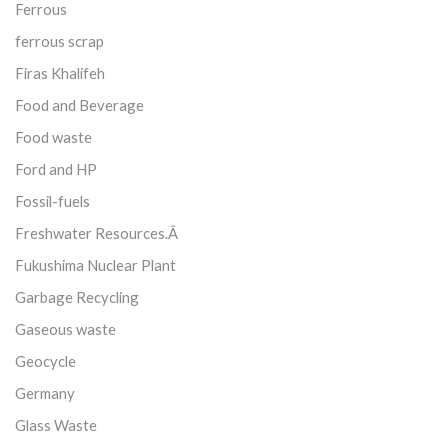
Ferrous
ferrous scrap
Firas Khalifeh
Food and Beverage
Food waste
Ford and HP
Fossil-fuels
Freshwater Resources.Â
Fukushima Nuclear Plant
Garbage Recycling
Gaseous waste
Geocycle
Germany
Glass Waste