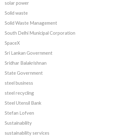
solar power
Solid waste
Solid Waste Management
South Delhi Municipal Corporation
SpaceX
Sri Lankan Government
Sridhar Balakrishnan
State Government
steel business
steel recycling
Steel Utensil Bank
Stefan Lofven
Sustainability
sustainability services