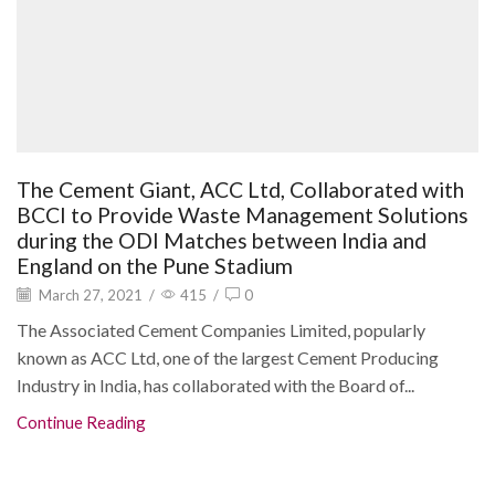
The Cement Giant, ACC Ltd, Collaborated with
BCCI to Provide Waste Management Solutions
during the ODI Matches between India and
England on the Pune Stadium
March 27, 2021
/
415
/
0
The Associated Cement Companies Limited, popularly
known as ACC Ltd, one of the largest Cement Producing
Industry in India, has collaborated with the Board of...
Continue Reading