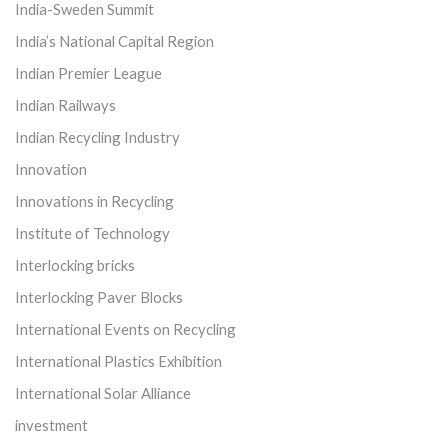
India-Sweden Summit
India’s National Capital Region
Indian Premier League
Indian Railways
Indian Recycling Industry
Innovation
Innovations in Recycling
Institute of Technology
Interlocking bricks
Interlocking Paver Blocks
International Events on Recycling
International Plastics Exhibition
International Solar Alliance
investment