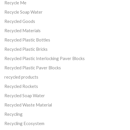
Recycle Me
Recycle Soap Water
Recycled Goods
Recycled Materials
Recycled Plastic Bottles
Recycled Plastic Bricks
Recycled Plastic Interlocking Paver Blocks
Recycled Plastic Paver Blocks
recycled products
Recycled Rockets
Recycled Soap Water
Recycled Waste Material
Recycling
Recycling Ecosystem