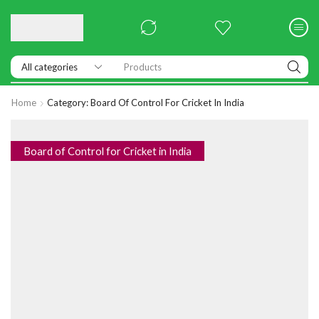
Products
Home
Category: Board Of Control For Cricket In India
Board of Control for Cricket in India