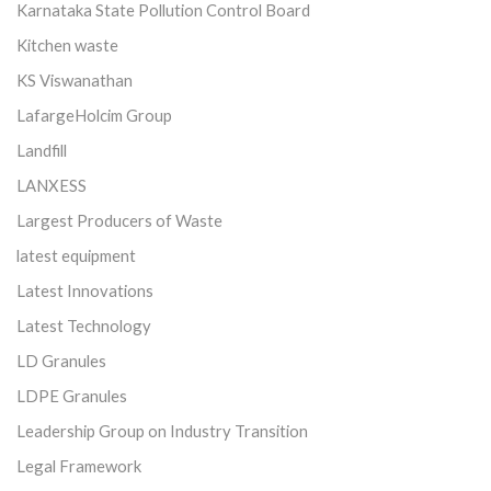
Karnataka State Pollution Control Board
Kitchen waste
KS Viswanathan
LafargeHolcim Group
Landfill
LANXESS
Largest Producers of Waste
latest equipment
Latest Innovations
Latest Technology
LD Granules
LDPE Granules
Leadership Group on Industry Transition
Legal Framework