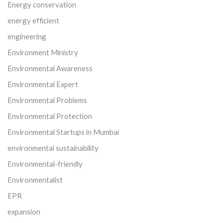
Energy conservation
energy efficient
engineering
Environment Ministry
Environmental Awareness
Environmental Expert
Environmental Problems
Environmental Protection
Environmental Startups in Mumbai
environmental sustainability
Environmental-friendly
Environmentalist
EPR
expansion