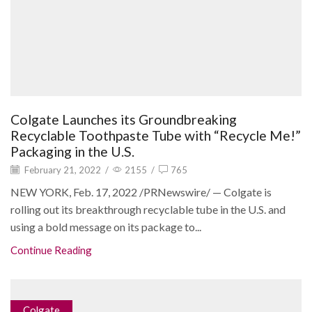
Colgate Launches its Groundbreaking
Recyclable Toothpaste Tube with “Recycle Me!”
Packaging in the U.S.
February 21, 2022
/
2155
/
765
NEW YORK, Feb. 17, 2022 /PRNewswire/ — Colgate is
rolling out its breakthrough recyclable tube in the U.S. and
using a bold message on its package to...
Continue Reading
Colgate