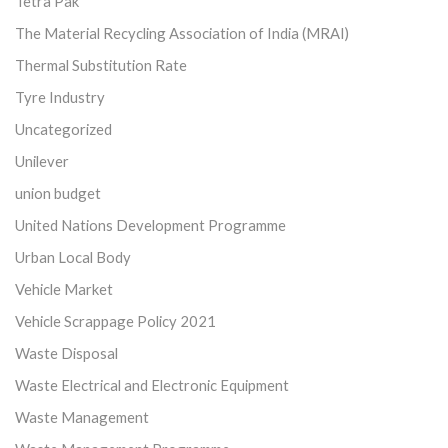
Tetra Pak
The Material Recycling Association of India (MRAI)
Thermal Substitution Rate
Tyre Industry
Uncategorized
Unilever
union budget
United Nations Development Programme
Urban Local Body
Vehicle Market
Vehicle Scrappage Policy 2021
Waste Disposal
Waste Electrical and Electronic Equipment
Waste Management