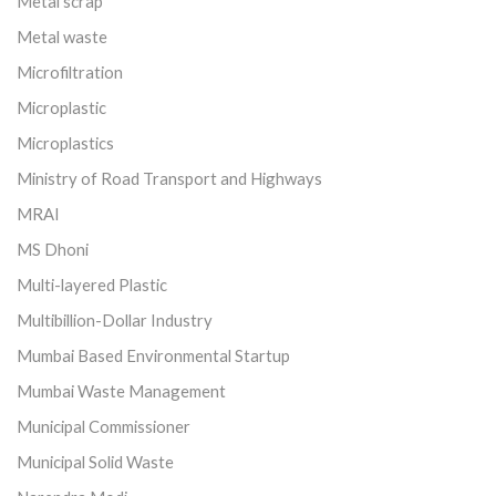
Metal scrap
Metal waste
Microfiltration
Microplastic
Microplastics
Ministry of Road Transport and Highways
MRAI
MS Dhoni
Multi-layered Plastic
Multibillion-Dollar Industry
Mumbai Based Environmental Startup
Mumbai Waste Management
Municipal Commissioner
Municipal Solid Waste