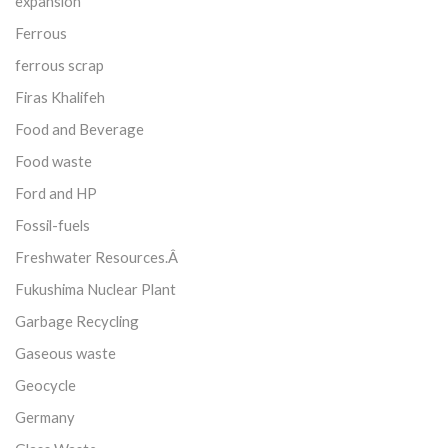
expansion
Ferrous
ferrous scrap
Firas Khalifeh
Food and Beverage
Food waste
Ford and HP
Fossil-fuels
Freshwater Resources.Â
Fukushima Nuclear Plant
Garbage Recycling
Gaseous waste
Geocycle
Germany