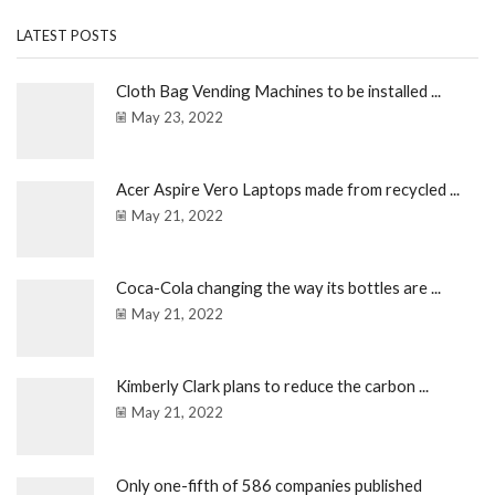
LATEST POSTS
Cloth Bag Vending Machines to be installed ...
May 23, 2022
Acer Aspire Vero Laptops made from recycled ...
May 21, 2022
Coca-Cola changing the way its bottles are ...
May 21, 2022
Kimberly Clark plans to reduce the carbon ...
May 21, 2022
Only one-fifth of 586 companies published