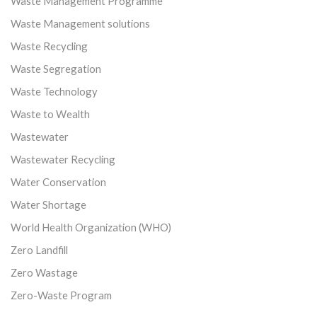
Waste Management Programme
Waste Management solutions
Waste Recycling
Waste Segregation
Waste Technology
Waste to Wealth
Wastewater
Wastewater Recycling
Water Conservation
Water Shortage
World Health Organization (WHO)
Zero Landfill
Zero Wastage
Zero-Waste Program