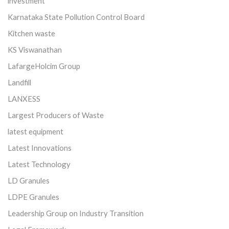
investment
Karnataka State Pollution Control Board
Kitchen waste
KS Viswanathan
LafargeHolcim Group
Landfill
LANXESS
Largest Producers of Waste
latest equipment
Latest Innovations
Latest Technology
LD Granules
LDPE Granules
Leadership Group on Industry Transition