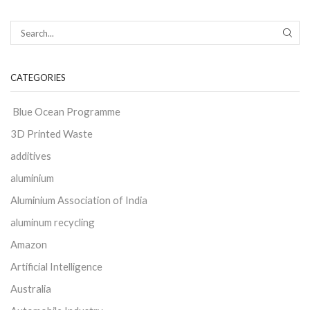
CATEGORIES
Blue Ocean Programme
3D Printed Waste
additives
aluminium
Aluminium Association of India
aluminum recycling
Amazon
Artificial Intelligence
Australia