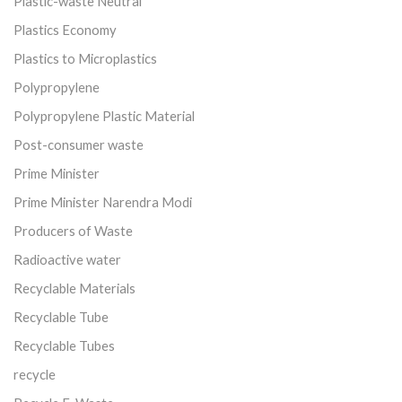
Plastic-waste Neutral
Plastics Economy
Plastics to Microplastics
Polypropylene
Polypropylene Plastic Material
Post-consumer waste
Prime Minister
Prime Minister Narendra Modi
Producers of Waste
Radioactive water
Recyclable Materials
Recyclable Tube
Recyclable Tubes
recycle