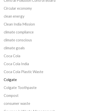
Central Pollution Control Board
Circular economy
clean energy
Clean India Mission
climate compliance
climate conscious
climate goals
Coca Cola
Coca Cola India
Coca Cola Plastic Waste
Colgate
Colgate Toothpaste
Compost
consumer waste