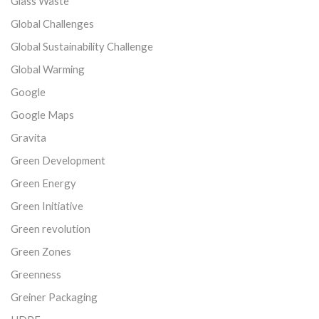
Glass Waste
Global Challenges
Global Sustainability Challenge
Global Warming
Google
Google Maps
Gravita
Green Development
Green Energy
Green Initiative
Green revolution
Green Zones
Greenness
Greiner Packaging