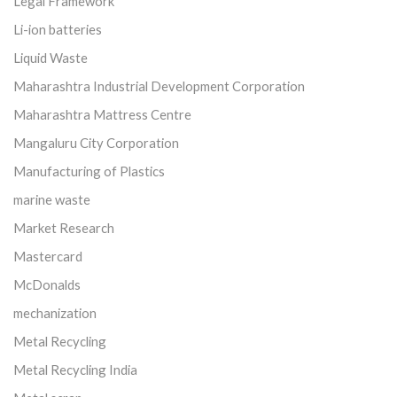
Legal Framework
Li-ion batteries
Liquid Waste
Maharashtra Industrial Development Corporation
Maharashtra Mattress Centre
Mangaluru City Corporation
Manufacturing of Plastics
marine waste
Market Research
Mastercard
McDonalds
mechanization
Metal Recycling
Metal Recycling India