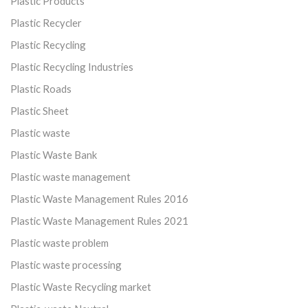
Plastic Products
Plastic Recycler
Plastic Recycling
Plastic Recycling Industries
Plastic Roads
Plastic Sheet
Plastic waste
Plastic Waste Bank
Plastic waste management
Plastic Waste Management Rules 2016
Plastic Waste Management Rules 2021
Plastic waste problem
Plastic waste processing
Plastic Waste Recycling market