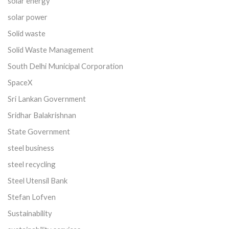
solar energy
solar power
Solid waste
Solid Waste Management
South Delhi Municipal Corporation
SpaceX
Sri Lankan Government
Sridhar Balakrishnan
State Government
steel business
steel recycling
Steel Utensil Bank
Stefan Lofven
Sustainability