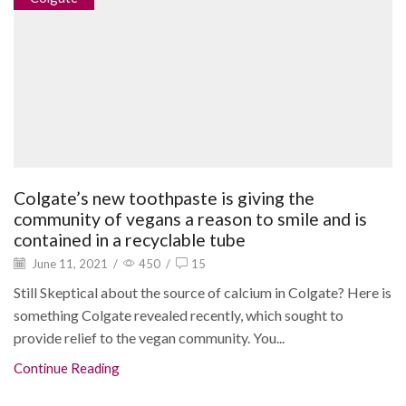
Colgate’s new toothpaste is giving the
community of vegans a reason to smile and is
contained in a recyclable tube
June 11, 2021
/
450
/
15
Still Skeptical about the source of calcium in Colgate? Here is
something Colgate revealed recently, which sought to
provide relief to the vegan community. You...
Continue Reading