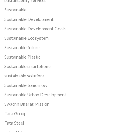
sustainability services
Sustainable
Sustainable Development
Sustainable Development Goals
Sustainable Ecosystem
Sustainable future
Sustainable Plastic
Sustainable smartphone
sustainable solutions
Sustainable tomorrow
Sustainable Urban Development
Swachh Bharat Mission
Tata Group
Tata Steel