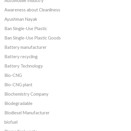
Automobile Industry
Awareness about Cleanliness
Ayushman Nayak
Ban Single-Use Plastic
Ban Single-Use Plastic Goods
Battery manufacturer
Battery recycling
Battery Technology
Bio-CNG
Bio-CNG plant
Biochemistry Company
Biodegradable
Biodiesel Manufacturer
biofuel