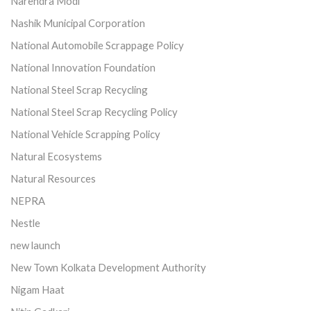
Narendra Modi
Nashik Municipal Corporation
National Automobile Scrappage Policy
National Innovation Foundation
National Steel Scrap Recycling
National Steel Scrap Recycling Policy
National Vehicle Scrapping Policy
Natural Ecosystems
Natural Resources
NEPRA
Nestle
new launch
New Town Kolkata Development Authority
Nigam Haat