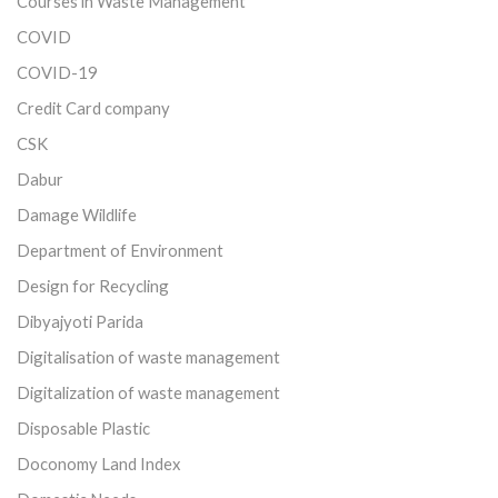
Courses in Waste Management
COVID
COVID-19
Credit Card company
CSK
Dabur
Damage Wildlife
Department of Environment
Design for Recycling
Dibyajyoti Parida
Digitalisation of waste management
Digitalization of waste management
Disposable Plastic
Doconomy Land Index