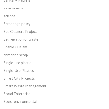
Sanitary Napkins
save oceans
science
Scrappage policy
Sea Cleaners Project
Segregation of waste
Shahid Ul Islam
shredded scrap
Single-use plastic
Single-Use Plastics
Smart City Projects
Smart Waste Management
Social Enterprise
Socio-environmental