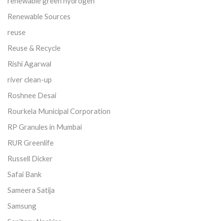
renewable green hydrogen
Renewable Sources
reuse
Reuse & Recycle
Rishi Agarwal
river clean-up
Roshnee Desai
Rourkela Municipal Corporation
RP Granules in Mumbai
RUR Greenlife
Russell Dicker
Safai Bank
Sameera Satija
Samsung