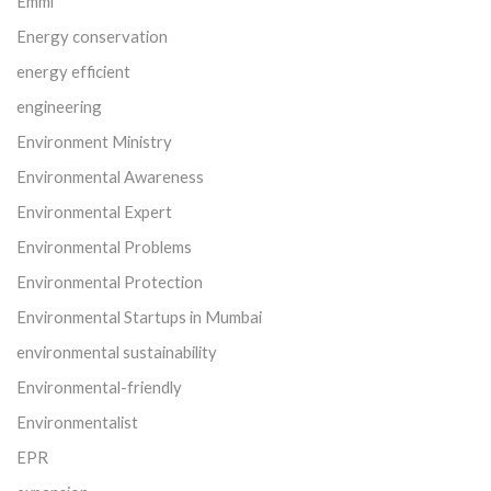
Emmi
Energy conservation
energy efficient
engineering
Environment Ministry
Environmental Awareness
Environmental Expert
Environmental Problems
Environmental Protection
Environmental Startups in Mumbai
environmental sustainability
Environmental-friendly
Environmentalist
EPR