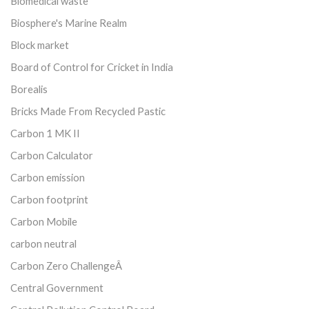
Biomedical waste
Biosphere's Marine Realm
Block market
Board of Control for Cricket in India
Borealis
Bricks Made From Recycled Pastic
Carbon 1 MK II
Carbon Calculator
Carbon emission
Carbon footprint
Carbon Mobile
carbon neutral
Carbon Zero ChallengeÂ
Central Government