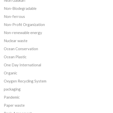
Nitin Gadkari
Non-Biodegradable
Non-ferrous
Non-Profit Organization
Non-renewable energy
Nuclear waste
Ocean Conservation
Ocean Plastic
One Day International
Organic
Oxygen Recycling System
packaging
Pandemic
Paper waste