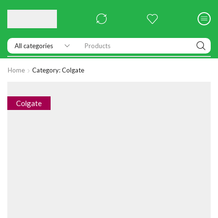
Products
Home
Category: Colgate
Colgate