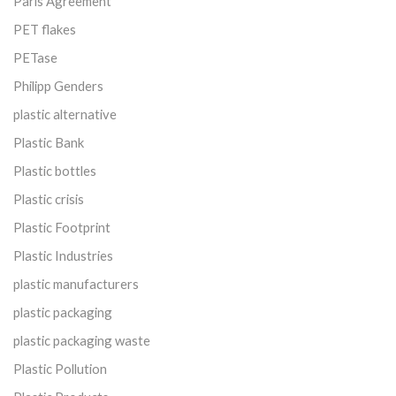
Paris Agreement
PET flakes
PETase
Philipp Genders
plastic alternative
Plastic Bank
Plastic bottles
Plastic crisis
Plastic Footprint
Plastic Industries
plastic manufacturers
plastic packaging
plastic packaging waste
Plastic Pollution