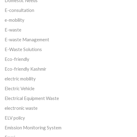
Domestic Needs
E-consultation
e-mobility
E-waste
E-waste Management
E-Waste Solutions
Eco-friendly
Eco-friendly Kashmir
electric mobility
Electric Vehicle
Electrical Equipment Waste
electronic waste
ELV policy
Emission Monitoring System