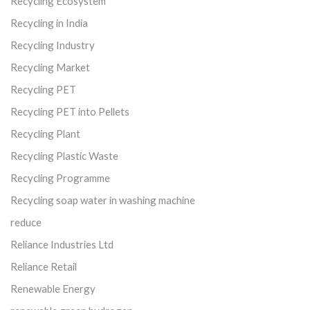
Recycling Ecosystem
Recycling in India
Recycling Industry
Recycling Market
Recycling PET
Recycling PET into Pellets
Recycling Plant
Recycling Plastic Waste
Recycling Programme
Recycling soap water in washing machine
reduce
Reliance Industries Ltd
Reliance Retail
Renewable Energy