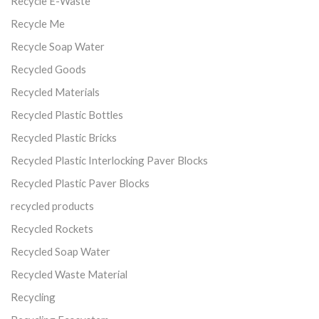
Recycle E-Waste
Recycle Me
Recycle Soap Water
Recycled Goods
Recycled Materials
Recycled Plastic Bottles
Recycled Plastic Bricks
Recycled Plastic Interlocking Paver Blocks
Recycled Plastic Paver Blocks
recycled products
Recycled Rockets
Recycled Soap Water
Recycled Waste Material
Recycling