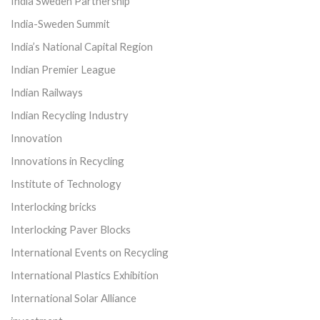
India Sweden Partnership
India-Sweden Summit
India’s National Capital Region
Indian Premier League
Indian Railways
Indian Recycling Industry
Innovation
Innovations in Recycling
Institute of Technology
Interlocking bricks
Interlocking Paver Blocks
International Events on Recycling
International Plastics Exhibition
International Solar Alliance