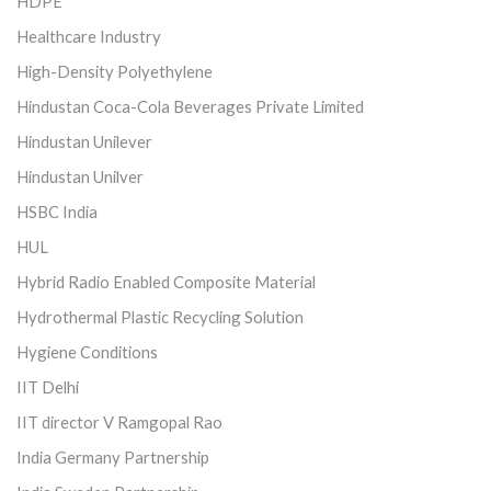
HDPE
Healthcare Industry
High-Density Polyethylene
Hindustan Coca-Cola Beverages Private Limited
Hindustan Unilever
Hindustan Unilver
HSBC India
HUL
Hybrid Radio Enabled Composite Material
Hydrothermal Plastic Recycling Solution
Hygiene Conditions
IIT Delhi
IIT director V Ramgopal Rao
India Germany Partnership