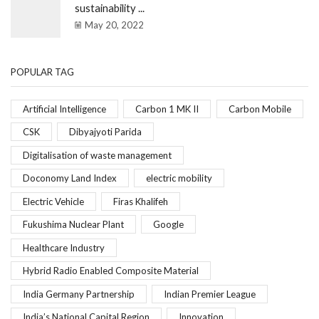
sustainability ...
May 20, 2022
POPULAR TAG
Artificial Intelligence
Carbon 1 MK II
Carbon Mobile
CSK
Dibyajyoti Parida
Digitalisation of waste management
Doconomy Land Index
electric mobility
Electric Vehicle
Firas Khalifeh
Fukushima Nuclear Plant
Google
Healthcare Industry
Hybrid Radio Enabled Composite Material
India Germany Partnership
Indian Premier League
India’s National Capital Region
Innovation