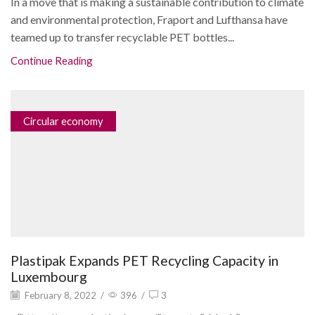
In a move that is making a sustainable contribution to climate
and environmental protection, Fraport and Lufthansa have
teamed up to transfer recyclable PET bottles...
Continue Reading
Circular economy
Plastipak Expands PET Recycling Capacity in
Luxembourg
February 8, 2022
/
396
/
3