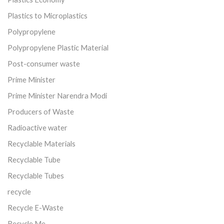
Plastics to Microplastics
Polypropylene
Polypropylene Plastic Material
Post-consumer waste
Prime Minister
Prime Minister Narendra Modi
Producers of Waste
Radioactive water
Recyclable Materials
Recyclable Tube
Recyclable Tubes
recycle
Recycle E-Waste
Recycle Me