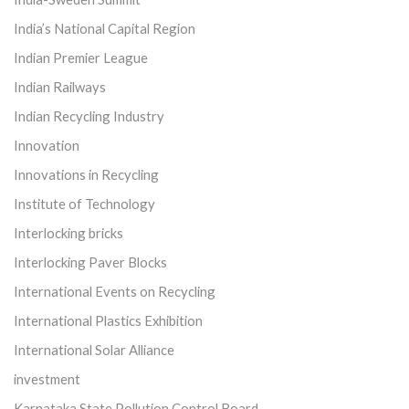
India’s National Capital Region
Indian Premier League
Indian Railways
Indian Recycling Industry
Innovation
Innovations in Recycling
Institute of Technology
Interlocking bricks
Interlocking Paver Blocks
International Events on Recycling
International Plastics Exhibition
International Solar Alliance
investment
Karnataka State Pollution Control Board