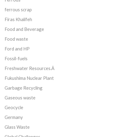
ferrous scrap
Firas Khalifeh
Food and Beverage
Food waste
Ford and HP
Fossil-fuels
Freshwater Resources.Â
Fukushima Nuclear Plant
Garbage Recycling
Gaseous waste
Geocycle
Germany
Glass Waste
Global Challenges