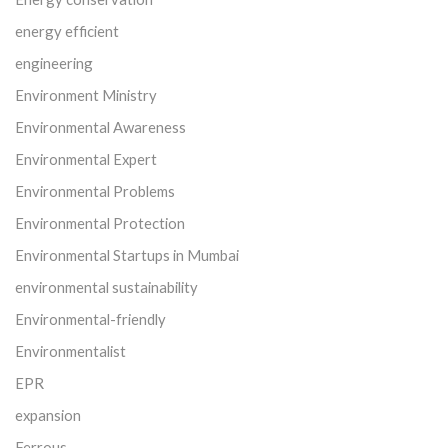
energy efficient
engineering
Environment Ministry
Environmental Awareness
Environmental Expert
Environmental Problems
Environmental Protection
Environmental Startups in Mumbai
environmental sustainability
Environmental-friendly
Environmentalist
EPR
expansion
Ferrous