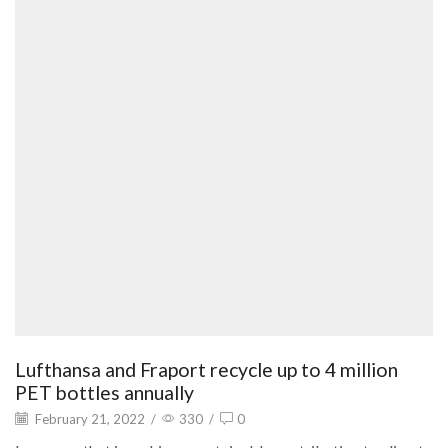
Lufthansa and Fraport recycle up to 4 million
PET bottles annually
February 21, 2022
/
330
/
0