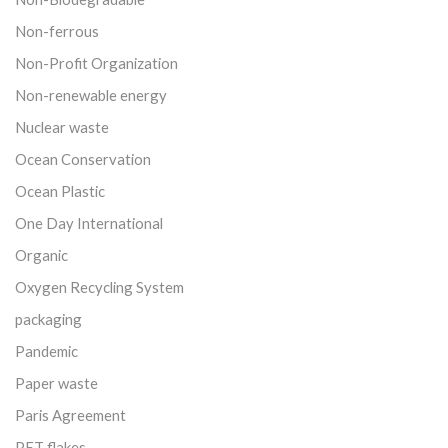
Non-ferrous
Non-Profit Organization
Non-renewable energy
Nuclear waste
Ocean Conservation
Ocean Plastic
One Day International
Organic
Oxygen Recycling System
packaging
Pandemic
Paper waste
Paris Agreement
PET flakes