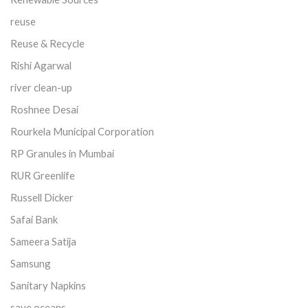
reuse
Reuse & Recycle
Rishi Agarwal
river clean-up
Roshnee Desai
Rourkela Municipal Corporation
RP Granules in Mumbai
RUR Greenlife
Russell Dicker
Safai Bank
Sameera Satija
Samsung
Sanitary Napkins
save oceans