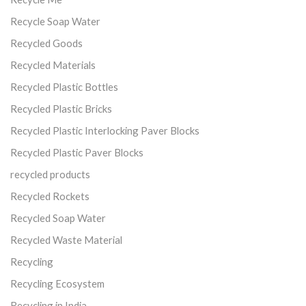
Recycle Soap Water
Recycled Goods
Recycled Materials
Recycled Plastic Bottles
Recycled Plastic Bricks
Recycled Plastic Interlocking Paver Blocks
Recycled Plastic Paver Blocks
recycled products
Recycled Rockets
Recycled Soap Water
Recycled Waste Material
Recycling
Recycling Ecosystem
Recycling in India