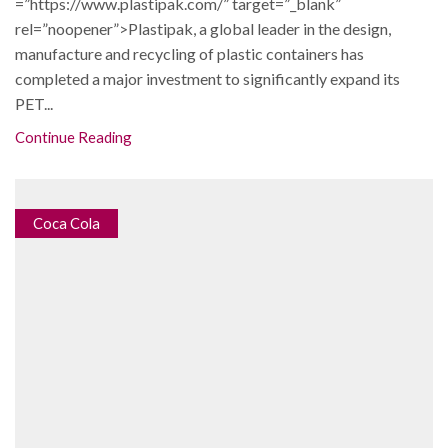
=”https://www.plastipak.com/” target=”_blank”
rel=”noopener”>Plastipak, a global leader in the design,
manufacture and recycling of plastic containers has
completed a major investment to significantly expand its
PET...
Continue Reading
Coca Cola