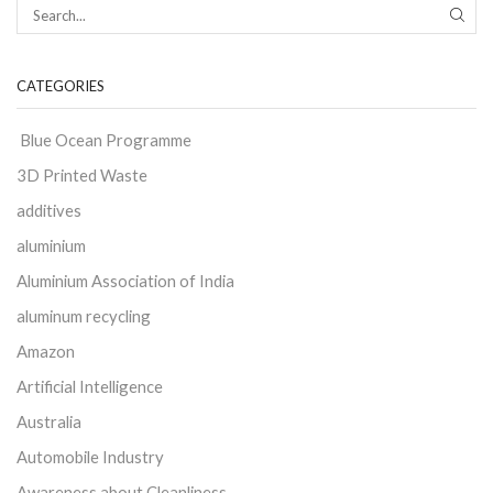
CATEGORIES
Blue Ocean Programme
3D Printed Waste
additives
aluminium
Aluminium Association of India
aluminum recycling
Amazon
Artificial Intelligence
Australia
Automobile Industry
Awareness about Cleanliness