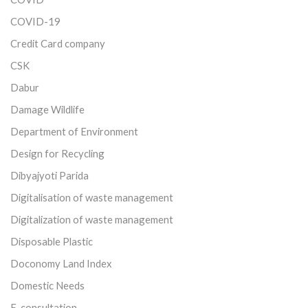
COVID-19
Credit Card company
CSK
Dabur
Damage Wildlife
Department of Environment
Design for Recycling
Dibyajyoti Parida
Digitalisation of waste management
Digitalization of waste management
Disposable Plastic
Doconomy Land Index
Domestic Needs
E-consultation