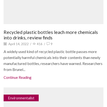
Recycled plastic bottles leach more chemicals
into drinks, review finds
April 14, 2022
/
416
/
9
A widely used kind of recycled plastic bottle passes more
potentially harmful chemicals into their contents than newly
manufactured bottles, researchers have warned. Researchers
from Brunel...
Continue Reading
Environmentalist