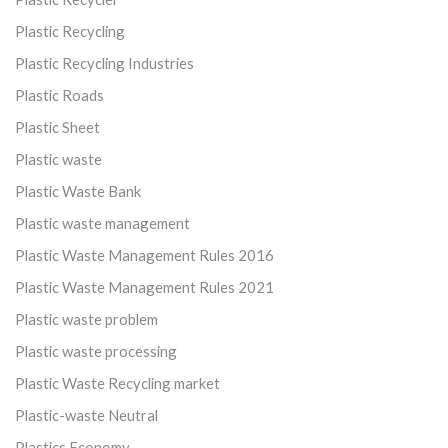
Plastic Recycling
Plastic Recycling Industries
Plastic Roads
Plastic Sheet
Plastic waste
Plastic Waste Bank
Plastic waste management
Plastic Waste Management Rules 2016
Plastic Waste Management Rules 2021
Plastic waste problem
Plastic waste processing
Plastic Waste Recycling market
Plastic-waste Neutral
Plastics Economy