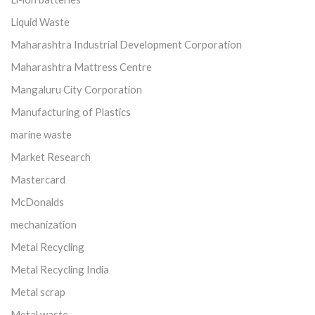
Liquid Waste
Maharashtra Industrial Development Corporation
Maharashtra Mattress Centre
Mangaluru City Corporation
Manufacturing of Plastics
marine waste
Market Research
Mastercard
McDonalds
mechanization
Metal Recycling
Metal Recycling India
Metal scrap
Metal waste