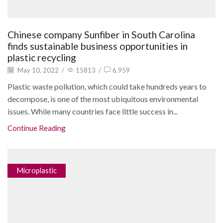
Chinese company Sunfiber in South Carolina
finds sustainable business opportunities in
plastic recycling
May 10, 2022
/
15813
/
6,959
Plastic waste pollution, which could take hundreds years to
decompose, is one of the most ubiquitous environmental
issues. While many countries face little success in...
Continue Reading
Microplastic