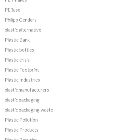
PETase
Philipp Genders
plastic alternative
Plastic Bank
Plastic bottles
Plastic crisis
Plastic Footprint
Plastic Industries
plastic manufacturers
plastic packaging
plastic packaging waste
Plastic Pollution
Plastic Products
Plastic Recycler