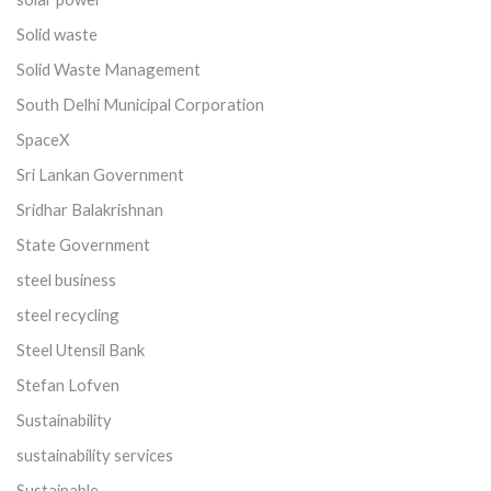
Solid waste
Solid Waste Management
South Delhi Municipal Corporation
SpaceX
Sri Lankan Government
Sridhar Balakrishnan
State Government
steel business
steel recycling
Steel Utensil Bank
Stefan Lofven
Sustainability
sustainability services
Sustainable