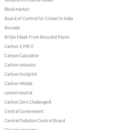
Block market
Board of Control for Cricket in India
Borealis
Bricks Made From Recycled Pastic
Carbon 1 MK II
Carbon Calculator
Carbon emission
Carbon footprint
Carbon Mobile
carbon neutral
Carbon Zero ChallengeÂ
Central Government
Central Pollution Control Board
Circular economy