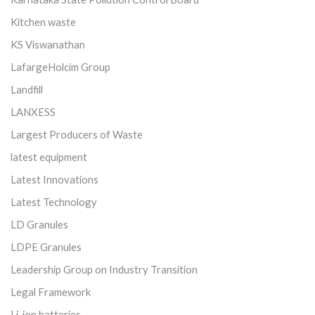
Kitchen waste
KS Viswanathan
LafargeHolcim Group
Landfill
LANXESS
Largest Producers of Waste
latest equipment
Latest Innovations
Latest Technology
LD Granules
LDPE Granules
Leadership Group on Industry Transition
Legal Framework
Li-ion batteries