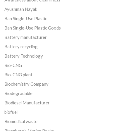
Ayushman Nayak
Ban Single-Use Plastic
Ban Single-Use Plastic Goods
Battery manufacturer
Battery recycling
Battery Technology
Bio-CNG
Bio-CNG plant
Biochemistry Company
Biodegradable
Biodiesel Manufacturer
biofuel
Biomedical waste
Biosphere's Marine Realm