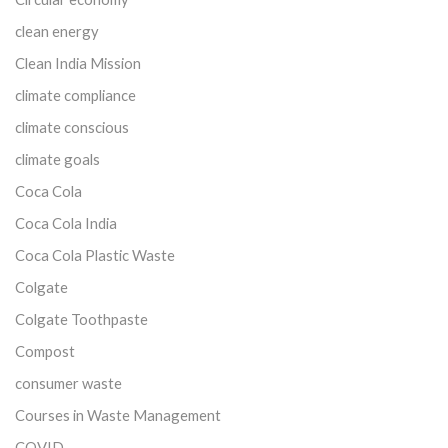
clean energy
Clean India Mission
climate compliance
climate conscious
climate goals
Coca Cola
Coca Cola India
Coca Cola Plastic Waste
Colgate
Colgate Toothpaste
Compost
consumer waste
Courses in Waste Management
COVID