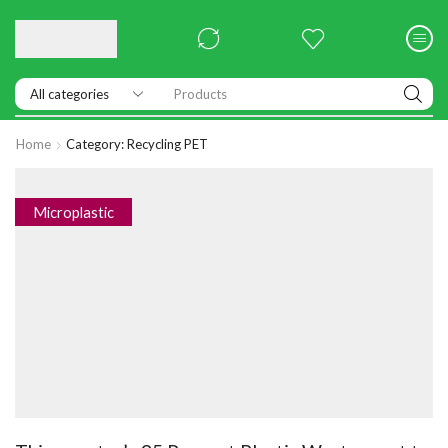
Products
Home
Category: Recycling PET
Microplastic