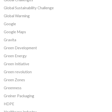
Global Sustainability Challenge
Global Warming
Google
Google Maps
Gravita
Green Development
Green Energy
Green Initiative
Green revolution
Green Zones
Greenness
Greiner Packaging
HDPE
Healthcare Industry