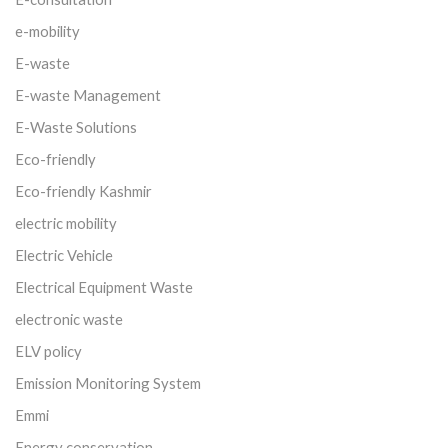
e-mobility
E-waste
E-waste Management
E-Waste Solutions
Eco-friendly
Eco-friendly Kashmir
electric mobility
Electric Vehicle
Electrical Equipment Waste
electronic waste
ELV policy
Emission Monitoring System
Emmi
Energy conservation