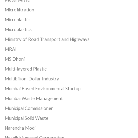
Microfiltration
Microplastic
Microplastics
Ministry of Road Transport and Highways
MRAI
MS Dhoni
Multi-layered Plastic
Multibillion-Dollar Industry
Mumbai Based Environmental Startup
Mumbai Waste Management
Municipal Commissioner
Municipal Solid Waste
Narendra Modi
Nashik Municipal Corporation