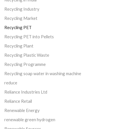
Recycling Industry
Recycling Market
Recycling PET
Recycling PET into Pellets
Recycling Plant
Recycling Plastic Waste
Recycling Programme
Recycling soap water in washing machine
reduce
Reliance Industries Ltd
Reliance Retail
Renewable Energy
renewable green hydrogen
Renewable Sources