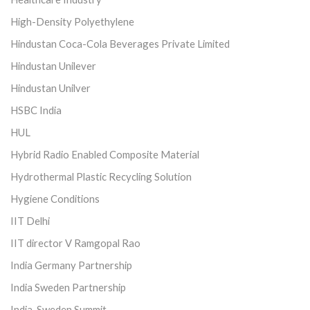
High-Density Polyethylene
Hindustan Coca-Cola Beverages Private Limited
Hindustan Unilever
Hindustan Unilver
HSBC India
HUL
Hybrid Radio Enabled Composite Material
Hydrothermal Plastic Recycling Solution
Hygiene Conditions
IIT Delhi
IIT director V Ramgopal Rao
India Germany Partnership
India Sweden Partnership
India-Sweden Summit