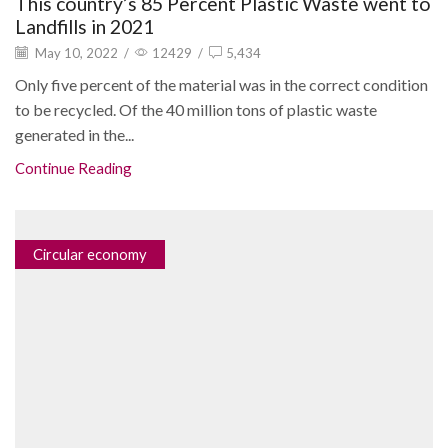
This country’s 85 Percent Plastic Waste went to
Landfills in 2021
May 10, 2022
/
12429
/
5,434
Only five percent of the material was in the correct condition
to be recycled. Of the 40 million tons of plastic waste
generated in the...
Continue Reading
Circular economy