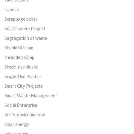
science
Scrappage policy
Sea Cleaners Project
Segregation of waste
Shahid Ul Islam
shredded scrap
Single-use plastic
Single-Use Plastics
Smart City Projects
Smart Waste Management
Social Enterprise
Socio-environmental
solar energy
solar power