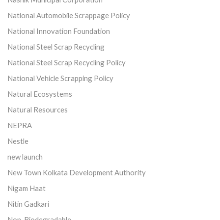
National Automobile Scrappage Policy
National Innovation Foundation
National Steel Scrap Recycling
National Steel Scrap Recycling Policy
National Vehicle Scrapping Policy
Natural Ecosystems
Natural Resources
NEPRA
Nestle
new launch
New Town Kolkata Development Authority
Nigam Haat
Nitin Gadkari
Non-Biodegradable