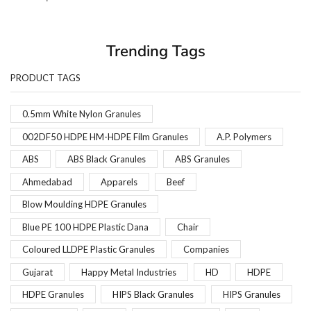
Trending Tags
PRODUCT TAGS
0.5mm White Nylon Granules
002DF50 HDPE HM-HDPE Film Granules
A.P. Polymers
ABS
ABS Black Granules
ABS Granules
Ahmedabad
Apparels
Beef
Blow Moulding HDPE Granules
Blue PE 100 HDPE Plastic Dana
Chair
Coloured LLDPE Plastic Granules
Companies
Gujarat
Happy Metal Industries
HD
HDPE
HDPE Granules
HIPS Black Granules
HIPS Granules