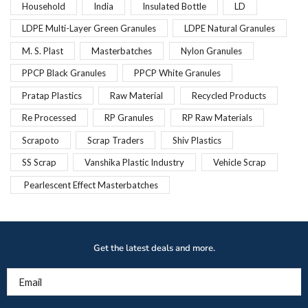
Household
India
Insulated Bottle
LD
LDPE Multi-Layer Green Granules
LDPE Natural Granules
M. S. Plast
Masterbatches
Nylon Granules
PPCP Black Granules
PPCP White Granules
Pratap Plastics
Raw Material
Recycled Products
Re Processed
RP Granules
RP Raw Materials
Scrapoto
Scrap Traders
Shiv Plastics
SS Scrap
Vanshika Plastic Industry
Vehicle Scrap
Pearlescent Effect Masterbatches
Get the latest deals and more.
Email