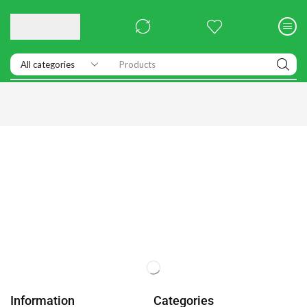
Products
Information
Categories