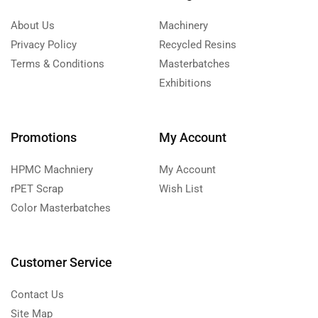
About Us
Machinery
Privacy Policy
Recycled Resins
Terms & Conditions
Masterbatches
Exhibitions
Promotions
My Account
HPMC Machniery
My Account
rPET Scrap
Wish List
Color Masterbatches
Customer Service
Contact Us
Site Map