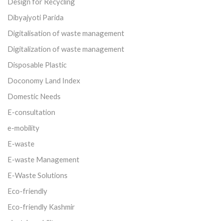
Design for Recycling
Dibyajyoti Parida
Digitalisation of waste management
Digitalization of waste management
Disposable Plastic
Doconomy Land Index
Domestic Needs
E-consultation
e-mobility
E-waste
E-waste Management
E-Waste Solutions
Eco-friendly
Eco-friendly Kashmir