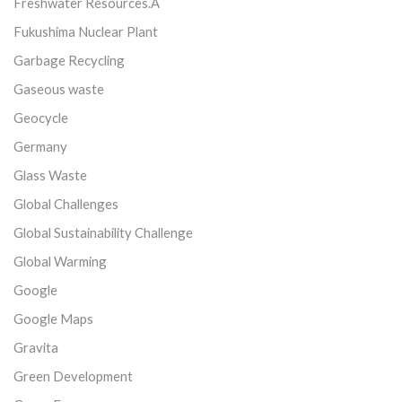
Freshwater Resources.Â
Fukushima Nuclear Plant
Garbage Recycling
Gaseous waste
Geocycle
Germany
Glass Waste
Global Challenges
Global Sustainability Challenge
Global Warming
Google
Google Maps
Gravita
Green Development