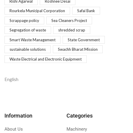
Rishi Agarwal
Roshnee Desai
Rourkela Municipal Corporation
Safai Bank
Scrappage policy
Sea Cleaners Project
Segregation of waste
shredded scrap
Smart Waste Management
State Government
sustainable solutions
Swachh Bharat Mission
Waste Electrical and Electronic Equipment
English
Information
Categories
About Us
Machinery