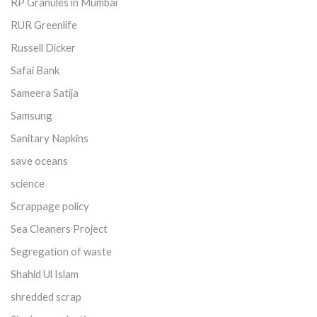
RP Granules in Mumbai
RUR Greenlife
Russell Dicker
Safai Bank
Sameera Satija
Samsung
Sanitary Napkins
save oceans
science
Scrappage policy
Sea Cleaners Project
Segregation of waste
Shahid Ul Islam
shredded scrap