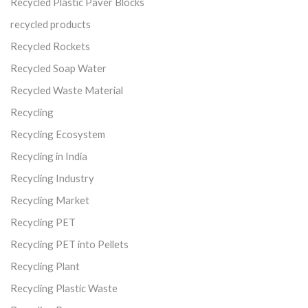
Recycled Plastic Paver Blocks
recycled products
Recycled Rockets
Recycled Soap Water
Recycled Waste Material
Recycling
Recycling Ecosystem
Recycling in India
Recycling Industry
Recycling Market
Recycling PET
Recycling PET into Pellets
Recycling Plant
Recycling Plastic Waste