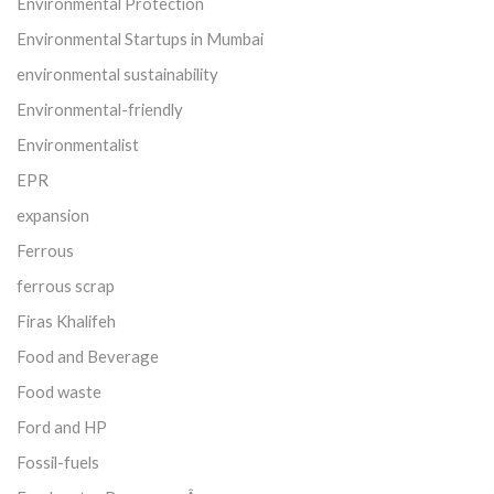
Environmental Protection
Environmental Startups in Mumbai
environmental sustainability
Environmental-friendly
Environmentalist
EPR
expansion
Ferrous
ferrous scrap
Firas Khalifeh
Food and Beverage
Food waste
Ford and HP
Fossil-fuels