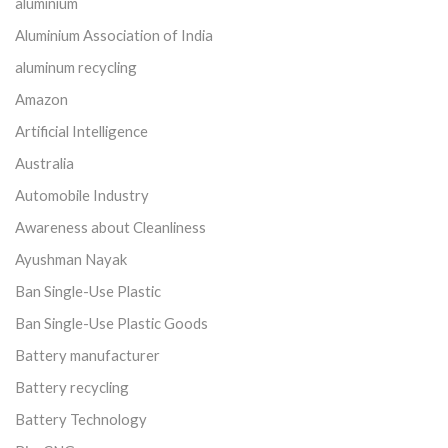
aluminium
Aluminium Association of India
aluminum recycling
Amazon
Artificial Intelligence
Australia
Automobile Industry
Awareness about Cleanliness
Ayushman Nayak
Ban Single-Use Plastic
Ban Single-Use Plastic Goods
Battery manufacturer
Battery recycling
Battery Technology