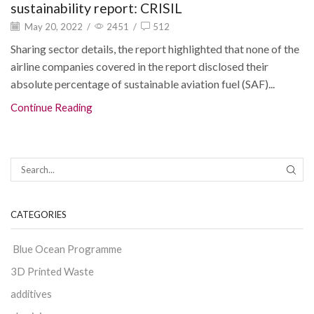
sustainability report: CRISIL
May 20, 2022
/
2451
/
512
Sharing sector details, the report highlighted that none of the
airline companies covered in the report disclosed their
absolute percentage of sustainable aviation fuel (SAF)...
Continue Reading
CATEGORIES
Blue Ocean Programme
3D Printed Waste
additives