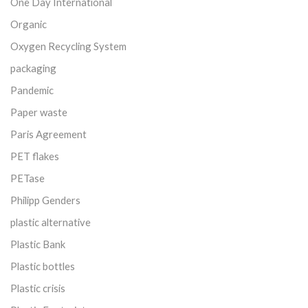
One Day International
Organic
Oxygen Recycling System
packaging
Pandemic
Paper waste
Paris Agreement
PET flakes
PETase
Philipp Genders
plastic alternative
Plastic Bank
Plastic bottles
Plastic crisis