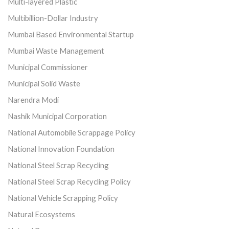
Multi-layered Plastic
Multibillion-Dollar Industry
Mumbai Based Environmental Startup
Mumbai Waste Management
Municipal Commissioner
Municipal Solid Waste
Narendra Modi
Nashik Municipal Corporation
National Automobile Scrappage Policy
National Innovation Foundation
National Steel Scrap Recycling
National Steel Scrap Recycling Policy
National Vehicle Scrapping Policy
Natural Ecosystems