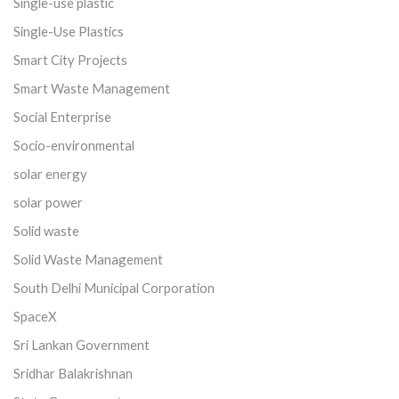
Single-use plastic
Single-Use Plastics
Smart City Projects
Smart Waste Management
Social Enterprise
Socio-environmental
solar energy
solar power
Solid waste
Solid Waste Management
South Delhi Municipal Corporation
SpaceX
Sri Lankan Government
Sridhar Balakrishnan