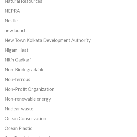
Natural Resources
NEPRA
Nestle
new launch
New Town Kolkata Development Authority
Nigam Haat
Nitin Gadkari
Non-Biodegradable
Non-ferrous
Non-Profit Organization
Non-renewable energy
Nuclear waste
Ocean Conservation
Ocean Plastic