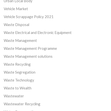
Urban Local Body
Vehicle Market
Vehicle Scrappage Policy 2021
Waste Disposal
Waste Electrical and Electronic Equipment
Waste Management
Waste Management Programme
Waste Management solutions
Waste Recycling
Waste Segregation
Waste Technology
Waste to Wealth
Wastewater
Wastewater Recycling