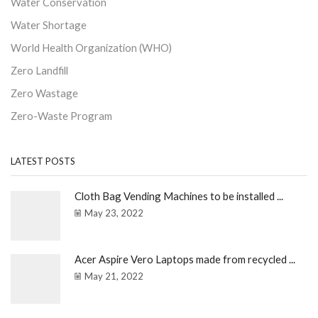
Water Conservation
Water Shortage
World Health Organization (WHO)
Zero Landfill
Zero Wastage
Zero-Waste Program
LATEST POSTS
Cloth Bag Vending Machines to be installed ...
May 23, 2022
Acer Aspire Vero Laptops made from recycled ...
May 21, 2022