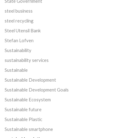
State Government
steel business
steel recycling
Steel Utensil Bank
Stefan Lofven
Sustainability
sustainability services
Sustainable
Sustainable Development
Sustainable Development Goals
Sustainable Ecosystem
Sustainable future
Sustainable Plastic
Sustainable smartphone