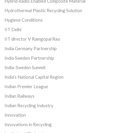
Hybrid Radio Enabled Composite Material
Hydrothermal Plastic Recycling Solution
Hygiene Conditions
IIT Delhi
IIT director V Ramgopal Rao
India Germany Partnership
India Sweden Partnership
India-Sweden Summit
India’s National Capital Region
Indian Premier League
Indian Railways
Indian Recycling Industry
Innovation
Innovations in Recycling