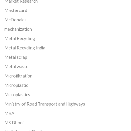
Market Research
Mastercard
McDonalds
mechanization
Metal Recycling
Metal Recycling India
Metal scrap
Metal waste
Microfiltration
Microplastic
Microplastics
Ministry of Road Transport and Highways
MRAI
MS Dhoni