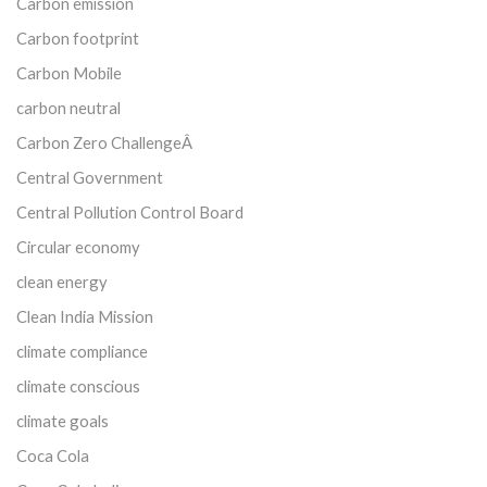
Carbon emission
Carbon footprint
Carbon Mobile
carbon neutral
Carbon Zero ChallengeÂ
Central Government
Central Pollution Control Board
Circular economy
clean energy
Clean India Mission
climate compliance
climate conscious
climate goals
Coca Cola