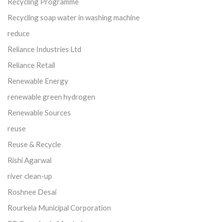
Recycling Programme
Recycling soap water in washing machine
reduce
Reliance Industries Ltd
Reliance Retail
Renewable Energy
renewable green hydrogen
Renewable Sources
reuse
Reuse & Recycle
Rishi Agarwal
river clean-up
Roshnee Desai
Rourkela Municipal Corporation