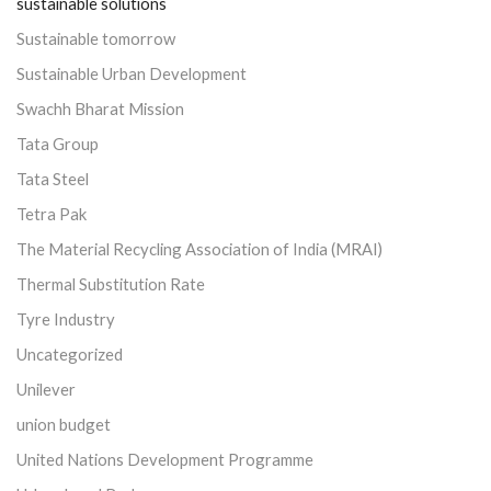
sustainable solutions
Sustainable tomorrow
Sustainable Urban Development
Swachh Bharat Mission
Tata Group
Tata Steel
Tetra Pak
The Material Recycling Association of India (MRAI)
Thermal Substitution Rate
Tyre Industry
Uncategorized
Unilever
union budget
United Nations Development Programme