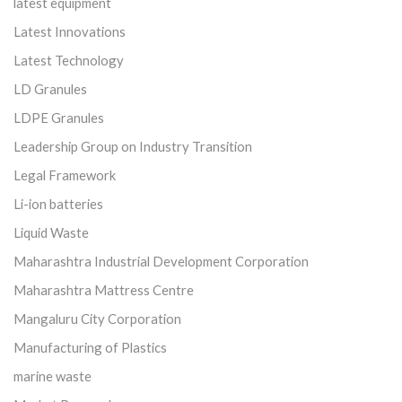
latest equipment
Latest Innovations
Latest Technology
LD Granules
LDPE Granules
Leadership Group on Industry Transition
Legal Framework
Li-ion batteries
Liquid Waste
Maharashtra Industrial Development Corporation
Maharashtra Mattress Centre
Mangaluru City Corporation
Manufacturing of Plastics
marine waste