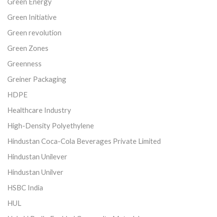
Green Energy
Green Initiative
Green revolution
Green Zones
Greenness
Greiner Packaging
HDPE
Healthcare Industry
High-Density Polyethylene
Hindustan Coca-Cola Beverages Private Limited
Hindustan Unilever
Hindustan Unilver
HSBC India
HUL