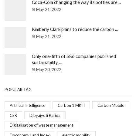
Coca-Cola changing the way its bottles are ...
May 21, 2022
Kimberly Clark plans to reduce the carbon ...
May 21, 2022
Only one-fifth of 586 companies published
sustainability ...
May 20, 2022
POPULAR TAG
Artificial Intelligence
Carbon 1 MK II
Carbon Mobile
CSK
Dibyajyoti Parida
Digitalisation of waste management
Doconomy Land Index
electric mobility