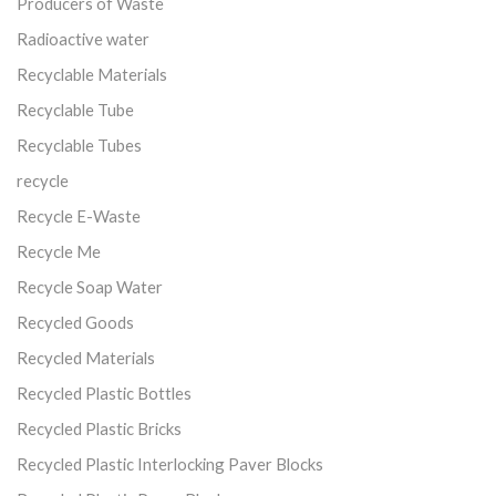
Producers of Waste
Radioactive water
Recyclable Materials
Recyclable Tube
Recyclable Tubes
recycle
Recycle E-Waste
Recycle Me
Recycle Soap Water
Recycled Goods
Recycled Materials
Recycled Plastic Bottles
Recycled Plastic Bricks
Recycled Plastic Interlocking Paver Blocks