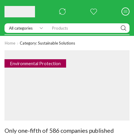
Products
Home
Category: Sustainable Solutions
Environmental Protection
Only one-fifth of 586 companies published