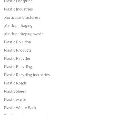
Plastic Footprint
Plastic Industries
plastic manufacturers
plastic packaging
plastic packaging waste
Plastic Pollution
Plastic Products
Plastic Recycler
Plastic Recycling
Plastic Recycling Industries
Plastic Roads
Plastic Sheet
Plastic waste
Plastic Waste Bank