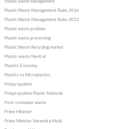
Plastic waste management
Plastic Waste Management Rules 2016
Plastic Waste Management Rules 2021
Plastic waste problem
Plastic waste processing
Plastic Waste Recycling market
Plastic-waste Neutral
Plastics Economy
Plastics to Microplastics
Polypropylene
Polypropylene Plastic Material
Post-consumer waste
Prime Minister
Prime Minister Narendra Modi