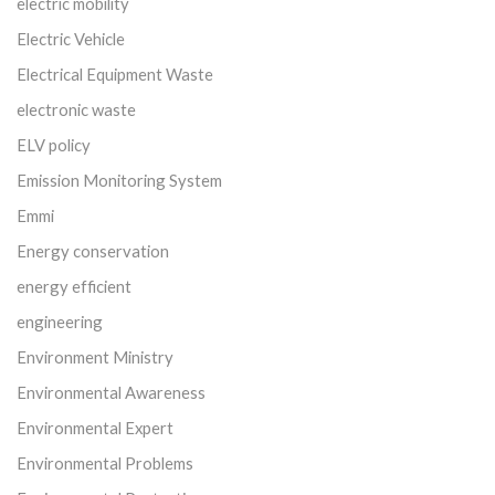
electric mobility
Electric Vehicle
Electrical Equipment Waste
electronic waste
ELV policy
Emission Monitoring System
Emmi
Energy conservation
energy efficient
engineering
Environment Ministry
Environmental Awareness
Environmental Expert
Environmental Problems