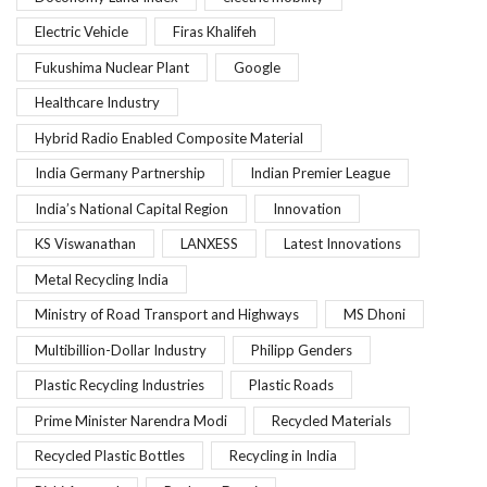
Electric Vehicle
Firas Khalifeh
Fukushima Nuclear Plant
Google
Healthcare Industry
Hybrid Radio Enabled Composite Material
India Germany Partnership
Indian Premier League
India’s National Capital Region
Innovation
KS Viswanathan
LANXESS
Latest Innovations
Metal Recycling India
Ministry of Road Transport and Highways
MS Dhoni
Multibillion-Dollar Industry
Philipp Genders
Plastic Recycling Industries
Plastic Roads
Prime Minister Narendra Modi
Recycled Materials
Recycled Plastic Bottles
Recycling in India