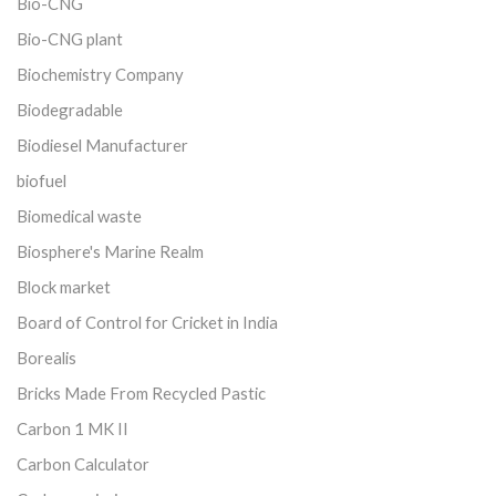
Bio-CNG
Bio-CNG plant
Biochemistry Company
Biodegradable
Biodiesel Manufacturer
biofuel
Biomedical waste
Biosphere's Marine Realm
Block market
Board of Control for Cricket in India
Borealis
Bricks Made From Recycled Pastic
Carbon 1 MK II
Carbon Calculator