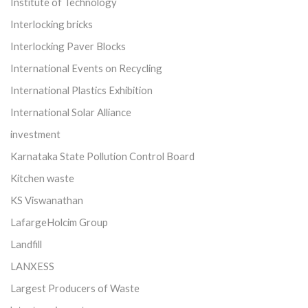
Institute of Technology
Interlocking bricks
Interlocking Paver Blocks
International Events on Recycling
International Plastics Exhibition
International Solar Alliance
investment
Karnataka State Pollution Control Board
Kitchen waste
KS Viswanathan
LafargeHolcim Group
Landfill
LANXESS
Largest Producers of Waste