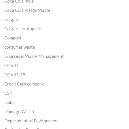
Coca Cola India
Coca Cola Plastic Waste
Colgate
Colgate Toothpaste
Compost
consumer waste
Courses in Waste Management
COVID
COVID-19
Credit Card company
CSK
Dabur
Damage Wildlife
Department of Environment