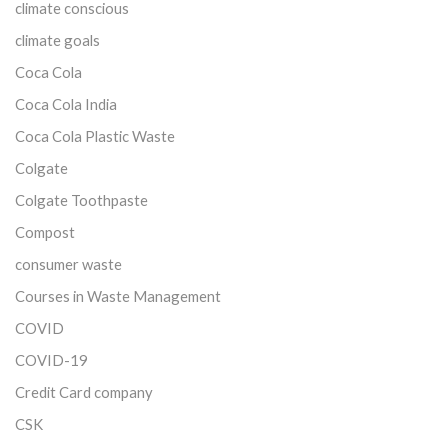
climate conscious
climate goals
Coca Cola
Coca Cola India
Coca Cola Plastic Waste
Colgate
Colgate Toothpaste
Compost
consumer waste
Courses in Waste Management
COVID
COVID-19
Credit Card company
CSK