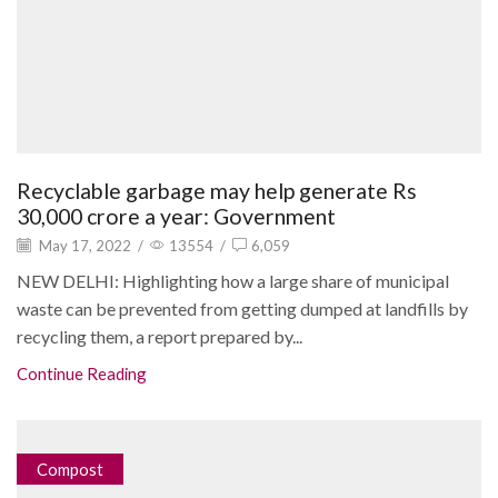
Recyclable garbage may help generate Rs
30,000 crore a year: Government
May 17, 2022
/
13554
/
6,059
NEW DELHI: Highlighting how a large share of municipal
waste can be prevented from getting dumped at landfills by
recycling them, a report prepared by...
Continue Reading
Compost