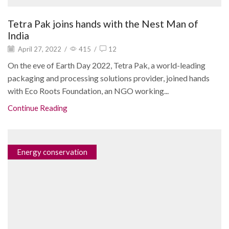
Tetra Pak joins hands with the Nest Man of
India
April 27, 2022
/
415
/
12
On the eve of Earth Day 2022, Tetra Pak, a world-leading
packaging and processing solutions provider, joined hands
with Eco Roots Foundation, an NGO working...
Continue Reading
Energy conservation