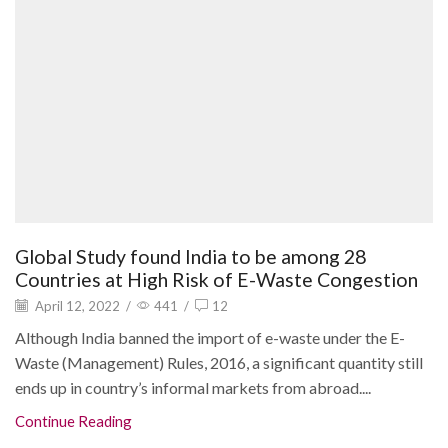
Global Study found India to be among 28
Countries at High Risk of E-Waste Congestion
April 12, 2022
/
441
/
12
Although India banned the import of e-waste under the E-
Waste (Management) Rules, 2016, a significant quantity still
ends up in country’s informal markets from abroad....
Continue Reading