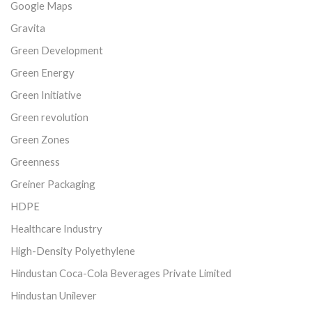
Google Maps
Gravita
Green Development
Green Energy
Green Initiative
Green revolution
Green Zones
Greenness
Greiner Packaging
HDPE
Healthcare Industry
High-Density Polyethylene
Hindustan Coca-Cola Beverages Private Limited
Hindustan Unilever