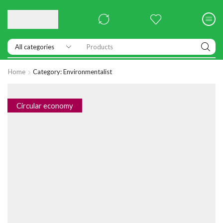
Products
Home
Category: Environmentalist
Circular economy