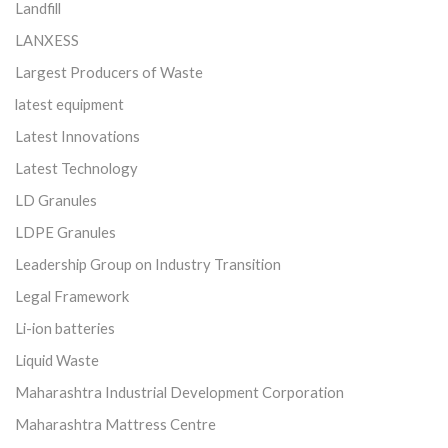
Landfill
LANXESS
Largest Producers of Waste
latest equipment
Latest Innovations
Latest Technology
LD Granules
LDPE Granules
Leadership Group on Industry Transition
Legal Framework
Li-ion batteries
Liquid Waste
Maharashtra Industrial Development Corporation
Maharashtra Mattress Centre