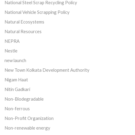
National Steel Scrap Recycling Policy
National Vehicle Scrapping Policy
Natural Ecosystems
Natural Resources
NEPRA
Nestle
new launch
New Town Kolkata Development Authority
Nigam Haat
Nitin Gadkari
Non-Biodegradable
Non-ferrous
Non-Profit Organization
Non-renewable energy