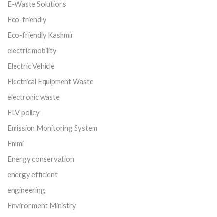
E-Waste Solutions
Eco-friendly
Eco-friendly Kashmir
electric mobility
Electric Vehicle
Electrical Equipment Waste
electronic waste
ELV policy
Emission Monitoring System
Emmi
Energy conservation
energy efficient
engineering
Environment Ministry