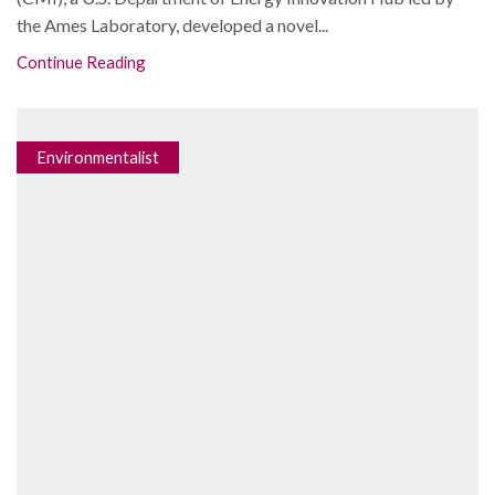
the Ames Laboratory, developed a novel...
Continue Reading
Environmentalist