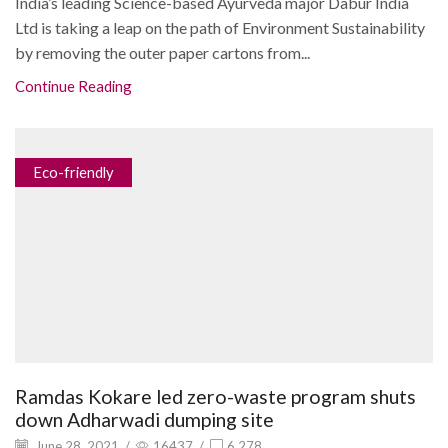
India’s leading Science-based Ayurveda major Dabur India
Ltd is taking a leap on the path of Environment Sustainability
by removing the outer paper cartons from...
Continue Reading
Eco-friendly
Ramdas Kokare led zero-waste program shuts
down Adharwadi dumping site
June 28, 2021
/
16437
/
6,278