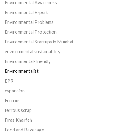
Environmental Awareness
Environmental Expert
Environmental Problems
Environmental Protection
Environmental Startups in Mumbai
environmental sustainability
Environmental-friendly
Environmentalist
EPR
expansion
Ferrous
ferrous scrap
Firas Khalifeh
Food and Beverage