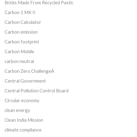
Bricks Made From Recycled Pastic
Carbon 1 MK II
Carbon Calculator
Carbon emission
Carbon footprint
Carbon Mobile
carbon neutral
Carbon Zero ChallengeÂ
Central Government
Central Pollution Control Board
Circular economy
clean energy
Clean India Mission
climate compliance