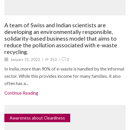
A team of Swiss and Indian scientists are
developing an environmentally responsible,
solidarity-based business model that aims to
reduce the pollution associated with e-waste
recycling.
January 31, 2022
/
353
/
0
In India, more than 90% of e-waste is handled by the informal
sector. While this provides income for many families, it also
often has a...
Continue Reading
Awareness about Cleanliness