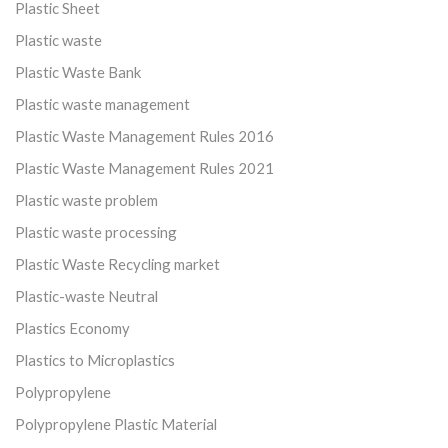
Plastic Sheet
Plastic waste
Plastic Waste Bank
Plastic waste management
Plastic Waste Management Rules 2016
Plastic Waste Management Rules 2021
Plastic waste problem
Plastic waste processing
Plastic Waste Recycling market
Plastic-waste Neutral
Plastics Economy
Plastics to Microplastics
Polypropylene
Polypropylene Plastic Material