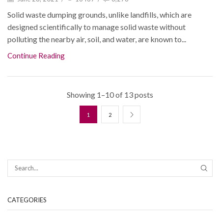
Solid waste dumping grounds, unlike landfills, which are
designed scientifically to manage solid waste without
polluting the nearby air, soil, and water, are known to...
Continue Reading
Showing 1–10 of 13 posts
1
2
CATEGORIES