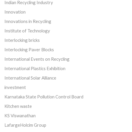
Indian Recycling Industry
Innovation
Innovations in Recycling
Institute of Technology
Interlocking bricks
Interlocking Paver Blocks
International Events on Recycling
International Plastics Exhibition
International Solar Alliance
investment
Karnataka State Pollution Control Board
Kitchen waste
KS Viswanathan
LafargeHolcim Group