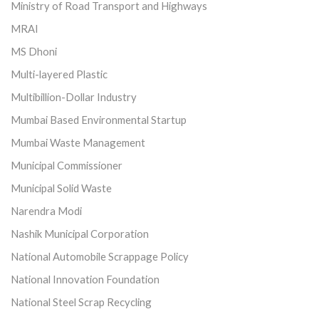
Ministry of Road Transport and Highways
MRAI
MS Dhoni
Multi-layered Plastic
Multibillion-Dollar Industry
Mumbai Based Environmental Startup
Mumbai Waste Management
Municipal Commissioner
Municipal Solid Waste
Narendra Modi
Nashik Municipal Corporation
National Automobile Scrappage Policy
National Innovation Foundation
National Steel Scrap Recycling