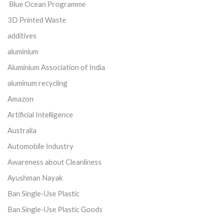
Blue Ocean Programme
3D Printed Waste
additives
aluminium
Aluminium Association of India
aluminum recycling
Amazon
Artificial Intelligence
Australia
Automobile Industry
Awareness about Cleanliness
Ayushman Nayak
Ban Single-Use Plastic
Ban Single-Use Plastic Goods