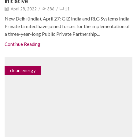
initiative
April 28, 2022
/
386
/
11
New Delhi (India), April 27: GIZ India and RLG Systems India
Private Limited have joined forces for the implementation of
a three-year-long Public Private Partnership...
Continue Reading
clean energy