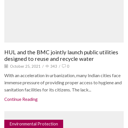
HUL and the BMC jointly launch public utilities
designed to reuse and recycle water
October 25, 2021
/
343
/
0
With an acceleration in urbanization, many Indian cities face
immense pressure of providing proper access to hygiene and
sanitation facilities for its citizens. The lack...
Continue Reading
Environmental Protection