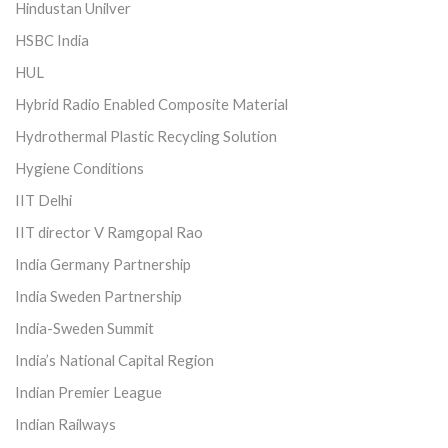
Hindustan Unilver
HSBC India
HUL
Hybrid Radio Enabled Composite Material
Hydrothermal Plastic Recycling Solution
Hygiene Conditions
IIT Delhi
IIT director V Ramgopal Rao
India Germany Partnership
India Sweden Partnership
India-Sweden Summit
India’s National Capital Region
Indian Premier League
Indian Railways