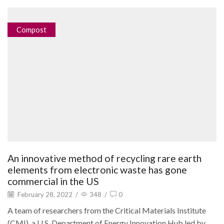
Compost
An innovative method of recycling rare earth
elements from electronic waste has gone
commercial in the US
February 28, 2022
/
348
/
0
A team of researchers from the Critical Materials Institute
(CMI), a U.S. Department of Energy Innovation Hub led by