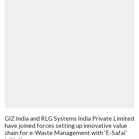
GIZ India and RLG Systems India Private Limited
have joined forces setting up innovative value
chain for e-Waste Management with ‘E-Safai’