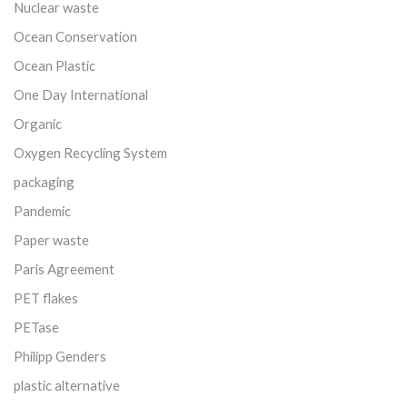
Nuclear waste
Ocean Conservation
Ocean Plastic
One Day International
Organic
Oxygen Recycling System
packaging
Pandemic
Paper waste
Paris Agreement
PET flakes
PETase
Philipp Genders
plastic alternative