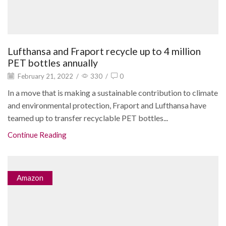
Lufthansa and Fraport recycle up to 4 million
PET bottles annually
February 21, 2022
/
330
/
0
In a move that is making a sustainable contribution to climate
and environmental protection, Fraport and Lufthansa have
teamed up to transfer recyclable PET bottles...
Continue Reading
Amazon