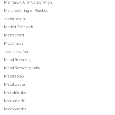
Mangaluru City Corporation
Manufacturing of Plastics
marine waste
Market Research
Mastercard
McDonalds
mechanization
Metal Recycling
Metal Recycling India
Metal scrap
Metal waste
Microfiltration
Microplastic
Microplastics