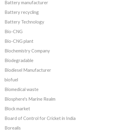
Battery manufacturer
Battery recycling
Battery Technology
Bio-CNG
Bio-CNG plant
Biochemistry Company
Biodegradable
Biodiesel Manufacturer
biofuel
Biomedical waste
Biosphere's Marine Realm
Block market
Board of Control for Cricket in India
Borealis