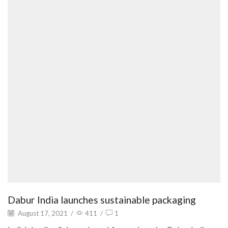
Dabur India launches sustainable packaging
August 17, 2021
/
411
/
1