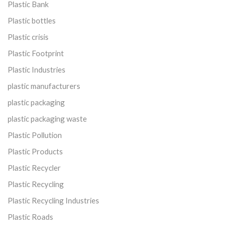
Plastic Bank
Plastic bottles
Plastic crisis
Plastic Footprint
Plastic Industries
plastic manufacturers
plastic packaging
plastic packaging waste
Plastic Pollution
Plastic Products
Plastic Recycler
Plastic Recycling
Plastic Recycling Industries
Plastic Roads