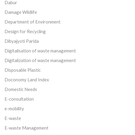
Dabur
Damage Wildlife
Department of Environment
Design for Recycling
Dibyajyoti Parida
Digitalisation of waste management
Digitalization of waste management
Disposable Plastic
Doconomy Land Index
Domestic Needs
E-consultation
e-mobility
E-waste
E-waste Management