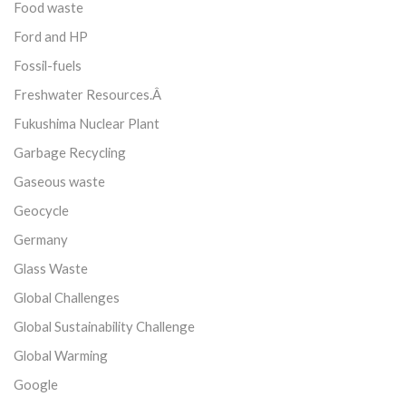
Food waste
Ford and HP
Fossil-fuels
Freshwater Resources.Â
Fukushima Nuclear Plant
Garbage Recycling
Gaseous waste
Geocycle
Germany
Glass Waste
Global Challenges
Global Sustainability Challenge
Global Warming
Google