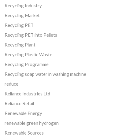
Recycling Industry
Recycling Market
Recycling PET
Recycling PET into Pellets
Recycling Plant
Recycling Plastic Waste
Recycling Programme
Recycling soap water in washing machine
reduce
Reliance Industries Ltd
Reliance Retail
Renewable Energy
renewable green hydrogen
Renewable Sources