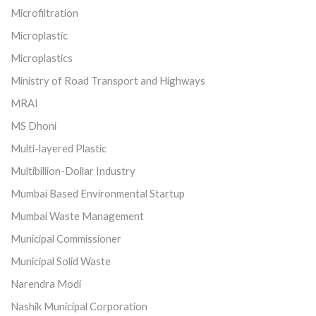
Microfiltration
Microplastic
Microplastics
Ministry of Road Transport and Highways
MRAI
MS Dhoni
Multi-layered Plastic
Multibillion-Dollar Industry
Mumbai Based Environmental Startup
Mumbai Waste Management
Municipal Commissioner
Municipal Solid Waste
Narendra Modi
Nashik Municipal Corporation