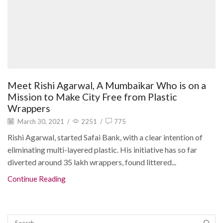
Meet Rishi Agarwal, A Mumbaikar Who is on a
Mission to Make City Free from Plastic
Wrappers
March 30, 2021
/
2251
/
775
Rishi Agarwal, started Safai Bank, with a clear intention of
eliminating multi-layered plastic. His initiative has so far
diverted around 35 lakh wrappers, found littered...
Continue Reading