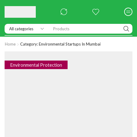
Products
Home
Category: Environmental Startups In Mumbai
Environmental Protection