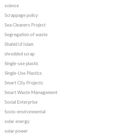
science
Scrappage policy
Sea Cleaners Project
Segregation of waste
Shahid Ul Islam
shredded scrap
Single-use plastic
Single-Use Plastics
Smart City Projects
Smart Waste Management
Social Enterprise
Socio-environmental
solar energy
solar power