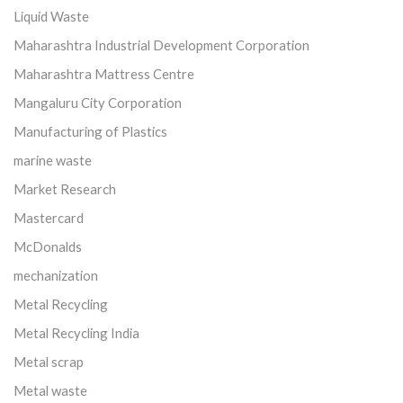
Liquid Waste
Maharashtra Industrial Development Corporation
Maharashtra Mattress Centre
Mangaluru City Corporation
Manufacturing of Plastics
marine waste
Market Research
Mastercard
McDonalds
mechanization
Metal Recycling
Metal Recycling India
Metal scrap
Metal waste