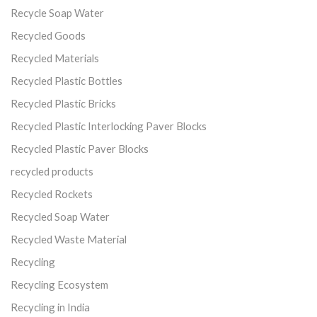
Recycle Soap Water
Recycled Goods
Recycled Materials
Recycled Plastic Bottles
Recycled Plastic Bricks
Recycled Plastic Interlocking Paver Blocks
Recycled Plastic Paver Blocks
recycled products
Recycled Rockets
Recycled Soap Water
Recycled Waste Material
Recycling
Recycling Ecosystem
Recycling in India