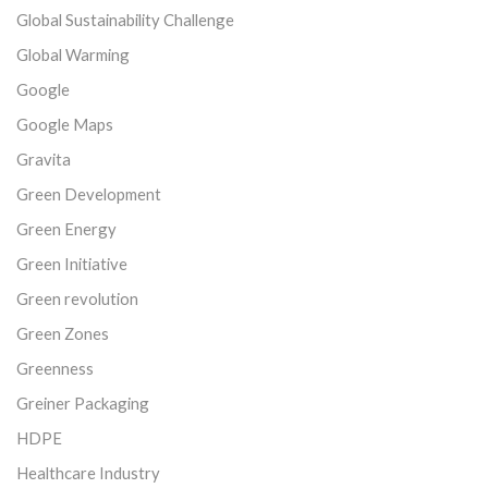
Global Sustainability Challenge
Global Warming
Google
Google Maps
Gravita
Green Development
Green Energy
Green Initiative
Green revolution
Green Zones
Greenness
Greiner Packaging
HDPE
Healthcare Industry