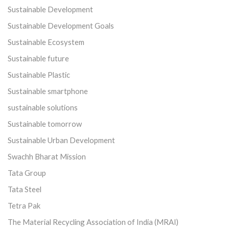
Sustainable Development
Sustainable Development Goals
Sustainable Ecosystem
Sustainable future
Sustainable Plastic
Sustainable smartphone
sustainable solutions
Sustainable tomorrow
Sustainable Urban Development
Swachh Bharat Mission
Tata Group
Tata Steel
Tetra Pak
The Material Recycling Association of India (MRAI)