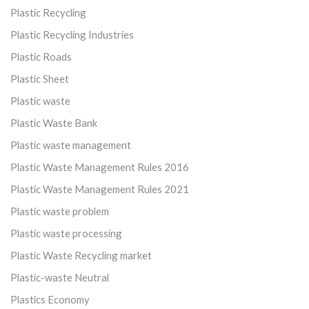
Plastic Recycling
Plastic Recycling Industries
Plastic Roads
Plastic Sheet
Plastic waste
Plastic Waste Bank
Plastic waste management
Plastic Waste Management Rules 2016
Plastic Waste Management Rules 2021
Plastic waste problem
Plastic waste processing
Plastic Waste Recycling market
Plastic-waste Neutral
Plastics Economy