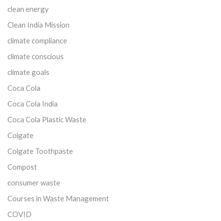
clean energy
Clean India Mission
climate compliance
climate conscious
climate goals
Coca Cola
Coca Cola India
Coca Cola Plastic Waste
Colgate
Colgate Toothpaste
Compost
consumer waste
Courses in Waste Management
COVID