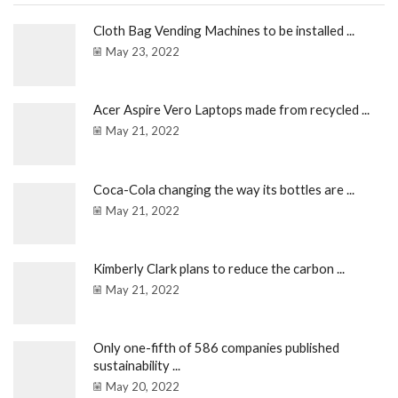
Cloth Bag Vending Machines to be installed ...
May 23, 2022
Acer Aspire Vero Laptops made from recycled ...
May 21, 2022
Coca-Cola changing the way its bottles are ...
May 21, 2022
Kimberly Clark plans to reduce the carbon ...
May 21, 2022
Only one-fifth of 586 companies published
sustainability ...
May 20, 2022