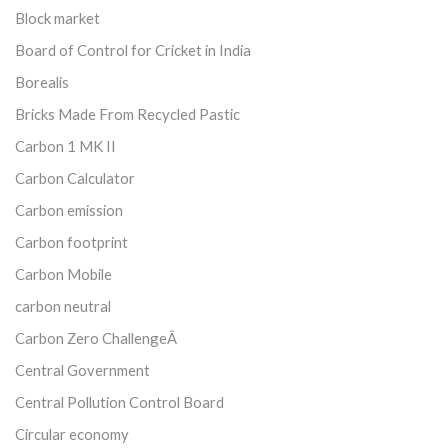
Block market
Board of Control for Cricket in India
Borealis
Bricks Made From Recycled Pastic
Carbon 1 MK II
Carbon Calculator
Carbon emission
Carbon footprint
Carbon Mobile
carbon neutral
Carbon Zero ChallengeÂ
Central Government
Central Pollution Control Board
Circular economy