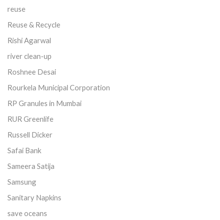
reuse
Reuse & Recycle
Rishi Agarwal
river clean-up
Roshnee Desai
Rourkela Municipal Corporation
RP Granules in Mumbai
RUR Greenlife
Russell Dicker
Safai Bank
Sameera Satija
Samsung
Sanitary Napkins
save oceans