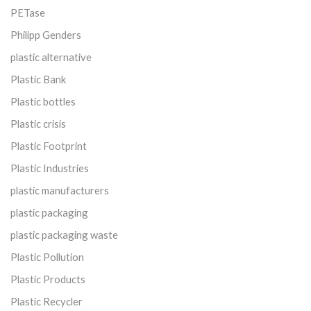
PETase
Philipp Genders
plastic alternative
Plastic Bank
Plastic bottles
Plastic crisis
Plastic Footprint
Plastic Industries
plastic manufacturers
plastic packaging
plastic packaging waste
Plastic Pollution
Plastic Products
Plastic Recycler