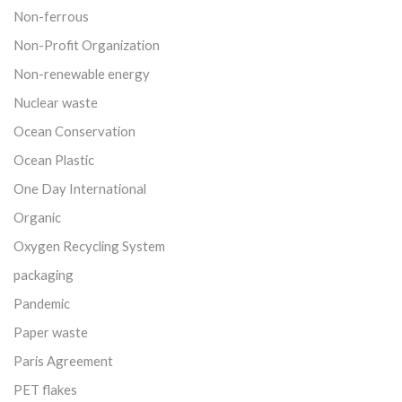
Non-ferrous
Non-Profit Organization
Non-renewable energy
Nuclear waste
Ocean Conservation
Ocean Plastic
One Day International
Organic
Oxygen Recycling System
packaging
Pandemic
Paper waste
Paris Agreement
PET flakes