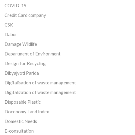
COVID-19
Credit Card company
CSK
Dabur
Damage Wildlife
Department of Environment
Design for Recycling
Dibyajyoti Parida
Digitalisation of waste management
Digitalization of waste management
Disposable Plastic
Doconomy Land Index
Domestic Needs
E-consultation