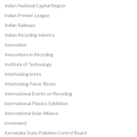
India’s National Capital Region
Indian Premier League
Indian Railways
Indian Recycling Industry
Innovation
Innovations in Recycling
Institute of Technology
Interlocking bricks
Interlocking Paver Blocks
International Events on Recycling
International Plastics Exhibition
International Solar Alliance
investment
Karnataka State Pollution Control Board