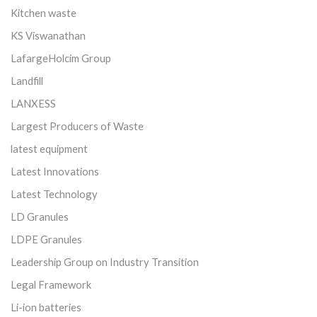
Kitchen waste
KS Viswanathan
LafargeHolcim Group
Landfill
LANXESS
Largest Producers of Waste
latest equipment
Latest Innovations
Latest Technology
LD Granules
LDPE Granules
Leadership Group on Industry Transition
Legal Framework
Li-ion batteries