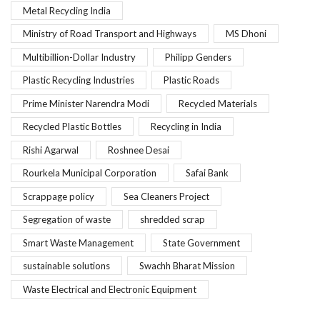
Metal Recycling India
Ministry of Road Transport and Highways
MS Dhoni
Multibillion-Dollar Industry
Philipp Genders
Plastic Recycling Industries
Plastic Roads
Prime Minister Narendra Modi
Recycled Materials
Recycled Plastic Bottles
Recycling in India
Rishi Agarwal
Roshnee Desai
Rourkela Municipal Corporation
Safai Bank
Scrappage policy
Sea Cleaners Project
Segregation of waste
shredded scrap
Smart Waste Management
State Government
sustainable solutions
Swachh Bharat Mission
Waste Electrical and Electronic Equipment