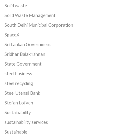
Solid waste
Solid Waste Management
South Delhi Municipal Corporation
SpaceX
Sri Lankan Government
Sridhar Balakrishnan
State Government
steel business
steel recycling
Steel Utensil Bank
Stefan Lofven
Sustainability
sustainability services
Sustainable