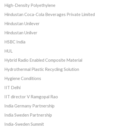
High-Density Polyethylene
Hindustan Coca-Cola Beverages Private Limited
Hindustan Unilever
Hindustan Unilver
HSBC India
HUL
Hybrid Radio Enabled Composite Material
Hydrothermal Plastic Recycling Solution
Hygiene Conditions
IIT Delhi
IIT director V Ramgopal Rao
India Germany Partnership
India Sweden Partnership
India-Sweden Summit