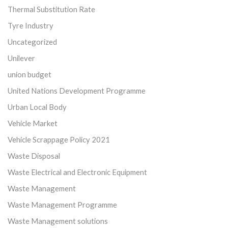
Thermal Substitution Rate
Tyre Industry
Uncategorized
Unilever
union budget
United Nations Development Programme
Urban Local Body
Vehicle Market
Vehicle Scrappage Policy 2021
Waste Disposal
Waste Electrical and Electronic Equipment
Waste Management
Waste Management Programme
Waste Management solutions