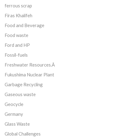
ferrous scrap
Firas Khalifeh
Food and Beverage
Food waste
Ford and HP
Fossil-fuels
Freshwater Resources.Â
Fukushima Nuclear Plant
Garbage Recycling
Gaseous waste
Geocycle
Germany
Glass Waste
Global Challenges