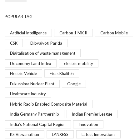
POPULAR TAG
Artificial Intelligence
Carbon 1 MK II
Carbon Mobile
CSK
Dibyajyoti Parida
Digitalisation of waste management
Doconomy Land Index
electric mobility
Electric Vehicle
Firas Khalifeh
Fukushima Nuclear Plant
Google
Healthcare Industry
Hybrid Radio Enabled Composite Material
India Germany Partnership
Indian Premier League
India’s National Capital Region
Innovation
KS Viswanathan
LANXESS
Latest Innovations