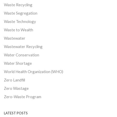
Waste Recycling
Waste Segregation
Waste Technology
Waste to Wealth
Wastewater
Wastewater Recycling
Water Conservation
Water Shortage
World Health Organization (WHO)
Zero Landfill
Zero Wastage
Zero-Waste Program
LATEST POSTS