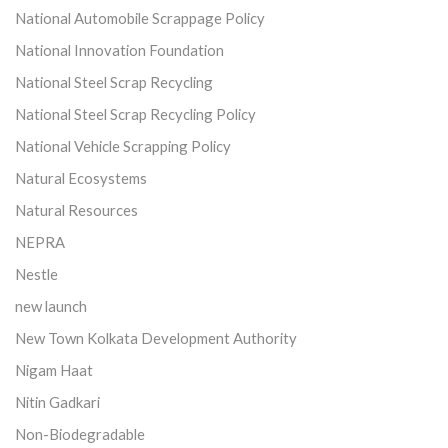
National Automobile Scrappage Policy
National Innovation Foundation
National Steel Scrap Recycling
National Steel Scrap Recycling Policy
National Vehicle Scrapping Policy
Natural Ecosystems
Natural Resources
NEPRA
Nestle
new launch
New Town Kolkata Development Authority
Nigam Haat
Nitin Gadkari
Non-Biodegradable