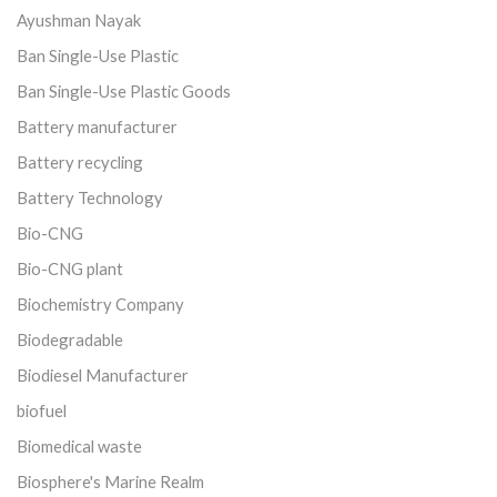
Ayushman Nayak
Ban Single-Use Plastic
Ban Single-Use Plastic Goods
Battery manufacturer
Battery recycling
Battery Technology
Bio-CNG
Bio-CNG plant
Biochemistry Company
Biodegradable
Biodiesel Manufacturer
biofuel
Biomedical waste
Biosphere's Marine Realm