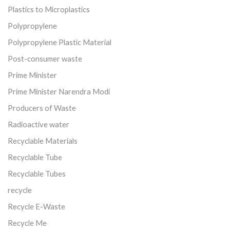
Plastics to Microplastics
Polypropylene
Polypropylene Plastic Material
Post-consumer waste
Prime Minister
Prime Minister Narendra Modi
Producers of Waste
Radioactive water
Recyclable Materials
Recyclable Tube
Recyclable Tubes
recycle
Recycle E-Waste
Recycle Me