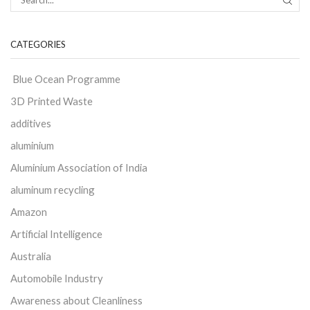
CATEGORIES
Blue Ocean Programme
3D Printed Waste
additives
aluminium
Aluminium Association of India
aluminum recycling
Amazon
Artificial Intelligence
Australia
Automobile Industry
Awareness about Cleanliness