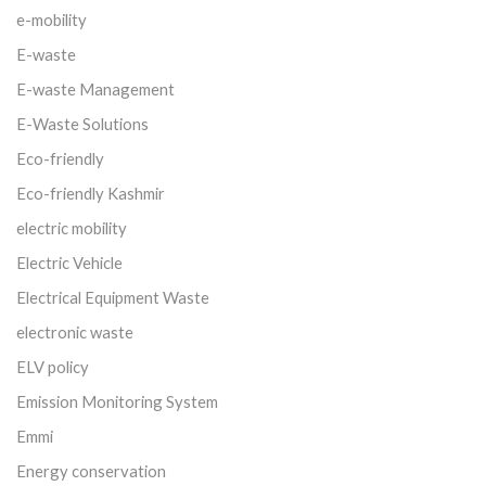
e-mobility
E-waste
E-waste Management
E-Waste Solutions
Eco-friendly
Eco-friendly Kashmir
electric mobility
Electric Vehicle
Electrical Equipment Waste
electronic waste
ELV policy
Emission Monitoring System
Emmi
Energy conservation