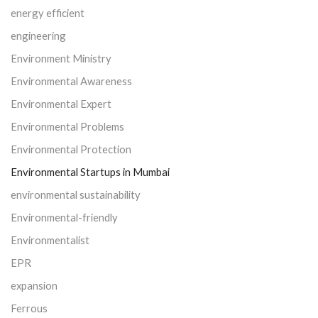
energy efficient
engineering
Environment Ministry
Environmental Awareness
Environmental Expert
Environmental Problems
Environmental Protection
Environmental Startups in Mumbai
environmental sustainability
Environmental-friendly
Environmentalist
EPR
expansion
Ferrous