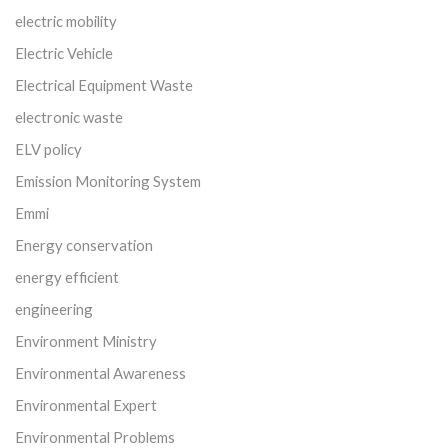
electric mobility
Electric Vehicle
Electrical Equipment Waste
electronic waste
ELV policy
Emission Monitoring System
Emmi
Energy conservation
energy efficient
engineering
Environment Ministry
Environmental Awareness
Environmental Expert
Environmental Problems