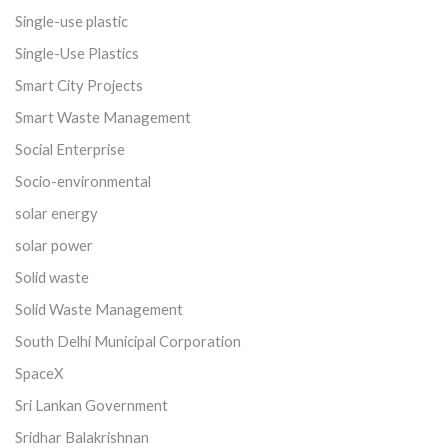
Single-use plastic
Single-Use Plastics
Smart City Projects
Smart Waste Management
Social Enterprise
Socio-environmental
solar energy
solar power
Solid waste
Solid Waste Management
South Delhi Municipal Corporation
SpaceX
Sri Lankan Government
Sridhar Balakrishnan