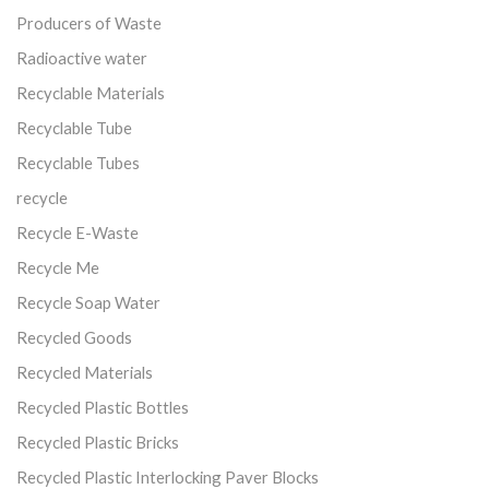
Producers of Waste
Radioactive water
Recyclable Materials
Recyclable Tube
Recyclable Tubes
recycle
Recycle E-Waste
Recycle Me
Recycle Soap Water
Recycled Goods
Recycled Materials
Recycled Plastic Bottles
Recycled Plastic Bricks
Recycled Plastic Interlocking Paver Blocks