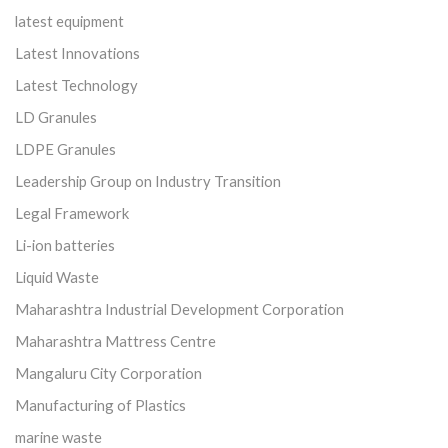
latest equipment
Latest Innovations
Latest Technology
LD Granules
LDPE Granules
Leadership Group on Industry Transition
Legal Framework
Li-ion batteries
Liquid Waste
Maharashtra Industrial Development Corporation
Maharashtra Mattress Centre
Mangaluru City Corporation
Manufacturing of Plastics
marine waste