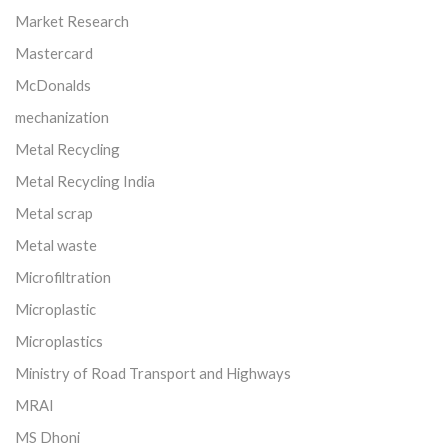
Market Research
Mastercard
McDonalds
mechanization
Metal Recycling
Metal Recycling India
Metal scrap
Metal waste
Microfiltration
Microplastic
Microplastics
Ministry of Road Transport and Highways
MRAI
MS Dhoni