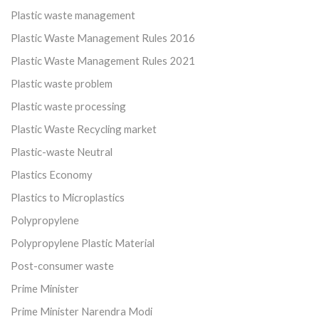
Plastic waste management
Plastic Waste Management Rules 2016
Plastic Waste Management Rules 2021
Plastic waste problem
Plastic waste processing
Plastic Waste Recycling market
Plastic-waste Neutral
Plastics Economy
Plastics to Microplastics
Polypropylene
Polypropylene Plastic Material
Post-consumer waste
Prime Minister
Prime Minister Narendra Modi