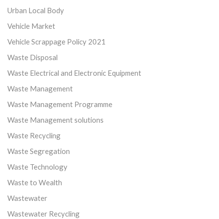
Urban Local Body
Vehicle Market
Vehicle Scrappage Policy 2021
Waste Disposal
Waste Electrical and Electronic Equipment
Waste Management
Waste Management Programme
Waste Management solutions
Waste Recycling
Waste Segregation
Waste Technology
Waste to Wealth
Wastewater
Wastewater Recycling