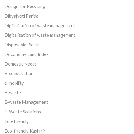
Design for Recycling
Dibyajyoti Parida
Digitalisation of waste management
Digitalization of waste management
Disposable Plastic
Doconomy Land Index
Domestic Needs
E-consultation
e-mobility
E-waste
E-waste Management
E-Waste Solutions
Eco-friendly
Eco-friendly Kashmir