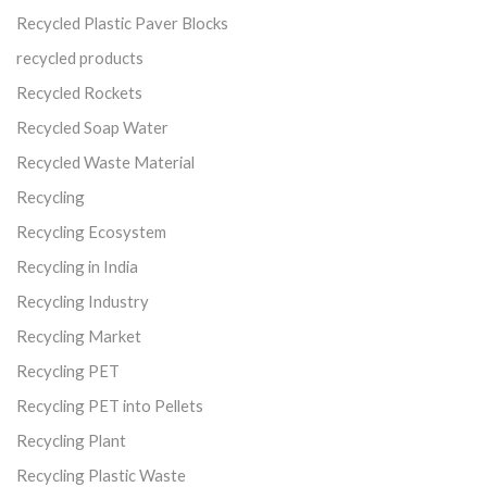
Recycled Plastic Paver Blocks
recycled products
Recycled Rockets
Recycled Soap Water
Recycled Waste Material
Recycling
Recycling Ecosystem
Recycling in India
Recycling Industry
Recycling Market
Recycling PET
Recycling PET into Pellets
Recycling Plant
Recycling Plastic Waste