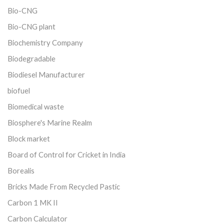
Bio-CNG
Bio-CNG plant
Biochemistry Company
Biodegradable
Biodiesel Manufacturer
biofuel
Biomedical waste
Biosphere's Marine Realm
Block market
Board of Control for Cricket in India
Borealis
Bricks Made From Recycled Pastic
Carbon 1 MK II
Carbon Calculator