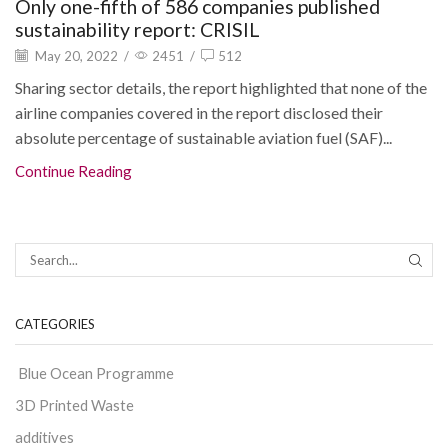
Only one-fifth of 586 companies published
sustainability report: CRISIL
May 20, 2022
/
2451
/
512
Sharing sector details, the report highlighted that none of the
airline companies covered in the report disclosed their
absolute percentage of sustainable aviation fuel (SAF)...
Continue Reading
CATEGORIES
Blue Ocean Programme
3D Printed Waste
additives