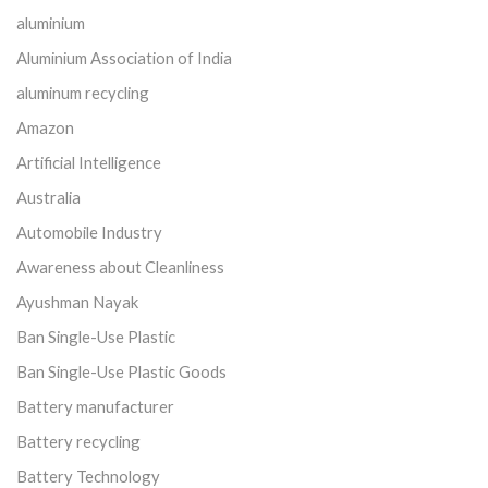
aluminium
Aluminium Association of India
aluminum recycling
Amazon
Artificial Intelligence
Australia
Automobile Industry
Awareness about Cleanliness
Ayushman Nayak
Ban Single-Use Plastic
Ban Single-Use Plastic Goods
Battery manufacturer
Battery recycling
Battery Technology