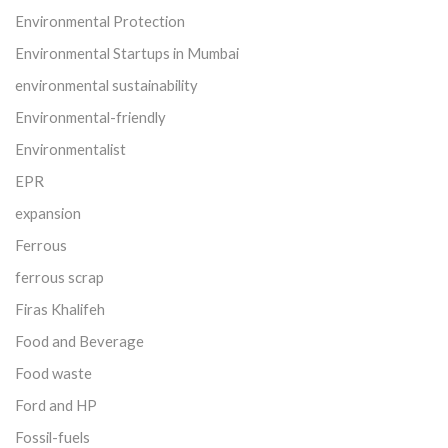
Environmental Protection
Environmental Startups in Mumbai
environmental sustainability
Environmental-friendly
Environmentalist
EPR
expansion
Ferrous
ferrous scrap
Firas Khalifeh
Food and Beverage
Food waste
Ford and HP
Fossil-fuels