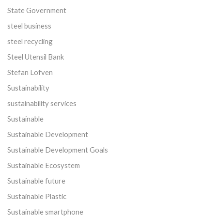
State Government
steel business
steel recycling
Steel Utensil Bank
Stefan Lofven
Sustainability
sustainability services
Sustainable
Sustainable Development
Sustainable Development Goals
Sustainable Ecosystem
Sustainable future
Sustainable Plastic
Sustainable smartphone