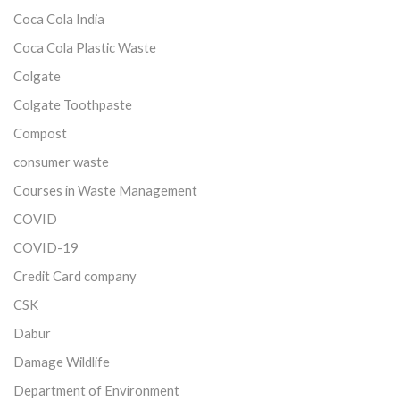
Coca Cola India
Coca Cola Plastic Waste
Colgate
Colgate Toothpaste
Compost
consumer waste
Courses in Waste Management
COVID
COVID-19
Credit Card company
CSK
Dabur
Damage Wildlife
Department of Environment