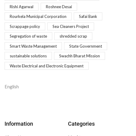
Rishi Agarwal
Roshnee Desai
Rourkela Municipal Corporation
Safai Bank
Scrappage policy
Sea Cleaners Project
Segregation of waste
shredded scrap
Smart Waste Management
State Government
sustainable solutions
Swachh Bharat Mission
Waste Electrical and Electronic Equipment
English
Information
Categories