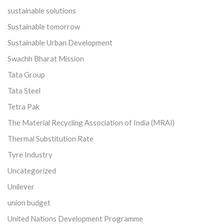
sustainable solutions
Sustainable tomorrow
Sustainable Urban Development
Swachh Bharat Mission
Tata Group
Tata Steel
Tetra Pak
The Material Recycling Association of India (MRAI)
Thermal Substitution Rate
Tyre Industry
Uncategorized
Unilever
union budget
United Nations Development Programme