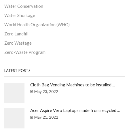
Water Conservation
Water Shortage
World Health Organization (WHO)
Zero Landfill
Zero Wastage
Zero-Waste Program
LATEST POSTS
Cloth Bag Vending Machines to be installed ...
May 23, 2022
Acer Aspire Vero Laptops made from recycled ...
May 21, 2022