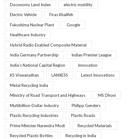
Doconomy Land Index
electric mobility
Electric Vehicle
Firas Khalifeh
Fukushima Nuclear Plant
Google
Healthcare Industry
Hybrid Radio Enabled Composite Material
India Germany Partnership
Indian Premier League
India’s National Capital Region
Innovation
KS Viswanathan
LANXESS
Latest Innovations
Metal Recycling India
Ministry of Road Transport and Highways
MS Dhoni
Multibillion-Dollar Industry
Philipp Genders
Plastic Recycling Industries
Plastic Roads
Prime Minister Narendra Modi
Recycled Materials
Recycled Plastic Bottles
Recycling in India