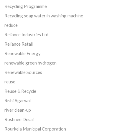
Recycling Programme
Recycling soap water in washing machine
reduce
Reliance Industries Ltd
Reliance Retail
Renewable Energy
renewable green hydrogen
Renewable Sources
reuse
Reuse & Recycle
Rishi Agarwal
river clean-up
Roshnee Desai
Rourkela Municipal Corporation