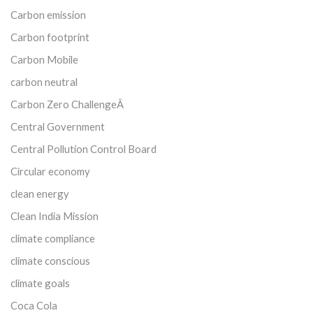
Carbon emission
Carbon footprint
Carbon Mobile
carbon neutral
Carbon Zero ChallengeÂ
Central Government
Central Pollution Control Board
Circular economy
clean energy
Clean India Mission
climate compliance
climate conscious
climate goals
Coca Cola