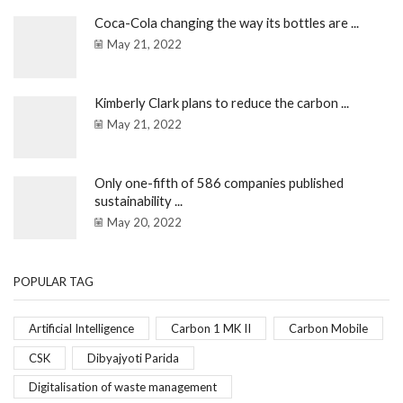
Coca-Cola changing the way its bottles are ...
May 21, 2022
Kimberly Clark plans to reduce the carbon ...
May 21, 2022
Only one-fifth of 586 companies published
sustainability ...
May 20, 2022
POPULAR TAG
Artificial Intelligence
Carbon 1 MK II
Carbon Mobile
CSK
Dibyajyoti Parida
Digitalisation of waste management