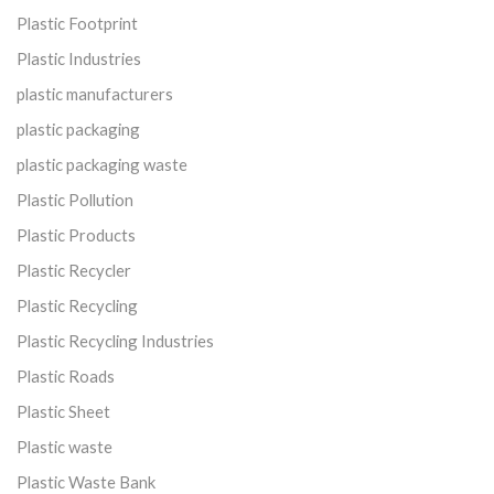
Plastic Footprint
Plastic Industries
plastic manufacturers
plastic packaging
plastic packaging waste
Plastic Pollution
Plastic Products
Plastic Recycler
Plastic Recycling
Plastic Recycling Industries
Plastic Roads
Plastic Sheet
Plastic waste
Plastic Waste Bank