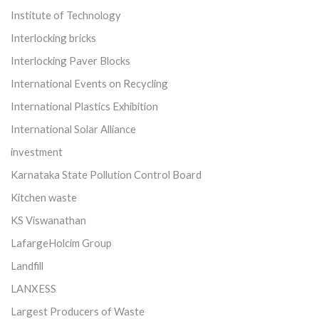
Institute of Technology
Interlocking bricks
Interlocking Paver Blocks
International Events on Recycling
International Plastics Exhibition
International Solar Alliance
investment
Karnataka State Pollution Control Board
Kitchen waste
KS Viswanathan
LafargeHolcim Group
Landfill
LANXESS
Largest Producers of Waste