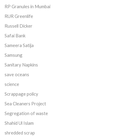
RP Granules in Mumbai
RUR Greenlife
Russell Dicker
Safai Bank
Sameera Satija
Samsung
Sanitary Napkins
save oceans
science
Scrappage policy
Sea Cleaners Project
Segregation of waste
Shahid Ul Islam
shredded scrap