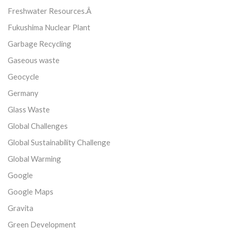
Freshwater Resources.Â
Fukushima Nuclear Plant
Garbage Recycling
Gaseous waste
Geocycle
Germany
Glass Waste
Global Challenges
Global Sustainability Challenge
Global Warming
Google
Google Maps
Gravita
Green Development