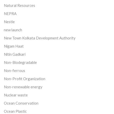
Natural Resources
NEPRA
Nestle
new launch
New Town Kolkata Development Authority
Nigam Haat
Nitin Gadkari
Non-Biodegradable
Non-ferrous
Non-Profit Organization
Non-renewable energy
Nuclear waste
Ocean Conservation
Ocean Plastic