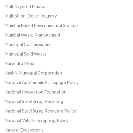
Multi-layered Plastic
Multibillion-Dollar Industry
Mumbai Based Environmental Startup
Mumbai Waste Management
Municipal Commissioner
Municipal Solid Waste
Narendra Modi
Nashik Municipal Corporation
National Automobile Scrappage Policy
National Innovation Foundation
National Steel Scrap Recycling
National Steel Scrap Recycling Policy
National Vehicle Scrapping Policy
Natural Ecosystems