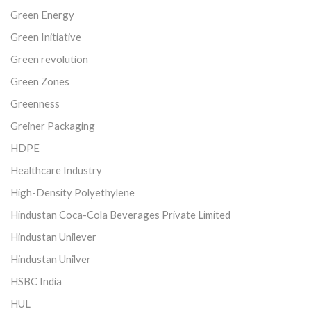
Green Energy
Green Initiative
Green revolution
Green Zones
Greenness
Greiner Packaging
HDPE
Healthcare Industry
High-Density Polyethylene
Hindustan Coca-Cola Beverages Private Limited
Hindustan Unilever
Hindustan Unilver
HSBC India
HUL