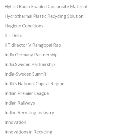
Hybrid Radio Enabled Composite Material
Hydrothermal Plastic Recycling Solution
Hygiene Conditions
IIT Delhi
IIT director V Ramgopal Rao
India Germany Partnership
India Sweden Partnership
India-Sweden Summit
India’s National Capital Region
Indian Premier League
Indian Railways
Indian Recycling Industry
Innovation
Innovations in Recycling