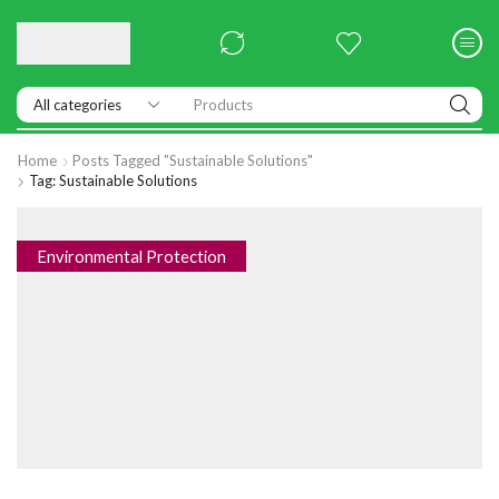
Products
Home
Posts Tagged "sustainable Solutions"
Tag: Sustainable Solutions
Environmental Protection