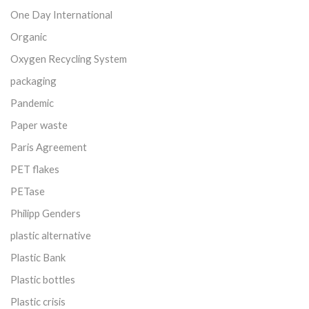
One Day International
Organic
Oxygen Recycling System
packaging
Pandemic
Paper waste
Paris Agreement
PET flakes
PETase
Philipp Genders
plastic alternative
Plastic Bank
Plastic bottles
Plastic crisis