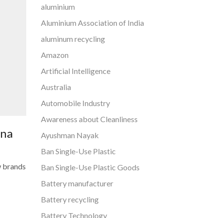
aluminium
Aluminium Association of India
aluminum recycling
Amazon
Artificial Intelligence
Australia
Automobile Industry
Awareness about Cleanliness
ana
Ayushman Nayak
Ban Single-Use Plastic
w brands
Ban Single-Use Plastic Goods
Battery manufacturer
Battery recycling
Battery Technology