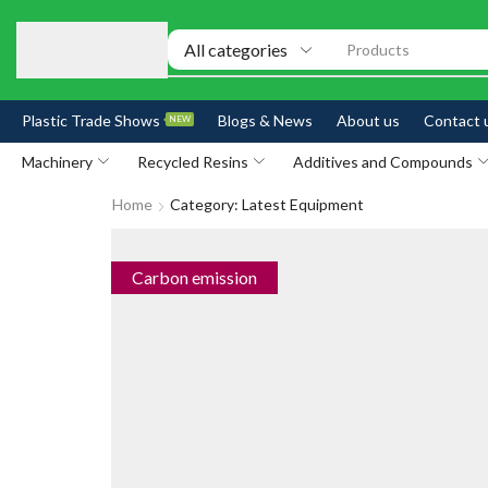
Products
Plastic Trade Shows
Blogs & News
About us
Contact 
NEW
Machinery
Recycled Resins
Additives and Compounds
Home
Category: Latest Equipment
Carbon emission