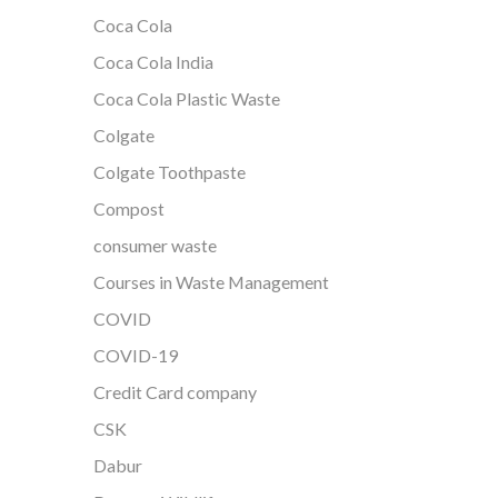
Coca Cola
Coca Cola India
Coca Cola Plastic Waste
Colgate
Colgate Toothpaste
Compost
consumer waste
Courses in Waste Management
COVID
COVID-19
Credit Card company
CSK
Dabur