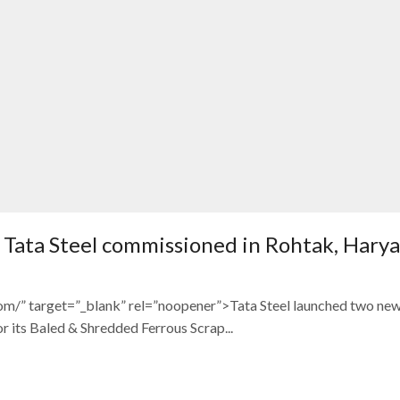
of Tata Steel commissioned in Rohtak, Hary
com/” target=”_blank” rel=”noopener”>Tata Steel launched two ne
its Baled & Shredded Ferrous Scrap...