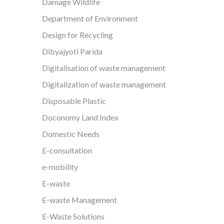
Damage Wildlife
Department of Environment
Design for Recycling
Dibyajyoti Parida
Digitalisation of waste management
Digitalization of waste management
Disposable Plastic
Doconomy Land Index
Domestic Needs
E-consultation
e-mobility
E-waste
E-waste Management
E-Waste Solutions