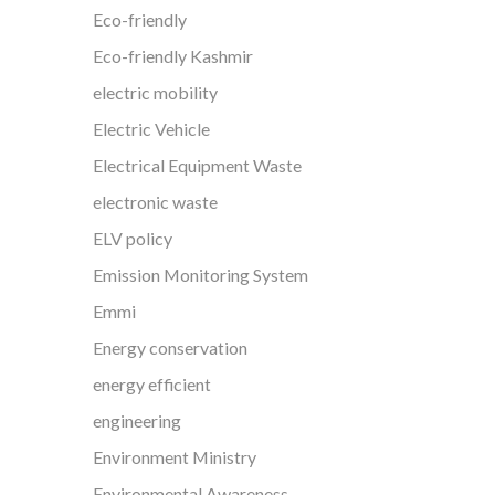
Eco-friendly
Eco-friendly Kashmir
electric mobility
Electric Vehicle
Electrical Equipment Waste
electronic waste
ELV policy
Emission Monitoring System
Emmi
Energy conservation
energy efficient
engineering
Environment Ministry
Environmental Awareness