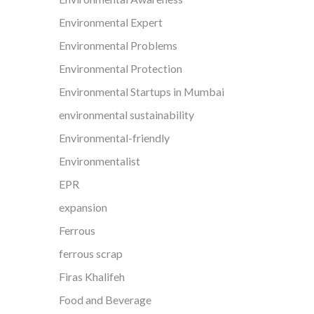
Environmental Expert
Environmental Problems
Environmental Protection
Environmental Startups in Mumbai
environmental sustainability
Environmental-friendly
Environmentalist
EPR
expansion
Ferrous
ferrous scrap
Firas Khalifeh
Food and Beverage