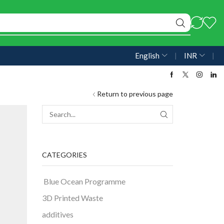
English
❘
INR
❘
Return to previous page
CATEGORIES
Blue Ocean Programme
3D Printed Waste
additives