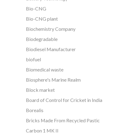
Bio-CNG
Bio-CNG plant
Biochemistry Company
Biodegradable
Biodiesel Manufacturer
biofuel
Biomedical waste
Biosphere's Marine Realm
Block market
Board of Control for Cricket in India
Borealis
Bricks Made From Recycled Pastic
Carbon 1 MK II