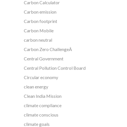
Carbon Calculator
Carbon emission
Carbon footprint
Carbon Mobile
carbon neutral
Carbon Zero ChallengeÂ
Central Government
Central Pollution Control Board
Circular economy
clean energy
Clean India Mission
climate compliance
climate conscious
climate goals