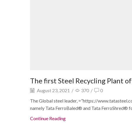
The first Steel Recycling Plant 
August 23, 2021
/
370
/
0
The Global steel leader, =”https://www.tatasteel.
namely Tata FerroBaled® and Tata FerroShred® for 
Continue Reading