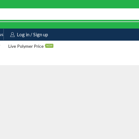
us
Log in / Sign up
Live Polymer Price
NEW