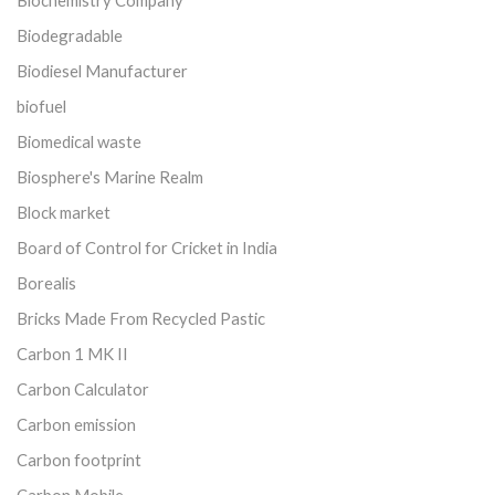
Biodegradable
Biodiesel Manufacturer
biofuel
Biomedical waste
Biosphere's Marine Realm
Block market
Board of Control for Cricket in India
Borealis
Bricks Made From Recycled Pastic
Carbon 1 MK II
Carbon Calculator
Carbon emission
Carbon footprint
Carbon Mobile