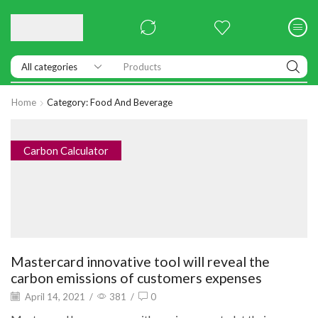
Products
Home
Category: Food And Beverage
Carbon Calculator
Mastercard innovative tool will reveal the
carbon emissions of customers expenses
April 14, 2021
/
381
/
0