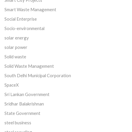
Smart Waste Management
Social Enterprise
Socio-environmental
solar energy
solar power
Solid waste
Solid Waste Management
South Delhi Municipal Corporation
SpaceX
Sri Lankan Government
Sridhar Balakrishnan
State Government
steel business
steel recycling