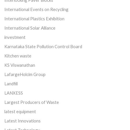
International Events on Recycling
International Plastics Exhibition
International Solar Alliance
investment
Karnataka State Pollution Control Board
Kitchen waste
KS Viswanathan
LafargeHolcim Group
Landfill
LANXESS
Largest Producers of Waste
latest equipment
Latest Innovations
Latest Technology