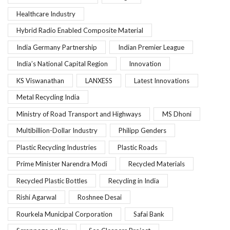
Healthcare Industry
Hybrid Radio Enabled Composite Material
India Germany Partnership
Indian Premier League
India’s National Capital Region
Innovation
KS Viswanathan
LANXESS
Latest Innovations
Metal Recycling India
Ministry of Road Transport and Highways
MS Dhoni
Multibillion-Dollar Industry
Philipp Genders
Plastic Recycling Industries
Plastic Roads
Prime Minister Narendra Modi
Recycled Materials
Recycled Plastic Bottles
Recycling in India
Rishi Agarwal
Roshnee Desai
Rourkela Municipal Corporation
Safai Bank