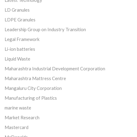
LD Granules
LDPE Granules
Leadership Group on Industry Transition
Legal Framework
Li-ion batteries
Liquid Waste
Maharashtra Industrial Development Corporation
Maharashtra Mattress Centre
Mangaluru City Corporation
Manufacturing of Plastics
marine waste
Market Research
Mastercard
McDonalds