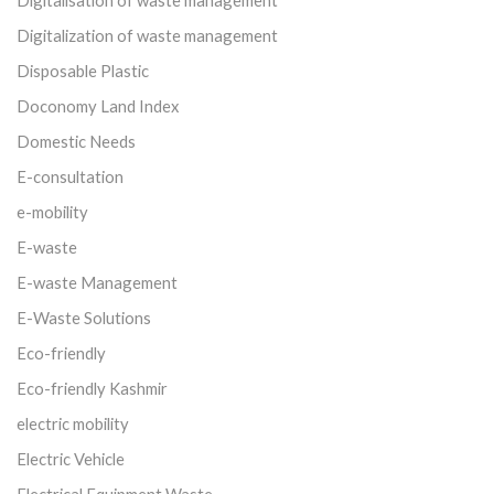
Digitalization of waste management
Disposable Plastic
Doconomy Land Index
Domestic Needs
E-consultation
e-mobility
E-waste
E-waste Management
E-Waste Solutions
Eco-friendly
Eco-friendly Kashmir
electric mobility
Electric Vehicle
Electrical Equipment Waste