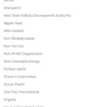
new launch
New Town Kolkata Development Authority
Nigam Haat
Nitin Gadkari
Non-Biodegradable
Non-ferrous
Non-Profit Organization
Non-renewable energy
Nuclear waste
Ocean Conservation
Ocean Plastic
One Day International
Organic
Oxygen Recycling System