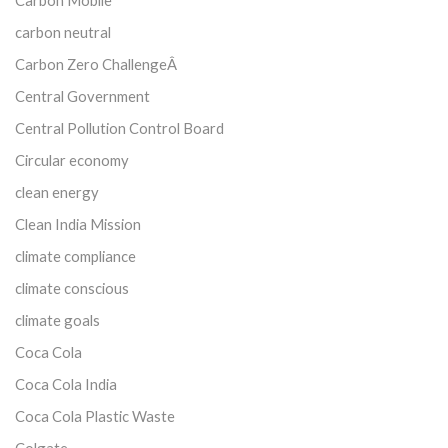
carbon neutral
Carbon Zero ChallengeÂ
Central Government
Central Pollution Control Board
Circular economy
clean energy
Clean India Mission
climate compliance
climate conscious
climate goals
Coca Cola
Coca Cola India
Coca Cola Plastic Waste
Colgate