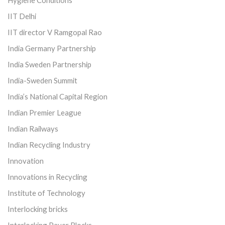
IIT Delhi
IIT director V Ramgopal Rao
India Germany Partnership
India Sweden Partnership
India-Sweden Summit
India’s National Capital Region
Indian Premier League
Indian Railways
Indian Recycling Industry
Innovation
Innovations in Recycling
Institute of Technology
Interlocking bricks
Interlocking Paver Blocks