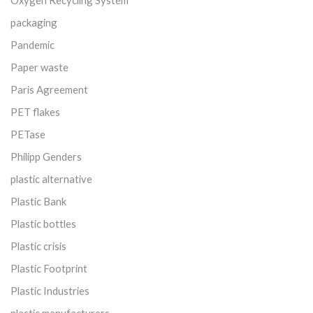
packaging
Pandemic
Paper waste
Paris Agreement
PET flakes
PETase
Philipp Genders
plastic alternative
Plastic Bank
Plastic bottles
Plastic crisis
Plastic Footprint
Plastic Industries
plastic manufacturers