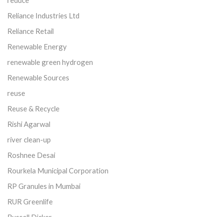
Reliance Industries Ltd
Reliance Retail
Renewable Energy
renewable green hydrogen
Renewable Sources
reuse
Reuse & Recycle
Rishi Agarwal
river clean-up
Roshnee Desai
Rourkela Municipal Corporation
RP Granules in Mumbai
RUR Greenlife
Russell Dicker