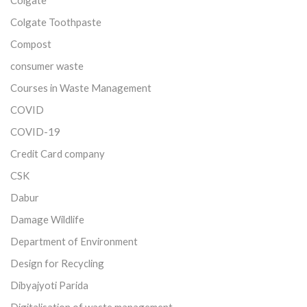
Colgate Toothpaste
Compost
consumer waste
Courses in Waste Management
COVID
COVID-19
Credit Card company
CSK
Dabur
Damage Wildlife
Department of Environment
Design for Recycling
Dibyajyoti Parida
Digitalisation of waste management