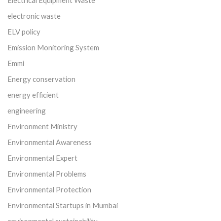
electronic waste
ELV policy
Emission Monitoring System
Emmi
Energy conservation
energy efficient
engineering
Environment Ministry
Environmental Awareness
Environmental Expert
Environmental Problems
Environmental Protection
Environmental Startups in Mumbai
environmental sustainability