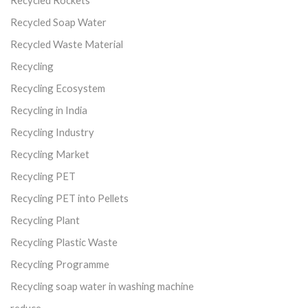
Recycled Soap Water
Recycled Waste Material
Recycling
Recycling Ecosystem
Recycling in India
Recycling Industry
Recycling Market
Recycling PET
Recycling PET into Pellets
Recycling Plant
Recycling Plastic Waste
Recycling Programme
Recycling soap water in washing machine
reduce