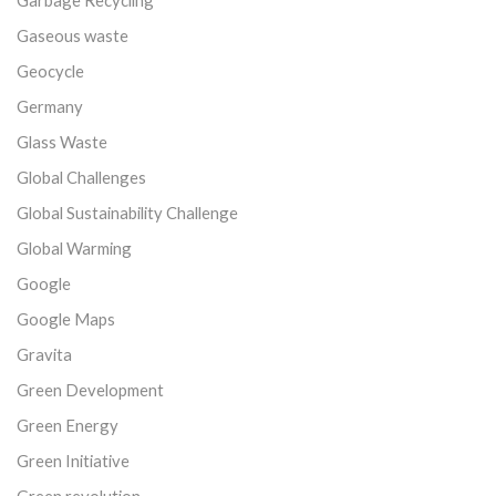
Gaseous waste
Geocycle
Germany
Glass Waste
Global Challenges
Global Sustainability Challenge
Global Warming
Google
Google Maps
Gravita
Green Development
Green Energy
Green Initiative
Green revolution