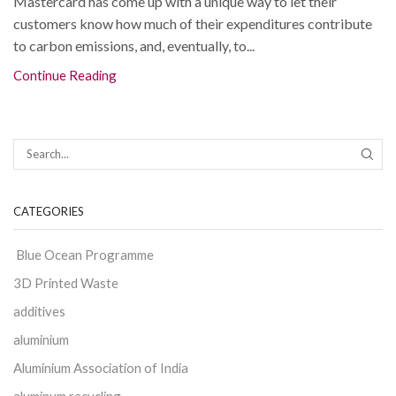
Mastercard has come up with a unique way to let their
customers know how much of their expenditures contribute
to carbon emissions, and, eventually, to...
Continue Reading
CATEGORIES
Blue Ocean Programme
3D Printed Waste
additives
aluminium
Aluminium Association of India
aluminum recycling