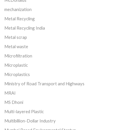
mechanization
Metal Recycling
Metal Recycling India
Metal scrap
Metal waste
Microfiltration
Microplastic
Microplastics
Ministry of Road Transport and Highways
MRAI
MS Dhoni
Multi-layered Plastic
Multibillion-Dollar Industry
Mumbai Based Environmental Startup