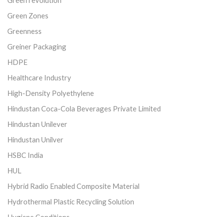
Green Zones
Greenness
Greiner Packaging
HDPE
Healthcare Industry
High-Density Polyethylene
Hindustan Coca-Cola Beverages Private Limited
Hindustan Unilever
Hindustan Unilver
HSBC India
HUL
Hybrid Radio Enabled Composite Material
Hydrothermal Plastic Recycling Solution
Hygiene Conditions