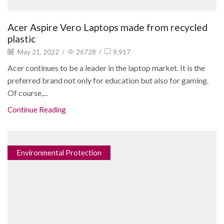
Acer Aspire Vero Laptops made from recycled
plastic
May 21, 2022
/
26728
/
9,917
Acer continues to be a leader in the laptop market. It is the
preferred brand not only for education but also for gaming.
Of course,...
Continue Reading
Environmental Protection