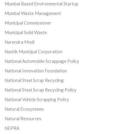
Mumbai Based Environmental Startup
Mumbai Waste Management
Municipal Commissioner
Municipal Solid Waste
Narendra Modi
Nashik Municipal Corporation
National Automobile Scrappage Policy
National Innovation Foundation
National Steel Scrap Recycling
National Steel Scrap Recycling Policy
National Vehicle Scrapping Policy
Natural Ecosystems
Natural Resources
NEPRA