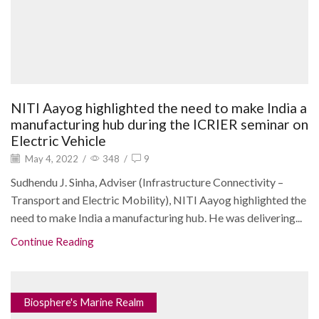
NITI Aayog highlighted the need to make India a
manufacturing hub during the ICRIER seminar on
Electric Vehicle
May 4, 2022
/
348
/
9
Sudhendu J. Sinha, Adviser (Infrastructure Connectivity –
Transport and Electric Mobility), NITI Aayog highlighted the
need to make India a manufacturing hub. He was delivering...
Continue Reading
Biosphere's Marine Realm