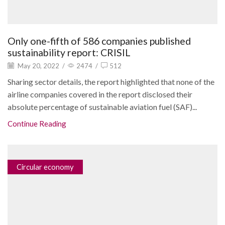
Only one-fifth of 586 companies published
sustainability report: CRISIL
May 20, 2022
/
2474
/
512
Sharing sector details, the report highlighted that none of the
airline companies covered in the report disclosed their
absolute percentage of sustainable aviation fuel (SAF)...
Continue Reading
Circular economy