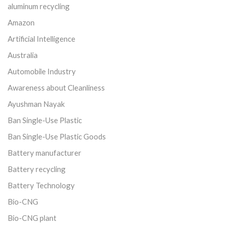
aluminum recycling
Amazon
Artificial Intelligence
Australia
Automobile Industry
Awareness about Cleanliness
Ayushman Nayak
Ban Single-Use Plastic
Ban Single-Use Plastic Goods
Battery manufacturer
Battery recycling
Battery Technology
Bio-CNG
Bio-CNG plant