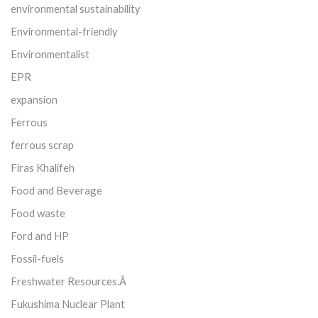
environmental sustainability
Environmental-friendly
Environmentalist
EPR
expansion
Ferrous
ferrous scrap
Firas Khalifeh
Food and Beverage
Food waste
Ford and HP
Fossil-fuels
Freshwater Resources.Â
Fukushima Nuclear Plant