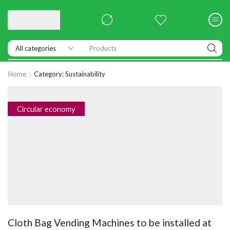
Products
Home
Category: Sustainability
Circular economy
Cloth Bag Vending Machines to be installed at