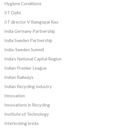
Hygiene Conditions
IIT Delhi
IIT director V Ramgopal Rao
India Germany Partnership
India Sweden Partnership
India-Sweden Summit
India’s National Capital Region
Indian Premier League
Indian Railways
Indian Recycling Industry
Innovation
Innovations in Recycling
Institute of Technology
Interlocking bricks