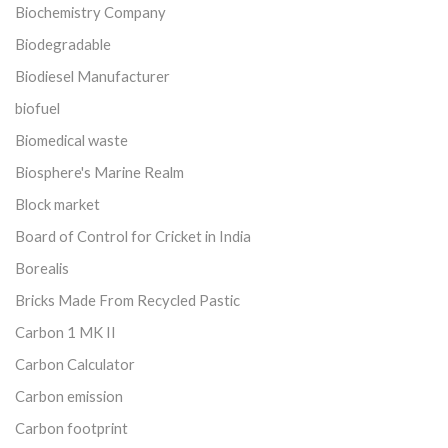
Biochemistry Company
Biodegradable
Biodiesel Manufacturer
biofuel
Biomedical waste
Biosphere's Marine Realm
Block market
Board of Control for Cricket in India
Borealis
Bricks Made From Recycled Pastic
Carbon 1 MK II
Carbon Calculator
Carbon emission
Carbon footprint