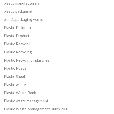
plastic manufacturers
plastic packaging
plastic packaging waste
Plastic Pollution
Plastic Products
Plastic Recycler
Plastic Recycling
Plastic Recycling Industries
Plastic Roads
Plastic Sheet
Plastic waste
Plastic Waste Bank
Plastic waste management
Plastic Waste Management Rules 2016