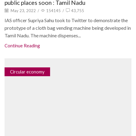
public places soon : Tamil Nadu
May 23, 2022
/
154145
/
43,755
IAS officer Supriya Sahu took to Twitter to demonstrate the
prototype of a cloth bag vending machine being developed in
Tamil Nadu. The machine dispenses...
Continue Reading
Circular economy