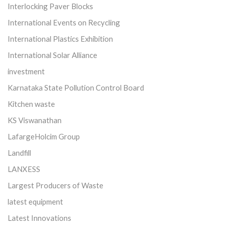
Interlocking Paver Blocks
International Events on Recycling
International Plastics Exhibition
International Solar Alliance
investment
Karnataka State Pollution Control Board
Kitchen waste
KS Viswanathan
LafargeHolcim Group
Landfill
LANXESS
Largest Producers of Waste
latest equipment
Latest Innovations