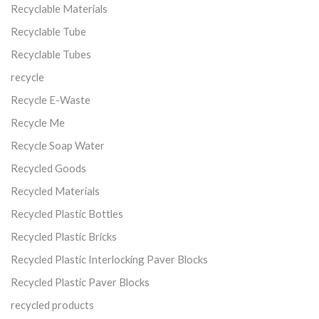
Recyclable Materials
Recyclable Tube
Recyclable Tubes
recycle
Recycle E-Waste
Recycle Me
Recycle Soap Water
Recycled Goods
Recycled Materials
Recycled Plastic Bottles
Recycled Plastic Bricks
Recycled Plastic Interlocking Paver Blocks
Recycled Plastic Paver Blocks
recycled products