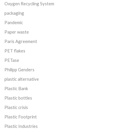
Oxygen Recycling System
packaging
Pandemic
Paper waste
Paris Agreement
PET flakes
PETase
Philipp Genders
plastic alternative
Plastic Bank
Plastic bottles
Plastic crisis
Plastic Footprint
Plastic Industries