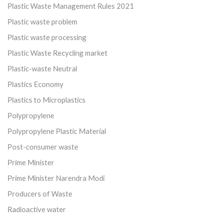
Plastic Waste Management Rules 2021
Plastic waste problem
Plastic waste processing
Plastic Waste Recycling market
Plastic-waste Neutral
Plastics Economy
Plastics to Microplastics
Polypropylene
Polypropylene Plastic Material
Post-consumer waste
Prime Minister
Prime Minister Narendra Modi
Producers of Waste
Radioactive water