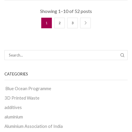
Showing 1–10 of 52 posts
1
2
3
CATEGORIES
Blue Ocean Programme
3D Printed Waste
additives
aluminium
Aluminium Association of India