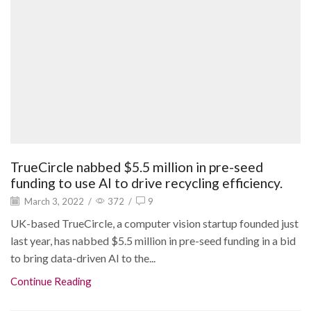
TrueCircle nabbed $5.5 million in pre-seed
funding to use AI to drive recycling efficiency.
March 3, 2022
/
372
/
9
UK-based TrueCircle, a computer vision startup founded just
last year, has nabbed $5.5 million in pre-seed funding in a bid
to bring data-driven AI to the...
Continue Reading