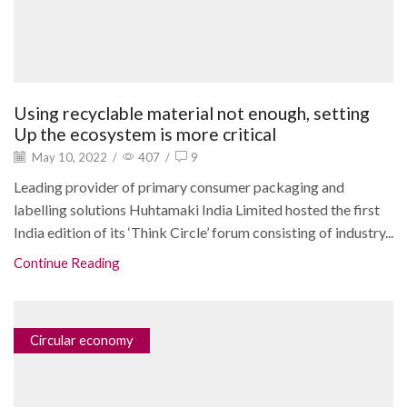
Using recyclable material not enough, setting
Up the ecosystem is more critical
May 10, 2022
/
407
/
9
Leading provider of primary consumer packaging and
labelling solutions Huhtamaki India Limited hosted the first
India edition of its ‘Think Circle’ forum consisting of industry...
Continue Reading
Circular economy