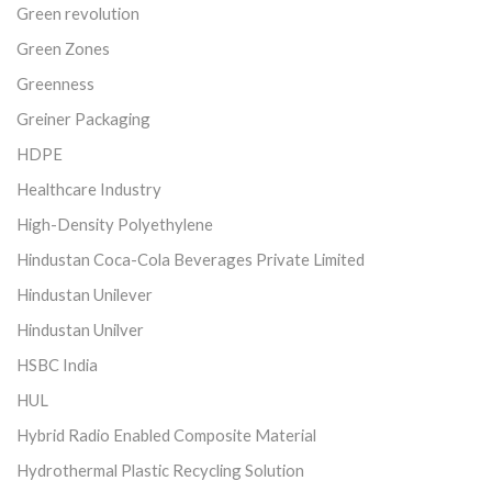
Green revolution
Green Zones
Greenness
Greiner Packaging
HDPE
Healthcare Industry
High-Density Polyethylene
Hindustan Coca-Cola Beverages Private Limited
Hindustan Unilever
Hindustan Unilver
HSBC India
HUL
Hybrid Radio Enabled Composite Material
Hydrothermal Plastic Recycling Solution