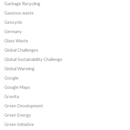
Garbage Recycling
Gaseous waste
Geocycle
Germany
Glass Waste
Global Challenges
Global Sustainability Challenge
Global Warming
Google
Google Maps
Gravita
Green Development
Green Energy
Green Initiative