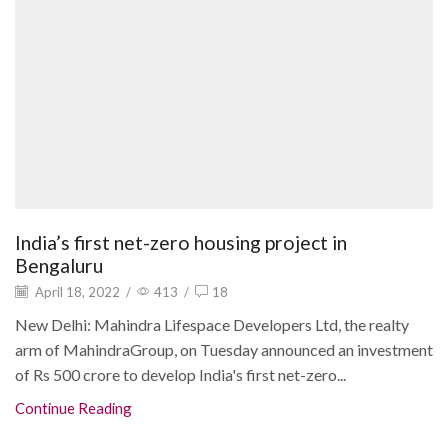
India’s first net-zero housing project in
Bengaluru
April 18, 2022
/
413
/
18
New Delhi: Mahindra Lifespace Developers Ltd, the realty
arm of MahindraGroup, on Tuesday announced an investment
of Rs 500 crore to develop India's first net-zero...
Continue Reading