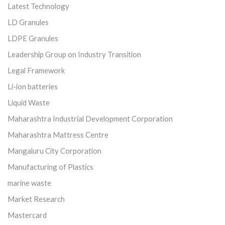
Latest Technology
LD Granules
LDPE Granules
Leadership Group on Industry Transition
Legal Framework
Li-ion batteries
Liquid Waste
Maharashtra Industrial Development Corporation
Maharashtra Mattress Centre
Mangaluru City Corporation
Manufacturing of Plastics
marine waste
Market Research
Mastercard