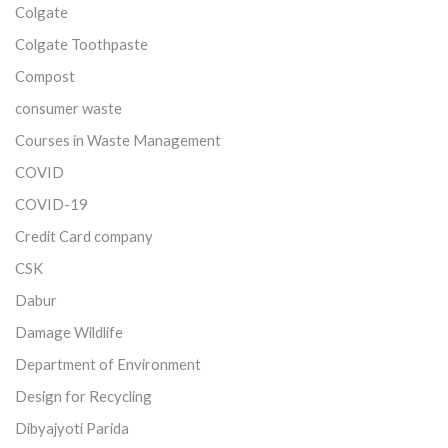
Colgate
Colgate Toothpaste
Compost
consumer waste
Courses in Waste Management
COVID
COVID-19
Credit Card company
CSK
Dabur
Damage Wildlife
Department of Environment
Design for Recycling
Dibyajyoti Parida