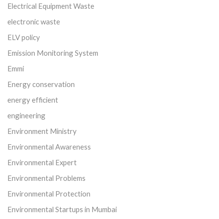
Electrical Equipment Waste
electronic waste
ELV policy
Emission Monitoring System
Emmi
Energy conservation
energy efficient
engineering
Environment Ministry
Environmental Awareness
Environmental Expert
Environmental Problems
Environmental Protection
Environmental Startups in Mumbai