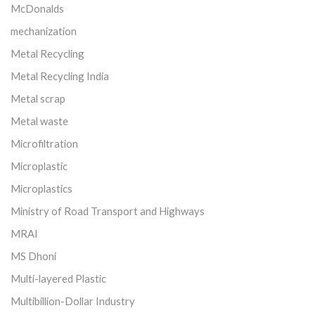
McDonalds
mechanization
Metal Recycling
Metal Recycling India
Metal scrap
Metal waste
Microfiltration
Microplastic
Microplastics
Ministry of Road Transport and Highways
MRAI
MS Dhoni
Multi-layered Plastic
Multibillion-Dollar Industry