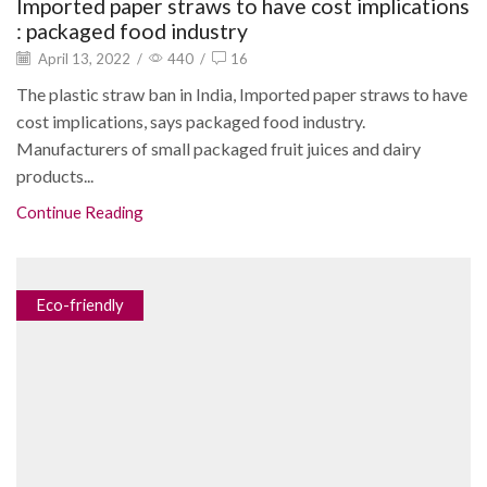
Imported paper straws to have cost implications
: packaged food industry
April 13, 2022
/
440
/
16
The plastic straw ban in India, Imported paper straws to have
cost implications, says packaged food industry.
Manufacturers of small packaged fruit juices and dairy
products...
Continue Reading
Eco-friendly