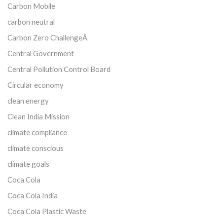
Carbon Mobile
carbon neutral
Carbon Zero ChallengeÂ
Central Government
Central Pollution Control Board
Circular economy
clean energy
Clean India Mission
climate compliance
climate conscious
climate goals
Coca Cola
Coca Cola India
Coca Cola Plastic Waste