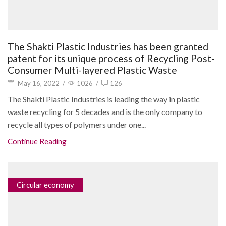
The Shakti Plastic Industries has been granted
patent for its unique process of Recycling Post-
Consumer Multi-layered Plastic Waste
May 16, 2022
/
1026
/
126
The Shakti Plastic Industries is leading the way in plastic
waste recycling for 5 decades and is the only company to
recycle all types of polymers under one...
Continue Reading
Circular economy