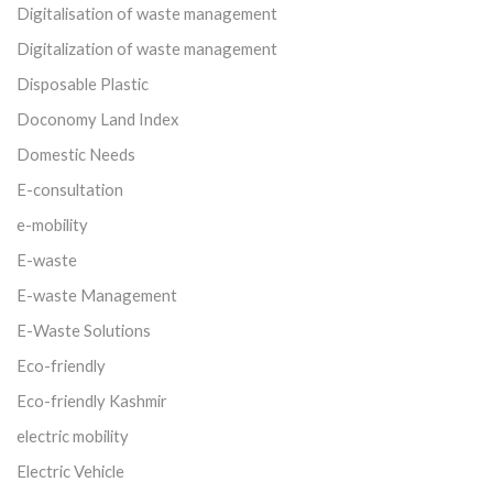
Digitalisation of waste management
Digitalization of waste management
Disposable Plastic
Doconomy Land Index
Domestic Needs
E-consultation
e-mobility
E-waste
E-waste Management
E-Waste Solutions
Eco-friendly
Eco-friendly Kashmir
electric mobility
Electric Vehicle