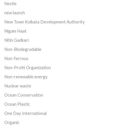
Nestle
new launch
New Town Kolkata Development Authority
Nigam Haat
Nitin Gadkari
Non-Biodegradable
Non-ferrous
Non-Profit Organization
Non-renewable energy
Nuclear waste
Ocean Conservation
Ocean Plastic
One Day International
Organic