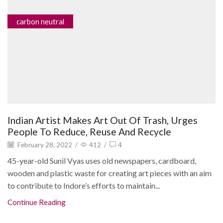
carbon neutral
Indian Artist Makes Art Out Of Trash, Urges
People To Reduce, Reuse And Recycle
February 28, 2022
/
412
/
4
45-year-old Sunil Vyas uses old newspapers, cardboard,
wooden and plastic waste for creating art pieces with an aim
to contribute to Indore’s efforts to maintain...
Continue Reading