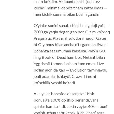
sinab ko’rdim. Akkaunt ochish juda tez
kechdi, minimal depozit ham katta emas —
men kichik summa bilan boshlagandim.
O’yinlar sonini sanab chiqishning iloji yo’q —
7000 ga yaqin degan gap bor. O’zim ko’proq
Pragmatic Play mahsulotlari ma’qul: Gates
of Olympus bilan ancha o’tirganman, Sweet
Bonanza esa umuman klassika. Play’n GO
ning Book of Dead ham bor, NetEnt bilan
Yggdrasil tomondan ham kam emas. Live
bo’lim alohida gap — Evolution ta’minlaydi,
jonli odamlar ishlaydi, Crazy Time ni
ko’pchilik yaxshi ko’radi.
Aksiyalar borasida desangiz: kirish
bonusiga 100% qo’shib berishdi, yana
spinlar ham tushdi. Lekin veyjer 40x — buni
yopish uchun sabr kerak, kichik harflarga