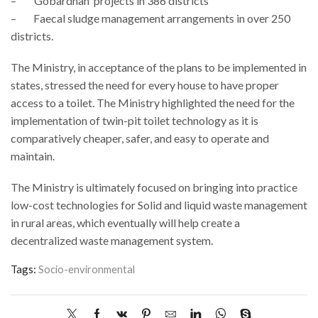
– 'Gobardhan' projects in 386 districts
– Faecal sludge management arrangements in over 250
districts.
The Ministry, in acceptance of the plans to be implemented in
states, stressed the need for every house to have proper
access to a toilet. The Ministry highlighted the need for the
implementation of twin-pit toilet technology as it is
comparatively cheaper, safer, and easy to operate and
maintain.
The Ministry is ultimately focused on bringing into practice
low-cost technologies for Solid and liquid waste management
in rural areas, which eventually will help create a
decentralized waste management system.
Tags:
Socio-environmental