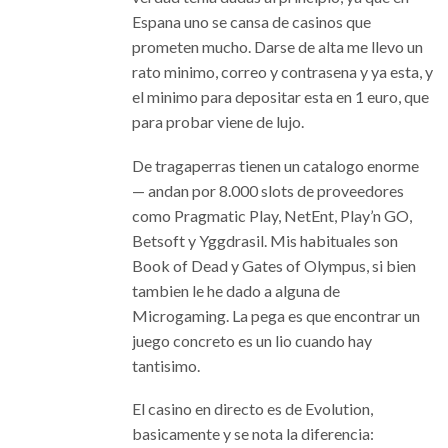
Espana uno se cansa de casinos que
prometen mucho. Darse de alta me llevo un
rato minimo, correo y contrasena y ya esta, y
el minimo para depositar esta en 1 euro, que
para probar viene de lujo.
De tragaperras tienen un catalogo enorme
— andan por 8.000 slots de proveedores
como Pragmatic Play, NetEnt, Play’n GO,
Betsoft y Yggdrasil. Mis habituales son
Book of Dead y Gates of Olympus, si bien
tambien le he dado a alguna de
Microgaming. La pega es que encontrar un
juego concreto es un lio cuando hay
tantisimo.
El casino en directo es de Evolution,
basicamente y se nota la diferencia: