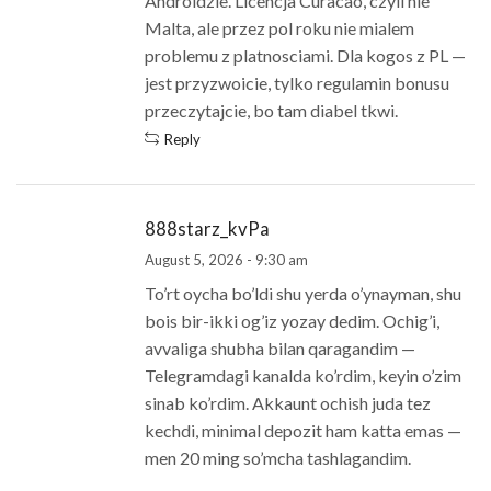
Androidzie. Licencja Curacao, czyli nie
Malta, ale przez pol roku nie mialem
problemu z platnosciami. Dla kogos z PL —
jest przyzwoicie, tylko regulamin bonusu
przeczytajcie, bo tam diabel tkwi.
Reply
888starz_kvPa
August 5, 2026 - 9:30 am
To’rt oycha bo’ldi shu yerda o’ynayman, shu
bois bir-ikki og’iz yozay dedim. Ochig’i,
avvaliga shubha bilan qaragandim —
Telegramdagi kanalda ko’rdim, keyin o’zim
sinab ko’rdim. Akkaunt ochish juda tez
kechdi, minimal depozit ham katta emas —
men 20 ming so’mcha tashlagandim.