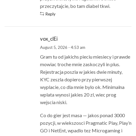
przeczytajcie, bo tam diabel tkwi.
Reply
vox_clEi
August 5, 2026 - 4:53 am
Gram tu od jakichs pieciu miesiecy i prawde
mowiac troche mnie zaskoczyli in plus.
Rejestracja poszla w jakies dwie minuty,
KYC zeszla dopiero przy pierwszej
wyplacie, co dla mnie bylo ok. Minimalna
wplata wynosi jakies 20 zl, wiec prog
wejscia niski.
Co do gier jest masa — jakos ponad 3000
pozycji, w wiekszosci Pragmatic Play, Play’n
GO i NetEnt, wpadlo tez Microgaming i