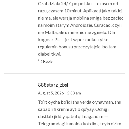
Czat dziala 24/7, po polsku — czasem od
razu, czasem 10 minut. Aplikacji jako takiej
nie ma, ale wersja mobilna smiga bez zaciec
na moim starym Androidzie. Curacao, czyli
nie Malta, ale u mnie nic nie zginelo. Dla
kogos z PL — jest w porzadku, tylko
regulamin bonusu przeczytajcie, bo tam
diabel tkwi.
Reply
888starz_zbsl
August 5, 2026 - 5:33 am
To’rt oycha bo’ldi shu yerda o’ynayman, shu
sababli fikrimni aytib qo’yay. Ochig’i,
dastlab jiddiy qabul qilmagandim —
Telegramdagi kanalda ko’rdim, keyin o’zim