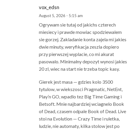
vox_edsn
August 5, 2026 - 5:15 am
Ogrywam sie tutaj od jakichs czterech
miesiecy i prawde mowiac spodziewalem
sie gorzej. Zakladanie konta zajela mi jakies
dwie minuty, weryfikacja zeszla dopiero
przy pierwszej wyplacie, co mi akurat
pasowalo. Minimalny depozyt wynosi jakies
20 zl, wiec na start nie trzeba topic kasy.
Gierek jest masa — gdzies kolo 3500
tytulow, w wiekszosci Pragmatic, NetEnt,
Play’n GO, wpadlo tez Big Time Gaming i
Betsoft. Mnie najbardziej wciagnelo Book
of Dead, czasem odpale Book of Dead. Live
stoi na Evolution — Crazy Time i ruletka,
ludzie, nie automaty, kilka stolow jest po