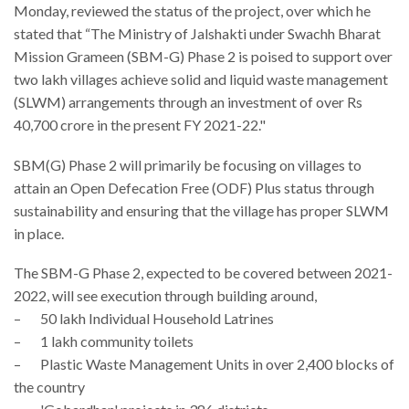
Monday, reviewed the status of the project, over which he
stated that “The Ministry of Jalshakti under Swachh Bharat
Mission Grameen (SBM-G) Phase 2 is poised to support over
two lakh villages achieve solid and liquid waste management
(SLWM) arrangements through an investment of over Rs
40,700 crore in the present FY 2021-22."
SBM(G) Phase 2 will primarily be focusing on villages to
attain an Open Defecation Free (ODF) Plus status through
sustainability and ensuring that the village has proper SLWM
in place.
The SBM-G Phase 2, expected to be covered between 2021-
2022, will see execution through building around,
– 50 lakh Individual Household Latrines
– 1 lakh community toilets
– Plastic Waste Management Units in over 2,400 blocks of
the country