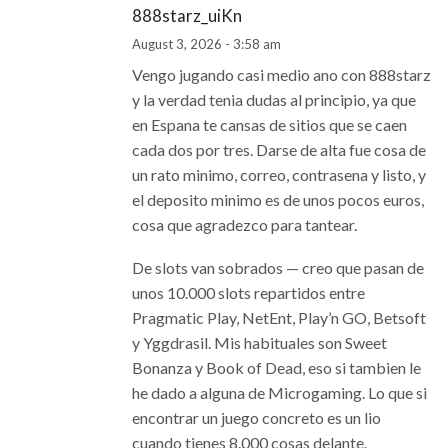
888starz_uiKn
August 3, 2026 - 3:58 am
Vengo jugando casi medio ano con 888starz
y la verdad tenia dudas al principio, ya que
en Espana te cansas de sitios que se caen
cada dos por tres. Darse de alta fue cosa de
un rato minimo, correo, contrasena y listo, y
el deposito minimo es de unos pocos euros,
cosa que agradezco para tantear.
De slots van sobrados — creo que pasan de
unos 10.000 slots repartidos entre
Pragmatic Play, NetEnt, Play’n GO, Betsoft
y Yggdrasil. Mis habituales son Sweet
Bonanza y Book of Dead, eso si tambien le
he dado a alguna de Microgaming. Lo que si
encontrar un juego concreto es un lio
cuando tienes 8.000 cosas delante.