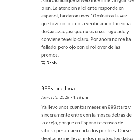
bien. La atencion al cliente responde en
espanol, tardaron unos 10 minutos la vez
que tuve un lio con la verificacion. Licencia
de Curazao, asi que no es un.es regulado y
conviene tenerlo claro. Por ahora no me ha
fallado, pero ojo con el rollover de las
promos.
Reply
888starz_laoa
August 3, 2026 - 4:28 pm
Ya llevo unos cuantos meses en 888starz y
sinceramente entre con la mosca detras de
la oreja, porque en Espana te cansas de
sitios que se caen cada dos por tres. Darse
de alta no me llevo ni dos minutos, los datos