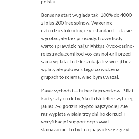
polsku.
Bonus na start wyglada tak: 100% do 4000
zl plus 200 free spinow. Wagering
czterdziestokrotny, czyli standard — da sie
wyrobic, ale bez przesady. Nowe kody
warto sprawdzic na [url=https://vox-casino-
rejestracja.com]kod vox casino[/url] przed
sama wplata. Ludzie szukaja tez wersji bez
wplaty ale polowa z tego co widze na
grupach to sciema, wiec bym uwazal.
Kasa wychodzi — tu bez fajerwerkow. Blik i
karty szly do doby, Skrill i Neteller szybciej,
jakies 2-6 godzin, krypto najszybciej. Ale
raz wyplata wisiala trzy dni bo dorzucili
weryfikacje i support odpisywal
slamazarnie. To byl moj najwiekszy zgrzyt.