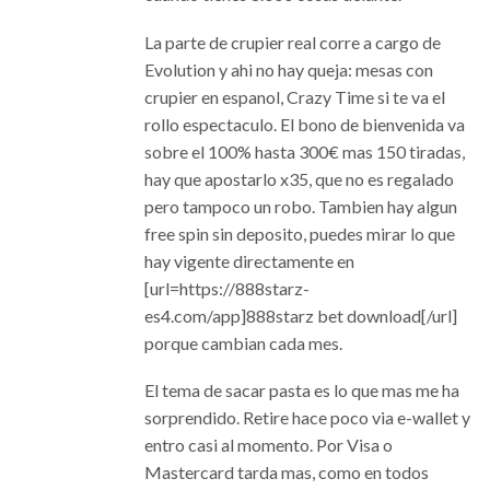
La parte de crupier real corre a cargo de
Evolution y ahi no hay queja: mesas con
crupier en espanol, Crazy Time si te va el
rollo espectaculo. El bono de bienvenida va
sobre el 100% hasta 300€ mas 150 tiradas,
hay que apostarlo x35, que no es regalado
pero tampoco un robo. Tambien hay algun
free spin sin deposito, puedes mirar lo que
hay vigente directamente en
[url=https://888starz-
es4.com/app]888starz bet download[/url]
porque cambian cada mes.
El tema de sacar pasta es lo que mas me ha
sorprendido. Retire hace poco via e-wallet y
entro casi al momento. Por Visa o
Mastercard tarda mas, como en todos