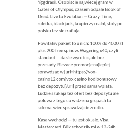
Yggdrasil. Osobiscie najwiecej gram w
Gates of Olympus, czasem odpale Book of
Dead. Live to Evolution — Crazy Time,
ruletka, blackjack, krupierzy realni, stoly po
polsku tez sie trafiaja.
Powitalny pakiet to u nich: 100% do 4000 zl
plus 200 free spinow. Wagering x40, czyli
standard — da sie wyrobic, ale bez
przesady. Biezace promocje najlepiej
sprawdzac w [url=https://vox-
casino12.com]vox casino kod bonusowy
bez depozytu[/url] przed sama wplata.
Ludzie szukaja tez ofert bez depozytu ale
polowa z tego co widze na grupach to
sciema, wiec sprawdzajcie zrodlo.
Kasa wychodzi — tu jest ok, ale. Visa,
Mastercard, Blik schodzily mi w 12-24h,