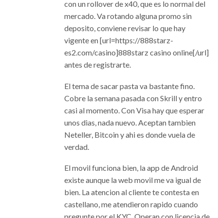
con un rollover de x40, que es lo normal del
mercado. Va rotando alguna promo sin
deposito, conviene revisar lo que hay
vigente en [url=https://888starz-
es2.com/casino]888starz casino online[/url]
antes de registrarte.
El tema de sacar pasta va bastante fino.
Cobre la semana pasada con Skrill y entro
casi al momento. Con Visa hay que esperar
unos dias, nada nuevo. Aceptan tambien
Neteller, Bitcoin y ahi es donde vuela de
verdad.
El movil funciona bien, la app de Android
existe aunque la web movil me va igual de
bien. La atencion al cliente te contesta en
castellano, me atendieron rapido cuando
pregunte por el KYC. Operan con licencia de