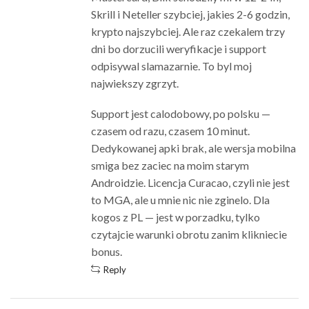
Skrill i Neteller szybciej, jakies 2-6 godzin,
krypto najszybciej. Ale raz czekalem trzy
dni bo dorzucili weryfikacje i support
odpisywal slamazarnie. To byl moj
najwiekszy zgrzyt.
Support jest calodobowy, po polsku —
czasem od razu, czasem 10 minut.
Dedykowanej apki brak, ale wersja mobilna
smiga bez zaciec na moim starym
Androidzie. Licencja Curacao, czyli nie jest
to MGA, ale u mnie nic nie zginelo. Dla
kogos z PL — jest w porzadku, tylko
czytajcie warunki obrotu zanim klikniecie
bonus.
Reply