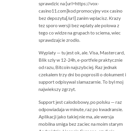
sprawdzic na [url=https://vox-
casino11.com]kod promocyjny vox casino
bez depozytu[/url] zanim wplacisz. Krazy
tez sporo wersji bez wplaty ale polowa z
tego co widze na grupach to sciema, wiec
sprawdzajcie zrodlo.
Wyplaty — tu jest ok, ale. Visa, Mastercard,
Blik szly w 12-24h, e-portfele praktycznie
od razu, Bitcoin najszybciej. Raz jednak
czekalem trzy dni bo poprosili o dokument i
support odpisywal slamazarnie. To byl moj
najwiekszy zgrzyt.
Support jest calodobowy, po polsku — raz
odpowiadaja w minute, raz po kwadransie.
Aplikacji jako takiej nie ma, ale wersja
mobilna smiga bez zaciec na moim starym