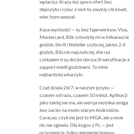
wplacisz. Krazy tez sporo ofert bez
depozytu i czesc z nich to zwykly clickbait,
wiec bym uwazal.
Kasa wychodzi — tu bez fajerwerkow. Visa,
Mastercard, Blik schodzily mi w kilkanascie
godzin, Skrill i Neteller szybciej, jakies 2-6
godzin, Bitcoin najszybciej. Ale raz
czekalem trzy dni bo dorzucili weryfikacje a
support mielil godzinami. To mnie
najbardziej wkurzylo.
Czat dziala 24/7, w naszym jezyku —
czasem od razu, czasem 10 minut. Aplikacji
jako takiej nie ma, ale wersja mobilna smiga
bez zaciec na moim starym Androidzie.
Curacao, czyli nie jest to MGA, ale u mnie
nic nie zginelo. Dla kogos z PL — jest
przyzwoicie, tylko regulamin bonusu