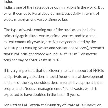
India.
India is one of the fastest developing nations in the world. But
when it comes to Rural development, especially in terms of
waste management, we continue to lag.
The type of waste coming out of the rural areas includes
primarily agricultural waste, animal wastes, and to a small
extent community waste, etc. A survey conducted by the
Ministry of Drinking Water and Sanitation (MDWS), revealed
that rural India generated around 0.3 to 0.4 million metric
tons per day of solid waste in 2016.
It is very important that the Government, in support of NGOs
and private organizations, should focus on rural development,
and one of the key considerations in rural development is the
proper and effective management of solid waste, which is
expected to have doubled in the last 4-5 years.
Mr. Rattan Lal Kataria, the Ministry of State at Jal Shakti, on