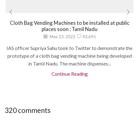
Cloth Bag Vending Machines to be installed at public
places soon : Tamil Nadu
May 23, 2022
43,695
IAS officer Supriya Sahu took to Twitter to demonstrate the
prototype of a cloth bag vending machine being developed
in Tamil Nadu. The machine dispenses...
Continue Reading
320 comments