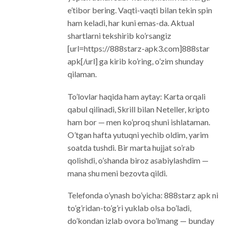
e’tibor bering. Vaqti-vaqti bilan tekin spin
ham keladi, har kuni emas-da. Aktual
shartlarni tekshirib ko’rsangiz
[url=https://888starz-apk3.com]888star
apk[/url] ga kirib ko’ring, o’zim shunday
qilaman.
To’lovlar haqida ham aytay: Karta orqali
qabul qilinadi, Skrill bilan Neteller, kripto
ham bor — men ko’proq shuni ishlataman.
O’tgan hafta yutuqni yechib oldim, yarim
soatda tushdi. Bir marta hujjat so’rab
qolishdi, o’shanda biroz asabiylashdim —
mana shu meni bezovta qildi.
Telefonda o’ynash bo’yicha: 888starz apk ni
to’g’ridan-to’g’ri yuklab olsa bo’ladi,
do’kondan izlab ovora bo’lmang — bunday