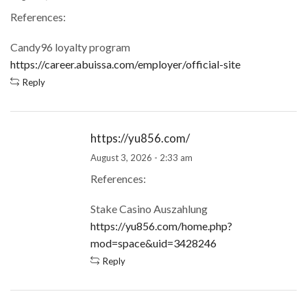
References:
Candy96 loyalty program
https://career.abuissa.com/employer/official-site
Reply
https://yu856.com/
August 3, 2026 - 2:33 am
References:
Stake Casino Auszahlung
https://yu856.com/home.php?
mod=space&uid=3428246
Reply