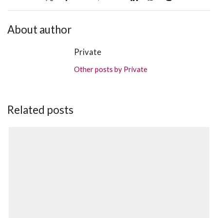
About author
Private
Other posts by Private
Related posts