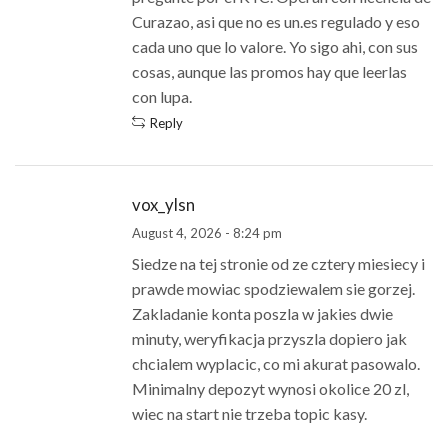
Curazao, asi que no es un.es regulado y eso
cada uno que lo valore. Yo sigo ahi, con sus
cosas, aunque las promos hay que leerlas
con lupa.
Reply
vox_ylsn
August 4, 2026 - 8:24 pm
Siedze na tej stronie od ze cztery miesiecy i
prawde mowiac spodziewalem sie gorzej.
Zakladanie konta poszla w jakies dwie
minuty, weryfikacja przyszla dopiero jak
chcialem wyplacic, co mi akurat pasowalo.
Minimalny depozyt wynosi okolice 20 zl,
wiec na start nie trzeba topic kasy.