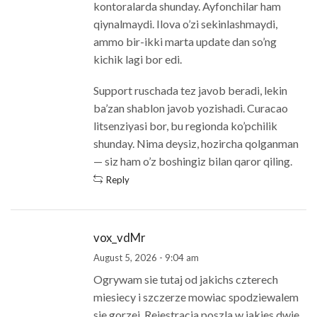
kontoralarda shunday. Ayfonchilar ham
qiynalmaydi. Ilova o’zi sekinlashmaydi,
ammo bir-ikki marta update dan so’ng
kichik lagi bor edi.
Support ruschada tez javob beradi, lekin
ba’zan shablon javob yozishadi. Curacao
litsenziyasi bor, bu regionda ko’pchilik
shunday. Nima deysiz, hozircha qolganman
— siz ham o’z boshingiz bilan qaror qiling.
Reply
vox_vdMr
August 5, 2026 - 9:04 am
Ogrywam sie tutaj od jakichs czterech
miesiecy i szczerze mowiac spodziewalem
sie gorzej. Rejestracja poszla w jakies dwie