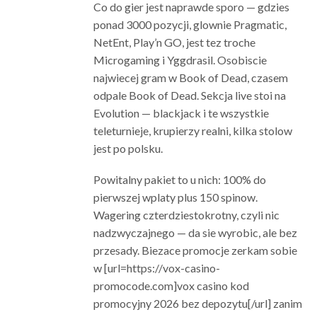
Co do gier jest naprawde sporo — gdzies
ponad 3000 pozycji, glownie Pragmatic,
NetEnt, Play’n GO, jest tez troche
Microgaming i Yggdrasil. Osobiscie
najwiecej gram w Book of Dead, czasem
odpale Book of Dead. Sekcja live stoi na
Evolution — blackjack i te wszystkie
teleturnieje, krupierzy realni, kilka stolow
jest po polsku.
Powitalny pakiet to u nich: 100% do
pierwszej wplaty plus 150 spinow.
Wagering czterdziestokrotny, czyli nic
nadzwyczajnego — da sie wyrobic, ale bez
przesady. Biezace promocje zerkam sobie
w [url=https://vox-casino-
promocode.com]vox casino kod
promocyjny 2026 bez depozytu[/url] zanim