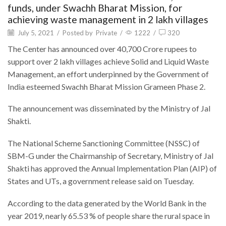
funds, under Swachh Bharat Mission, for
achieving waste management in 2 lakh villages
July 5, 2021
/
Posted by
Private
/
1222
/
320
The Center has announced over 40,700 Crore rupees to
support over 2 lakh villages achieve Solid and Liquid Waste
Management, an effort underpinned by the Government of
India esteemed Swachh Bharat Mission Grameen Phase 2.
The announcement was disseminated by the Ministry of Jal
Shakti.
The National Scheme Sanctioning Committee (NSSC) of
SBM-G under the Chairmanship of Secretary, Ministry of Jal
Shakti has approved the Annual Implementation Plan (AIP) of
States and UTs, a government release said on Tuesday.
According to the data generated by the World Bank in the
year 2019, nearly 65.53 % of people share the rural space in