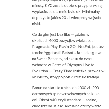
minuty, KYC zeszla dopiero przy pierwszej
wyplacie, co dla mnie bylo ok. Minimalny
depozyt to jakies 20 zl, wiec prog wejscia
niski.
Co do gier jest bez liku — gdzies w
okolicach 4000 pozycji, w wiekszosci
Pragmatic Play, Play’n GO i NetEnt, jest tez
troche Yggdrasil i Betsoft. Ja siedze glownie
na Sweet Bonanzy, od czasu do czasu
wchodze w Gates of Olympus. Live to
Evolution — Crazy Time i ruletka, prawdziwi
krupierzy, stoly po polsku tez sie trafiaja.
Bonus na start to u nich: do 4000 zl i 200
darmowych spinow rozlozonych na kilka
dni. Obrot x40, czyli standard — realne,
choc trzeba usiasc. Aktualne oferty warto