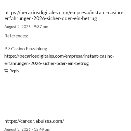
https://becariosdigitales.com/empresa/instant-casino-
erfahrungen-2026-sicher-oder-ein-betrug
August 2, 2026 - 9:37 pm
References:
B7 Casino Einzahlung
https://becariosdigitales.com/empresa/instant-casino-
erfahrungen-2026-sicher-oder-ein-betrug
Reply
https://career.abuissa.com/
August 3, 2026 - 12:49 am