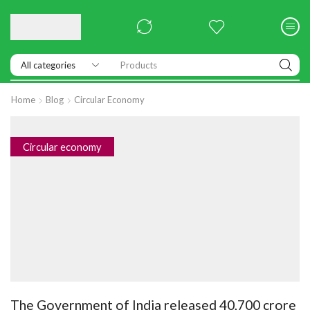
Products
Home
Blog
Circular Economy
Circular economy
The Government of India released 40,700 crore