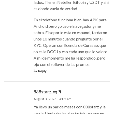
lados. Tienen Neteller, Bitcoin y USDT y ahi
es donde vuela de verdad.
En el telefono funciona bien, hay APK para
Android pero yo uso el navegador y me
sobra. El soporte esta en espanol, tardaron
unos 10 minutos cuando pregunte por el
KYC. Operan con licencia de Curazao, que
no es la DGOJ y eso cada uno que lo valore.
A mi de momento me ha respondido, pero
ojo con el rollover de las promos.
Reply
888starz_xqPi
August 3, 2026 - 4:02 am
Ya llevo un par de meses con 888starz y la
verdad tenia dudas al principio, ya que en