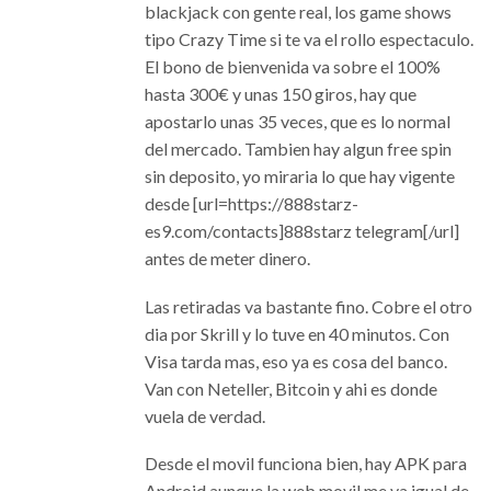
blackjack con gente real, los game shows
tipo Crazy Time si te va el rollo espectaculo.
El bono de bienvenida va sobre el 100%
hasta 300€ y unas 150 giros, hay que
apostarlo unas 35 veces, que es lo normal
del mercado. Tambien hay algun free spin
sin deposito, yo miraria lo que hay vigente
desde [url=https://888starz-
es9.com/contacts]888starz telegram[/url]
antes de meter dinero.
Las retiradas va bastante fino. Cobre el otro
dia por Skrill y lo tuve en 40 minutos. Con
Visa tarda mas, eso ya es cosa del banco.
Van con Neteller, Bitcoin y ahi es donde
vuela de verdad.
Desde el movil funciona bien, hay APK para
Android aunque la web movil me va igual de