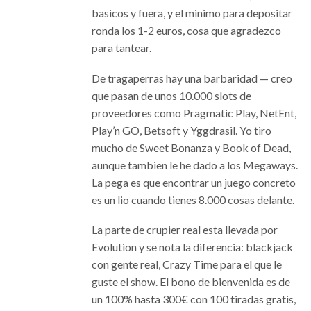
basicos y fuera, y el minimo para depositar
ronda los 1-2 euros, cosa que agradezco
para tantear.
De tragaperras hay una barbaridad — creo
que pasan de unos 10.000 slots de
proveedores como Pragmatic Play, NetEnt,
Play’n GO, Betsoft y Yggdrasil. Yo tiro
mucho de Sweet Bonanza y Book of Dead,
aunque tambien le he dado a los Megaways.
La pega es que encontrar un juego concreto
es un lio cuando tienes 8.000 cosas delante.
La parte de crupier real esta llevada por
Evolution y se nota la diferencia: blackjack
con gente real, Crazy Time para el que le
guste el show. El bono de bienvenida es de
un 100% hasta 300€ con 100 tiradas gratis,