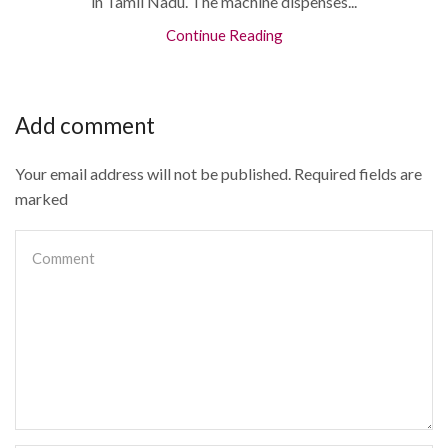
in Tamil Nadu. The machine dispenses...
Continue Reading
Add comment
Your email address will not be published. Required fields are
marked