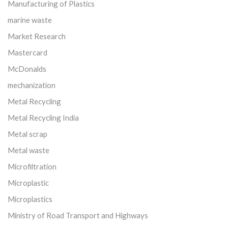
Manufacturing of Plastics
marine waste
Market Research
Mastercard
McDonalds
mechanization
Metal Recycling
Metal Recycling India
Metal scrap
Metal waste
Microfiltration
Microplastic
Microplastics
Ministry of Road Transport and Highways