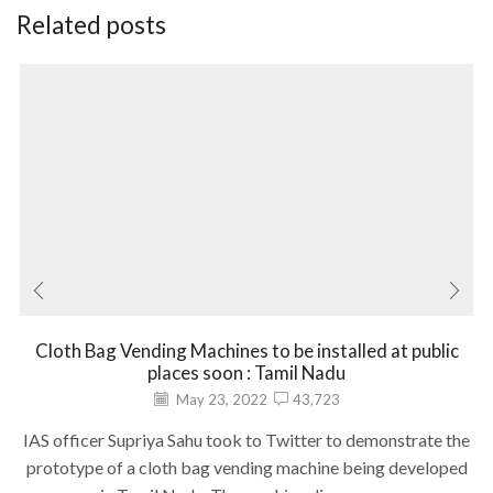
Related posts
Cloth Bag Vending Machines to be installed at public
places soon : Tamil Nadu
May 23, 2022
43,723
IAS officer Supriya Sahu took to Twitter to demonstrate the
prototype of a cloth bag vending machine being developed