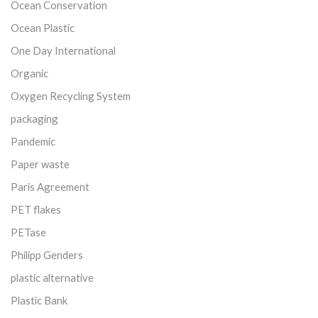
Ocean Conservation
Ocean Plastic
One Day International
Organic
Oxygen Recycling System
packaging
Pandemic
Paper waste
Paris Agreement
PET flakes
PETase
Philipp Genders
plastic alternative
Plastic Bank