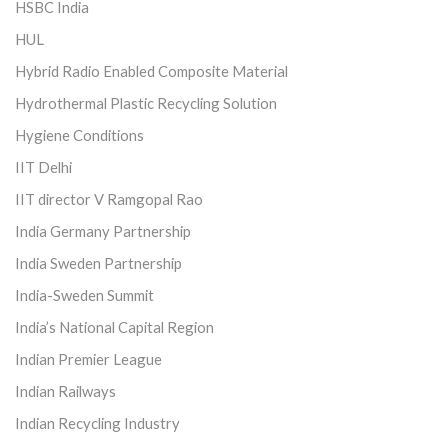
HSBC India
HUL
Hybrid Radio Enabled Composite Material
Hydrothermal Plastic Recycling Solution
Hygiene Conditions
IIT Delhi
IIT director V Ramgopal Rao
India Germany Partnership
India Sweden Partnership
India-Sweden Summit
India’s National Capital Region
Indian Premier League
Indian Railways
Indian Recycling Industry