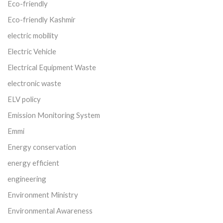
Eco-friendly
Eco-friendly Kashmir
electric mobility
Electric Vehicle
Electrical Equipment Waste
electronic waste
ELV policy
Emission Monitoring System
Emmi
Energy conservation
energy efficient
engineering
Environment Ministry
Environmental Awareness