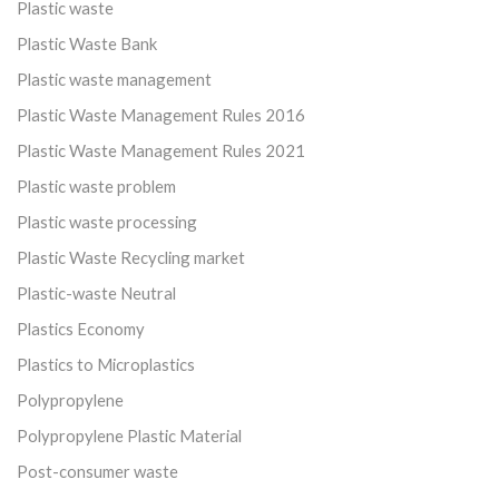
Plastic waste
Plastic Waste Bank
Plastic waste management
Plastic Waste Management Rules 2016
Plastic Waste Management Rules 2021
Plastic waste problem
Plastic waste processing
Plastic Waste Recycling market
Plastic-waste Neutral
Plastics Economy
Plastics to Microplastics
Polypropylene
Polypropylene Plastic Material
Post-consumer waste