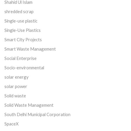
Shahid Ul Islam
shredded scrap
Single-use plastic
Single-Use Plastics
Smart City Projects
Smart Waste Management
Social Enterprise
Socio-environmental
solar energy
solar power
Solid waste
Solid Waste Management
South Delhi Municipal Corporation
SpaceX