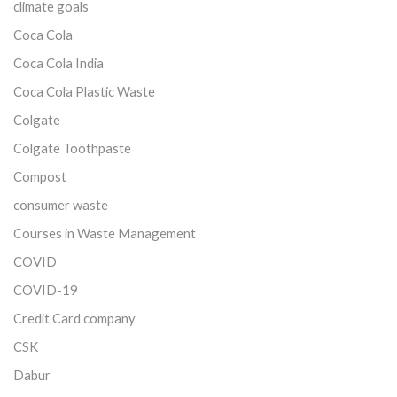
climate goals
Coca Cola
Coca Cola India
Coca Cola Plastic Waste
Colgate
Colgate Toothpaste
Compost
consumer waste
Courses in Waste Management
COVID
COVID-19
Credit Card company
CSK
Dabur