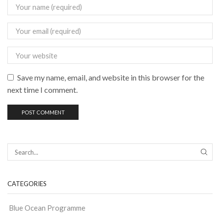
Save my name, email, and website in this browser for the
next time I comment.
CATEGORIES
Blue Ocean Programme