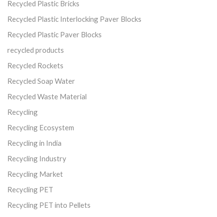
Recycled Plastic Bricks
Recycled Plastic Interlocking Paver Blocks
Recycled Plastic Paver Blocks
recycled products
Recycled Rockets
Recycled Soap Water
Recycled Waste Material
Recycling
Recycling Ecosystem
Recycling in India
Recycling Industry
Recycling Market
Recycling PET
Recycling PET into Pellets