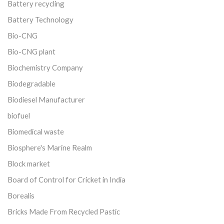
Battery recycling
Battery Technology
Bio-CNG
Bio-CNG plant
Biochemistry Company
Biodegradable
Biodiesel Manufacturer
biofuel
Biomedical waste
Biosphere's Marine Realm
Block market
Board of Control for Cricket in India
Borealis
Bricks Made From Recycled Pastic