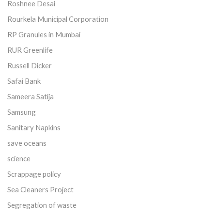
Roshnee Desai
Rourkela Municipal Corporation
RP Granules in Mumbai
RUR Greenlife
Russell Dicker
Safai Bank
Sameera Satija
Samsung
Sanitary Napkins
save oceans
science
Scrappage policy
Sea Cleaners Project
Segregation of waste