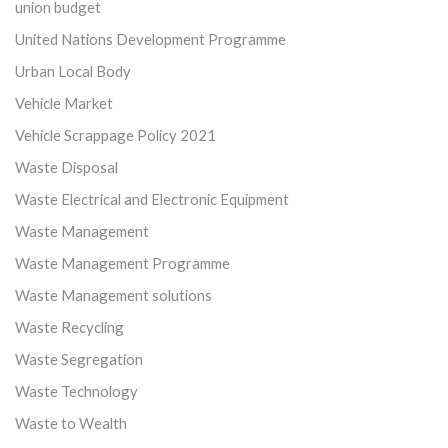
union budget
United Nations Development Programme
Urban Local Body
Vehicle Market
Vehicle Scrappage Policy 2021
Waste Disposal
Waste Electrical and Electronic Equipment
Waste Management
Waste Management Programme
Waste Management solutions
Waste Recycling
Waste Segregation
Waste Technology
Waste to Wealth