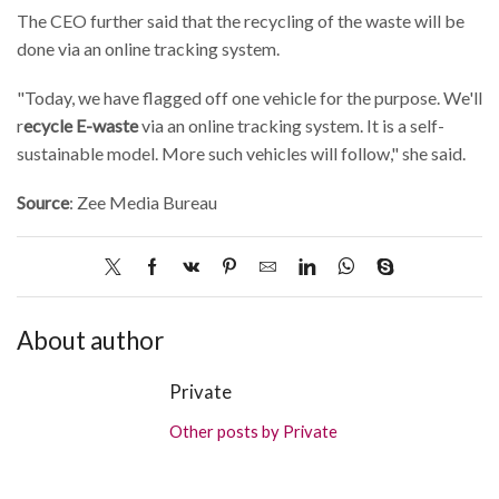
The CEO further said that the recycling of the waste will be
done via an online tracking system.
"Today, we have flagged off one vehicle for the purpose. We'll
r
ecycle E-waste
via an online tracking system. It is a self-
sustainable model. More such vehicles will follow," she said.
Source
: Zee Media Bureau
About author
Private
Other posts by Private