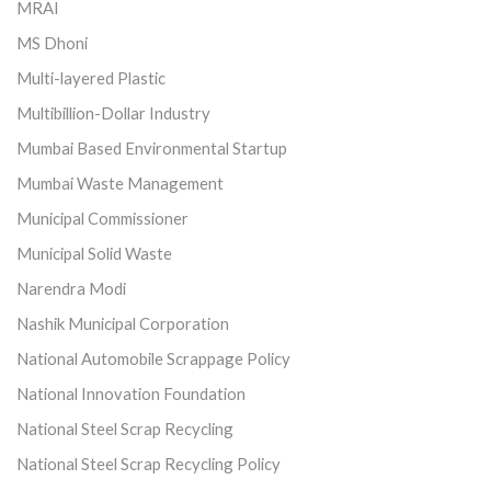
MRAI
MS Dhoni
Multi-layered Plastic
Multibillion-Dollar Industry
Mumbai Based Environmental Startup
Mumbai Waste Management
Municipal Commissioner
Municipal Solid Waste
Narendra Modi
Nashik Municipal Corporation
National Automobile Scrappage Policy
National Innovation Foundation
National Steel Scrap Recycling
National Steel Scrap Recycling Policy