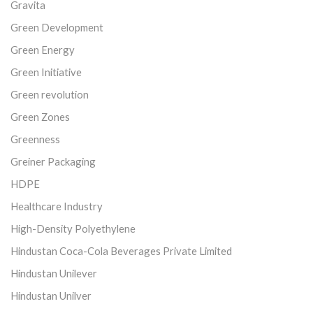
Gravita
Green Development
Green Energy
Green Initiative
Green revolution
Green Zones
Greenness
Greiner Packaging
HDPE
Healthcare Industry
High-Density Polyethylene
Hindustan Coca-Cola Beverages Private Limited
Hindustan Unilever
Hindustan Unilver