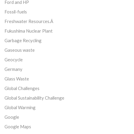
Ford and HP
Fossil-fuels
Freshwater Resources.Â
Fukushima Nuclear Plant
Garbage Recycling
Gaseous waste
Geocycle
Germany
Glass Waste
Global Challenges
Global Sustainability Challenge
Global Warming
Google
Google Maps