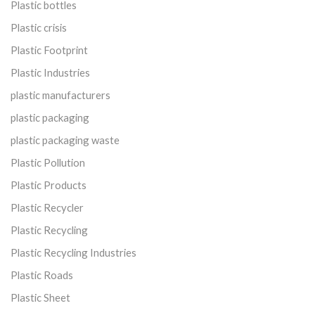
Plastic bottles
Plastic crisis
Plastic Footprint
Plastic Industries
plastic manufacturers
plastic packaging
plastic packaging waste
Plastic Pollution
Plastic Products
Plastic Recycler
Plastic Recycling
Plastic Recycling Industries
Plastic Roads
Plastic Sheet