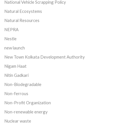
National Vehicle Scrapping Policy
Natural Ecosystems
Natural Resources
NEPRA
Nestle
new launch
New Town Kolkata Development Authority
Nigam Haat
Nitin Gadkari
Non-Biodegradable
Non-ferrous
Non-Profit Organization
Non-renewable energy
Nuclear waste