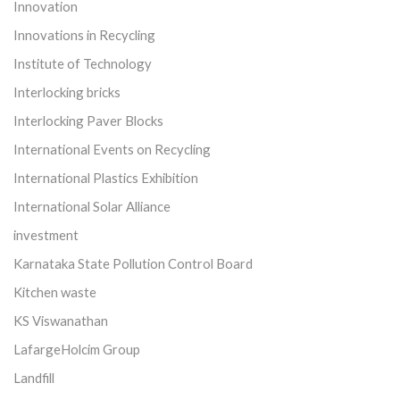
Innovation
Innovations in Recycling
Institute of Technology
Interlocking bricks
Interlocking Paver Blocks
International Events on Recycling
International Plastics Exhibition
International Solar Alliance
investment
Karnataka State Pollution Control Board
Kitchen waste
KS Viswanathan
LafargeHolcim Group
Landfill