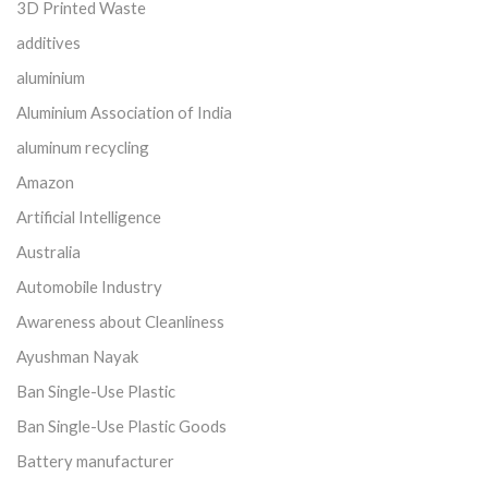
3D Printed Waste
additives
aluminium
Aluminium Association of India
aluminum recycling
Amazon
Artificial Intelligence
Australia
Automobile Industry
Awareness about Cleanliness
Ayushman Nayak
Ban Single-Use Plastic
Ban Single-Use Plastic Goods
Battery manufacturer