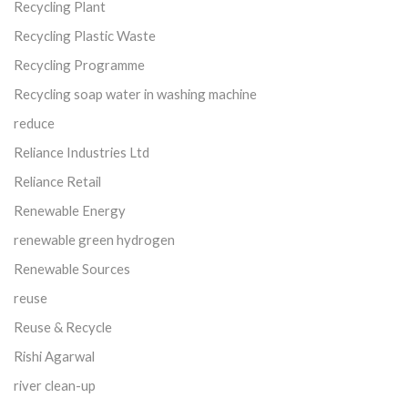
Recycling Plant
Recycling Plastic Waste
Recycling Programme
Recycling soap water in washing machine
reduce
Reliance Industries Ltd
Reliance Retail
Renewable Energy
renewable green hydrogen
Renewable Sources
reuse
Reuse & Recycle
Rishi Agarwal
river clean-up