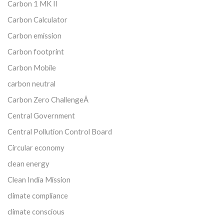
Carbon 1 MK II
Carbon Calculator
Carbon emission
Carbon footprint
Carbon Mobile
carbon neutral
Carbon Zero ChallengeÂ
Central Government
Central Pollution Control Board
Circular economy
clean energy
Clean India Mission
climate compliance
climate conscious