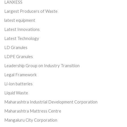
LANXESS
Largest Producers of Waste
latest equipment
Latest Innovations
Latest Technology
LD Granules
LDPE Granules
Leadership Group on Industry Transition
Legal Framework
Li-ion batteries
Liquid Waste
Maharashtra Industrial Development Corporation
Maharashtra Mattress Centre
Mangaluru City Corporation