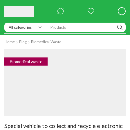
Products
Home
Blog
Biomedical Waste
Biomedical waste
Special vehicle to collect and recycle electronic