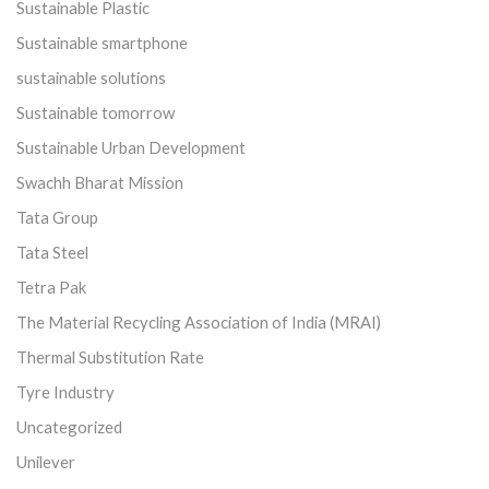
Sustainable Plastic
Sustainable smartphone
sustainable solutions
Sustainable tomorrow
Sustainable Urban Development
Swachh Bharat Mission
Tata Group
Tata Steel
Tetra Pak
The Material Recycling Association of India (MRAI)
Thermal Substitution Rate
Tyre Industry
Uncategorized
Unilever