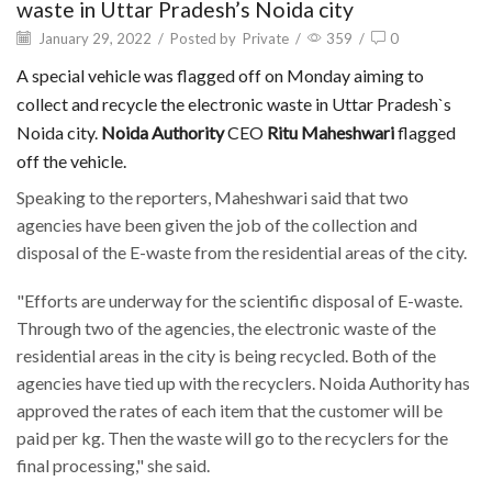
waste in Uttar Pradesh’s Noida city
January 29, 2022
/
Posted by
Private
/
359
/
0
A special vehicle was flagged off on Monday aiming to
collect and recycle the electronic waste in Uttar Pradesh`s
Noida city.
Noida Authority
CEO
Ritu Maheshwari
flagged
off the vehicle.
Speaking to the reporters, Maheshwari said that two
agencies have been given the job of the collection and
disposal of the E-waste from the residential areas of the city.
"Efforts are underway for the scientific disposal of E-waste.
Through two of the agencies, the electronic waste of the
residential areas in the city is being recycled. Both of the
agencies have tied up with the recyclers. Noida Authority has
approved the rates of each item that the customer will be
paid per kg. Then the waste will go to the recyclers for the
final processing," she said.