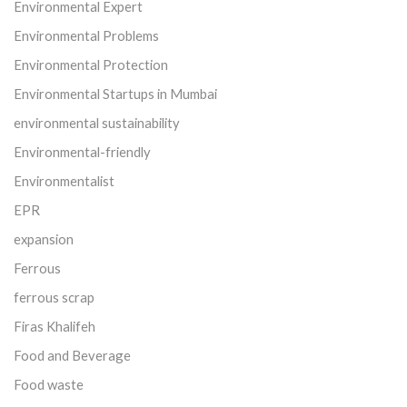
Environmental Expert
Environmental Problems
Environmental Protection
Environmental Startups in Mumbai
environmental sustainability
Environmental-friendly
Environmentalist
EPR
expansion
Ferrous
ferrous scrap
Firas Khalifeh
Food and Beverage
Food waste