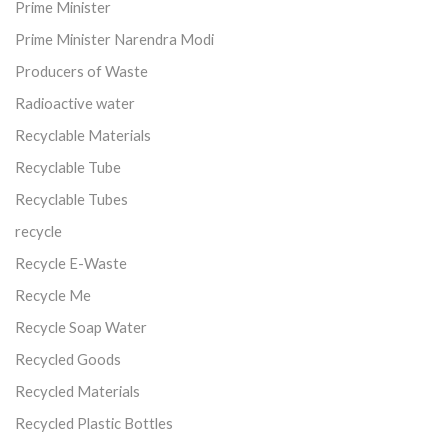
Prime Minister
Prime Minister Narendra Modi
Producers of Waste
Radioactive water
Recyclable Materials
Recyclable Tube
Recyclable Tubes
recycle
Recycle E-Waste
Recycle Me
Recycle Soap Water
Recycled Goods
Recycled Materials
Recycled Plastic Bottles