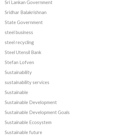
Sri Lankan Government
Sridhar Balakrishnan
State Government
steel business
steel recycling
Steel Utensil Bank
Stefan Lofven
Sustainability
sustainability services
Sustainable
Sustainable Development
Sustainable Development Goals
Sustainable Ecosystem
Sustainable future