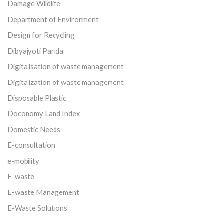
Damage Wildlife
Department of Environment
Design for Recycling
Dibyajyoti Parida
Digitalisation of waste management
Digitalization of waste management
Disposable Plastic
Doconomy Land Index
Domestic Needs
E-consultation
e-mobility
E-waste
E-waste Management
E-Waste Solutions