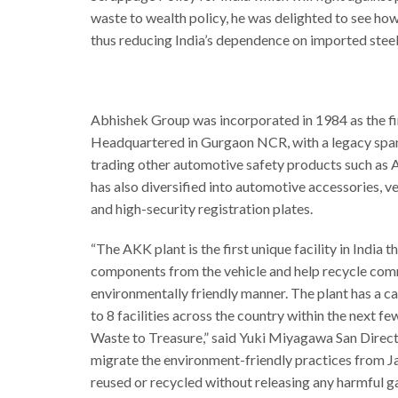
waste to wealth policy, he was delighted to see how
thus reducing India’s dependence on imported steel
Abhishek Group was incorporated in 1984 as the fir
Headquartered in Gurgaon NCR, with a legacy spann
trading other automotive safety products such as 
has also diversified into automotive accessories, ve
and high-security registration plates.
“The AKK plant is the first unique facility in Ind
components from the vehicle and help recycle commo
environmentally friendly manner. The plant has a c
to 8 facilities across the country within the next 
Waste to Treasure,” said Yuki Miyagawa San Directo
migrate the environment-friendly practices from J
reused or recycled without releasing any harmful gas