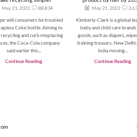
May 21, 2022
88,834
May 21, 2022
2,6
er will consumers be troubled
Kimberly-Clark is a global le
capless Coke bottle. Aiming to
baby and child care brands
 recycling and curb misplacing
goods, such as diapers, wipe
nces, the Coca-Cola company
training trousers. New Delhi
said earlier this...
India moving...
Continue Reading
Continue Reading
com