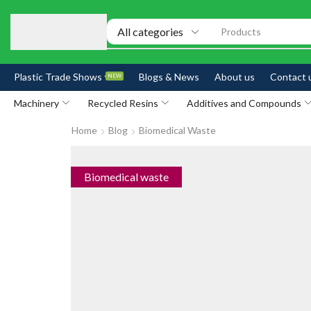
Products
Plastic Trade Shows
Blogs & News
About us
Contact 
NEW
Machinery
Recycled Resins
Additives and Compounds
Home
Blog
Biomedical Waste
Biomedical waste