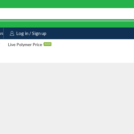
us
Log in / Sign up
Live Polymer Price
NEW