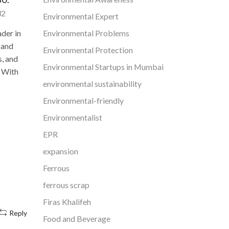
May 18, 2022
16,752
32
Environmental Expert
Globally, air pollution alone
Environmental Problems
ader in
Mysu
contributes to 66.7 lakh deaths,
 and
stro
Environmental Protection
according to the report, which
interloc
s, and
updates a previous analysis from
Environmental Startups in Mumbai
: With
2015. Air pollution was responsible
M
environmental sustainability
for...
Environmental-friendly
In spite 
Continue Reading
address t
Environmentalist
residents 
EPR
for sure 
expansion
Ferrous
ferrous scrap
Firas Khalifeh
Reply
Food and Beverage