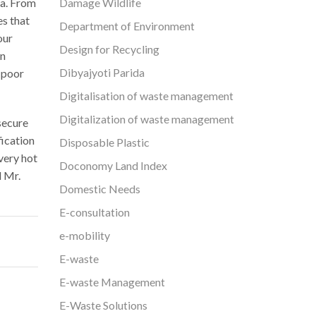
Damage Wildlife
ta. From
es that
Department of Environment
our
Design for Recycling
on
Dibyajyoti Parida
 poor
Digitalisation of waste management
Digitalization of waste management
secure
fication
Disposable Plastic
very hot
Doconomy Land Index
d Mr.
Domestic Needs
E-consultation
e-mobility
E-waste
E-waste Management
E-Waste Solutions