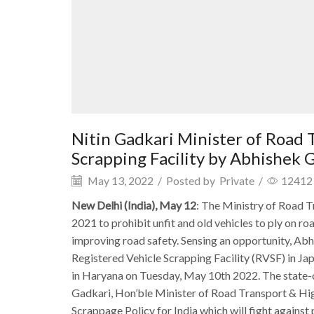
Nitin Gadkari Minister of Road
Scrapping Facility by Abhishek
May 13, 2022
/
Posted by
Private
/
12412
New Delhi (India), May 12
: The Ministry of Road T
2021 to prohibit unfit and old vehicles to ply on r
improving road safety. Sensing an opportunity, Ab
Registered Vehicle Scrapping Facility (RVSF) in Ja
in Haryana on Tuesday, May 10th 2022. The state-o
Gadkari, Hon’ble Minister of Road Transport & Hig
Scrappage Policy for India which will fight against p