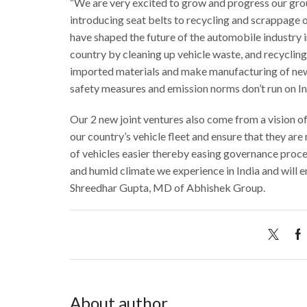
“We are very excited to grow and progress our gro
introducing seat belts to recycling and scrappage o
have shaped the future of the automobile industry i
country by cleaning up vehicle waste, and recyclin
imported materials and make manufacturing of new v
safety measures and emission norms don’t run on In
Our 2 new joint ventures also come from a vision o
our country’s vehicle fleet and ensure that they are 
of vehicles easier thereby easing governance proces
and humid climate we experience in India and will 
Shreedhar Gupta, MD of Abhishek Group.
About author