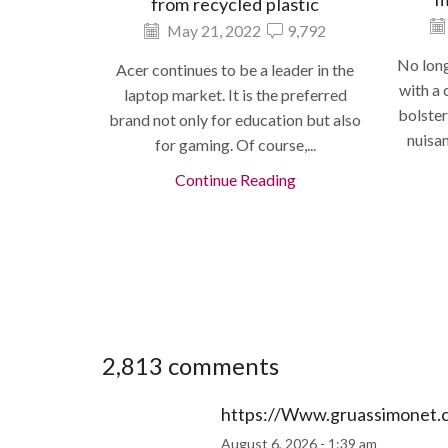
from recycled plastic
May 21, 2022
9,792
No long
Acer continues to be a leader in the
with a 
laptop market. It is the preferred
bolster
brand not only for education but also
nuisa
for gaming. Of course,...
Continue Reading
2,813 comments
https://Www.gruassimonet.
August 6, 2026 - 1:39 am