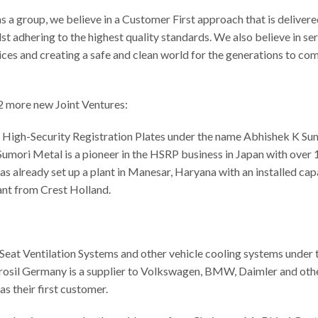
 a group, we believe in a Customer First approach that is deliver
st adhering to the highest quality standards. We also believe in se
ces and creating a safe and clean world for the generations to com
2 more new Joint Ventures:
 High-Security Registration Plates under the name Abhishek K Su
umori Metal is a pioneer in the HSRP business in Japan with over
 already set up a plant in Manesar, Haryana with an installed cap
ant from Crest Holland.
Seat Ventilation Systems and other vehicle cooling systems under 
osil Germany is a supplier to Volkswagen, BMW, Daimler and othe
s their first customer.