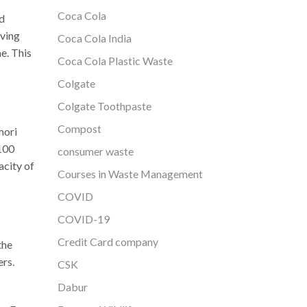
Coca Cola
ed
rving
Coca Cola India
e. This
Coca Cola Plastic Waste
Colgate
Colgate Toothpaste
Compost
mori
 100
consumer waste
acity of
Courses in Waste Management
COVID
COVID-19
Credit Card company
the
rs.
CSK
Dabur