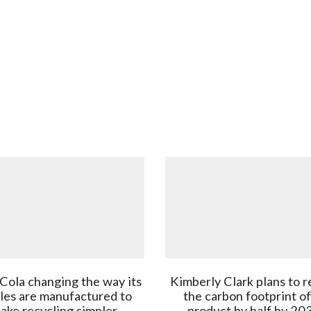
Cola changing the way its
Kimberly Clark plans to 
les are manufactured to
the carbon footprint of
ake recycling simpler
product by half by 20