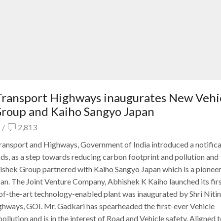
 Transport Highways inaugurates New Vehi
 Group and Kaiho Sangyo Japan
/
2,813
ransport and Highways, Government of India introduced a notifica
oads, as a step towards reducing carbon footprint and pollution and
hishek Group partnered with Kaiho Sangyo Japan which is a pioneer
pan. The Joint Venture Company, Abhishek K Kaiho launched its fi
f-the-art technology-enabled plant was inaugurated by Shri Nitin
hways, GOI. Mr. Gadkari has spearheaded the first-ever Vehicle
ollution and is in the interest of Road and Vehicle safety. Aligned t