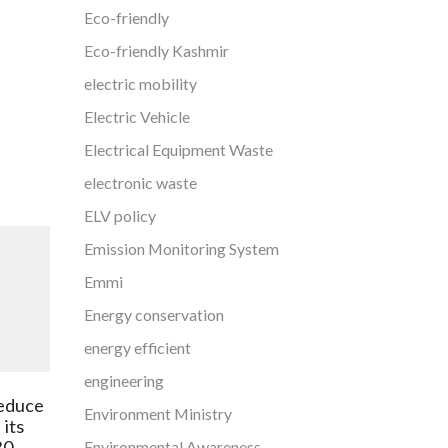
Eco-friendly
Eco-friendly Kashmir
electric mobility
Electric Vehicle
Electrical Equipment Waste
electronic waste
ELV policy
Emission Monitoring System
Emmi
Energy conservation
energy efficient
engineering
Explained: India topped air
reduce
pollution death toll in 2019,
Environment Ministry
 its
says report
30.
Environmental Awareness