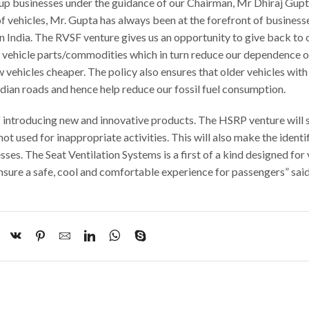
up businesses under the guidance of our Chairman, Mr Dhiraj Gup
f vehicles, Mr. Gupta has always been at the forefront of business
n India. The RVSF venture gives us an opportunity to give back to 
g vehicle parts/commodities which in turn reduce our dependence 
ehicles cheaper. The policy also ensures that older vehicles with
dian roads and hence help reduce our fossil fuel consumption.
f introducing new and innovative products. The HSRP venture will 
not used for inappropriate activities. This will also make the identi
ses. The Seat Ventilation Systems is a first of a kind designed for 
ensure a safe, cool and comfortable experience for passengers” sai