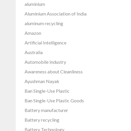
aluminium
Aluminium Association of India
aluminum recycling
Amazon
Artificial Intelligence
Australia
Automobile Industry
Awareness about Cleanliness
Ayushman Nayak
Ban Single-Use Plastic
Ban Single-Use Plastic Goods
Battery manufacturer
Battery recycling
Battery Technology