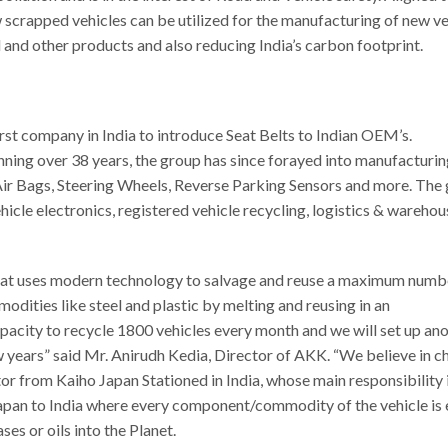
 scrapped vehicles can be utilized for the manufacturing of new ve
 and other products and also reducing India’s carbon footprint.
st company in India to introduce Seat Belts to Indian OEM’s.
ing over 38 years, the group has since forayed into manufacturin
Air Bags, Steering Wheels, Reverse Parking Sensors and more. The
hicle electronics, registered vehicle recycling, logistics & warehou
ia that uses modern technology to salvage and reuse a maximum numb
dities like steel and plastic by melting and reusing in an
apacity to recycle 1800 vehicles every month and we will set up an
few years” said Mr. Anirudh Kedia, Director of AKK. “We believe in 
r from Kaiho Japan Stationed in India, whose main responsibility i
apan to India where every component/commodity of the vehicle is 
es or oils into the Planet.