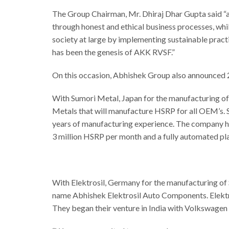
The Group Chairman, Mr. Dhiraj Dhar Gupta said “as
through honest and ethical business processes, whil
society at large by implementing sustainable practi
has been the genesis of AKK RVSF.”
On this occasion, Abhishek Group also announced 
With Sumori Metal, Japan for the manufacturing of
Metals that will manufacture HSRP for all OEM’s. S
years of manufacturing experience. The company has
3 million HSRP per month and a fully automated pl
With Elektrosil, Germany for the manufacturing of 
name Abhishek Elektrosil Auto Components. Elektr
They began their venture in India with Volkswagen a