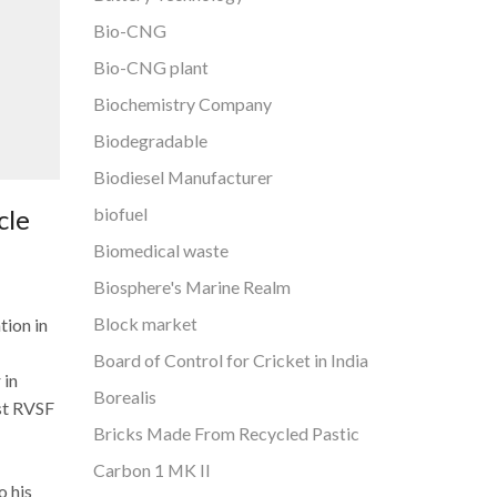
Bio-CNG
Bio-CNG plant
Biochemistry Company
Biodegradable
Biodiesel Manufacturer
biofuel
cle
Biomedical waste
Biosphere's Marine Realm
Block market
tion in
Board of Control for Cricket in India
 in
Borealis
rst RVSF
Bricks Made From Recycled Pastic
Carbon 1 MK II
o his