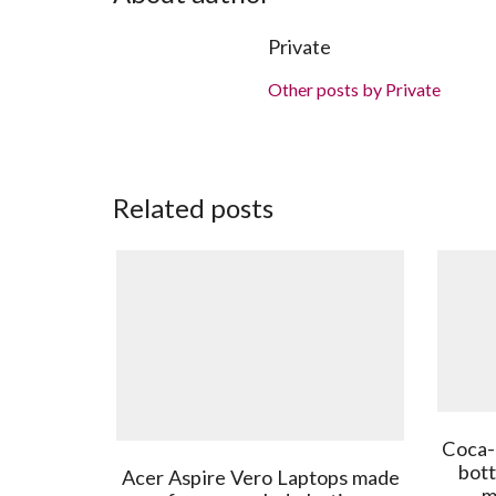
Private
Other posts by Private
Related posts
Coca-
bott
Acer Aspire Vero Laptops made
m