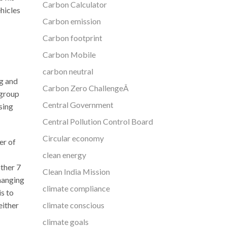
Carbon Calculator
hicles
Carbon emission
Carbon footprint
Carbon Mobile
carbon neutral
g and
Carbon Zero ChallengeÂ
 group
Central Government
sing
Central Pollution Control Board
Circular economy
er of
clean energy
other 7
Clean India Mission
changing
climate compliance
s to
climate conscious
either
climate goals