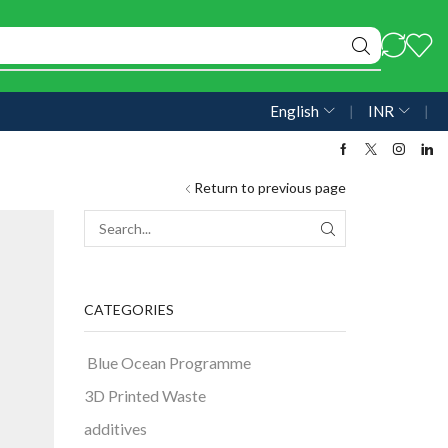
English
❘
INR
❘
Return to previous page
CATEGORIES
Blue Ocean Programme
3D Printed Waste
additives