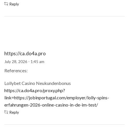
Reply
https://ca.do4a.pro
July 28, 2026 - 1:45 am
References:
Lollybet Casino Neukundenbonus
https://ca.do4a.pro/proxy.php?
link=https://jobinportugal.com/employer/lolly-spins-
erfahrungen-2026-online-casino-in-de-im-test/
Reply