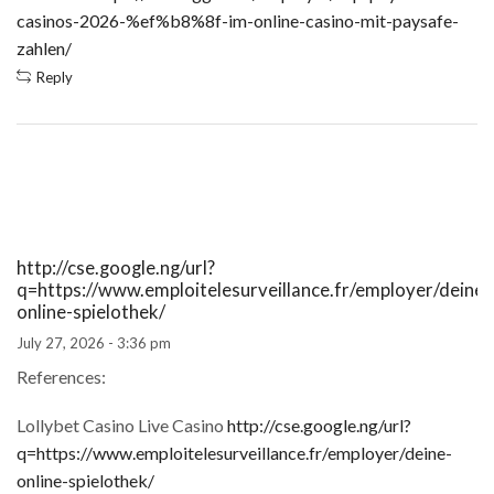
casinos-2026-%ef%b8%8f-im-online-casino-mit-paysafe-
zahlen/
Reply
http://cse.google.ng/url?
q=https://www.emploitelesurveillance.fr/employer/deine-
online-spielothek/
July 27, 2026 - 3:36 pm
References:
Lollybet Casino Live Casino
http://cse.google.ng/url?
q=https://www.emploitelesurveillance.fr/employer/deine-
online-spielothek/