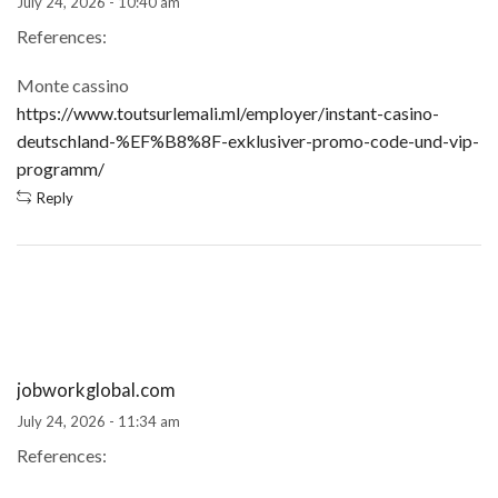
July 24, 2026 - 10:40 am
References:
Monte cassino
https://www.toutsurlemali.ml/employer/instant-casino-
deutschland-%EF%B8%8F-exklusiver-promo-code-und-vip-
programm/
Reply
jobworkglobal.com
July 24, 2026 - 11:34 am
References: