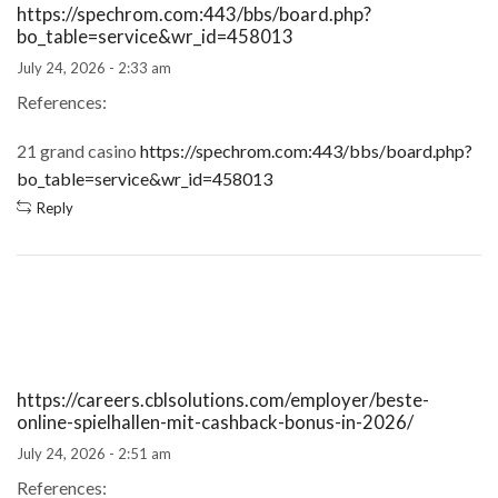
https://spechrom.com:443/bbs/board.php?
bo_table=service&wr_id=458013
July 24, 2026 - 2:33 am
References:
21 grand casino
https://spechrom.com:443/bbs/board.php?
bo_table=service&wr_id=458013
Reply
https://careers.cblsolutions.com/employer/beste-
online-spielhallen-mit-cashback-bonus-in-2026/
July 24, 2026 - 2:51 am
References: