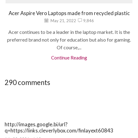
Acer Aspire Vero Laptops made from recycled plastic
May 21, 2022
9,846
Acer continues to be a leader in the laptop market. It is the
preferred brand not only for education but also for gaming.
Of course,...
Continue Reading
290 comments
http://images.google.bi/url?
q=https://links.cleverlybox.com/finlayext60843