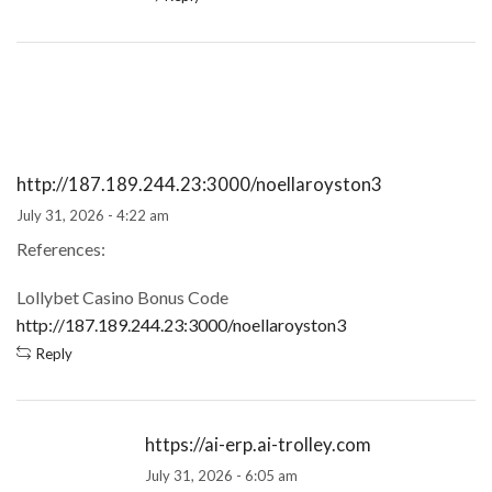
http://187.189.244.23:3000/noellaroyston3
July 31, 2026 - 4:22 am
References:
Lollybet Casino Bonus Code
http://187.189.244.23:3000/noellaroyston3
Reply
https://ai-erp.ai-trolley.com
July 31, 2026 - 6:05 am