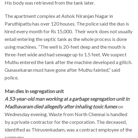
His body was retrieved from the tank later.
The apartment complex at Ashok Niranjan Nagar in
Paruthipattu has over 120 houses. The police said the duo is
hired every month for Rs 15,000. Their work does not usually
entail entering the septic tank as the whole process is done
using machines. “The well is 20-feet deep and the mouth is
three-feet wide and had sewage up to 1.5 feet. We suspect
Muthu entered the tank after the machine developed a glitch.
Gunasekaran must have gone after Muthu fainted,” said
police.
Man dies in segregation unit
A 53-year-old man working at a garbage segregation unit in
Madhavaram died allegedly after inhaling toxic fumes
on
Wednesday evening. Waste from North Chennai is handled
by a private contractor for the corporation. The deceased,
identified as Thiruvenkadam, was a contract employee of the
company.