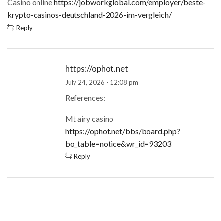
Casino online
https://jobworkglobal.com/employer/beste-
krypto-casinos-deutschland-2026-im-vergleich/
Reply
https://ophot.net
July 24, 2026 - 12:08 pm
References:
Mt airy casino
https://ophot.net/bbs/board.php?
bo_table=notice&wr_id=93203
Reply