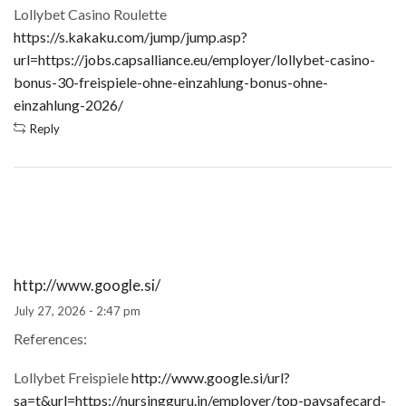
Lollybet Casino Roulette
https://s.kakaku.com/jump/jump.asp?
url=https://jobs.capsalliance.eu/employer/lollybet-casino-
bonus-30-freispiele-ohne-einzahlung-bonus-ohne-
einzahlung-2026/
Reply
http://www.google.si/
July 27, 2026 - 2:47 pm
References:
Lollybet Freispiele
http://www.google.si/url?
sa=t&url=https://nursingguru.in/employer/top-paysafecard-