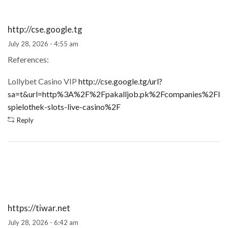
http://cse.google.tg
July 28, 2026 - 4:55 am
References:
Lollybet Casino VIP
http://cse.google.tg/url?
sa=t&url=http%3A%2F%2Fpakalljob.pk%2Fcompanies%2Floll
spielothek-slots-live-casino%2F
Reply
https://tiwar.net
July 28, 2026 - 6:42 am