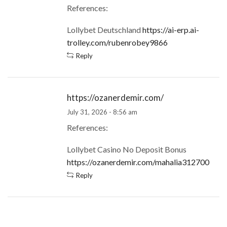
References:
Lollybet Deutschland
https://ai-erp.ai-
trolley.com/rubenrobey9866
Reply
https://ozanerdemir.com/
July 31, 2026 - 8:56 am
References:
Lollybet Casino No Deposit Bonus
https://ozanerdemir.com/mahalia312700
Reply