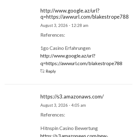
http://www.google.az/url?
q=https://awwurl.com/blakestrope788
August 3, 2026 - 12:28 am
References:
1go Casino Erfahrungen
http://www.google.az/url?
q=https://awwurl.com/blakestrope788
Reply
https://s3.amazonaws.com/
August 3, 2026 - 4:05 am
References:
Hitnspin Casino Bewertung
https://s3.amazonaws.com/new-