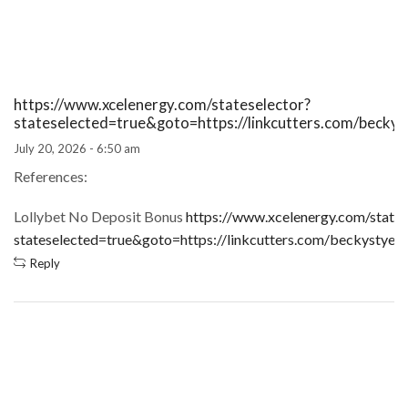
https://www.xcelenergy.com/stateselector?
stateselected=true&goto=https://linkcutters.com/becky
July 20, 2026 - 6:50 am
References:
Lollybet No Deposit Bonus
https://www.xcelenergy.com/states
stateselected=true&goto=https://linkcutters.com/beckystyer
Reply