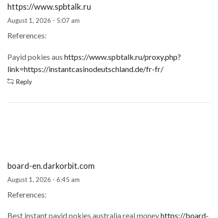
https://www.spbtalk.ru
August 1, 2026 - 5:07 am
References:
Payid pokies aus
https://www.spbtalk.ru/proxy.php?
link=https://instantcasinodeutschland.de/fr-fr/
Reply
board-en.darkorbit.com
August 1, 2026 - 6:45 am
References:
Best instant payid pokies australia real money
https://board-