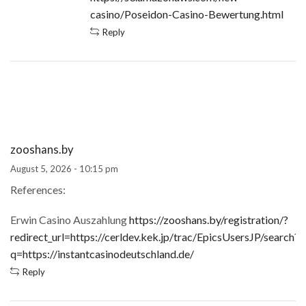
casino/Poseidon-Casino-Bewertung.html
Reply
zooshans.by
August 5, 2026 - 10:15 pm
References:
Erwin Casino Auszahlung
https://zooshans.by/registration/?
redirect_url=https://cerldev.kek.jp/trac/EpicsUsersJP/search?
q=https://instantcasinodeutschland.de/
Reply