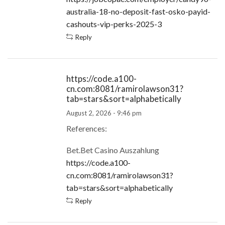
australia-18-no-deposit-fast-osko-payid-
cashouts-vip-perks-2025-3
Reply
https://code.a100-
cn.com:8081/ramirolawson31?
tab=stars&sort=alphabetically
August 2, 2026 - 9:46 pm
References:
Bet.Bet Casino Auszahlung
https://code.a100-
cn.com:8081/ramirolawson31?
tab=stars&sort=alphabetically
Reply