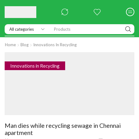
Products
Home
Blog
Innovations In Recycling
Innovations in Recycling
Man dies while recycling sewage in Chennai
apartment