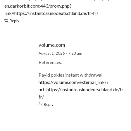
en.darkorbit.com:443/proxy.php?
link=https://instantcasinodeutschland.de/fr-fr/
Reply
volume.com
August 1, 2026 - 7:23 am
References:
Payid pokies instant withdrawal
https://volume.com/external_link/?
url=https://instantcasinodeutschland.de/fr-
fr/
Reply