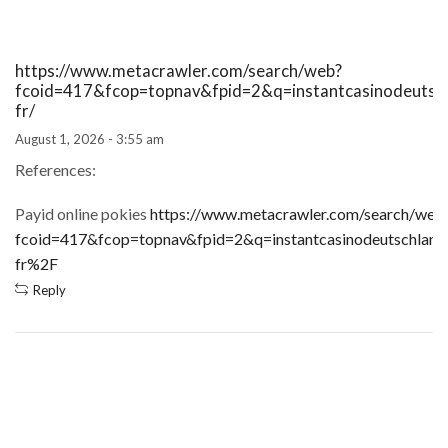
https://www.metacrawler.com/search/web?
fcoid=417&fcop=topnav&fpid=2&q=instantcasinodeutsch
fr/
August 1, 2026 - 3:55 am
References:
Payid online pokies
https://www.metacrawler.com/search/web
fcoid=417&fcop=topnav&fpid=2&q=instantcasinodeutschland
fr%2F
Reply