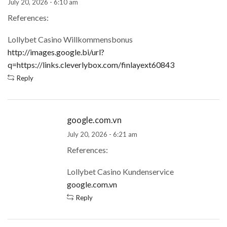
July 20, 2026 - 6:10 am
References:
Lollybet Casino Willkommensbonus
http://images.google.bi/url?
q=https://links.cleverlybox.com/finlayext60843
Reply
google.com.vn
July 20, 2026 - 6:21 am
References:
Lollybet Casino Kundenservice
google.com.vn
Reply