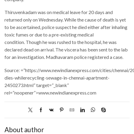
Thiruvenkadam was on medical leave for 20 days and
returned only on Wednesday. While the cause of death is yet
to be ascertained, police suspect he died either after inhaling
toxic fumes or due to a pre-existing medical
condition. Though he was rushed to the hospital, he was
declared dead on arrival. The viscera has been sent to the lab
for an investigation. Madhavaram police registered a case.
Source: =”https://www.newindianexpress.com/cities/chennai/
dies-whilerecycling-sewage-in-chennai-apartment-
2450273.html” target=”_blank”
rel=”noopener”>www.newindianexpress.com
About author