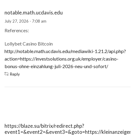
notable.math.ucdavis.edu
July 27, 2026 - 7:08 am
References:
Lollybet Casino Bitcoin
http://notable.math.ucdavis.edu/mediawiki-1.21.2/api.php?
action=https://investsolutions.org.uk/employer/casino-
bonus-ohne-einzahlung-juli-2026-neu-und-sofort/
Reply
https://blaze.su/bitrix/redirect.php?
event1=&event2=&event3=&goto=https://kleinanzeigen.i