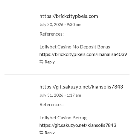
https://brickcitypixels.com
July 30, 2026 - 9:30 pm
References:
Lollybet Casino No Deposit Bonus
https://brickcitypixels.com/ilhanalisa4039
Reply
https://git.sakuzyo.net/kiansolis7843
July 31, 2026 - 1:17 am
References:
Lollybet Casino Betrug
https://git.sakuzyo.net/kiansolis7843
Reply