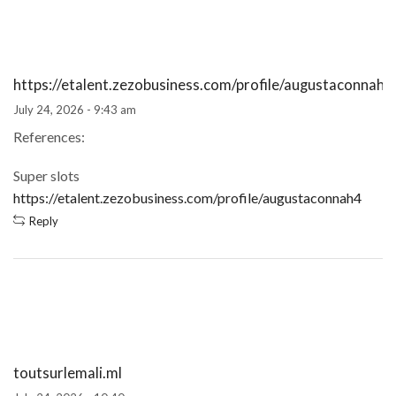
https://etalent.zezobusiness.com/profile/augustaconnah4
July 24, 2026 - 9:43 am
References:
Super slots
https://etalent.zezobusiness.com/profile/augustaconnah4
Reply
toutsurlemali.ml