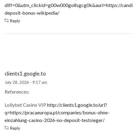
diff=0&utm_clickid=g00w000go8sgcg0k&aurl=https://candidat
deposit-bonus-wikipedia/
Reply
clients1.google.to
July 28, 2026 - 9:17 am
References:
Lollybet Casino VIP
http://clients1.google.to/url?
q=https://pracaeuropa.pl/companies/bonus-ohne-
einzahlung-casino-2026-no-deposit-testsieger/
Reply