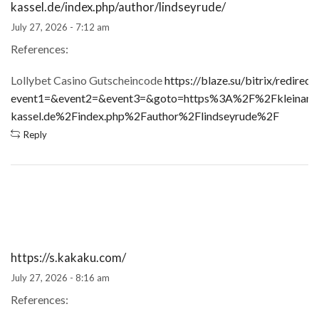
kassel.de/index.php/author/lindseyrude/
July 27, 2026 - 7:12 am
References:
Lollybet Casino Gutscheincode
https://blaze.su/bitrix/redirect
event1=&event2=&event3=&goto=https%3A%2F%2Fkleinanzei
kassel.de%2Findex.php%2Fauthor%2Flindseyrude%2F
Reply
https://s.kakaku.com/
July 27, 2026 - 8:16 am
References: