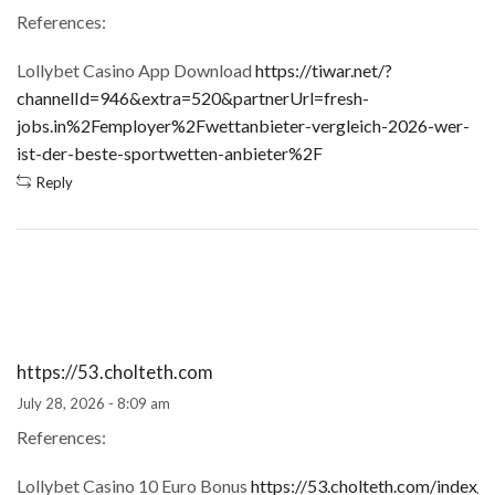
References:
Lollybet Casino App Download
https://tiwar.net/?
channelId=946&extra=520&partnerUrl=fresh-
jobs.in%2Femployer%2Fwettanbieter-vergleich-2026-wer-
ist-der-beste-sportwetten-anbieter%2F
Reply
https://53.cholteth.com
July 28, 2026 - 8:09 am
References:
Lollybet Casino 10 Euro Bonus
https://53.cholteth.com/index/d