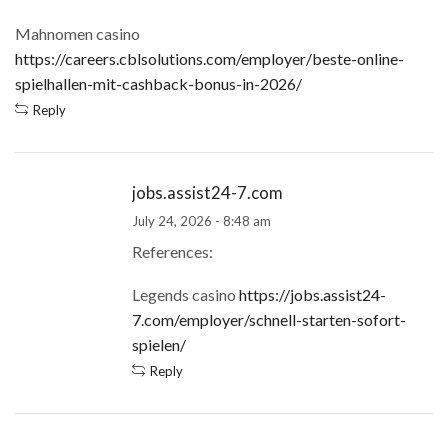
Mahnomen casino
https://careers.cblsolutions.com/employer/beste-online-
spielhallen-mit-cashback-bonus-in-2026/
Reply
jobs.assist24-7.com
July 24, 2026 - 8:48 am
References:
Legends casino
https://jobs.assist24-
7.com/employer/schnell-starten-sofort-
spielen/
Reply