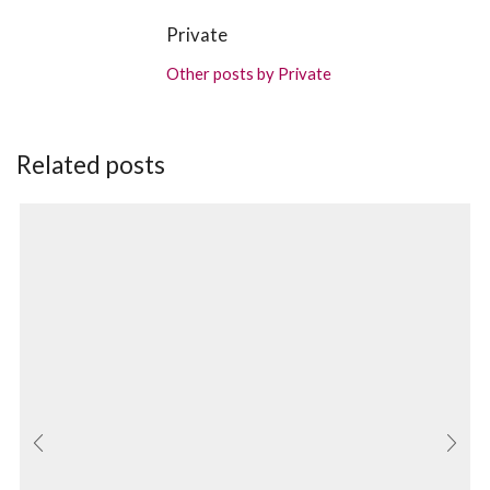
Private
Other posts by Private
Related posts