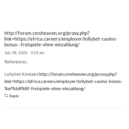
http://forum.cmsheaven.org/proxy.php?
link=https://africa.careers/employer/lollybet-casino-
bonus-️-freispiele-ohne-einzahlung/
July 28, 2026 - 3:33 am
References:
Lollybet Kontakt
http://forum.cmsheaven.org/proxy.php?
link=https://africa.careers/employer/lollybet-casino-bonus-
%ef%b8%8f-freispiele-ohne-einzahlung/
Reply