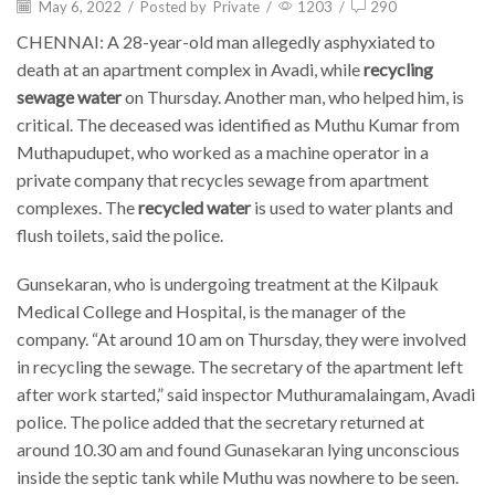
May 6, 2022
/
Posted by
Private
/
1203
/
290
CHENNAI: A 28-year-old man allegedly asphyxiated to
death at an apartment complex in Avadi, while
recycling
sewage water
on Thursday. Another man, who helped him, is
critical. The deceased was identified as Muthu Kumar from
Muthapudupet, who worked as a machine operator in a
private company that recycles sewage from apartment
complexes. The
recycled water
is used to water plants and
flush toilets, said the police.
Gunsekaran, who is undergoing treatment at the Kilpauk
Medical College and Hospital, is the manager of the
company. “At around 10 am on Thursday, they were involved
in recycling the sewage. The secretary of the apartment left
after work started,” said inspector Muthuramalaingam, Avadi
police. The police added that the secretary returned at
around 10.30 am and found Gunasekaran lying unconscious
inside the septic tank while Muthu was nowhere to be seen.