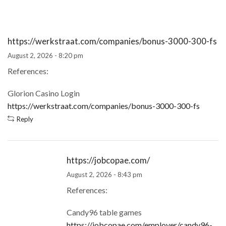
https://werkstraat.com/companies/bonus-3000-300-fs
August 2, 2026 - 8:20 pm
References:
Glorion Casino Login
https://werkstraat.com/companies/bonus-3000-300-fs
Reply
https://jobcopae.com/
August 2, 2026 - 8:43 pm
References:
Candy96 table games
https://jobcopae.com/employer/candy96-