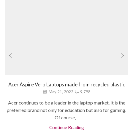
Acer Aspire Vero Laptops made from recycled plastic
May 21, 2022
9,798
Acer continues to be a leader in the laptop market. It is the
preferred brand not only for education but also for gaming.
Of course,...
Continue Reading