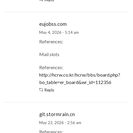
eujobss.com
May 4, 2026 - 5:14 am
References:
Mail slots
References:
http://hcrw.co.kr/hcrw/bbs/board.php?
bo_table=er_board&wr_id=112356
Reply
git.stormrain.cn
May 22, 2026 - 2:56 am
References: