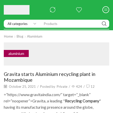
Products
Home
Blog
Aluminium
aluminium
Gravita starts Aluminium recycling plant in
Mozambique
October 25, 2021
/
Posted by
Private
/
424
/
12
=”https://www.gravitaindia.com/” target=”_blank”
rel=”noopener”>Gravita, a leading "
Recycling Company
"
having its manufacturing presence around the globe,