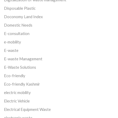
Disposable Plastic
Doconomy Land Index
Domestic Needs
E-consultation
e-mobility
E-waste
E-waste Management
E-Waste Solutions
Eco-friendly
Eco-friendly Kashmir
electric mobility
Electric Vehicle
Electrical Equipment Waste
electronic waste