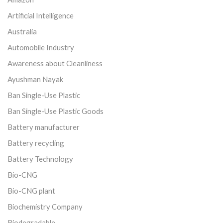
Artificial Intelligence
Australia
Automobile Industry
Awareness about Cleanliness
Ayushman Nayak
Ban Single-Use Plastic
Ban Single-Use Plastic Goods
Battery manufacturer
Battery recycling
Battery Technology
Bio-CNG
Bio-CNG plant
Biochemistry Company
Biodegradable