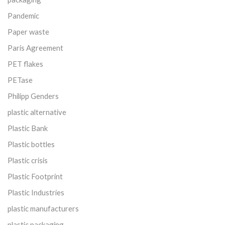
Pandemic
Paper waste
Paris Agreement
PET flakes
PETase
Philipp Genders
plastic alternative
Plastic Bank
Plastic bottles
Plastic crisis
Plastic Footprint
Plastic Industries
plastic manufacturers
plastic packaging