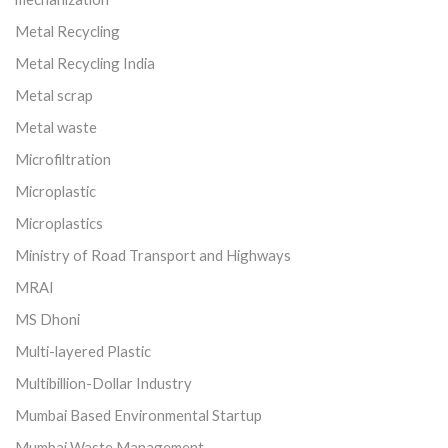
Metal Recycling
Metal Recycling India
Metal scrap
Metal waste
Microfiltration
Microplastic
Microplastics
Ministry of Road Transport and Highways
MRAI
MS Dhoni
Multi-layered Plastic
Multibillion-Dollar Industry
Mumbai Based Environmental Startup
Mumbai Waste Management