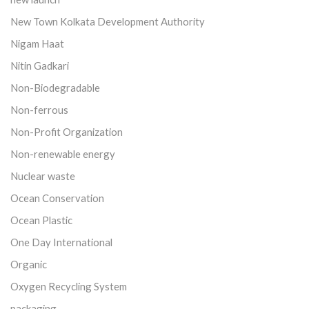
New Town Kolkata Development Authority
Nigam Haat
Nitin Gadkari
Non-Biodegradable
Non-ferrous
Non-Profit Organization
Non-renewable energy
Nuclear waste
Ocean Conservation
Ocean Plastic
One Day International
Organic
Oxygen Recycling System
packaging