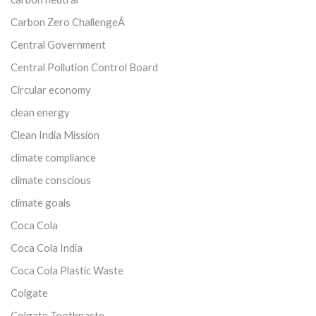
Carbon Zero ChallengeÂ
Central Government
Central Pollution Control Board
Circular economy
clean energy
Clean India Mission
climate compliance
climate conscious
climate goals
Coca Cola
Coca Cola India
Coca Cola Plastic Waste
Colgate
Colgate Toothpaste