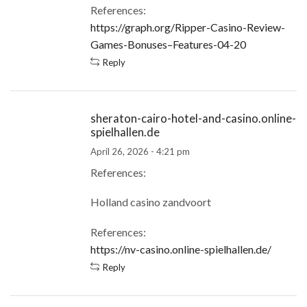
References:
https://graph.org/Ripper-Casino-Review-
Games-Bonuses–Features-04-20
Reply
sheraton-cairo-hotel-and-casino.online-
spielhallen.de
April 26, 2026 - 4:21 pm
References:
Holland casino zandvoort
References:
https://nv-casino.online-spielhallen.de/
Reply