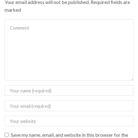
Your email address will not be published. Required fields are
marked
Save my name, email, and website in this browser for the