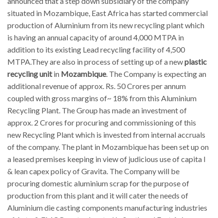
announced that a step down subsidiary of the company
situated in Mozambique, East Africa has started commercial
production of Aluminium from its new recycling plant which
is having an annual capacity of around 4,000 MTPA in
addition to its existing Lead recycling facility of 4,500
MTPA.They are also in process of setting up of a new
plastic
recycling unit
in
Mozambique
. The Company is expecting an
additional revenue of approx. Rs. 50 Crores per annum
coupled with gross margins of~ 18% from this Aluminium
Recycling Plant. The Group has made an investment of
approx. 2 Crores for procuring and commissioning of this
new Recycling Plant which is invested from internal accruals
of the company. The plant in Mozambique has been set up on
a leased premises keeping in view of judicious use of capita l
& lean capex policy of Gravita. The Company will be
procuring domestic aluminium scrap for the purpose of
production from this plant and it will cater the needs of
Aluminium die casting components manufacturing industries