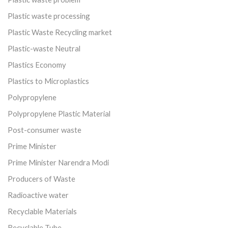
Plastic waste processing
Plastic Waste Recycling market
Plastic-waste Neutral
Plastics Economy
Plastics to Microplastics
Polypropylene
Polypropylene Plastic Material
Post-consumer waste
Prime Minister
Prime Minister Narendra Modi
Producers of Waste
Radioactive water
Recyclable Materials
Recyclable Tube