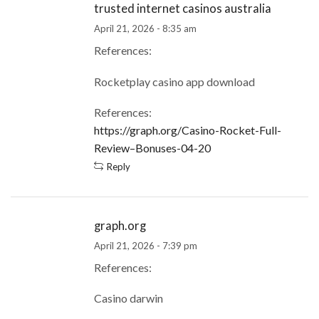
trusted internet casinos australia
April 21, 2026 - 8:35 am
References:
Rocketplay casino app download
References:
https://graph.org/Casino-Rocket-Full-
Review–Bonuses-04-20
Reply
graph.org
April 21, 2026 - 7:39 pm
References:
Casino darwin