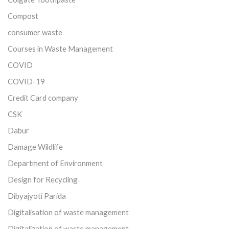
Compost
consumer waste
Courses in Waste Management
COVID
COVID-19
Credit Card company
CSK
Dabur
Damage Wildlife
Department of Environment
Design for Recycling
Dibyajyoti Parida
Digitalisation of waste management
Digitalization of waste management