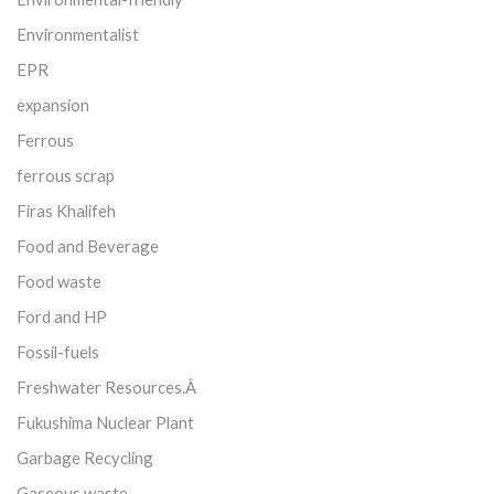
Environmentalist
EPR
expansion
Ferrous
ferrous scrap
Firas Khalifeh
Food and Beverage
Food waste
Ford and HP
Fossil-fuels
Freshwater Resources.Â
Fukushima Nuclear Plant
Garbage Recycling
Gaseous waste