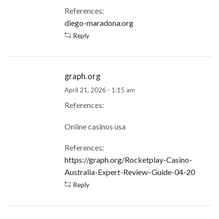
References:
diego-maradona.org
Reply
graph.org
April 21, 2026 - 1:15 am
References:
Online casinos usa
References:
https://graph.org/Rocketplay-Casino-
Australia-Expert-Review–Guide-04-20
Reply