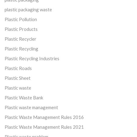
plastic packaging waste
Plastic Pollution
Plastic Products
Plastic Recycler
Plastic Recycling
Plastic Recycling Industries
Plastic Roads
Plastic Sheet
Plastic waste
Plastic Waste Bank
Plastic waste management
Plastic Waste Management Rules 2016
Plastic Waste Management Rules 2021
Plastic waste problem