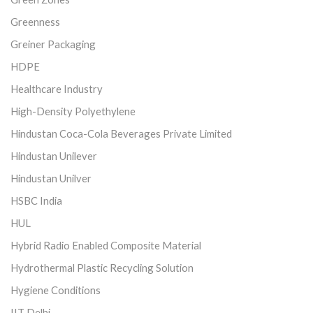
Greenness
Greiner Packaging
HDPE
Healthcare Industry
High-Density Polyethylene
Hindustan Coca-Cola Beverages Private Limited
Hindustan Unilever
Hindustan Unilver
HSBC India
HUL
Hybrid Radio Enabled Composite Material
Hydrothermal Plastic Recycling Solution
Hygiene Conditions
IIT Delhi