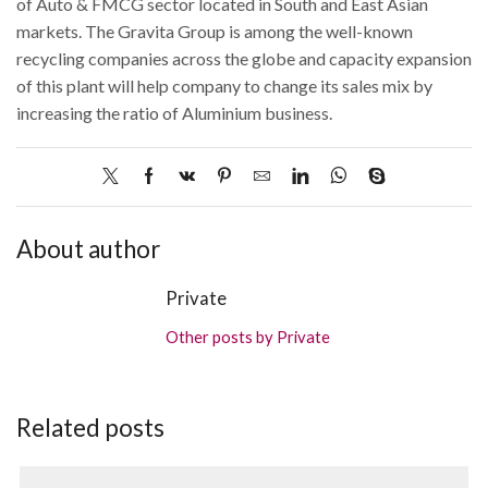
of Auto & FMCG sector located in South and East Asian
markets. The Gravita Group is among the well-known
recycling companies across the globe and capacity expansion
of this plant will help company to change its sales mix by
increasing the ratio of Aluminium business.
About author
Private
Other posts by Private
Related posts