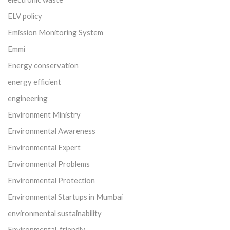
ELV policy
Emission Monitoring System
Emmi
Energy conservation
energy efficient
engineering
Environment Ministry
Environmental Awareness
Environmental Expert
Environmental Problems
Environmental Protection
Environmental Startups in Mumbai
environmental sustainability
Environmental-friendly