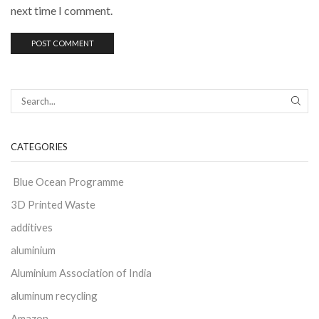
next time I comment.
CATEGORIES
Blue Ocean Programme
3D Printed Waste
additives
aluminium
Aluminium Association of India
aluminum recycling
Amazon