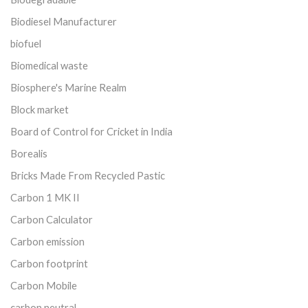
Biodiesel Manufacturer
biofuel
Biomedical waste
Biosphere's Marine Realm
Block market
Board of Control for Cricket in India
Borealis
Bricks Made From Recycled Pastic
Carbon 1 MK II
Carbon Calculator
Carbon emission
Carbon footprint
Carbon Mobile
carbon neutral