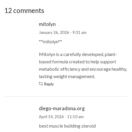
12 comments
mitolyn
January 26, 2026 - 9:31 am
**mitolyn**
Mitolyn is a carefully developed, plant-
based formula created to help support
metabolic efficiency and encourage healthy,
lasting weight management.
Reply
diego-maradona.org
April 14, 2026 - 11:10 am
best muscle building steroid