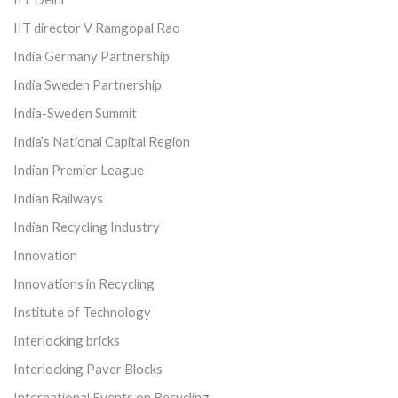
IIT director V Ramgopal Rao
India Germany Partnership
India Sweden Partnership
India-Sweden Summit
India’s National Capital Region
Indian Premier League
Indian Railways
Indian Recycling Industry
Innovation
Innovations in Recycling
Institute of Technology
Interlocking bricks
Interlocking Paver Blocks
International Events on Recycling