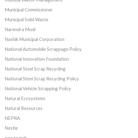
Municipal Commissioner
Municipal Solid Waste
Narendra Modi
Nashik Municipal Corporation
National Automobile Scrappage Policy
National Innovation Foundation
National Steel Scrap Recycling
National Steel Scrap Recycling Policy
National Vehicle Scrapping Policy
Natural Ecosystems
Natural Resources
NEPRA
Nestle
new launch