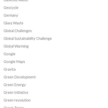
Geocycle
Germany
Glass Waste
Global Challenges
Global Sustainability Challenge
Global Warming
Google
Google Maps
Gravita
Green Development
Green Energy
Green Initiative
Green revolution
Green Zones