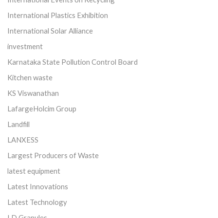
International Plastics Exhibition
International Solar Alliance
investment
Karnataka State Pollution Control Board
Kitchen waste
KS Viswanathan
LafargeHolcim Group
Landfill
LANXESS
Largest Producers of Waste
latest equipment
Latest Innovations
Latest Technology
LD Granules