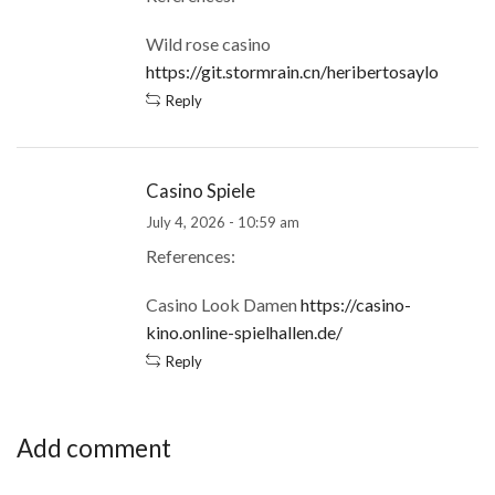
Wild rose casino
https://git.stormrain.cn/heribertosaylo
Reply
Casino Spiele
July 4, 2026 - 10:59 am
References:
Casino Look Damen
https://casino-
kino.online-spielhallen.de/
Reply
Add comment