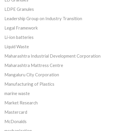
LDPE Granules
Leadership Group on Industry Transition
Legal Framework
Li-ion batteries
Liquid Waste
Maharashtra Industrial Development Corporation
Maharashtra Mattress Centre
Mangaluru City Corporation
Manufacturing of Plastics
marine waste
Market Research
Mastercard
McDonalds
mechanization