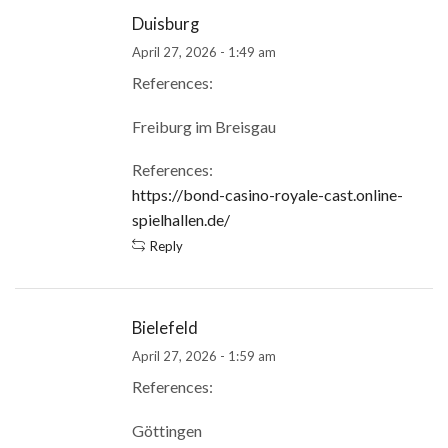
Duisburg
April 27, 2026 - 1:49 am
References:
Freiburg im Breisgau
References:
https://bond-casino-royale-cast.online-
spielhallen.de/
Reply
Bielefeld
April 27, 2026 - 1:59 am
References:
Göttingen