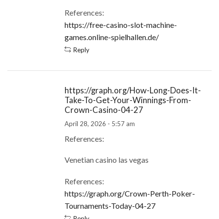
References:
https://free-casino-slot-machine-
games.online-spielhallen.de/
Reply
https://graph.org/How-Long-Does-It-
Take-To-Get-Your-Winnings-From-
Crown-Casino-04-27
April 28, 2026 - 5:57 am
References:
Venetian casino las vegas
References:
https://graph.org/Crown-Perth-Poker-
Tournaments-Today-04-27
Reply