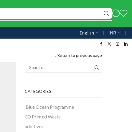
English
❘
INR
❘
Return to previous page
CATEGORIES
Blue Ocean Programme
3D Printed Waste
additives