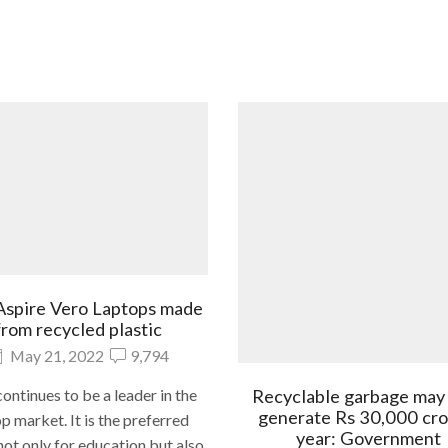
Aspire Vero Laptops made
from recycled plastic
May 21, 2022
9,794
Recyclable garbage may
ontinues to be a leader in the
generate Rs 30,000 cro
p market. It is the preferred
year: Government
ot only for education but also