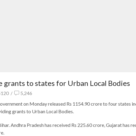
 grants to states for Urban Local Bodies
5120
/
5,246
 government on Monday released Rs 1154.90 crore to four states in
viding grants to Urban Local Bodies.
Bihar. Andhra Pradesh has received Rs 225.60 crore, Gujarat has re
re.