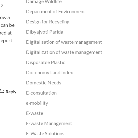
Damage Wildlife
take hundr
42
recycling for 5 decades and is the only
Department of Environment
one o
company to recycle all types of
how a
environm
Design for Recycling
polymers under one...
 can be
countrie
Dibyajyoti Parida
ped at
Continue Reading
 report
Digitalisation of waste management
Digitalization of waste management
Disposable Plastic
Doconomy Land Index
Domestic Needs
Reply
E-consultation
e-mobility
E-waste
E-waste Management
E-Waste Solutions