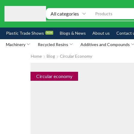
Products
Plastic Trade Shows
Blogs & News
About us
Contact 
NEW
Machinery
Recycled Resins
Additives and Compounds
Home
Blog
Circular Economy
Circular economy