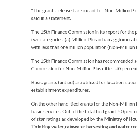
“The grants released are meant for Non-Million P
said in a statement.
The 15th Finance Commission in its report for the
two categories: (a) Million-Plus urban agglomeration
with less than one million population (Non-Million P
The 15th Finance Commission has recommended sep
Commission for Non-Million Plus cities, 40 percent 
Basic grants (untied) are utilised for location-spec
establishment expenditures.
On the other hand, tied grants for the Non-Million 
basic services. Out of the total tied grant, 50 perce
of star ratings as developed by the
Ministry of Hou
‘
Drinking water, rainwater harvesting and water re