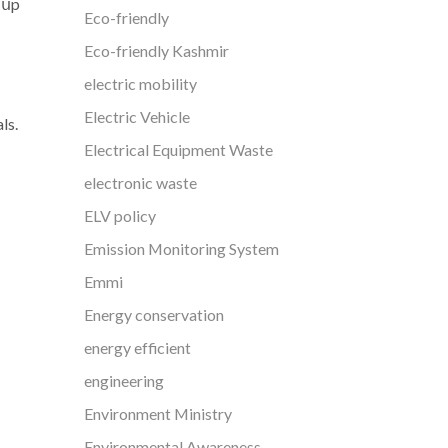
 սp
Eco-friendly
Eco-friendly Kashmir
electric mobility
Electric Vehicle
ls.
Electrical Equipment Waste
electronic waste
ELV policy
Emission Monitoring System
Emmi
Energy conservation
energy efficient
engineering
Environment Ministry
Environmental Awareness