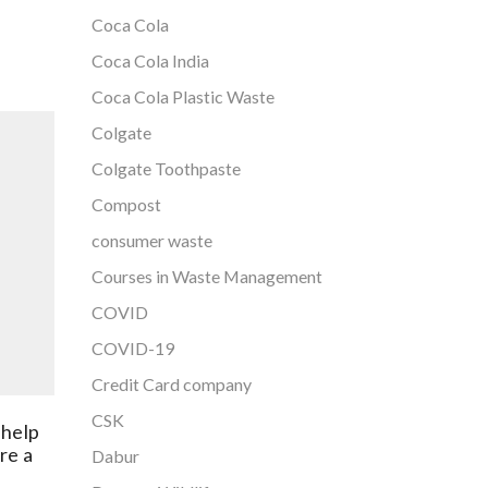
Coca Cola
Coca Cola India
Coca Cola Plastic Waste
Colgate
Colgate Toothpaste
Compost
consumer waste
Courses in Waste Management
The Shakti Plastic Industries has
COVID
been granted patent for its
Chinese
unique process of Recycling
COVID-19
South Car
Post-Consumer Multi-layered
business 
Credit Card company
Plastic Waste
May 16, 2022
124
CSK
 help
Ma
re a
Dabur
The Shakti Plastic Industries is
Plastic wa
leading the way in plastic waste