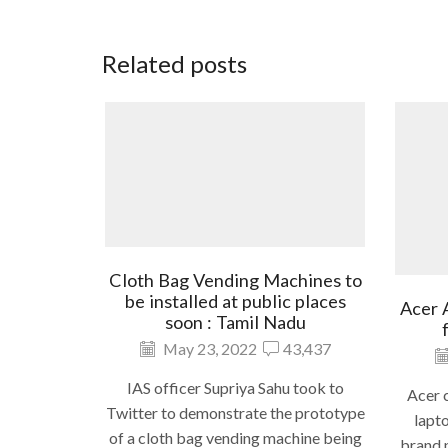
Related posts
Cloth Bag Vending Machines to
be installed at public places
Acer 
soon : Tamil Nadu
May 23, 2022
43,437
IAS officer Supriya Sahu took to
Acer c
Twitter to demonstrate the prototype
lapto
of a cloth bag vending machine being
brand n