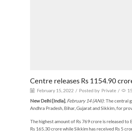
Centre releases Rs 1154.90 crore
February 15, 2022
/
Posted by
Private
/
1
New Delhi [India]
,
February 14 (ANI)
: The central
Andhra Pradesh, Bihar, Gujarat and Sikkim, for pro
The highest amount of Rs 769 crore is released to 
Rs 165.30 crore while Sikkim has received Rs 5 cro