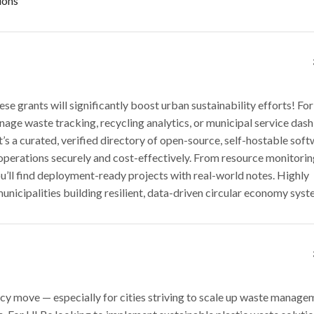
ions
se grants will significantly boost urban sustainability efforts! For
nage waste tracking, recycling analytics, or municipal service das
It’s a curated, verified directory of open-source, self-hostable so
 operations securely and cost-effectively. From resource monitorin
’ll find deployment-ready projects with real-world notes. Highly
icipalities building resilient, data-driven circular economy syst
licy move — especially for cities striving to scale up waste manage