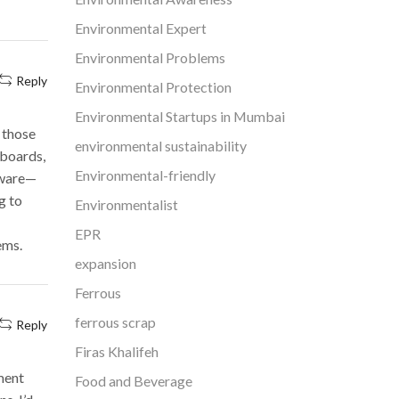
Environmental Expert
Environmental Problems
Reply
Environmental Protection
Environmental Startups in Mumbai
 those
environmental sustainability
hboards,
Environmental-friendly
ftware—
g to
Environmentalist
EPR
ems.
expansion
Ferrous
ferrous scrap
Reply
Firas Khalifeh
ment
Food and Beverage