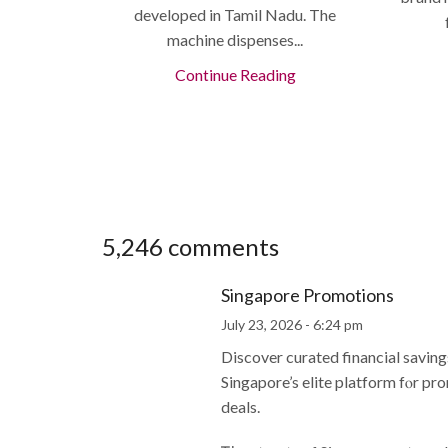
developed in Tamil Nadu. The
machine dispenses...
Continue Reading
5,246 comments
Singapore Promotions
July 23, 2026 - 6:24 pm
Discover curated financial savin
Singapore’s elite platform fⲟr pr
deals.