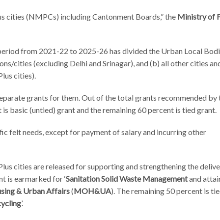
lus cities (NMPCs) including Cantonment Boards,” the
Ministry of 
 period from 2021-22 to 2025-26 has divided the Urban Local Bodi
s/cities (excluding Delhi and Srinagar), and (b) all other cities a
lus cities).
arate grants for them. Out of the total grants recommended by 
is basic (untied) grant and the remaining 60 percent is tied grant.
ific felt needs, except for payment of salary and incurring other
Plus cities are released for supporting and strengthening the delive
nt is earmarked for ‘
Sanitation Solid Waste Management
and atta
sing & Urban Affairs
(
MOH&UA
). The remaining 50 percent is tie
cycling
’.