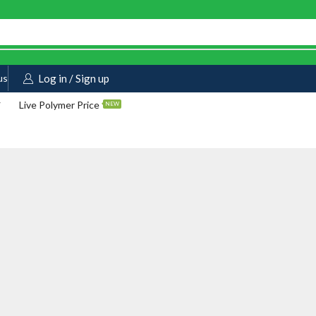
us
Log in / Sign up
Live Polymer Price
NEW