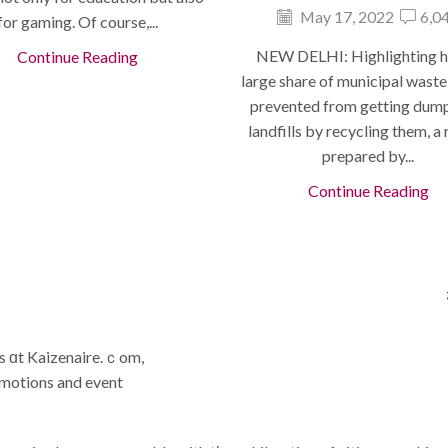
May 17, 2022
6,0
for gaming. Of course,...
NEW DELHI: Highlighting 
Continue Reading
large share of municipal waste
prevented from getting dum
landfills by recycling them, a
prepared by...
Continue Reading
gs ɑt Kaizenaire.ｃom,
omotions and event