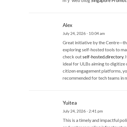
mｙ web blog
Singapore Promot
Alex
July 24, 2026 - 10:04 am
Great initiative by the Centre—the
exploring self-hosted tools to ma
check out
self-hosted.directory
. 
ideal for ULBs aiming to digitize
citizen engagement platforms, you
recommended for tech teams in mun
Yuitea
July 24, 2026 - 2:41 pm
This is a timely and impactful po