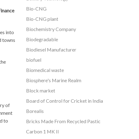
Bio-CNG
Finance
Bio-CNG plant
Biochemistry Company
es into
Biodegradable
nd towns
Biodiesel Manufacturer
biofuel
the
Biomedical waste
Biosphere's Marine Realm
Block market
Board of Control for Cricket in India
ry of
Borealis
inment
d to
Bricks Made From Recycled Pastic
Carbon 1 MK II