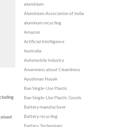
aluminium
Aluminium Association of India
aluminum recycling
Amazon
Artificial Intelligence
Australia
Automobile Industry
Awareness about Cleanliness
Ayushman Nayak
Ban Single-Use Plastic
cluding
Ban Single-Use Plastic Goods
Battery manufacturer
Battery recycling
ceived
Battery Technology