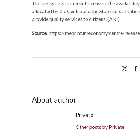
The tied grants are meant to ensure the availabilit
allocated by the Centre and the State for sanitati
provide quality services to citizens. (ANI)
Source
: https://theprint.in/economy/centre-rele
About author
Private
Other posts by Private