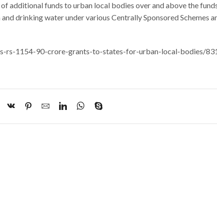
y of additional funds to urban local bodies over and above the fund
on and drinking water under various Centrally Sponsored Schemes a
ases-rs-1154-90-crore-grants-to-states-for-urban-local-bodies/8