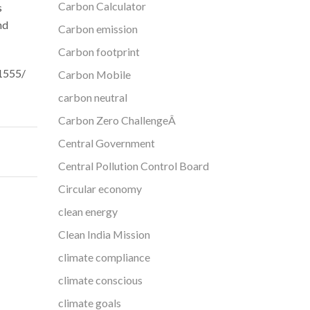
Carbon Calculator
s
nd
Carbon emission
Carbon footprint
31555/
Carbon Mobile
carbon neutral
Carbon Zero ChallengeÂ
Central Government
Central Pollution Control Board
Circular economy
clean energy
Clean India Mission
climate compliance
climate conscious
climate goals