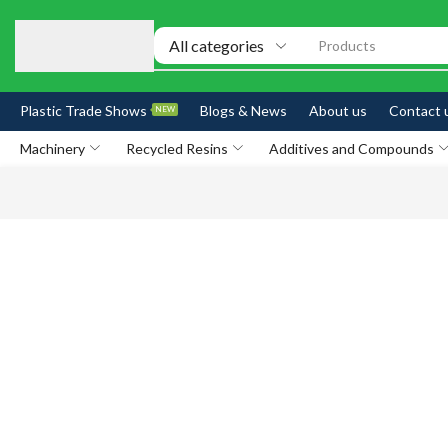
Products
Plastic Trade Shows
Blogs & News
About us
Contact 
NEW
Machinery
Recycled Resins
Additives and Compounds