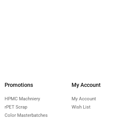
Promotions
My Account
HPMC Machniery
My Account
rPET Scrap
Wish List
Color Masterbatches