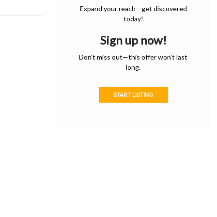
Expand your reach—get discovered
today!
Sign up now!
Don’t miss out—this offer won’t last
long.
START LISTING