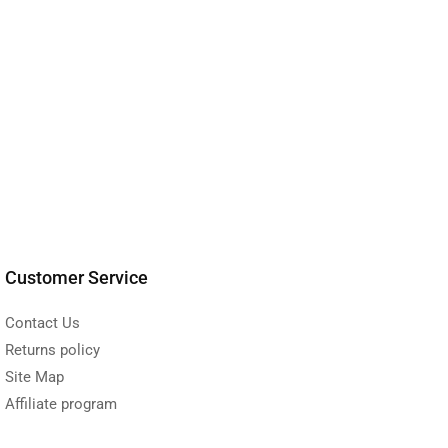
Customer Service
Contact Us
Returns policy
Site Map
Affiliate program