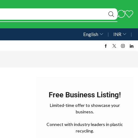
English
❘
INR
❘
Free Business Listing!
Limited-time offer to showcase your
business.
Connect with industry leaders in plastic
recycling.