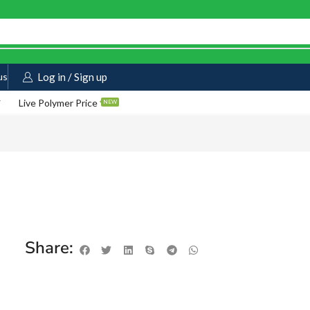
us
Log in / Sign up
Live Polymer Price
NEW
Share: