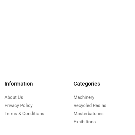
Information
Categories
About Us
Machinery
Privacy Policy
Recycled Resins
Terms & Conditions
Masterbatches
Exhibitions