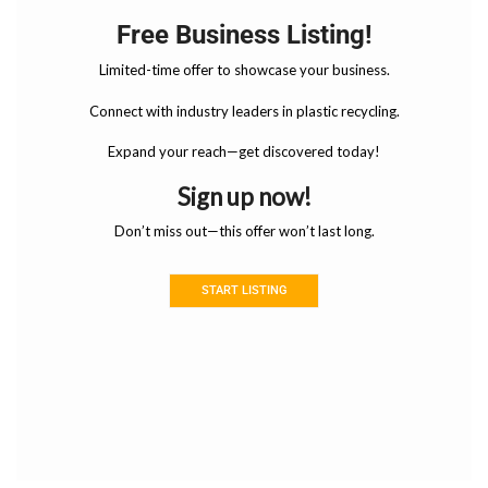
Free Business Listing!
Limited-time offer to showcase your business.
Connect with industry leaders in plastic recycling.
Expand your reach—get discovered today!
Sign up now!
Don’t miss out—this offer won’t last long.
START LISTING