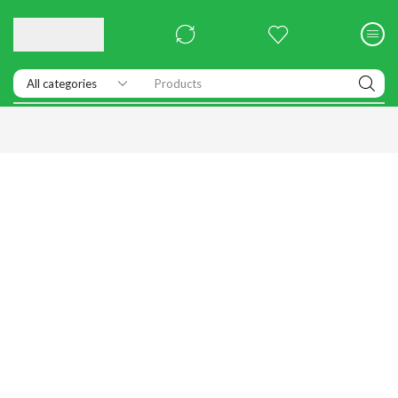
Products