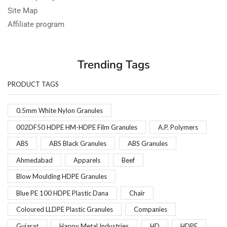
Site Map
Affiliate program
Trending Tags
PRODUCT TAGS
0.5mm White Nylon Granules
002DF50 HDPE HM-HDPE Film Granules
A.P. Polymers
ABS
ABS Black Granules
ABS Granules
Ahmedabad
Apparels
Beef
Blow Moulding HDPE Granules
Blue PE 100 HDPE Plastic Dana
Chair
Coloured LLDPE Plastic Granules
Companies
Gujarat
Happy Metal Industries
HD
HDPE