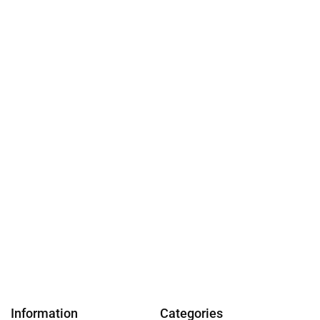
Information
Categories