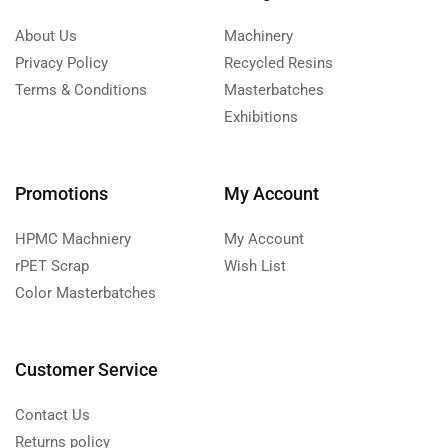
About Us
Machinery
Privacy Policy
Recycled Resins
Terms & Conditions
Masterbatches
Exhibitions
Promotions
My Account
HPMC Machniery
My Account
rPET Scrap
Wish List
Color Masterbatches
Customer Service
Contact Us
Returns policy