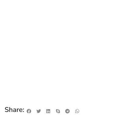
Share: