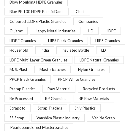
Blow Moulding HDPE Granules
Blue PE 100 HDPE Plastic Dana
Chair
Coloured LLDPE Plastic Granules
Companies
Gujarat
Happy Metal Industries
HD
HDPE
HDPE Granules
HIPS Black Granules
HIPS Granules
Household
India
Insulated Bottle
LD
LDPE Multi-Layer Green Granules
LDPE Natural Granules
M. S. Plast
Masterbatches
Nylon Granules
PPCP Black Granules
PPCP White Granules
Pratap Plastics
Raw Material
Recycled Products
Re Processed
RP Granules
RP Raw Materials
Scrapoto
Scrap Traders
Shiv Plastics
SS Scrap
Vanshika Plastic Industry
Vehicle Scrap
Pearlescent Effect Masterbatches