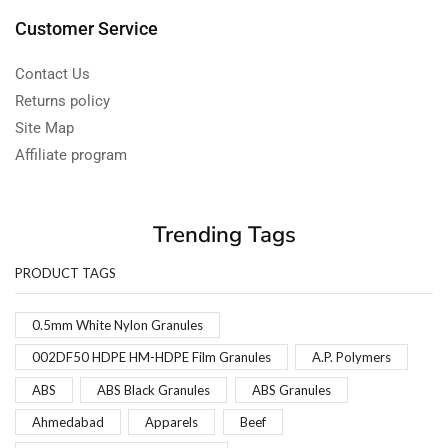
Customer Service
Contact Us
Returns policy
Site Map
Affiliate program
Trending Tags
PRODUCT TAGS
0.5mm White Nylon Granules
002DF50 HDPE HM-HDPE Film Granules
A.P. Polymers
ABS
ABS Black Granules
ABS Granules
Ahmedabad
Apparels
Beef