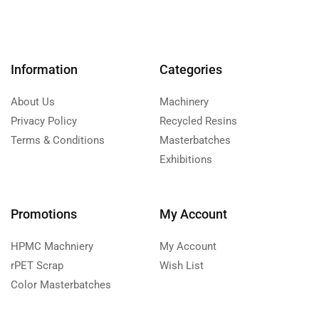
Information
Categories
About Us
Machinery
Privacy Policy
Recycled Resins
Terms & Conditions
Masterbatches
Exhibitions
Promotions
My Account
HPMC Machniery
My Account
rPET Scrap
Wish List
Color Masterbatches