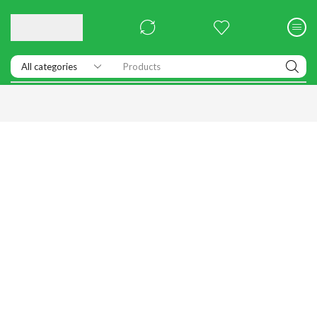
Products