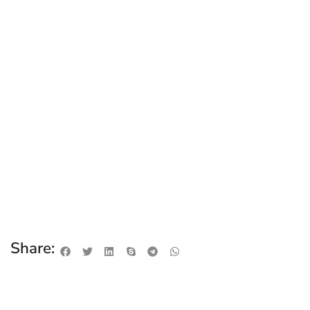
Share: