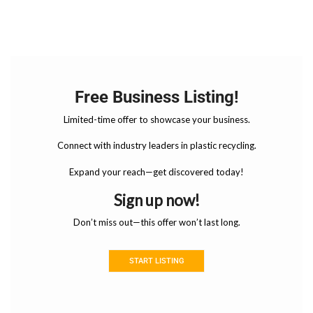
Free Business Listing!
Limited-time offer to showcase your business.
Connect with industry leaders in plastic recycling.
Expand your reach—get discovered today!
Sign up now!
Don’t miss out—this offer won’t last long.
START LISTING