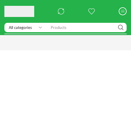
Products