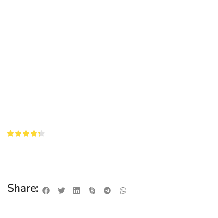
Share: