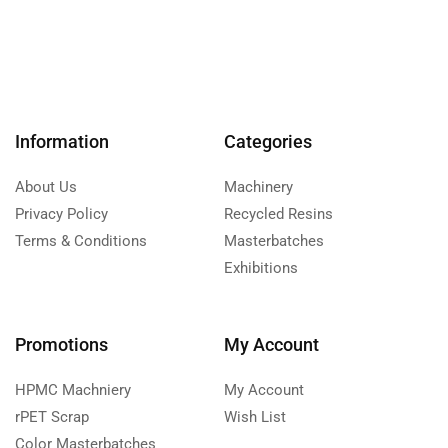
Information
Categories
About Us
Machinery
Privacy Policy
Recycled Resins
Terms & Conditions
Masterbatches
Exhibitions
Promotions
My Account
HPMC Machniery
My Account
rPET Scrap
Wish List
Color Masterbatches