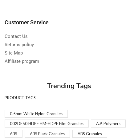
Customer Service
Contact Us
Returns policy
Site Map
Affiliate program
Trending Tags
PRODUCT TAGS
0.5mm White Nylon Granules
002DF50 HDPE HM-HDPE Film Granules
A.P. Polymers
ABS
ABS Black Granules
ABS Granules