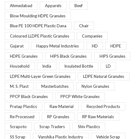
Ahmedabad
Apparels
Beef
Blow Moulding HDPE Granules
Blue PE 100 HDPE Plastic Dana
Chair
Coloured LLDPE Plastic Granules
Companies
Gujarat
Happy Metal Industries
HD
HDPE
HDPE Granules
HIPS Black Granules
HIPS Granules
Household
India
Insulated Bottle
LD
LDPE Multi-Layer Green Granules
LDPE Natural Granules
M. S. Plast
Masterbatches
Nylon Granules
PPCP Black Granules
PPCP White Granules
Pratap Plastics
Raw Material
Recycled Products
Re Processed
RP Granules
RP Raw Materials
Scrapoto
Scrap Traders
Shiv Plastics
SS Scrap
Vanshika Plastic Industry
Vehicle Scrap