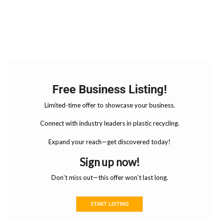
Free Business Listing!
Limited-time offer to showcase your business.
Connect with industry leaders in plastic recycling.
Expand your reach—get discovered today!
Sign up now!
Don’t miss out—this offer won’t last long.
START LISTING