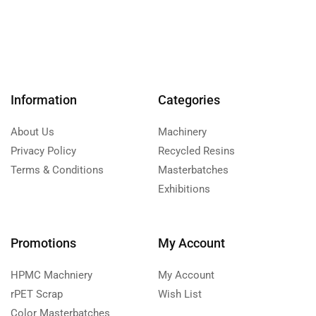
Information
Categories
About Us
Machinery
Privacy Policy
Recycled Resins
Terms & Conditions
Masterbatches
Exhibitions
Promotions
My Account
HPMC Machniery
My Account
rPET Scrap
Wish List
Color Masterbatches