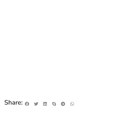
Share: