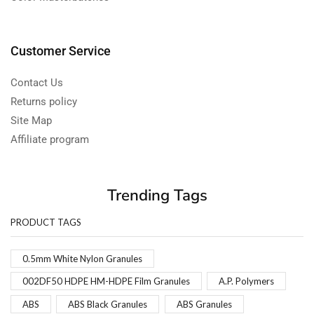
Customer Service
Contact Us
Returns policy
Site Map
Affiliate program
Trending Tags
PRODUCT TAGS
0.5mm White Nylon Granules
002DF50 HDPE HM-HDPE Film Granules
A.P. Polymers
ABS
ABS Black Granules
ABS Granules