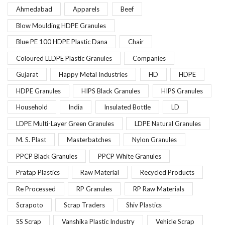
Ahmedabad
Apparels
Beef
Blow Moulding HDPE Granules
Blue PE 100 HDPE Plastic Dana
Chair
Coloured LLDPE Plastic Granules
Companies
Gujarat
Happy Metal Industries
HD
HDPE
HDPE Granules
HIPS Black Granules
HIPS Granules
Household
India
Insulated Bottle
LD
LDPE Multi-Layer Green Granules
LDPE Natural Granules
M. S. Plast
Masterbatches
Nylon Granules
PPCP Black Granules
PPCP White Granules
Pratap Plastics
Raw Material
Recycled Products
Re Processed
RP Granules
RP Raw Materials
Scrapoto
Scrap Traders
Shiv Plastics
SS Scrap
Vanshika Plastic Industry
Vehicle Scrap