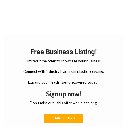
Free Business Listing!
Limited-time offer to showcase your business.
Connect with industry leaders in plastic recycling.
Expand your reach—get discovered today!
Sign up now!
Don’t miss out—this offer won’t last long.
START LISTING