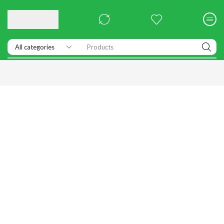
Products