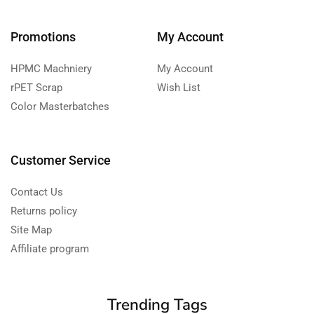
Promotions
My Account
HPMC Machniery
My Account
rPET Scrap
Wish List
Color Masterbatches
Customer Service
Contact Us
Returns policy
Site Map
Affiliate program
Trending Tags