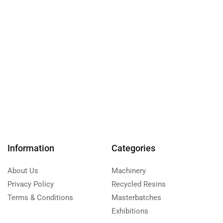
Information
Categories
About Us
Machinery
Privacy Policy
Recycled Resins
Terms & Conditions
Masterbatches
Exhibitions