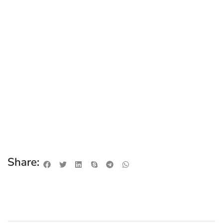
Share: