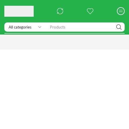
Products