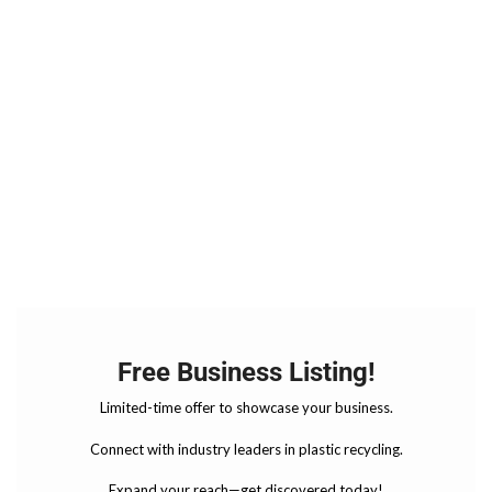
Free Business Listing!
Limited-time offer to showcase your business.
Connect with industry leaders in plastic recycling.
Expand your reach—get discovered today!