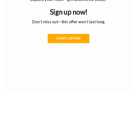
Sign up now!
Don’t miss out—this offer won’t last long.
START LISTING