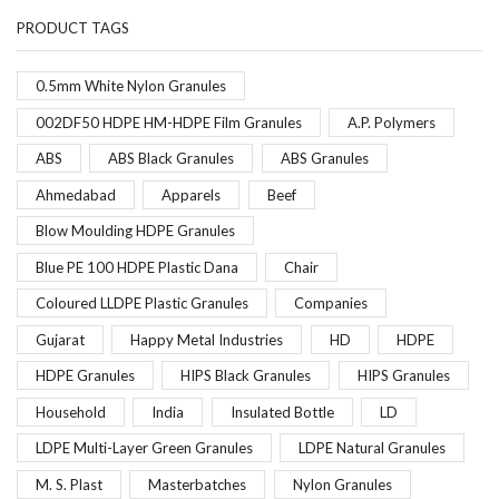
PRODUCT TAGS
0.5mm White Nylon Granules
002DF50 HDPE HM-HDPE Film Granules
A.P. Polymers
ABS
ABS Black Granules
ABS Granules
Ahmedabad
Apparels
Beef
Blow Moulding HDPE Granules
Blue PE 100 HDPE Plastic Dana
Chair
Coloured LLDPE Plastic Granules
Companies
Gujarat
Happy Metal Industries
HD
HDPE
HDPE Granules
HIPS Black Granules
HIPS Granules
Household
India
Insulated Bottle
LD
LDPE Multi-Layer Green Granules
LDPE Natural Granules
M. S. Plast
Masterbatches
Nylon Granules