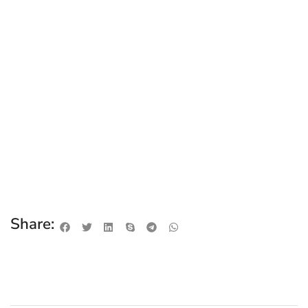
Share: