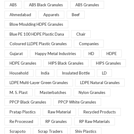
ABS
ABS Black Granules
ABS Granules
Ahmedabad
Apparels
Beef
Blow Moulding HDPE Granules
Blue PE 100 HDPE Plastic Dana
Chair
Coloured LLDPE Plastic Granules
Companies
Gujarat
Happy Metal Industries
HD
HDPE
HDPE Granules
HIPS Black Granules
HIPS Granules
Household
India
Insulated Bottle
LD
LDPE Multi-Layer Green Granules
LDPE Natural Granules
M. S. Plast
Masterbatches
Nylon Granules
PPCP Black Granules
PPCP White Granules
Pratap Plastics
Raw Material
Recycled Products
Re Processed
RP Granules
RP Raw Materials
Scrapoto
Scrap Traders
Shiv Plastics