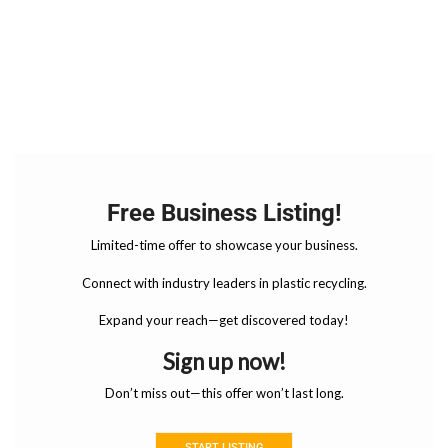
Free Business Listing!
Limited-time offer to showcase your business.
Connect with industry leaders in plastic recycling.
Expand your reach—get discovered today!
Sign up now!
Don’t miss out—this offer won’t last long.
START LISTING