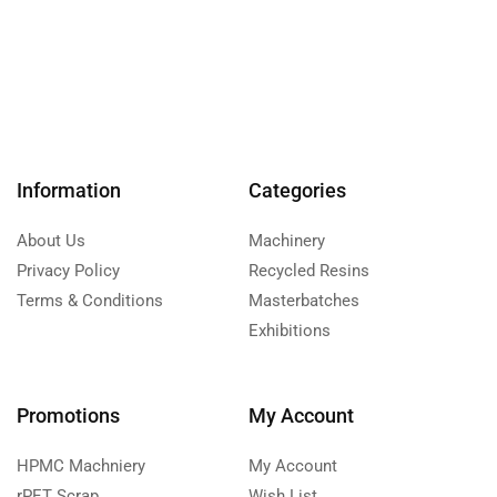
Information
Categories
About Us
Machinery
Privacy Policy
Recycled Resins
Terms & Conditions
Masterbatches
Exhibitions
Promotions
My Account
HPMC Machniery
My Account
rPET Scrap
Wish List