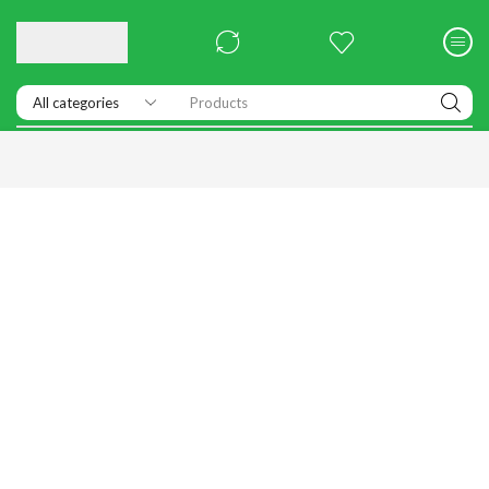
Products