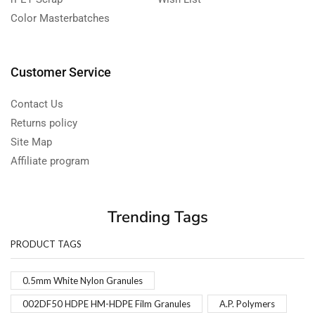
Color Masterbatches
Customer Service
Contact Us
Returns policy
Site Map
Affiliate program
Trending Tags
PRODUCT TAGS
0.5mm White Nylon Granules
002DF50 HDPE HM-HDPE Film Granules
A.P. Polymers