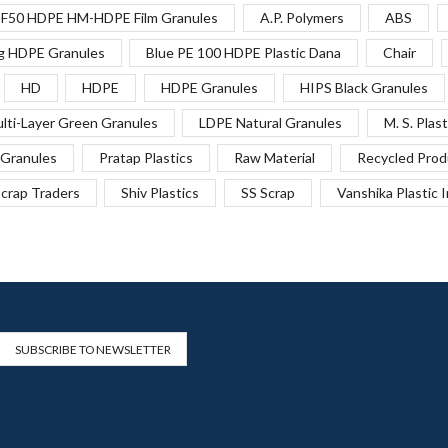
F50 HDPE HM-HDPE Film Granules
A.P. Polymers
ABS
g HDPE Granules
Blue PE 100 HDPE Plastic Dana
Chair
HD
HDPE
HDPE Granules
HIPS Black Granules
lti-Layer Green Granules
LDPE Natural Granules
M. S. Plast
Granules
Pratap Plastics
Raw Material
Recycled Prod
crap Traders
Shiv Plastics
SS Scrap
Vanshika Plastic 