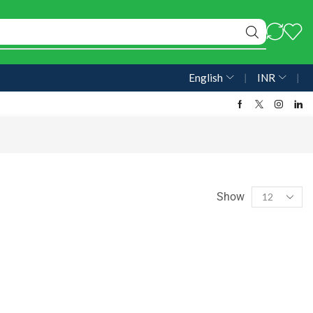
English
❘
INR
❘
Show