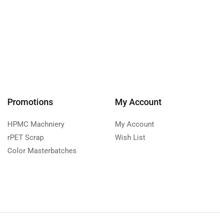
Promotions
My Account
HPMC Machniery
My Account
rPET Scrap
Wish List
Color Masterbatches