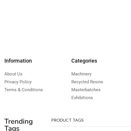
Information
Categories
About Us
Machinery
Privacy Policy
Recycled Resins
Terms & Conditions
Masterbatches
Exhibitions
Trending
PRODUCT TAGS
Tags