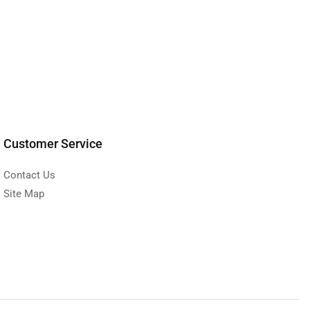
Customer Service
Contact Us
Site Map