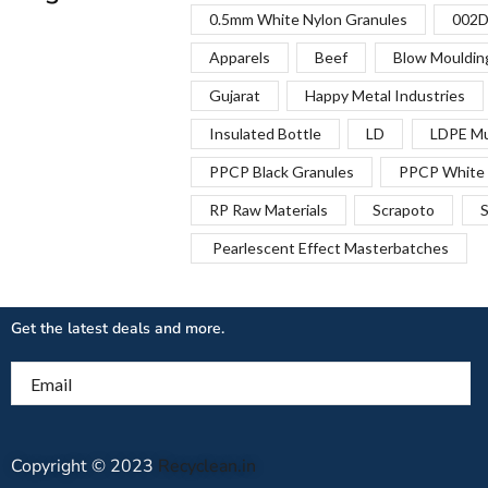
0.5mm White Nylon Granules
002D
Apparels
Beef
Blow Mouldin
Gujarat
Happy Metal Industries
Insulated Bottle
LD
LDPE Mu
PPCP Black Granules
PPCP White 
RP Raw Materials
Scrapoto
S
Pearlescent Effect Masterbatches
Get the latest deals and more.
Email
Copyright © 2023
Recyclean.in