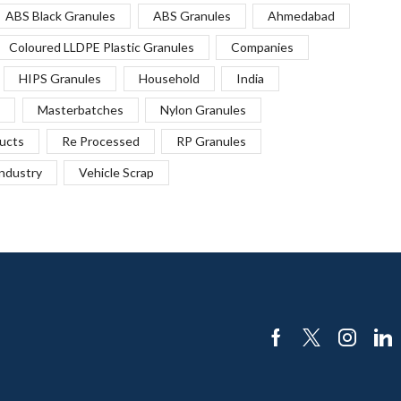
ABS Black Granules
ABS Granules
Ahmedabad
Coloured LLDPE Plastic Granules
Companies
HIPS Granules
Household
India
Masterbatches
Nylon Granules
ucts
Re Processed
RP Granules
Industry
Vehicle Scrap