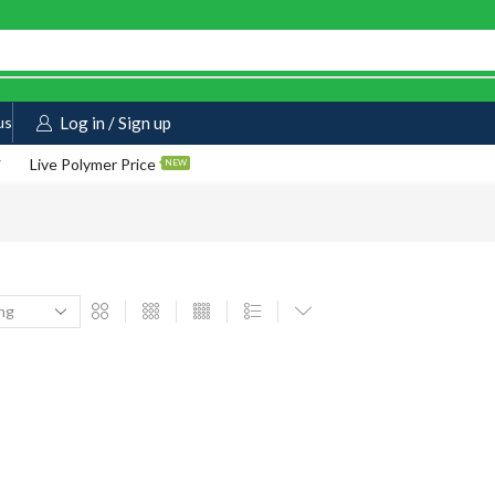
us
Log in / Sign up
Live Polymer Price
NEW