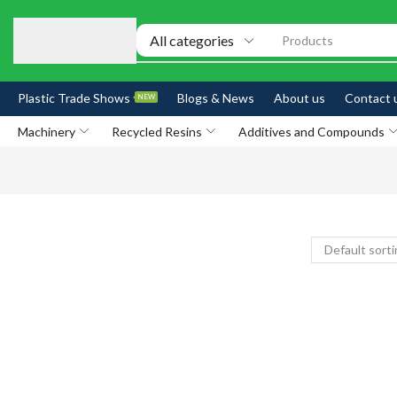
Products
Plastic Trade Shows
Blogs & News
About us
Contact 
NEW
Machinery
Recycled Resins
Additives and Compounds