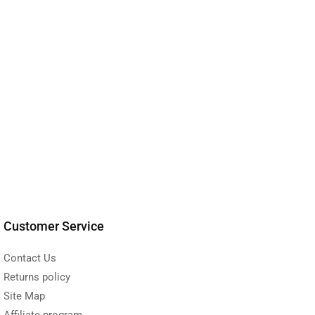
Customer Service
Contact Us
Returns policy
Site Map
Affiliate program