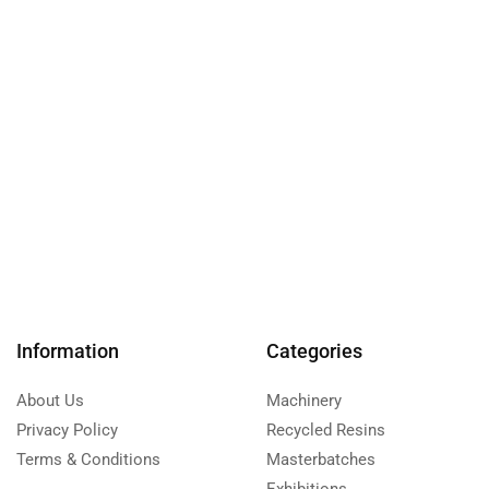
Information
Categories
About Us
Machinery
Privacy Policy
Recycled Resins
Terms & Conditions
Masterbatches
Exhibitions