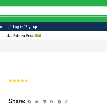
us
Log in / Sign up
Live Polymer Price
NEW
Share: