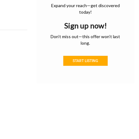
Expand your reach—get discovered
today!
Sign up now!
Don’t miss out—this offer won’t last
long.
START LISTING