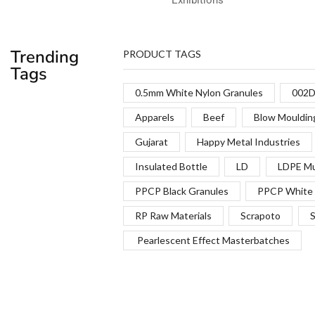
Trending
PRODUCT TAGS
Tags
0.5mm White Nylon Granules
002D
Apparels
Beef
Blow Mouldin
Gujarat
Happy Metal Industries
Insulated Bottle
LD
LDPE Mu
PPCP Black Granules
PPCP White 
RP Raw Materials
Scrapoto
S
Pearlescent Effect Masterbatches