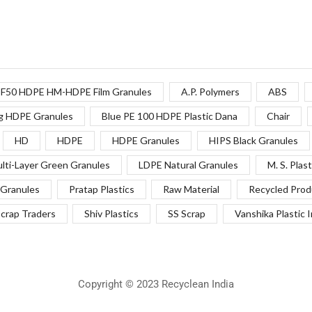
F50 HDPE HM-HDPE Film Granules
A.P. Polymers
ABS
g HDPE Granules
Blue PE 100 HDPE Plastic Dana
Chair
HD
HDPE
HDPE Granules
HIPS Black Granules
lti-Layer Green Granules
LDPE Natural Granules
M. S. Plast
Granules
Pratap Plastics
Raw Material
Recycled Prod
crap Traders
Shiv Plastics
SS Scrap
Vanshika Plastic 
Copyright © 2023 Recyclean India