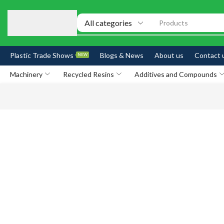
Products
Plastic Trade Shows
Blogs & News
About us
Contact 
NEW
Machinery
Recycled Resins
Additives and Compounds