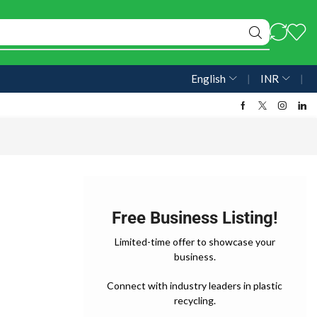
English
❘
INR
❘
Free Business Listing!
Limited-time offer to showcase your
business.
Connect with industry leaders in plastic
recycling.