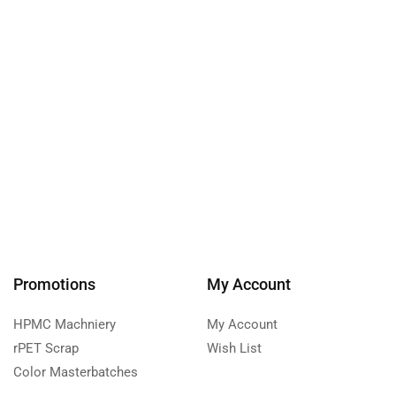
Promotions
My Account
HPMC Machniery
My Account
rPET Scrap
Wish List
Color Masterbatches