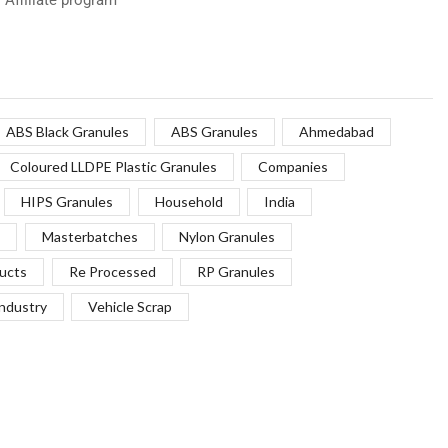
ABS Black Granules
ABS Granules
Ahmedabad
Coloured LLDPE Plastic Granules
Companies
HIPS Granules
Household
India
Masterbatches
Nylon Granules
ucts
Re Processed
RP Granules
Industry
Vehicle Scrap