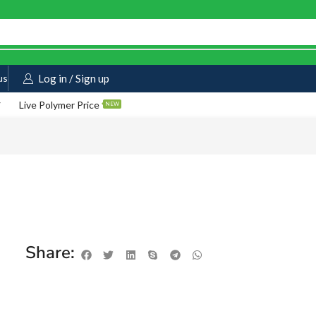
us
Log in / Sign up
Live Polymer Price
NEW
Share: