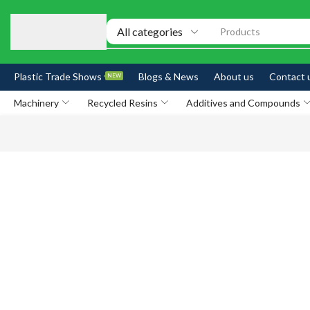
Products
Plastic Trade Shows
Blogs & News
About us
Contact 
NEW
Machinery
Recycled Resins
Additives and Compounds