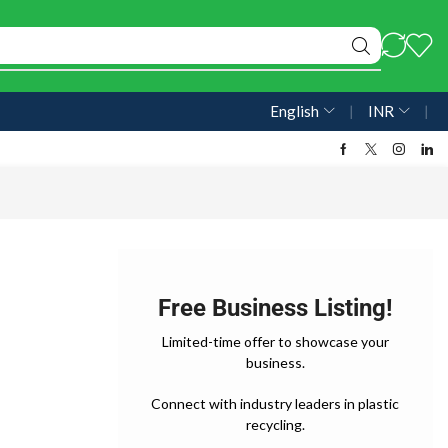
English
❘
INR
❘
Free Business Listing!
Limited-time offer to showcase your
business.
Connect with industry leaders in plastic
recycling.