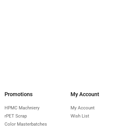
Promotions
My Account
HPMC Machniery
My Account
rPET Scrap
Wish List
Color Masterbatches