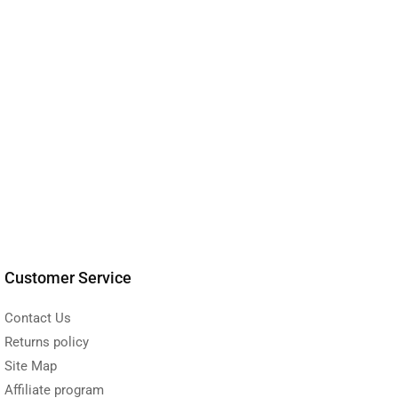
Customer Service
Contact Us
Returns policy
Site Map
Affiliate program