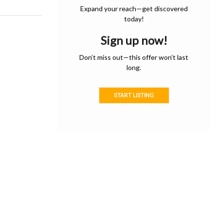
Expand your reach—get discovered
today!
Sign up now!
Don’t miss out—this offer won’t last
long.
START LISTING