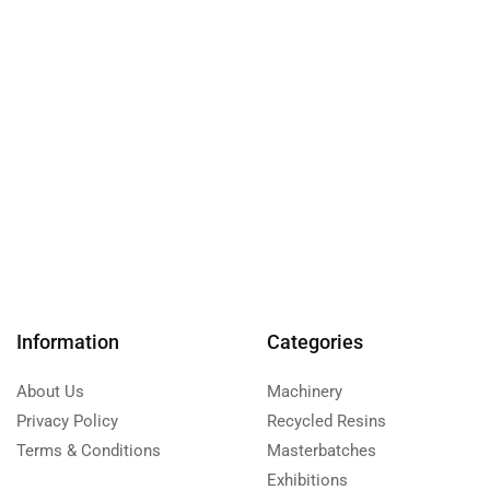
Information
Categories
About Us
Machinery
Privacy Policy
Recycled Resins
Terms & Conditions
Masterbatches
Exhibitions