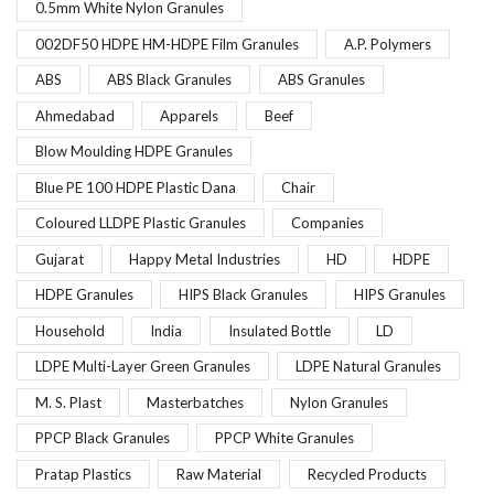
0.5mm White Nylon Granules
002DF50 HDPE HM-HDPE Film Granules
A.P. Polymers
ABS
ABS Black Granules
ABS Granules
Ahmedabad
Apparels
Beef
Blow Moulding HDPE Granules
Blue PE 100 HDPE Plastic Dana
Chair
Coloured LLDPE Plastic Granules
Companies
Gujarat
Happy Metal Industries
HD
HDPE
HDPE Granules
HIPS Black Granules
HIPS Granules
Household
India
Insulated Bottle
LD
LDPE Multi-Layer Green Granules
LDPE Natural Granules
M. S. Plast
Masterbatches
Nylon Granules
PPCP Black Granules
PPCP White Granules
Pratap Plastics
Raw Material
Recycled Products