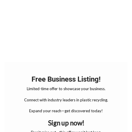
Free Business Listing!
Limited-time offer to showcase your business.
Connect with industry leaders in plastic recycling.
Expand your reach—get discovered today!
Sign up now!