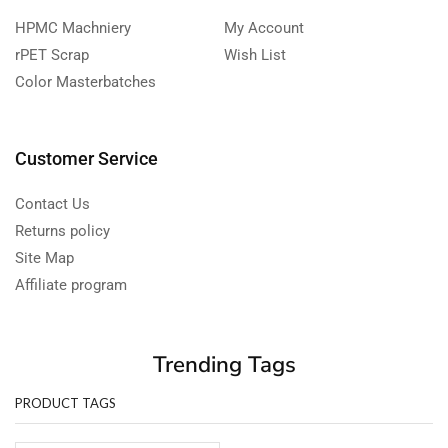
HPMC Machniery
My Account
rPET Scrap
Wish List
Color Masterbatches
Customer Service
Contact Us
Returns policy
Site Map
Affiliate program
Trending Tags
PRODUCT TAGS