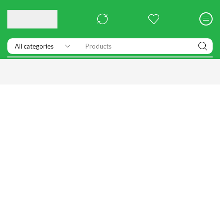
Products