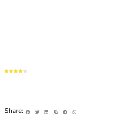
Share: