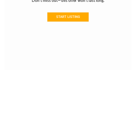
Don’t miss out—this offer won’t last long.
START LISTING