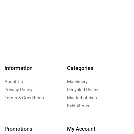
Information
Categories
About Us
Machinery
Privacy Policy
Recycled Resins
Terms & Conditions
Masterbatches
Exhibitions
Promotions
My Account