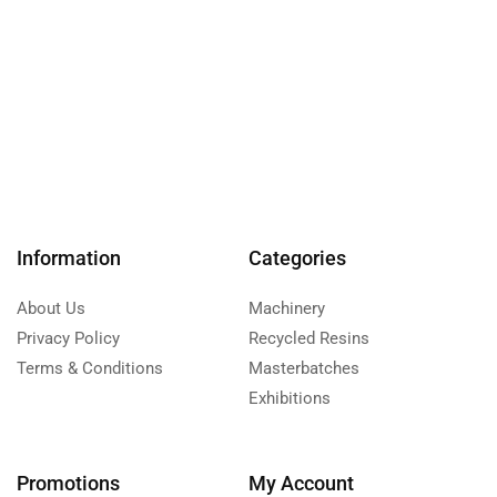
Information
Categories
About Us
Machinery
Privacy Policy
Recycled Resins
Terms & Conditions
Masterbatches
Exhibitions
Promotions
My Account