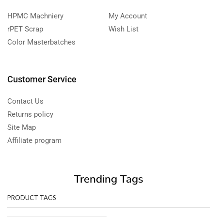
HPMC Machniery
My Account
rPET Scrap
Wish List
Color Masterbatches
Customer Service
Contact Us
Returns policy
Site Map
Affiliate program
Trending Tags
PRODUCT TAGS