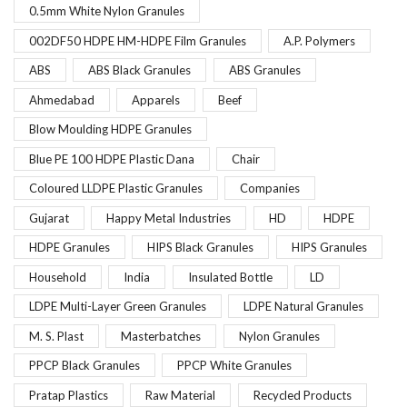
0.5mm White Nylon Granules
002DF50 HDPE HM-HDPE Film Granules
A.P. Polymers
ABS
ABS Black Granules
ABS Granules
Ahmedabad
Apparels
Beef
Blow Moulding HDPE Granules
Blue PE 100 HDPE Plastic Dana
Chair
Coloured LLDPE Plastic Granules
Companies
Gujarat
Happy Metal Industries
HD
HDPE
HDPE Granules
HIPS Black Granules
HIPS Granules
Household
India
Insulated Bottle
LD
LDPE Multi-Layer Green Granules
LDPE Natural Granules
M. S. Plast
Masterbatches
Nylon Granules
PPCP Black Granules
PPCP White Granules
Pratap Plastics
Raw Material
Recycled Products