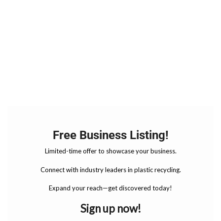
Free Business Listing!
Limited-time offer to showcase your business.
Connect with industry leaders in plastic recycling.
Expand your reach—get discovered today!
Sign up now!