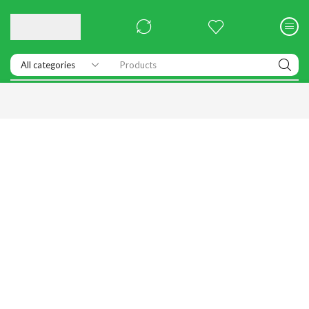
Products