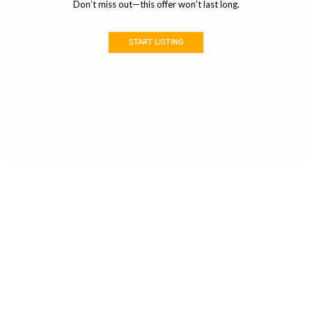
Don’t miss out—this offer won’t last long.
START LISTING