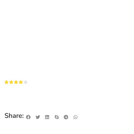
Share: