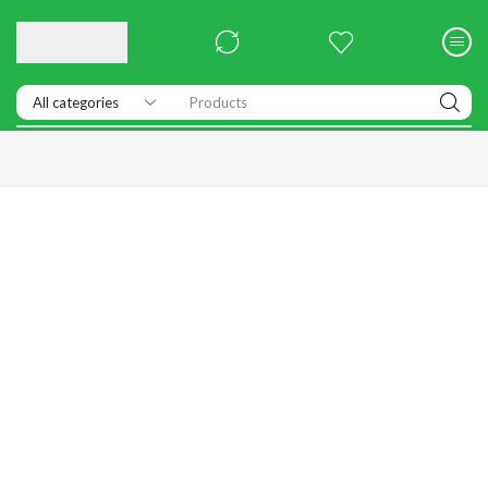
Products