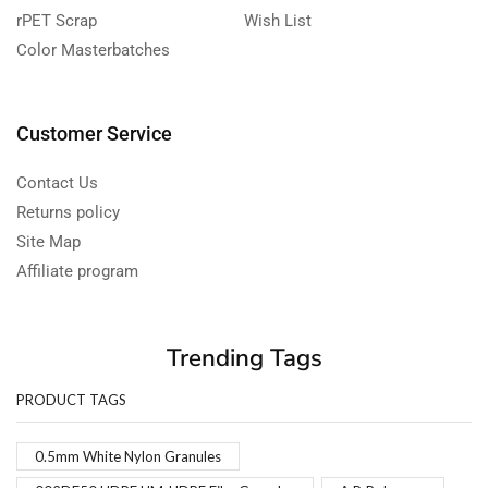
rPET Scrap
Wish List
Color Masterbatches
Customer Service
Contact Us
Returns policy
Site Map
Affiliate program
Trending Tags
PRODUCT TAGS
0.5mm White Nylon Granules