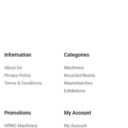
Information
Categories
About Us
Machinery
Privacy Policy
Recycled Resins
Terms & Conditions
Masterbatches
Exhibitions
Promotions
My Account
HPMC Machniery
My Account