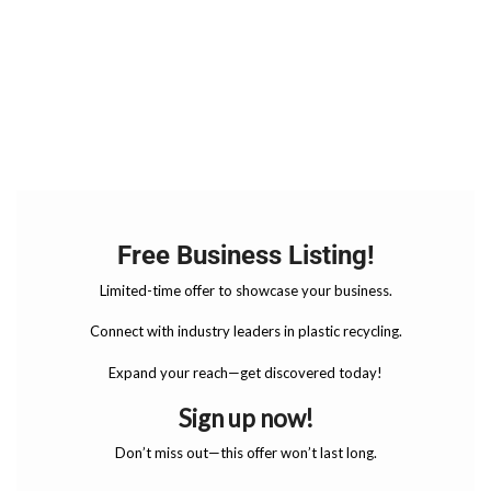
Free Business Listing!
Limited-time offer to showcase your business.
Connect with industry leaders in plastic recycling.
Expand your reach—get discovered today!
Sign up now!
Don’t miss out—this offer won’t last long.