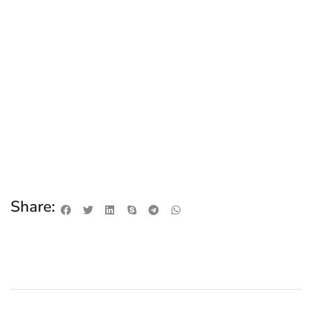
Share: