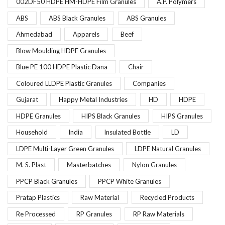
002DF50 HDPE HM-HDPE Film Granules
A.P. Polymers
ABS
ABS Black Granules
ABS Granules
Ahmedabad
Apparels
Beef
Blow Moulding HDPE Granules
Blue PE 100 HDPE Plastic Dana
Chair
Coloured LLDPE Plastic Granules
Companies
Gujarat
Happy Metal Industries
HD
HDPE
HDPE Granules
HIPS Black Granules
HIPS Granules
Household
India
Insulated Bottle
LD
LDPE Multi-Layer Green Granules
LDPE Natural Granules
M. S. Plast
Masterbatches
Nylon Granules
PPCP Black Granules
PPCP White Granules
Pratap Plastics
Raw Material
Recycled Products
Re Processed
RP Granules
RP Raw Materials