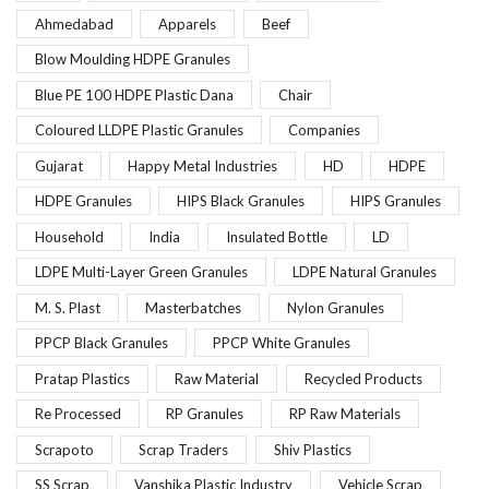
Ahmedabad
Apparels
Beef
Blow Moulding HDPE Granules
Blue PE 100 HDPE Plastic Dana
Chair
Coloured LLDPE Plastic Granules
Companies
Gujarat
Happy Metal Industries
HD
HDPE
HDPE Granules
HIPS Black Granules
HIPS Granules
Household
India
Insulated Bottle
LD
LDPE Multi-Layer Green Granules
LDPE Natural Granules
M. S. Plast
Masterbatches
Nylon Granules
PPCP Black Granules
PPCP White Granules
Pratap Plastics
Raw Material
Recycled Products
Re Processed
RP Granules
RP Raw Materials
Scrapoto
Scrap Traders
Shiv Plastics
SS Scrap
Vanshika Plastic Industry
Vehicle Scrap