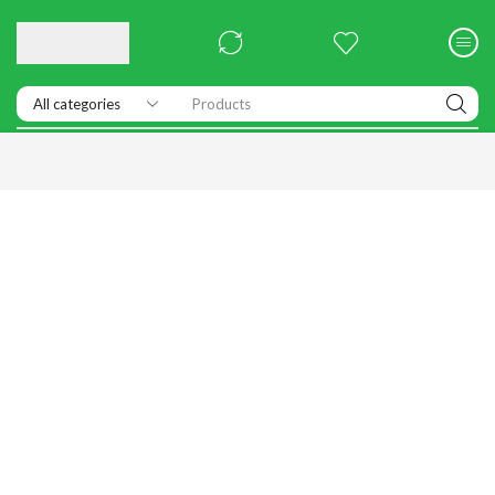
Products