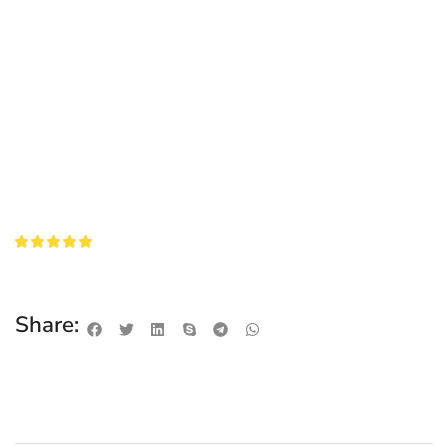
Share: