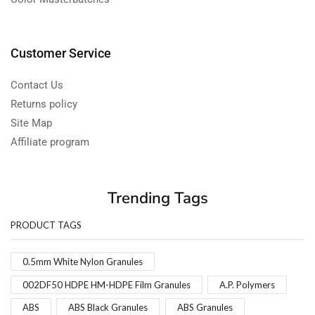
Customer Service
Contact Us
Returns policy
Site Map
Affiliate program
Trending Tags
PRODUCT TAGS
0.5mm White Nylon Granules
002DF50 HDPE HM-HDPE Film Granules
A.P. Polymers
ABS
ABS Black Granules
ABS Granules