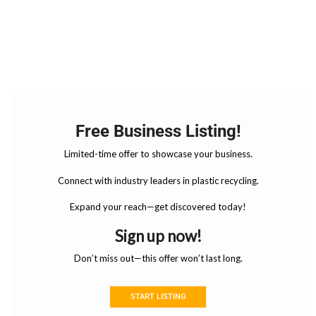
Free Business Listing!
Limited-time offer to showcase your business.
Connect with industry leaders in plastic recycling.
Expand your reach—get discovered today!
Sign up now!
Don’t miss out—this offer won’t last long.
START LISTING