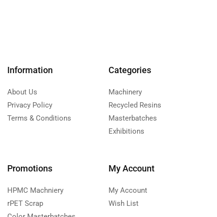
Information
Categories
About Us
Machinery
Privacy Policy
Recycled Resins
Terms & Conditions
Masterbatches
Exhibitions
Promotions
My Account
HPMC Machniery
My Account
rPET Scrap
Wish List
Color Masterbatches