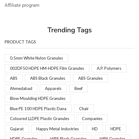
Affiliate program
Trending Tags
PRODUCT TAGS
0.5mm White Nylon Granules
002DF50 HDPE HM-HDPE Film Granules
A.P. Polymers
ABS
ABS Black Granules
ABS Granules
Ahmedabad
Apparels
Beef
Blow Moulding HDPE Granules
Blue PE 100 HDPE Plastic Dana
Chair
Coloured LLDPE Plastic Granules
Companies
Gujarat
Happy Metal Industries
HD
HDPE
HDPE Granules
HIPS Black Granules
HIPS Granules