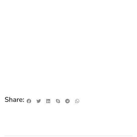
Share: