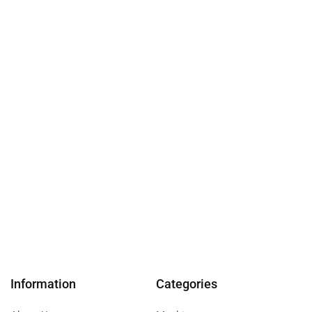
Information
Categories