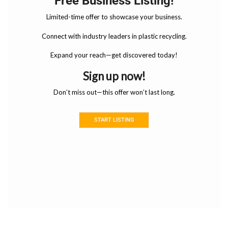
Free Business Listing!
Limited-time offer to showcase your business.
Connect with industry leaders in plastic recycling.
Expand your reach—get discovered today!
Sign up now!
Don’t miss out—this offer won’t last long.
START LISTING