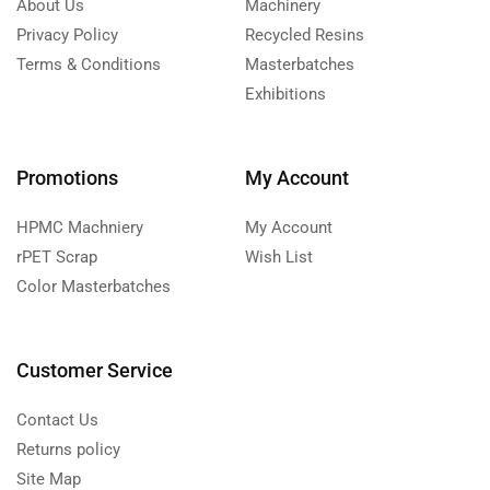
About Us
Machinery
Privacy Policy
Recycled Resins
Terms & Conditions
Masterbatches
Exhibitions
Promotions
My Account
HPMC Machniery
My Account
rPET Scrap
Wish List
Color Masterbatches
Customer Service
Contact Us
Returns policy
Site Map