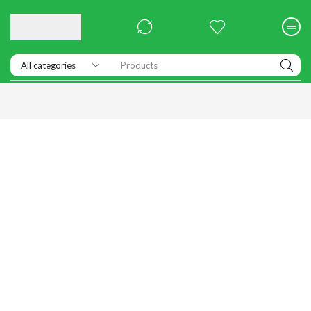
Products