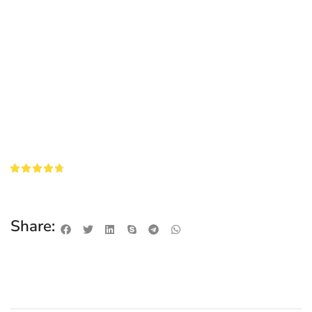
Share: