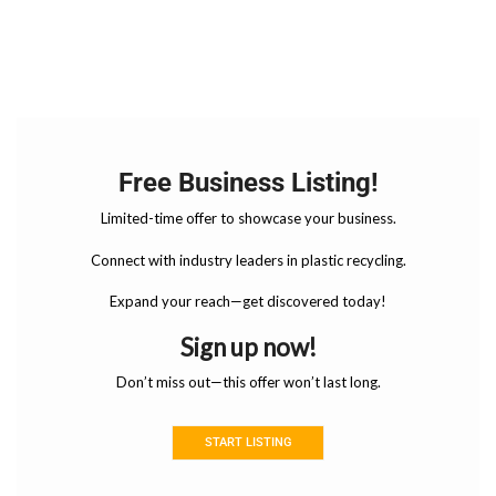
Free Business Listing!
Limited-time offer to showcase your business.
Connect with industry leaders in plastic recycling.
Expand your reach—get discovered today!
Sign up now!
Don’t miss out—this offer won’t last long.
START LISTING