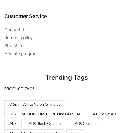
Customer Service
Contact Us
Returns policy
Site Map
Affiliate program
Trending Tags
PRODUCT TAGS
0.5mm White Nylon Granules
002DF50 HDPE HM-HDPE Film Granules
A.P. Polymers
ABS
ABS Black Granules
ABS Granules