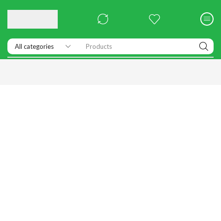
Products