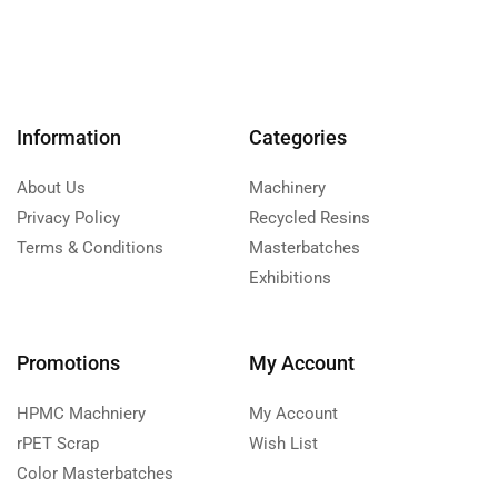
Information
Categories
About Us
Machinery
Privacy Policy
Recycled Resins
Terms & Conditions
Masterbatches
Exhibitions
Promotions
My Account
HPMC Machniery
My Account
rPET Scrap
Wish List
Color Masterbatches