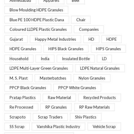
Ahmedabad
Apparels
Beef
Blow Moulding HDPE Granules
Blue PE 100 HDPE Plastic Dana
Chair
Coloured LLDPE Plastic Granules
Companies
Gujarat
Happy Metal Industries
HD
HDPE
HDPE Granules
HIPS Black Granules
HIPS Granules
Household
India
Insulated Bottle
LD
LDPE Multi-Layer Green Granules
LDPE Natural Granules
M. S. Plast
Masterbatches
Nylon Granules
PPCP Black Granules
PPCP White Granules
Pratap Plastics
Raw Material
Recycled Products
Re Processed
RP Granules
RP Raw Materials
Scrapoto
Scrap Traders
Shiv Plastics
SS Scrap
Vanshika Plastic Industry
Vehicle Scrap