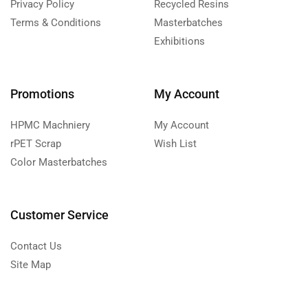
Privacy Policy
Recycled Resins
Terms & Conditions
Masterbatches
Exhibitions
Promotions
My Account
HPMC Machniery
My Account
rPET Scrap
Wish List
Color Masterbatches
Customer Service
Contact Us
Site Map