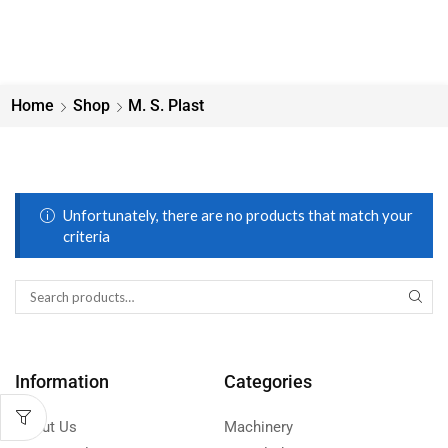
Home
Shop
M. S. Plast
Unfortunately, there are no products that match your
criteria
Information
Categories
About Us
Machinery