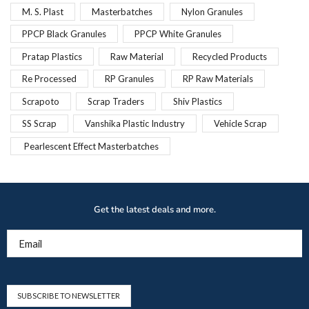
M. S. Plast
Masterbatches
Nylon Granules
PPCP Black Granules
PPCP White Granules
Pratap Plastics
Raw Material
Recycled Products
Re Processed
RP Granules
RP Raw Materials
Scrapoto
Scrap Traders
Shiv Plastics
SS Scrap
Vanshika Plastic Industry
Vehicle Scrap
Pearlescent Effect Masterbatches
Get the latest deals and more.
Email