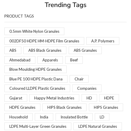
Trending Tags
PRODUCT TAGS
0.5mm White Nylon Granules
002DF50 HDPE HM-HDPE Film Granules
A.P. Polymers
ABS
ABS Black Granules
ABS Granules
Ahmedabad
Apparels
Beef
Blow Moulding HDPE Granules
Blue PE 100 HDPE Plastic Dana
Chair
Coloured LLDPE Plastic Granules
Companies
Gujarat
Happy Metal Industries
HD
HDPE
HDPE Granules
HIPS Black Granules
HIPS Granules
Household
India
Insulated Bottle
LD
LDPE Multi-Layer Green Granules
LDPE Natural Granules