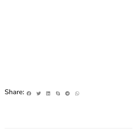
Share: