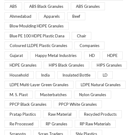
ABS
ABS Black Granules
ABS Granules
Ahmedabad
Apparels
Beef
Blow Moulding HDPE Granules
Blue PE 100 HDPE Plastic Dana
Chair
Coloured LLDPE Plastic Granules
Companies
Gujarat
Happy Metal Industries
HD
HDPE
HDPE Granules
HIPS Black Granules
HIPS Granules
Household
India
Insulated Bottle
LD
LDPE Multi-Layer Green Granules
LDPE Natural Granules
M. S. Plast
Masterbatches
Nylon Granules
PPCP Black Granules
PPCP White Granules
Pratap Plastics
Raw Material
Recycled Products
Re Processed
RP Granules
RP Raw Materials
Scrapoto
Scrap Traders
Shiv Plastics