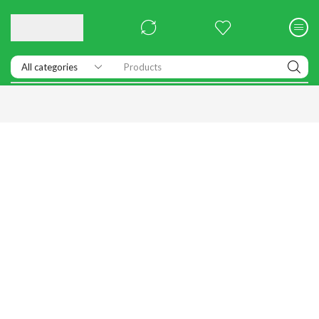
Products