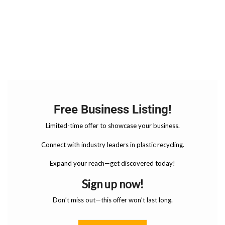
Free Business Listing!
Limited-time offer to showcase your business.
Connect with industry leaders in plastic recycling.
Expand your reach—get discovered today!
Sign up now!
Don’t miss out—this offer won’t last long.