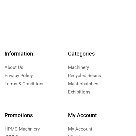
Information
Categories
About Us
Machinery
Privacy Policy
Recycled Resins
Terms & Conditions
Masterbatches
Exhibitions
Promotions
My Account
HPMC Machniery
My Account