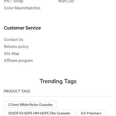
rPET Scrap
Wish List
Color Masterbatches
Customer Service
Contact Us
Returns policy
Site Map
Affiliate program
Trending Tags
PRODUCT TAGS
0.5mm White Nylon Granules
002DF50 HDPE HM-HDPE Film Granules
A.P. Polymers