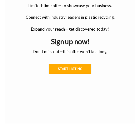
Limited-time offer to showcase your business.
Connect with industry leaders in plastic recycling.
Expand your reach—get discovered today!
Sign up now!
Don’t miss out—this offer won’t last long.
START LISTING