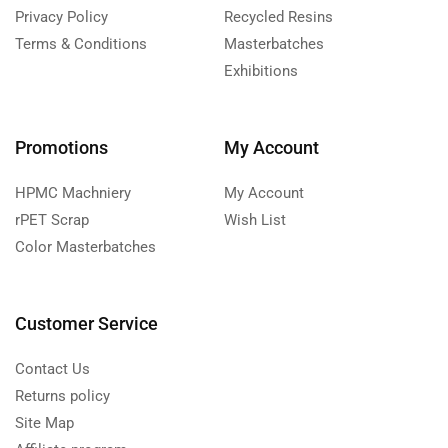
Privacy Policy
Recycled Resins
Terms & Conditions
Masterbatches
Exhibitions
Promotions
My Account
HPMC Machniery
My Account
rPET Scrap
Wish List
Color Masterbatches
Customer Service
Contact Us
Returns policy
Site Map