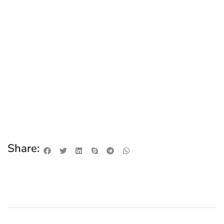
Share: