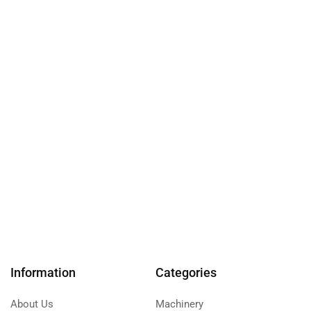
Information
Categories
About Us
Machinery