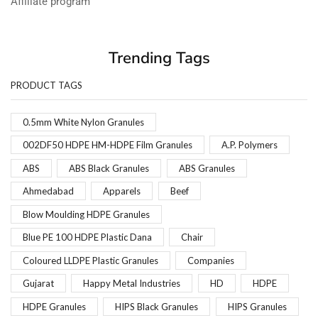
Affiliate program
Trending Tags
PRODUCT TAGS
0.5mm White Nylon Granules
002DF50 HDPE HM-HDPE Film Granules
A.P. Polymers
ABS
ABS Black Granules
ABS Granules
Ahmedabad
Apparels
Beef
Blow Moulding HDPE Granules
Blue PE 100 HDPE Plastic Dana
Chair
Coloured LLDPE Plastic Granules
Companies
Gujarat
Happy Metal Industries
HD
HDPE
HDPE Granules
HIPS Black Granules
HIPS Granules