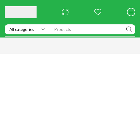
Products