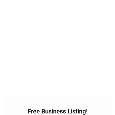
Free Business Listing!