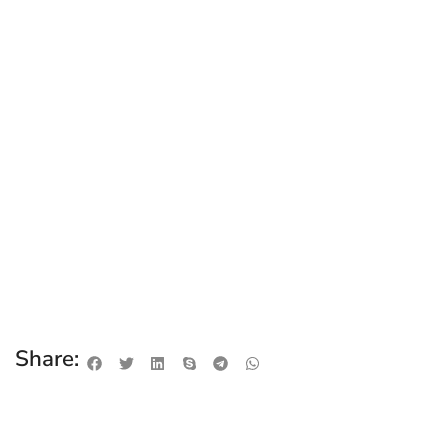
Share: