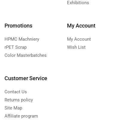
Exhibitions
Promotions
My Account
HPMC Machniery
My Account
rPET Scrap
Wish List
Color Masterbatches
Customer Service
Contact Us
Returns policy
Site Map
Affiliate program