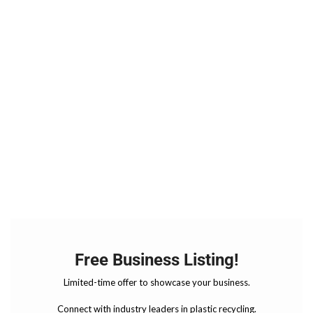
Free Business Listing!
Limited-time offer to showcase your business.
Connect with industry leaders in plastic recycling.