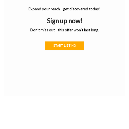
Expand your reach—get discovered today!
Sign up now!
Don’t miss out—this offer won’t last long.
START LISTING