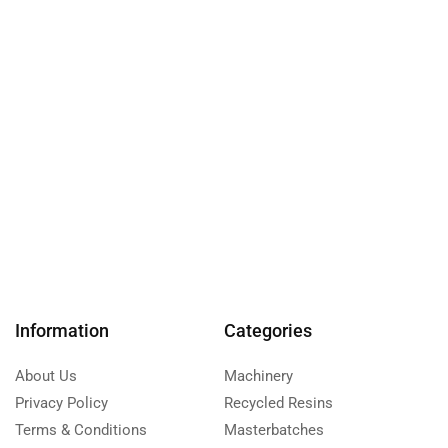
Information
Categories
About Us
Machinery
Privacy Policy
Recycled Resins
Terms & Conditions
Masterbatches