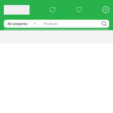
Products