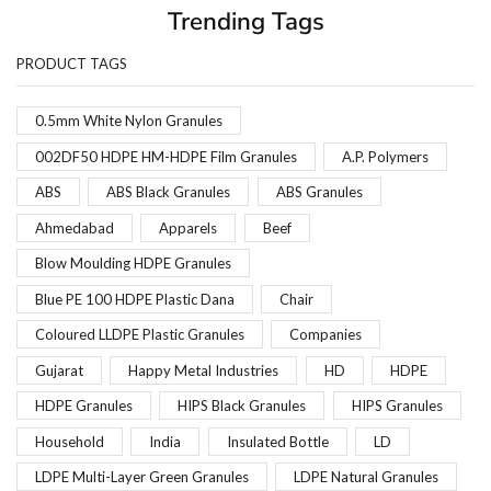
Trending Tags
PRODUCT TAGS
0.5mm White Nylon Granules
002DF50 HDPE HM-HDPE Film Granules
A.P. Polymers
ABS
ABS Black Granules
ABS Granules
Ahmedabad
Apparels
Beef
Blow Moulding HDPE Granules
Blue PE 100 HDPE Plastic Dana
Chair
Coloured LLDPE Plastic Granules
Companies
Gujarat
Happy Metal Industries
HD
HDPE
HDPE Granules
HIPS Black Granules
HIPS Granules
Household
India
Insulated Bottle
LD
LDPE Multi-Layer Green Granules
LDPE Natural Granules