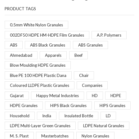
PRODUCT TAGS
0.5mm White Nylon Granules
002DF50 HDPE HM-HDPE Film Granules
A.P. Polymers
ABS
ABS Black Granules
ABS Granules
Ahmedabad
Apparels
Beef
Blow Moulding HDPE Granules
Blue PE 100 HDPE Plastic Dana
Chair
Coloured LLDPE Plastic Granules
Companies
Gujarat
Happy Metal Industries
HD
HDPE
HDPE Granules
HIPS Black Granules
HIPS Granules
Household
India
Insulated Bottle
LD
LDPE Multi-Layer Green Granules
LDPE Natural Granules
M. S. Plast
Masterbatches
Nylon Granules