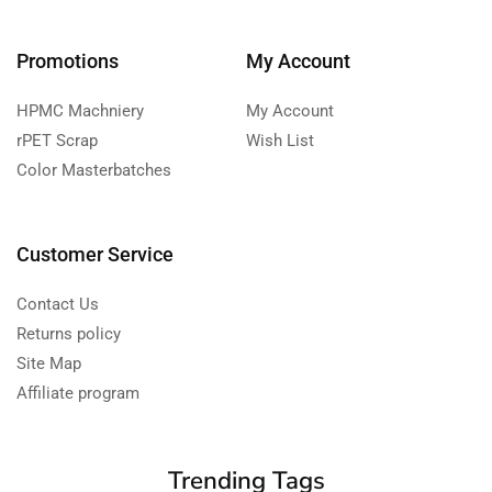
Promotions
My Account
HPMC Machniery
My Account
rPET Scrap
Wish List
Color Masterbatches
Customer Service
Contact Us
Returns policy
Site Map
Affiliate program
Trending Tags