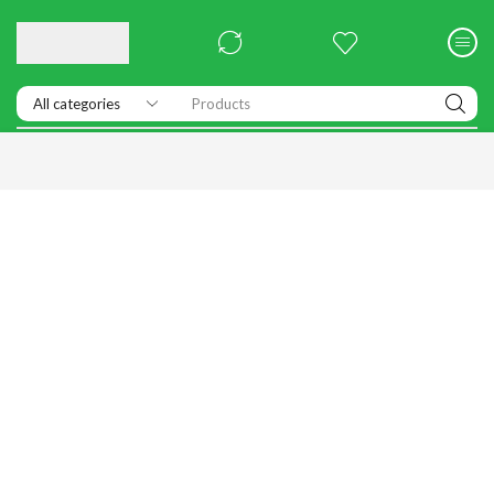
Products