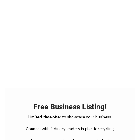
Free Business Listing!
Limited-time offer to showcase your business.
Connect with industry leaders in plastic recycling.