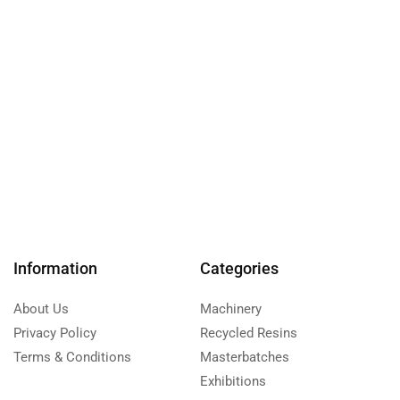
Information
Categories
About Us
Machinery
Privacy Policy
Recycled Resins
Terms & Conditions
Masterbatches
Exhibitions