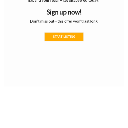
Expand your reach—get discovered today!
Sign up now!
Don’t miss out—this offer won’t last long.
START LISTING