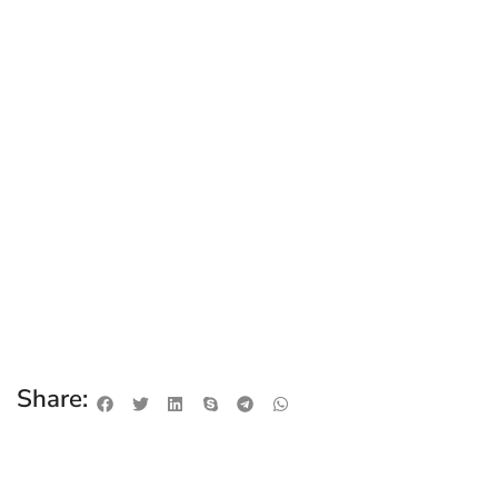
Share: