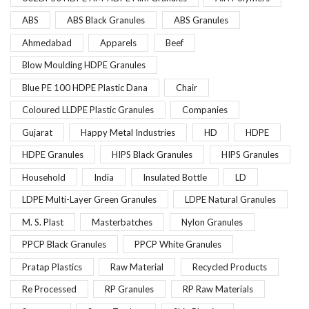
ABS
ABS Black Granules
ABS Granules
Ahmedabad
Apparels
Beef
Blow Moulding HDPE Granules
Blue PE 100 HDPE Plastic Dana
Chair
Coloured LLDPE Plastic Granules
Companies
Gujarat
Happy Metal Industries
HD
HDPE
HDPE Granules
HIPS Black Granules
HIPS Granules
Household
India
Insulated Bottle
LD
LDPE Multi-Layer Green Granules
LDPE Natural Granules
M. S. Plast
Masterbatches
Nylon Granules
PPCP Black Granules
PPCP White Granules
Pratap Plastics
Raw Material
Recycled Products
Re Processed
RP Granules
RP Raw Materials