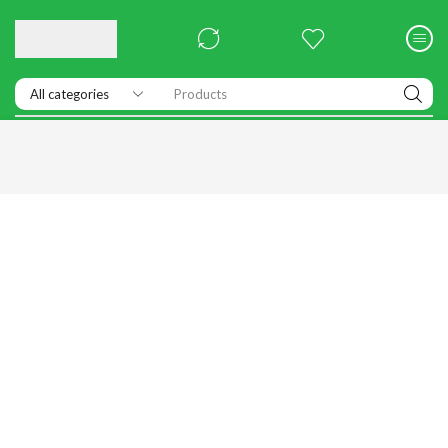
Products