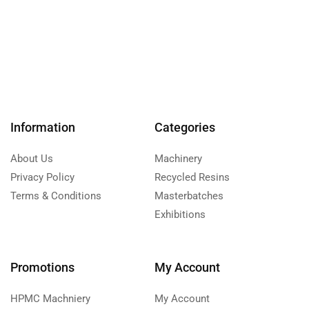
Information
Categories
About Us
Machinery
Privacy Policy
Recycled Resins
Terms & Conditions
Masterbatches
Exhibitions
Promotions
My Account
HPMC Machniery
My Account