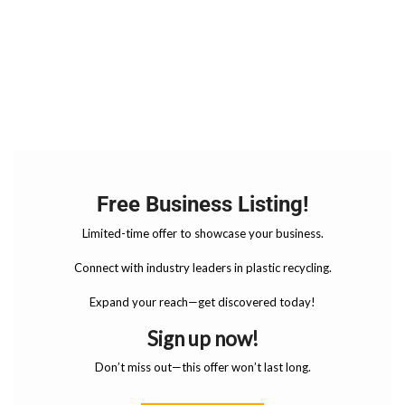
Free Business Listing!
Limited-time offer to showcase your business.
Connect with industry leaders in plastic recycling.
Expand your reach—get discovered today!
Sign up now!
Don’t miss out—this offer won’t last long.