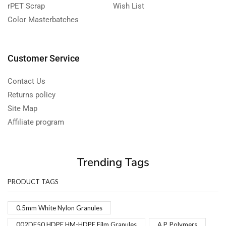
rPET Scrap
Wish List
Color Masterbatches
Customer Service
Contact Us
Returns policy
Site Map
Affiliate program
Trending Tags
PRODUCT TAGS
0.5mm White Nylon Granules
002DF50 HDPE HM-HDPE Film Granules
A.P. Polymers