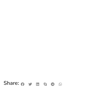
Share: